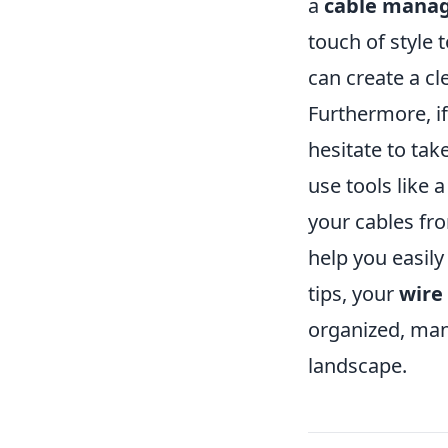
a
cable mana
touch of style 
can create a cl
Furthermore, if
hesitate to ta
use tools like 
your cables fro
help you easily
tips, your
wire
organized, man
landscape.