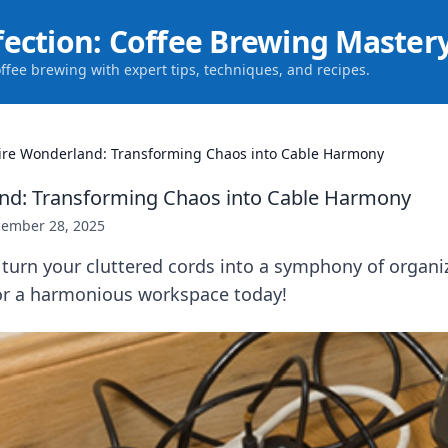
fection: Coffee Brewing Master
offee brewing with expert tips, techniques, and recipes.
re Wonderland: Transforming Chaos into Cable Harmony
nd: Transforming Chaos into Cable Harmony
ember 28, 2025
turn your cluttered cords into a symphony of organiz
for a harmonious workspace today!