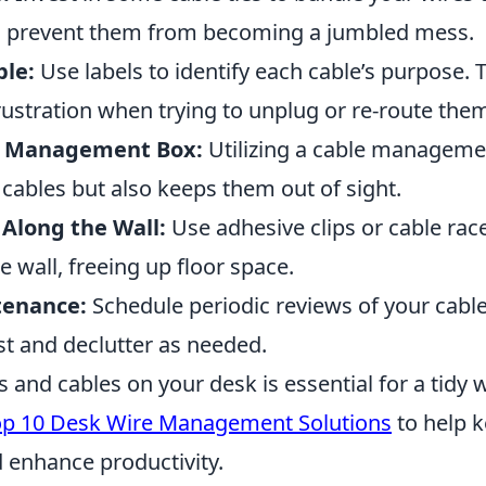
n prevent them from becoming a jumbled mess.
ble:
Use labels to identify each cable’s purpose. T
rustration when trying to unplug or re-route the
e Management Box:
Utilizing a cable manageme
cables but also keeps them out of sight.
Along the Wall:
Use adhesive clips or cable rac
e wall, freeing up floor space.
tenance:
Schedule periodic reviews of your cabl
st and declutter as needed.
 and cables on your desk is essential for a tidy
op 10 Desk Wire Management Solutions
to help k
d enhance productivity.