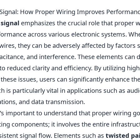
 Signal: How Proper Wiring Improves Performan
 signal
emphasizes the crucial role that proper wi
formance across various electronic systems. Wh
wires, they can be adversely affected by factors 
acitance, and interference. These elements can d
to reduced clarity and efficiency. By utilizing hig
these issues, users can significantly enhance the 
ch is particularly vital in applications such as au
ions, and data transmission.
t’s important to understand that proper wiring 
ing components; it involves the entire infrastru
sistent signal flow. Elements such as
twisted pai