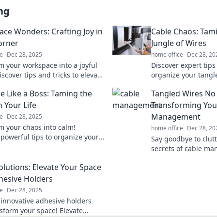
ng
ce Wonders: Crafting Joy in
Cable Chaos: Tam
orner
Jungle of Wires
e
Dec 28, 2025
home office
Dec 28, 20
m your workspace into a joyful
Discover expert tips
scover tips and tricks to elevate
organize your tangl
ner and boost your creativity.
Say goodbye to cabl
e Like a Boss: Taming the
Tangled Wires No
now!
your space today!
 Your Life
Transforming You
Management
e
Dec 28, 2025
m your chaos into calm!
home office
Dec 28, 20
 powerful tips to organize your
Say goodbye to clutt
 a pro and boost your productivity
secrets of cable m
transform your spac
olutions: Elevate Your Space
oasis with our expert
hesive Holders
e
Dec 28, 2025
 innovative adhesive holders
nsform your space! Elevate