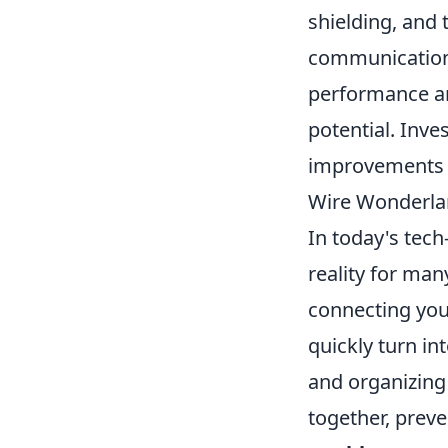
shielding, and 
communication 
performance and
potential. Inve
improvements in
Wire Wonderlan
In today's tech
reality for man
connecting your
quickly turn int
and organizing
together, preve