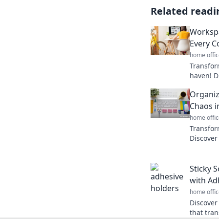
Related readi
Workspa
Every C
home offic
Transfor
haven! Di
every cor
Organiz
Dive in 
Chaos in
home offic
Transfor
Discover
life like
today!
Sticky S
with Ad
home offic
Discover
that tra