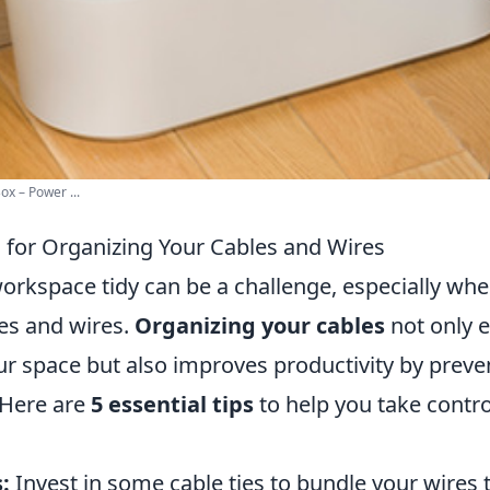
ox – Power ...
s for Organizing Your Cables and Wires
orkspace tidy can be a challenge, especially whe
es and wires.
Organizing your cables
not only 
ur space but also improves productivity by preve
 Here are
5 essential tips
to help you take contro
:
Invest in some cable ties to bundle your wires 