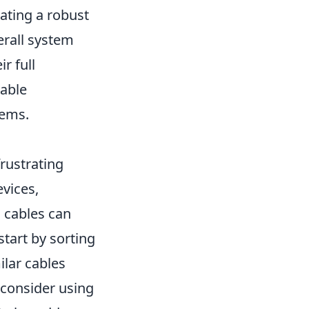
eating a robust
erall system
r full
eable
tems.
rustrating
evices,
d cables can
start by sorting
ilar cables
 consider using