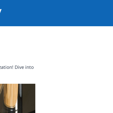
y
ation! Dive into