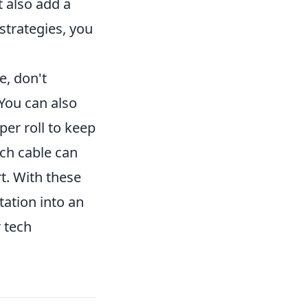
t also add a
strategies, you
e, don't
You can also
per roll to keep
ach cable can
rt. With these
tation into an
 tech