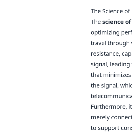
The Science of
The
science of
optimizing per
travel through 
resistance, cap
signal, leading 
that minimizes 
the signal, whi
telecommunicat
Furthermore, i
merely connect
to support con