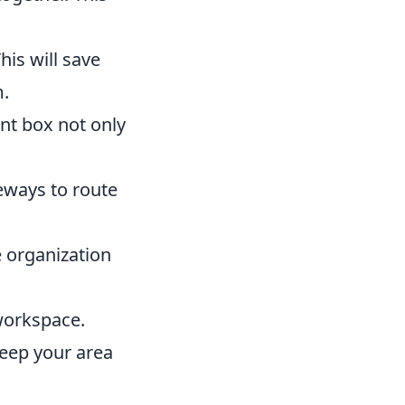
his will save
m.
nt box not only
eways to route
e organization
 workspace.
eep your area