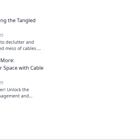
ing the Tangled
25
 to declutter and
ed mess of cables.
e chaos and reclaim
 More:
r Space with Cable
25
er! Unlock the
anagement and
e into an organized
 tips.