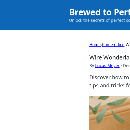
Brewed to Per
Unlock the secrets of perfect c
Home
›
home office
›
Wi
Wire Wonderla
By
Lucas Meyer
·
Dec
Discover how to 
tips and tricks 