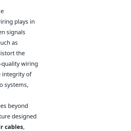
ce
ring plays in
en signals
such as
istort the
h-quality wiring
integrity of
dio systems,
goes beyond
cture designed
r cables
,