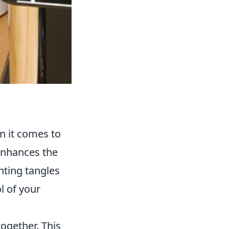
n it comes to
enhances the
nting tangles
l of your
together. This