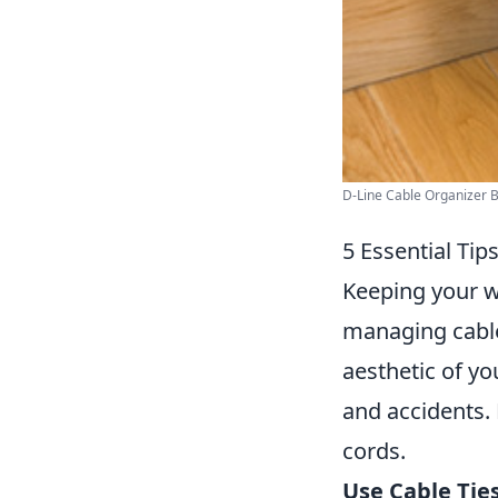
D-Line Cable Organizer B
5 Essential Tip
Keeping your w
managing cabl
aesthetic of yo
and accidents.
cords.
Use Cable Ties