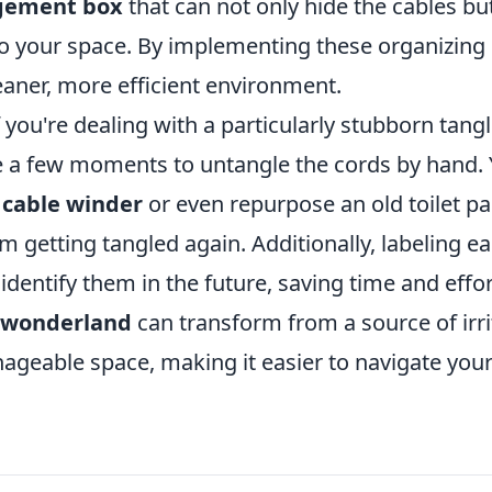
gement box
that can not only hide the cables bu
to your space. By implementing these organizing 
eaner, more efficient environment.
 you're dealing with a particularly stubborn tangl
ke a few moments to untangle the cords by hand. 
a
cable winder
or even repurpose an old toilet pa
m getting tangled again. Additionally, labeling e
 identify them in the future, saving time and effo
 wonderland
can transform from a source of irri
ageable space, making it easier to navigate your