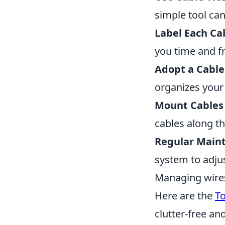
simple tool ca
Label Each Ca
you time and f
Adopt a Cabl
organizes your 
Mount Cables 
cables along th
Regular Main
system to adju
Managing wires
Here are the
T
clutter-free an