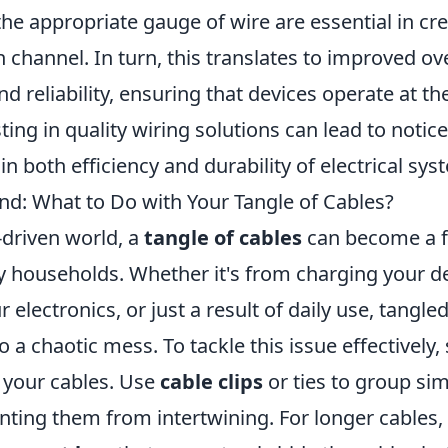
the appropriate gauge of wire are essential in cr
channel. In turn, this translates to improved ov
 reliability, ensuring that devices operate at thei
sting in quality wiring solutions can lead to notic
 both efficiency and durability of electrical sys
d: What to Do with Your Tangle of Cables?
-driven world, a
tangle of cables
can become a f
y households. Whether it's from charging your d
 electronics, or just a result of daily use, tangle
o a chaotic mess. To tackle this issue effectively, 
 your cables. Use
cable clips
or ties to group sim
nting them from intertwining. For longer cables,