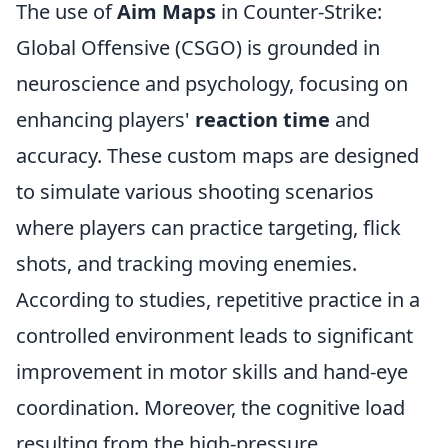
The use of
Aim Maps
in Counter-Strike:
Global Offensive (CSGO) is grounded in
neuroscience and psychology, focusing on
enhancing players'
reaction time
and
accuracy. These custom maps are designed
to simulate various shooting scenarios
where players can practice targeting, flick
shots, and tracking moving enemies.
According to studies, repetitive practice in a
controlled environment leads to significant
improvement in motor skills and hand-eye
coordination. Moreover, the cognitive load
resulting from the high-pressure