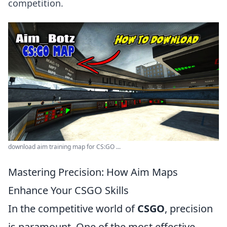
competition.
download aim training map for CS:GO ...
Mastering Precision: How Aim Maps
Enhance Your CSGO Skills
In the competitive world of
CSGO
, precision
is paramount. One of the most effective