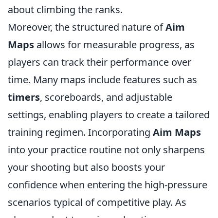
about climbing the ranks.
Moreover, the structured nature of
Aim
Maps
allows for measurable progress, as
players can track their performance over
time. Many maps include features such as
timers
, scoreboards, and adjustable
settings, enabling players to create a tailored
training regimen. Incorporating
Aim Maps
into your practice routine not only sharpens
your shooting but also boosts your
confidence when entering the high-pressure
scenarios typical of competitive play. As