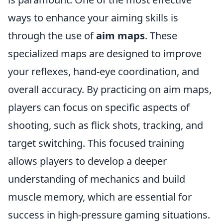
ways to enhance your aiming skills is
through the use of
aim maps
. These
specialized maps are designed to improve
your reflexes, hand-eye coordination, and
overall accuracy. By practicing on aim maps,
players can focus on specific aspects of
shooting, such as flick shots, tracking, and
target switching. This focused training
allows players to develop a deeper
understanding of mechanics and build
muscle memory, which are essential for
success in high-pressure gaming situations.