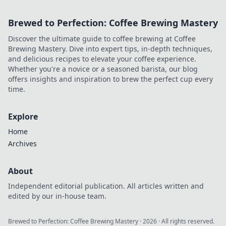
Brewed to Perfection: Coffee Brewing Mastery
Discover the ultimate guide to coffee brewing at Coffee
Brewing Mastery. Dive into expert tips, in-depth techniques,
and delicious recipes to elevate your coffee experience.
Whether you're a novice or a seasoned barista, our blog
offers insights and inspiration to brew the perfect cup every
time.
Explore
Home
Archives
About
Independent editorial publication. All articles written and
edited by our in-house team.
Brewed to Perfection: Coffee Brewing Mastery
·
2026
· All rights reserved.