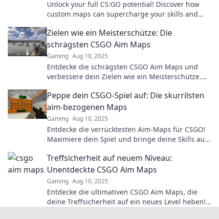
Unlock your full CS:GO potential! Discover how
custom maps can supercharge your skills and
take your gameplay to the next level.
Zielen wie ein Meisterschütze: Die
schrägsten CSGO Aim Maps
Gaming
Aug 10, 2025
Entdecke die schrägsten CSGO Aim Maps und
verbessere dein Zielen wie ein Meisterschütze.
Lass deine Gegner staunen!
Peppe dein CSGO-Spiel auf: Die skurrilsten
aim-bezogenen Maps
Gaming
Aug 10, 2025
Entdecke die verrücktesten Aim-Maps für CSGO!
Maximiere dein Spiel und bringe deine Skills auf
ein neues Level. Let's go!
Treffsicherheit auf neuem Niveau:
Unentdeckte CSGO Aim Maps
Gaming
Aug 10, 2025
Entdecke die ultimativen CSGO Aim Maps, die
deine Treffsicherheit auf ein neues Level heben!
Jetzt verbessern & Dominanz im Spiel sichern!