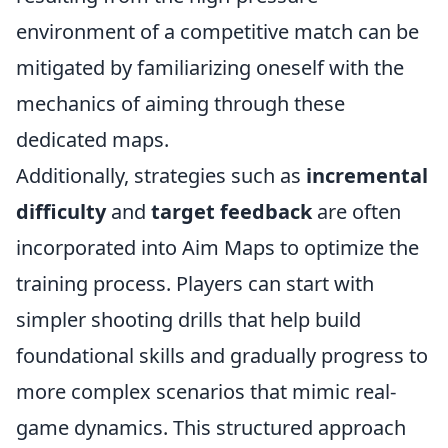
environment of a competitive match can be
mitigated by familiarizing oneself with the
mechanics of aiming through these
dedicated maps.
Additionally, strategies such as
incremental
difficulty
and
target feedback
are often
incorporated into Aim Maps to optimize the
training process. Players can start with
simpler shooting drills that help build
foundational skills and gradually progress to
more complex scenarios that mimic real-
game dynamics. This structured approach