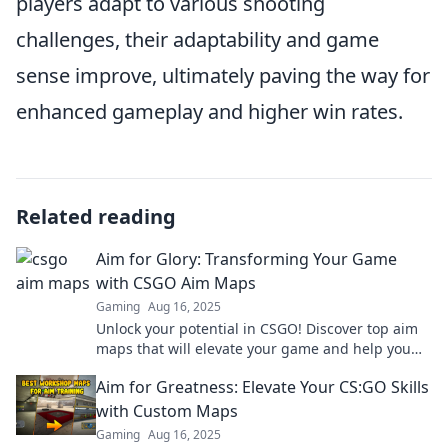
players adapt to various shooting
challenges, their adaptability and game
sense improve, ultimately paving the way for
enhanced gameplay and higher win rates.
Related reading
Aim for Glory: Transforming Your Game
with CSGO Aim Maps
Gaming
Aug 16, 2025
Unlock your potential in CSGO! Discover top aim
maps that will elevate your game and help you
dominate the competition. Aim for Glory!
Aim for Greatness: Elevate Your CS:GO Skills
with Custom Maps
Gaming
Aug 16, 2025