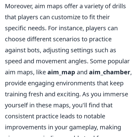
Moreover, aim maps offer a variety of drills
that players can customize to fit their
specific needs. For instance, players can
choose different scenarios to practice
against bots, adjusting settings such as
speed and movement angles. Some popular
aim maps, like
aim_map
and
aim_chamber
,
provide engaging environments that keep
training fresh and exciting. As you immerse
yourself in these maps, you'll find that
consistent practice leads to notable
improvements in your gameplay, making