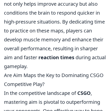
not only helps improve accuracy but also
conditions the brain to respond quicker in
high-pressure situations. By dedicating time
to practice on these maps, players can
develop muscle memory and enhance their
overall performance, resulting in sharper
aim and faster
reaction times
during actual
gameplay.
Are Aim Maps the Key to Dominating CSGO
Competitive Play?
In the competitive landscape of
CSGO
,
mastering aim is pivotal to outperforming
your opponents. One effective way to hone