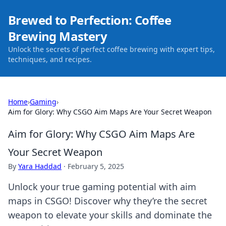
Brewed to Perfection: Coffee
Brewing Mastery
Unlock the secrets of perfect coffee brewing with expert tips,
techniques, and recipes.
Home
›
Gaming
›
Aim for Glory: Why CSGO Aim Maps Are Your Secret Weapon
Aim for Glory: Why CSGO Aim Maps Are
Your Secret Weapon
By
Yara Haddad
·
February 5, 2025
Unlock your true gaming potential with aim
maps in CSGO! Discover why they’re the secret
weapon to elevate your skills and dominate the