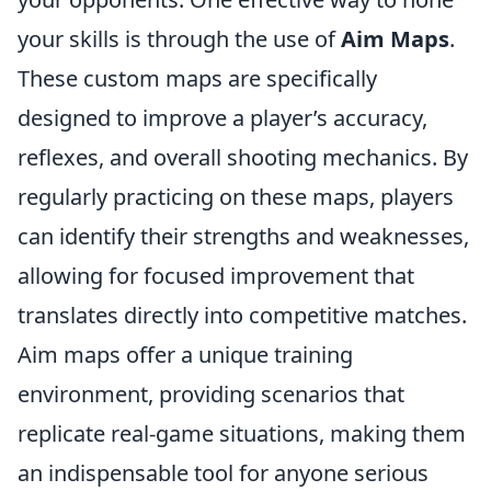
your skills is through the use of
Aim Maps
.
These custom maps are specifically
designed to improve a player’s accuracy,
reflexes, and overall shooting mechanics. By
regularly practicing on these maps, players
can identify their strengths and weaknesses,
allowing for focused improvement that
translates directly into competitive matches.
Aim maps offer a unique training
environment, providing scenarios that
replicate real-game situations, making them
an indispensable tool for anyone serious