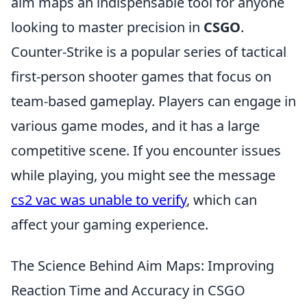
aim maps an indispensable tool for anyone
looking to master precision in
CSGO
.
Counter-Strike is a popular series of tactical
first-person shooter games that focus on
team-based gameplay. Players can engage in
various game modes, and it has a large
competitive scene. If you encounter issues
while playing, you might see the message
cs2 vac was unable to verify
, which can
affect your gaming experience.
The Science Behind Aim Maps: Improving
Reaction Time and Accuracy in CSGO