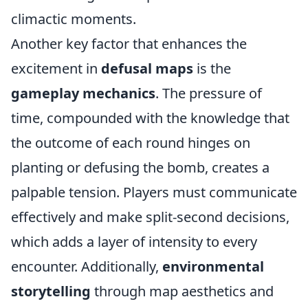
climactic moments.
Another key factor that enhances the
excitement in
defusal maps
is the
gameplay mechanics
. The pressure of
time, compounded with the knowledge that
the outcome of each round hinges on
planting or defusing the bomb, creates a
palpable tension. Players must communicate
effectively and make split-second decisions,
which adds a layer of intensity to every
encounter. Additionally,
environmental
storytelling
through map aesthetics and