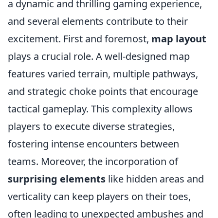
a dynamic and thrilling gaming experience,
and several elements contribute to their
excitement. First and foremost,
map layout
plays a crucial role. A well-designed map
features varied terrain, multiple pathways,
and strategic choke points that encourage
tactical gameplay. This complexity allows
players to execute diverse strategies,
fostering intense encounters between
teams. Moreover, the incorporation of
surprising elements
like hidden areas and
verticality can keep players on their toes,
often leading to unexpected ambushes and