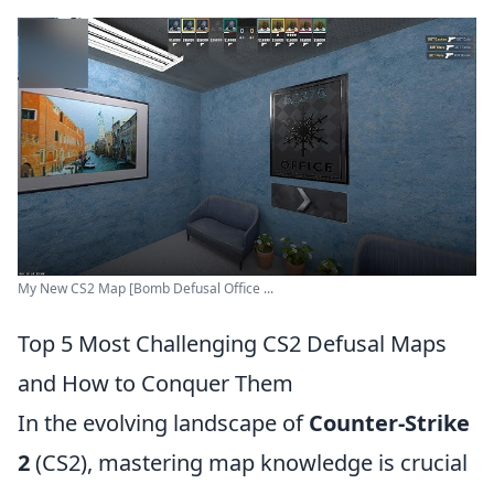
My New CS2 Map [Bomb Defusal Office ...
Top 5 Most Challenging CS2 Defusal Maps
and How to Conquer Them
In the evolving landscape of
Counter-Strike
2
(CS2), mastering map knowledge is crucial