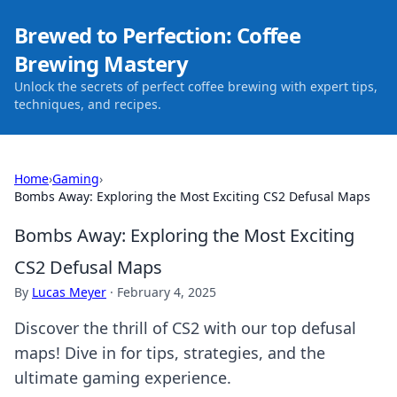
Brewed to Perfection: Coffee
Brewing Mastery
Unlock the secrets of perfect coffee brewing with expert tips,
techniques, and recipes.
Home
›
Gaming
›
Bombs Away: Exploring the Most Exciting CS2 Defusal Maps
Bombs Away: Exploring the Most Exciting
CS2 Defusal Maps
By
Lucas Meyer
·
February 4, 2025
Discover the thrill of CS2 with our top defusal
maps! Dive in for tips, strategies, and the
ultimate gaming experience.