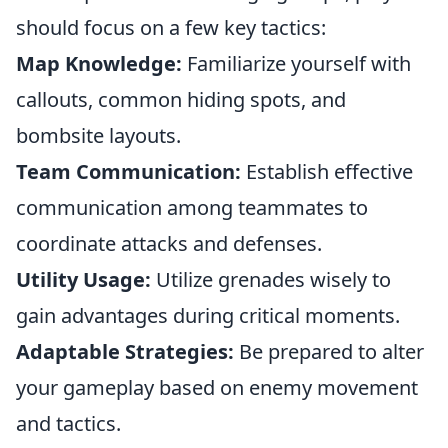
should focus on a few key tactics:
Map Knowledge:
Familiarize yourself with
callouts, common hiding spots, and
bombsite layouts.
Team Communication:
Establish effective
communication among teammates to
coordinate attacks and defenses.
Utility Usage:
Utilize grenades wisely to
gain advantages during critical moments.
Adaptable Strategies:
Be prepared to alter
your gameplay based on enemy movement
and tactics.