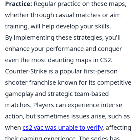
Practice:
Regular practice on these maps,
whether through casual matches or aim
training, will help develop your skills.
By implementing these strategies, you'll
enhance your performance and conquer
even the most daunting maps in CS2.
Counter-Strike is a popular first-person
shooter franchise known for its competitive
gameplay and strategic team-based
matches. Players can experience intense
action, but sometimes issues arise, such as
when
cs2 vac was unable to verify
, affecting
their gaming experience. The series has