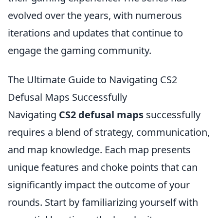
evolved over the years, with numerous
iterations and updates that continue to
engage the gaming community.
The Ultimate Guide to Navigating CS2
Defusal Maps Successfully
Navigating
CS2 defusal maps
successfully
requires a blend of strategy, communication,
and map knowledge. Each map presents
unique features and choke points that can
significantly impact the outcome of your
rounds. Start by familiarizing yourself with