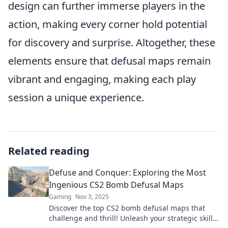
design can further immerse players in the
action, making every corner hold potential
for discovery and surprise. Altogether, these
elements ensure that defusal maps remain
vibrant and engaging, making each play
session a unique experience.
Related reading
Defuse and Conquer: Exploring the Most
Ingenious CS2 Bomb Defusal Maps
Gaming
Nov 3, 2025
Discover the top CS2 bomb defusal maps that
challenge and thrill! Unleash your strategic skills