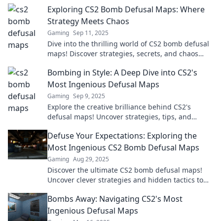
and take gameplay to the next level!
Exploring CS2 Bomb Defusal Maps: Where
Strategy Meets Chaos
Gaming
Sep 11, 2025
Dive into the thrilling world of CS2 bomb defusal
maps! Discover strategies, secrets, and chaos
that will elevate your gameplay.
Bombing in Style: A Deep Dive into CS2's
Most Ingenious Defusal Maps
Gaming
Sep 9, 2025
Explore the creative brilliance behind CS2's
defusal maps! Uncover strategies, tips, and
secrets to dominate your games in style.
Defuse Your Expectations: Exploring the
Most Ingenious CS2 Bomb Defusal Maps
Gaming
Aug 29, 2025
Discover the ultimate CS2 bomb defusal maps!
Uncover clever strategies and hidden tactics to
boost your gameplay and defuse in style.
Bombs Away: Navigating CS2's Most
Ingenious Defusal Maps