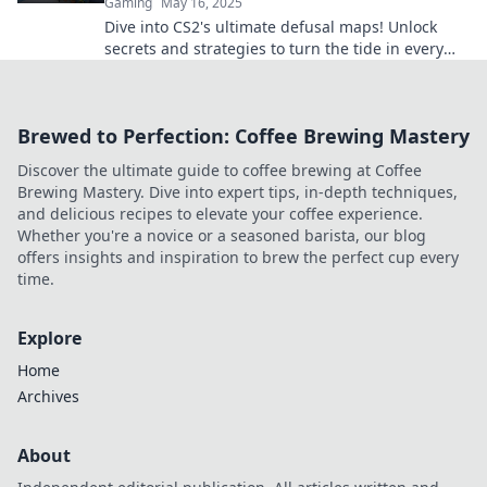
Gaming
May 16, 2025
Dive into CS2's ultimate defusal maps! Unlock
secrets and strategies to turn the tide in every
match. Don't miss out!
Brewed to Perfection: Coffee Brewing Mastery
Discover the ultimate guide to coffee brewing at Coffee
Brewing Mastery. Dive into expert tips, in-depth techniques,
and delicious recipes to elevate your coffee experience.
Whether you're a novice or a seasoned barista, our blog
offers insights and inspiration to brew the perfect cup every
time.
Explore
Home
Archives
About