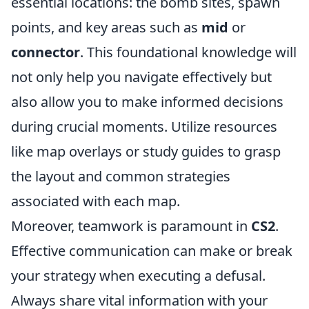
essential locations: the bomb sites, spawn
points, and key areas such as
mid
or
connector
. This foundational knowledge will
not only help you navigate effectively but
also allow you to make informed decisions
during crucial moments. Utilize resources
like map overlays or study guides to grasp
the layout and common strategies
associated with each map.
Moreover, teamwork is paramount in
CS2
.
Effective communication can make or break
your strategy when executing a defusal.
Always share vital information with your