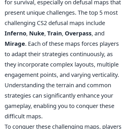
for survival, especially on defusal maps that
present unique challenges. The top 5 most
challenging CS2 defusal maps include
Inferno
,
Nuke
,
Train
,
Overpass
, and
Mirage
. Each of these maps forces players
to adapt their strategies continuously, as
they incorporate complex layouts, multiple
engagement points, and varying verticality.
Understanding the terrain and common
strategies can significantly enhance your
gameplay, enabling you to conquer these
difficult maps.
To conquer these challenging maps, players