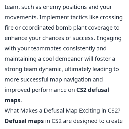
team, such as enemy positions and your
movements. Implement tactics like crossing
fire or coordinated bomb plant coverage to
enhance your chances of success. Engaging
with your teammates consistently and
maintaining a cool demeanor will foster a
strong team dynamic, ultimately leading to
more successful map navigation and
improved performance on
CS2 defusal
maps
.
What Makes a Defusal Map Exciting in CS2?
Defusal maps
in CS2 are designed to create