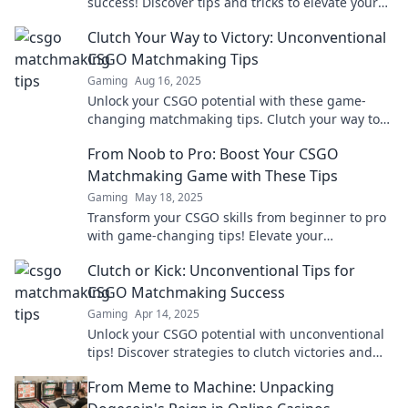
success! Discover tips and tricks to elevate your
game and secure victories like a pro.
Clutch Your Way to Victory: Unconventional
CSGO Matchmaking Tips
Gaming
Aug 16, 2025
Unlock your CSGO potential with these game-
changing matchmaking tips. Clutch your way to
victory and dominate the competition!
From Noob to Pro: Boost Your CSGO
Matchmaking Game with These Tips
Gaming
May 18, 2025
Transform your CSGO skills from beginner to pro
with game-changing tips! Elevate your
matchmaking experience now!
Clutch or Kick: Unconventional Tips for
CSGO Matchmaking Success
Gaming
Apr 14, 2025
Unlock your CSGO potential with unconventional
tips! Discover strategies to clutch victories and
elevate your matchmaking game now!
From Meme to Machine: Unpacking