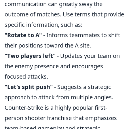
communication can greatly sway the
outcome of matches. Use terms that provide
specific information, such as:
"Rotate to A"
- Informs teammates to shift
their positions toward the A site.
"Two players left"
- Updates your team on
the enemy presence and encourages
focused attacks.
"Let's split push"
- Suggests a strategic
approach to attack from multiple angles.
Counter-Strike is a highly popular first-
person shooter franchise that emphasizes
team-based gameplay and strategic