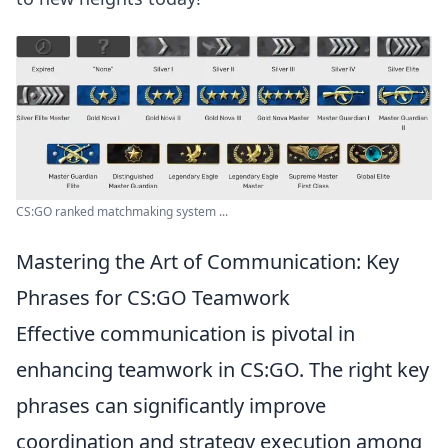
CS:GO ranked matchmaking system ...
Mastering the Art of Communication: Key
Phrases for CS:GO Teamwork
Effective communication is pivotal in
enhancing teamwork in CS:GO. The right key
phrases can significantly improve
coordination and strategy execution among