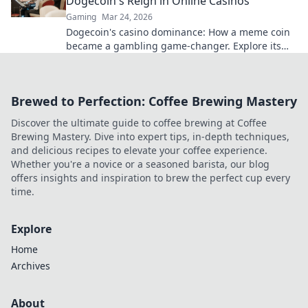
Dogecoin's Reign in Online Casinos
Gaming
Mar 24, 2026
Dogecoin's casino dominance: How a meme coin
became a gambling game-changer. Explore its
rise, impact, and future.
Brewed to Perfection: Coffee Brewing Mastery
Discover the ultimate guide to coffee brewing at Coffee
Brewing Mastery. Dive into expert tips, in-depth techniques,
and delicious recipes to elevate your coffee experience.
Whether you're a novice or a seasoned barista, our blog
offers insights and inspiration to brew the perfect cup every
time.
Explore
Home
Archives
About