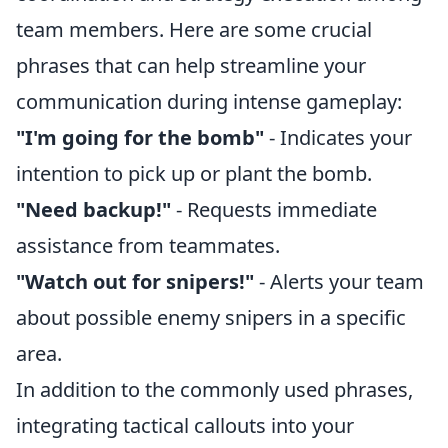
team members. Here are some crucial
phrases that can help streamline your
communication during intense gameplay:
"I'm going for the bomb"
- Indicates your
intention to pick up or plant the bomb.
"Need backup!"
- Requests immediate
assistance from teammates.
"Watch out for snipers!"
- Alerts your team
about possible enemy snipers in a specific
area.
In addition to the commonly used phrases,
integrating tactical callouts into your