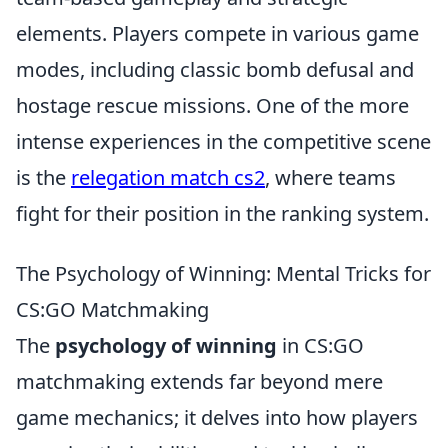
elements. Players compete in various game
modes, including classic bomb defusal and
hostage rescue missions. One of the more
intense experiences in the competitive scene
is the
relegation match cs2
, where teams
fight for their position in the ranking system.
The Psychology of Winning: Mental Tricks for
CS:GO Matchmaking
The
psychology of winning
in CS:GO
matchmaking extends far beyond mere
game mechanics; it delves into how players