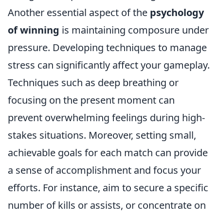
Another essential aspect of the
psychology
of winning
is maintaining composure under
pressure. Developing techniques to manage
stress can significantly affect your gameplay.
Techniques such as deep breathing or
focusing on the present moment can
prevent overwhelming feelings during high-
stakes situations. Moreover, setting small,
achievable goals for each match can provide
a sense of accomplishment and focus your
efforts. For instance, aim to secure a specific
number of kills or assists, or concentrate on