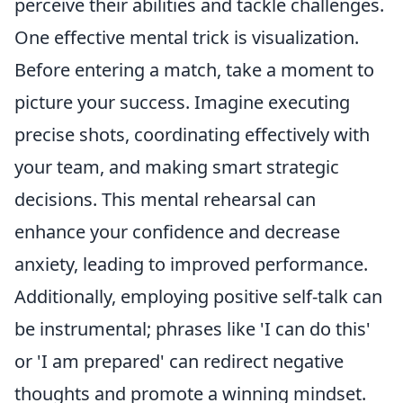
perceive their abilities and tackle challenges.
One effective mental trick is visualization.
Before entering a match, take a moment to
picture your success. Imagine executing
precise shots, coordinating effectively with
your team, and making smart strategic
decisions. This mental rehearsal can
enhance your confidence and decrease
anxiety, leading to improved performance.
Additionally, employing positive self-talk can
be instrumental; phrases like 'I can do this'
or 'I am prepared' can redirect negative
thoughts and promote a winning mindset.