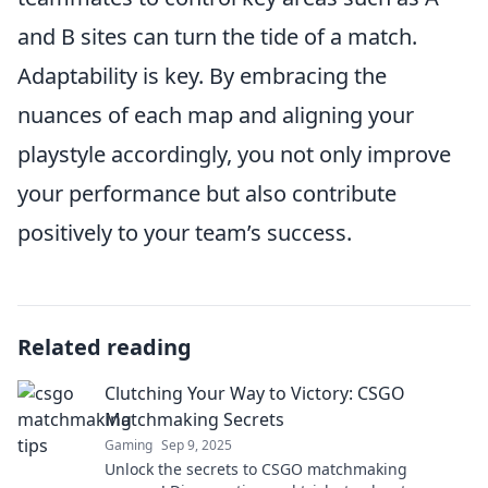
and B sites can turn the tide of a match.
Adaptability is key. By embracing the
nuances of each map and aligning your
playstyle accordingly, you not only improve
your performance but also contribute
positively to your team’s success.
Related reading
Clutching Your Way to Victory: CSGO
Matchmaking Secrets
Gaming
Sep 9, 2025
Unlock the secrets to CSGO matchmaking