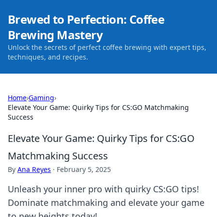
Brewed to Perfection: Coffee
Brewing Mastery
Unlock the secrets of perfect coffee brewing with expert tips,
techniques, and recipes.
Home
›
Gaming
›
Elevate Your Game: Quirky Tips for CS:GO Matchmaking
Success
Elevate Your Game: Quirky Tips for CS:GO
Matchmaking Success
By
Ana Reyes
·
February 5, 2025
Unleash your inner pro with quirky CS:GO tips!
Dominate matchmaking and elevate your game
to new heights today!