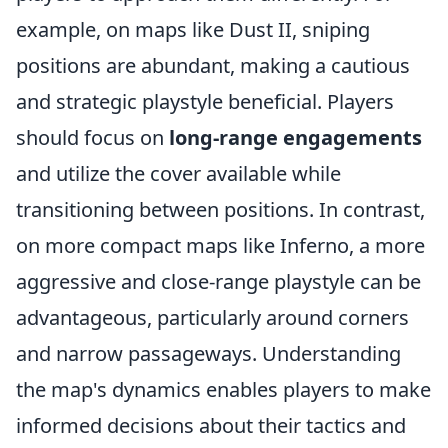
example, on maps like Dust II, sniping
positions are abundant, making a cautious
and strategic playstyle beneficial. Players
should focus on
long-range engagements
and utilize the cover available while
transitioning between positions. In contrast,
on more compact maps like Inferno, a more
aggressive and close-range playstyle can be
advantageous, particularly around corners
and narrow passageways. Understanding
the map's dynamics enables players to make
informed decisions about their tactics and