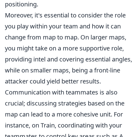
positioning.
Moreover, it's essential to consider the role
you play within your team and how it can
change from map to map. On larger maps,
you might take on a more supportive role,
providing intel and covering essential angles,
while on smaller maps, being a front-line
attacker could yield better results.
Communication with teammates is also
crucial; discussing strategies based on the
map can lead to a more cohesive unit. For
instance, on Train, coordinating with your
teammates to control key areas such as A