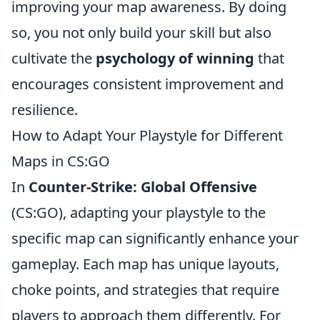
improving your map awareness. By doing
so, you not only build your skill but also
cultivate the
psychology of winning
that
encourages consistent improvement and
resilience.
How to Adapt Your Playstyle for Different
Maps in CS:GO
In
Counter-Strike: Global Offensive
(CS:GO), adapting your playstyle to the
specific map can significantly enhance your
gameplay. Each map has unique layouts,
choke points, and strategies that require
players to approach them differently. For