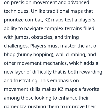
on precision movement and advanced
techniques. Unlike traditional maps that
prioritize combat, KZ maps test a player’s
ability to navigate complex terrains filled
with jumps, obstacles, and timing
challenges. Players must master the art of
bhop (bunny hopping), wall climbing, and
other movement mechanics, which adds a
new layer of difficulty that is both rewarding
and frustrating. This emphasis on
movement skills makes KZ maps a favorite
among those looking to enhance their
gameplay, pushing them to improve their