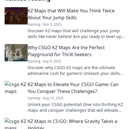
KZ Maps that Will Make You Think Twice
About Your Jump Skills
Gaming
Nov 3, 2025
Discover KZ maps that will challenge your jump
skills like never before! Are you ready to level up
your gameplay? Click to explore now!
Why CSGO KZ Maps Are the Perfect
Playground for Thrill-Seekers
Gaming
Sep 9, 2025
Discover why CSGO KZ maps are the ultimate
adrenaline rush for gamers! Unleash your skills
in this thrilling playground of challenges!
KZ Maps to Elevate Your CSGO Game: Can
You Conquer These Challenges?
Gaming
Aug 10, 2025
Unlock your CSGO potential! Dive into thrilling KZ
maps and conquer challenges that will elevate
your gameplay to the next level!
KZ Maps in CS:GO: Where Gravity Takes a
Holiday