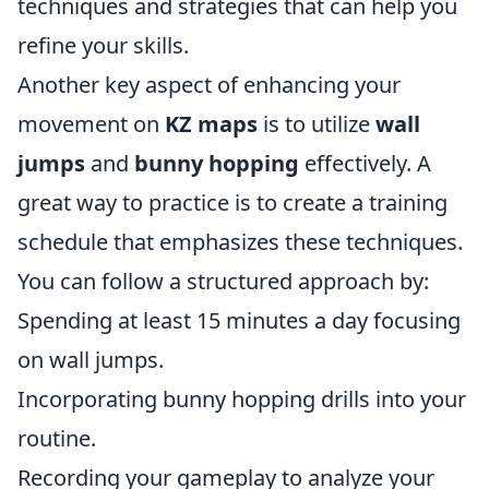
techniques and strategies that can help you
refine your skills.
Another key aspect of enhancing your
movement on
KZ maps
is to utilize
wall
jumps
and
bunny hopping
effectively. A
great way to practice is to create a training
schedule that emphasizes these techniques.
You can follow a structured approach by:
Spending at least 15 minutes a day focusing
on wall jumps.
Incorporating bunny hopping drills into your
routine.
Recording your gameplay to analyze your