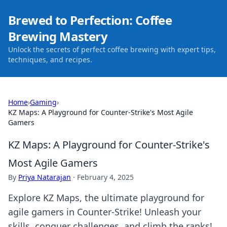
Brewed to Perfection: Coffee
Brewing Mastery
Unlock the secrets of perfect coffee brewing with expert tips,
techniques, and recipes.
Home
›
Gaming
›
KZ Maps: A Playground for Counter-Strike's Most Agile
Gamers
KZ Maps: A Playground for Counter-Strike's
Most Agile Gamers
By
Priya Natarajan
·
February 4, 2025
Explore KZ Maps, the ultimate playground for
agile gamers in Counter-Strike! Unleash your
skills, conquer challenges, and climb the ranks!