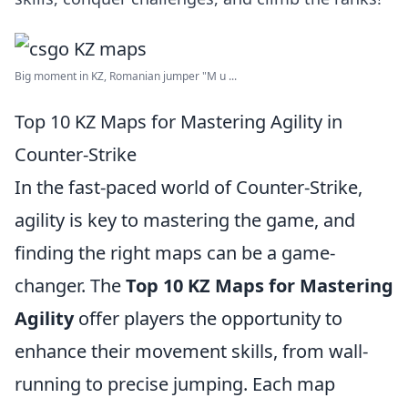
Big moment in KZ, Romanian jumper "M u ...
Top 10 KZ Maps for Mastering Agility in
Counter-Strike
In the fast-paced world of Counter-Strike,
agility is key to mastering the game, and
finding the right maps can be a game-
changer. The
Top 10 KZ Maps for Mastering
Agility
offer players the opportunity to
enhance their movement skills, from wall-
running to precise jumping. Each map