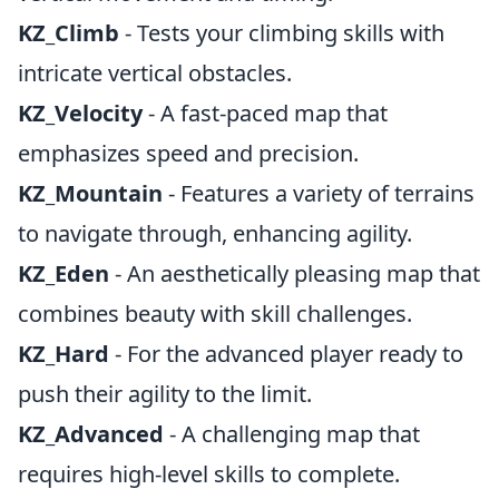
KZ_Climb
- Tests your climbing skills with
intricate vertical obstacles.
KZ_Velocity
- A fast-paced map that
emphasizes speed and precision.
KZ_Mountain
- Features a variety of terrains
to navigate through, enhancing agility.
KZ_Eden
- An aesthetically pleasing map that
combines beauty with skill challenges.
KZ_Hard
- For the advanced player ready to
push their agility to the limit.
KZ_Advanced
- A challenging map that
requires high-level skills to complete.