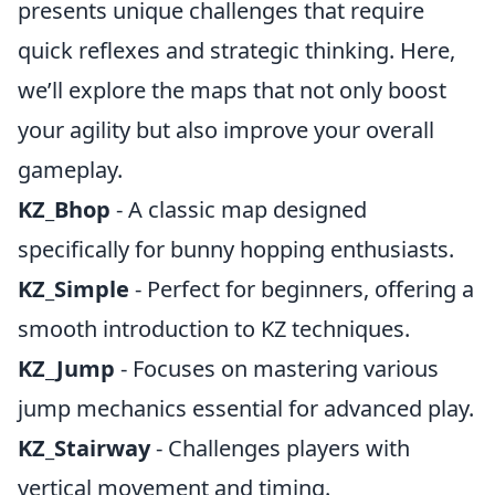
presents unique challenges that require
quick reflexes and strategic thinking. Here,
we’ll explore the maps that not only boost
your agility but also improve your overall
gameplay.
KZ_Bhop
- A classic map designed
specifically for bunny hopping enthusiasts.
KZ_Simple
- Perfect for beginners, offering a
smooth introduction to KZ techniques.
KZ_Jump
- Focuses on mastering various
jump mechanics essential for advanced play.
KZ_Stairway
- Challenges players with
vertical movement and timing.