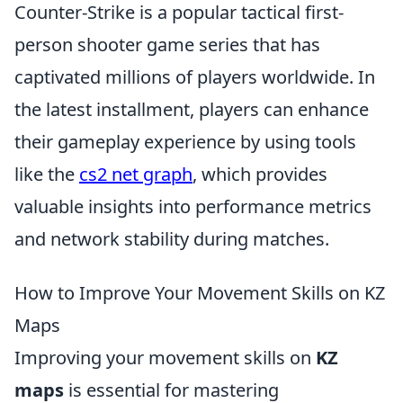
Counter-Strike is a popular tactical first-
person shooter game series that has
captivated millions of players worldwide. In
the latest installment, players can enhance
their gameplay experience by using tools
like the
cs2 net graph
, which provides
valuable insights into performance metrics
and network stability during matches.
How to Improve Your Movement Skills on KZ
Maps
Improving your movement skills on
KZ
maps
is essential for mastering