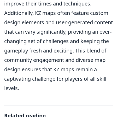
improve their times and techniques.
Additionally, KZ maps often feature custom
design elements and user-generated content
that can vary significantly, providing an ever-
changing set of challenges and keeping the
gameplay fresh and exciting. This blend of
community engagement and diverse map
design ensures that KZ maps remain a
captivating challenge for players of all skill
levels.
Related reading