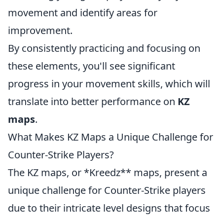
movement and identify areas for
improvement.
By consistently practicing and focusing on
these elements, you'll see significant
progress in your movement skills, which will
translate into better performance on
KZ
maps
.
What Makes KZ Maps a Unique Challenge for
Counter-Strike Players?
The KZ maps, or *Kreedz** maps, present a
unique challenge for Counter-Strike players
due to their intricate level designs that focus