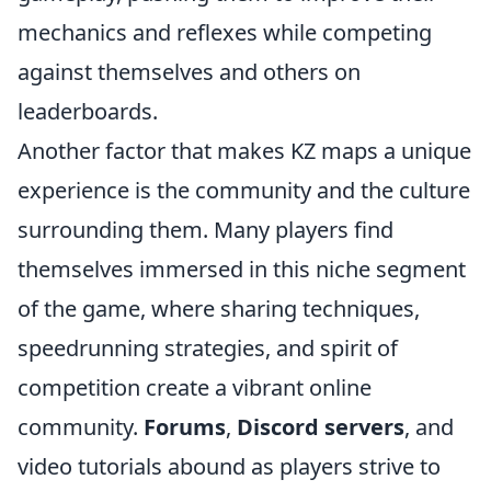
mechanics and reflexes while competing
against themselves and others on
leaderboards.
Another factor that makes KZ maps a unique
experience is the community and the culture
surrounding them. Many players find
themselves immersed in this niche segment
of the game, where sharing techniques,
speedrunning strategies, and spirit of
competition create a vibrant online
community.
Forums
,
Discord servers
, and
video tutorials abound as players strive to