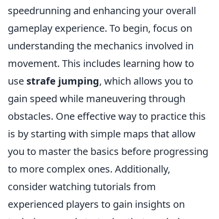
speedrunning and enhancing your overall
gameplay experience. To begin, focus on
understanding the mechanics involved in
movement. This includes learning how to
use
strafe jumping
, which allows you to
gain speed while maneuvering through
obstacles. One effective way to practice this
is by starting with simple maps that allow
you to master the basics before progressing
to more complex ones. Additionally,
consider watching tutorials from
experienced players to gain insights on