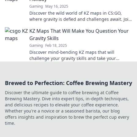
Gaming
May 16, 2025
Discover the wild world of KZ maps in CS:GO,
where gravity is defied and challenges await. Join
the thrill today!
KZ Maps That Will Make You Question Your
Gravity Skills
Gaming
Feb 18, 2025
Discover mind-bending KZ maps that will
challenge your gravity skills and take your
gaming to new heights! Prepare for a wild ride!
Brewed to Perfection: Coffee Brewing Mastery
Discover the ultimate guide to coffee brewing at Coffee
Brewing Mastery. Dive into expert tips, in-depth techniques,
and delicious recipes to elevate your coffee experience.
Whether you're a novice or a seasoned barista, our blog
offers insights and inspiration to brew the perfect cup every
time.