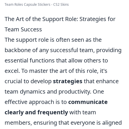
Team Roles Capsule Stickers - CS2 Skins
The Art of the Support Role: Strategies for
Team Success
The support role is often seen as the
backbone of any successful team, providing
essential functions that allow others to
excel. To master the art of this role, it's
crucial to develop
strategies
that enhance
team dynamics and productivity. One
effective approach is to
communicate
clearly and frequently
with team
members, ensuring that everyone is aligned