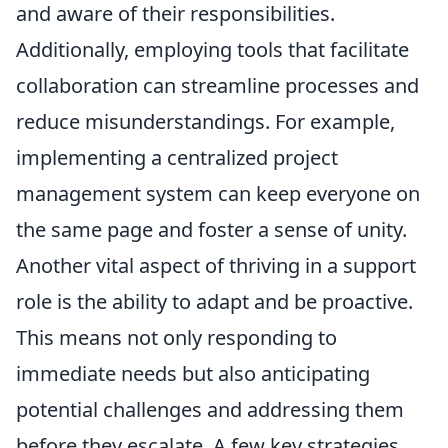
and aware of their responsibilities.
Additionally, employing tools that facilitate
collaboration can streamline processes and
reduce misunderstandings. For example,
implementing a centralized project
management system can keep everyone on
the same page and foster a sense of unity.
Another vital aspect of thriving in a support
role is the ability to adapt and be proactive.
This means not only responding to
immediate needs but also anticipating
potential challenges and addressing them
before they escalate. A few key strategies