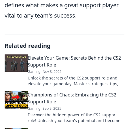
defines what makes a great support player
vital to any team's success.
Related reading
Elevate Your Game: Secrets Behind the CS2
Support Role
Gaming
Nov 3, 2025
Unlock the secrets of the CS2 support role and
elevate your gameplay! Master strategies, tips,
and tricks that will set you apart in the game.
Champions of Chaos: Embracing the CS2
Support Role
Gaming
Sep 9, 2025
Discover the hidden power of the CS2 support
role! Unleash your team's potential and become a
champion of chaos in every match.