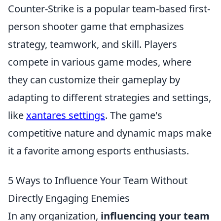
Counter-Strike is a popular team-based first-
person shooter game that emphasizes
strategy, teamwork, and skill. Players
compete in various game modes, where
they can customize their gameplay by
adapting to different strategies and settings,
like
xantares settings
. The game's
competitive nature and dynamic maps make
it a favorite among esports enthusiasts.
5 Ways to Influence Your Team Without
Directly Engaging Enemies
In any organization,
influencing your team