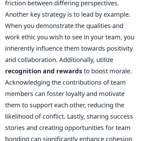
friction between differing perspectives.
Another key strategy is to lead by example.
When you demonstrate the qualities and
work ethic you wish to see in your team, you
inherently influence them towards positivity
and collaboration. Additionally, utilize
recognition and rewards
to boost morale.
Acknowledging the contributions of team
members can foster loyalty and motivate
them to support each other, reducing the
likelihood of conflict. Lastly, sharing success
stories and creating opportunities for team
bonding can significantly enhance cohesion,