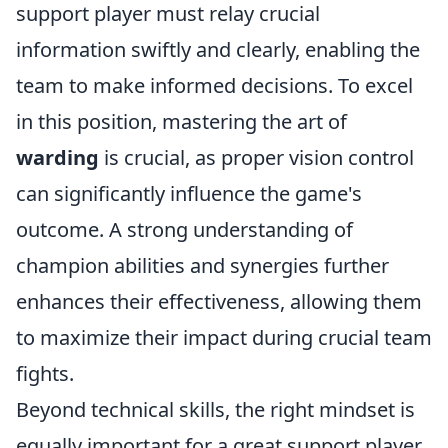
support player must relay crucial
information swiftly and clearly, enabling the
team to make informed decisions. To excel
in this position, mastering the art of
warding
is crucial, as proper vision control
can significantly influence the game's
outcome. A strong understanding of
champion abilities and synergies further
enhances their effectiveness, allowing them
to maximize their impact during crucial team
fights.
Beyond technical skills, the right mindset is
equally important for a great support player.