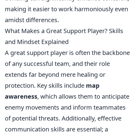
making it easier to work harmoniously even
amidst differences.
What Makes a Great Support Player? Skills
and Mindset Explained
A great support player is often the backbone
of any successful team, and their role
extends far beyond mere healing or
protection. Key skills include
map
awareness
, which allows them to anticipate
enemy movements and inform teammates
of potential threats. Additionally, effective
communication skills are essential; a