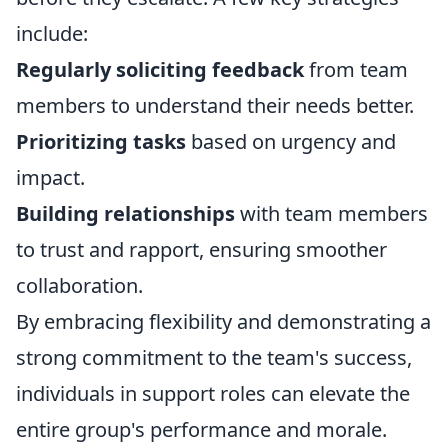
include:
Regularly soliciting feedback
from team
members to understand their needs better.
Prioritizing tasks
based on urgency and
impact.
Building relationships
with team members
to trust and rapport, ensuring smoother
collaboration.
By embracing flexibility and demonstrating a
strong commitment to the team's success,
individuals in support roles can elevate the
entire group's performance and morale.