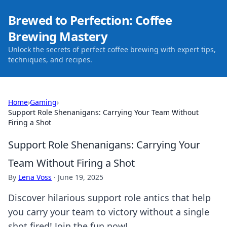
Brewed to Perfection: Coffee
Brewing Mastery
Unlock the secrets of perfect coffee brewing with expert tips,
techniques, and recipes.
Home
›
Gaming
›
Support Role Shenanigans: Carrying Your Team Without
Firing a Shot
Support Role Shenanigans: Carrying Your
Team Without Firing a Shot
By
Lena Voss
·
June 19, 2025
Discover hilarious support role antics that help
you carry your team to victory without a single
shot fired! Join the fun now!