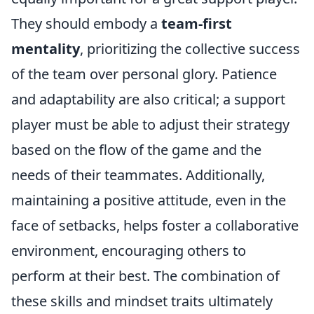
They should embody a
team-first
mentality
, prioritizing the collective success
of the team over personal glory. Patience
and adaptability are also critical; a support
player must be able to adjust their strategy
based on the flow of the game and the
needs of their teammates. Additionally,
maintaining a positive attitude, even in the
face of setbacks, helps foster a collaborative
environment, encouraging others to
perform at their best. The combination of
these skills and mindset traits ultimately