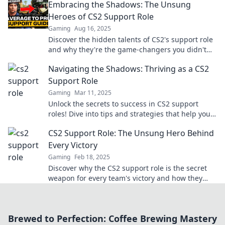
Embracing the Shadows: The Unsung
Heroes of CS2 Support Role
Gaming
Aug 16, 2025
Discover the hidden talents of CS2's support role
and why they're the game-changers you didn't
know you needed! Embrace the shadows now!
Navigating the Shadows: Thriving as a CS2
Support Role
Gaming
Mar 11, 2025
Unlock the secrets to success in CS2 support
roles! Dive into tips and strategies that help you
thrive in the gaming shadows.
CS2 Support Role: The Unsung Hero Behind
Every Victory
Gaming
Feb 18, 2025
Discover why the CS2 support role is the secret
weapon for every team's victory and how they
make all the difference in gameplay!
Brewed to Perfection: Coffee Brewing Mastery