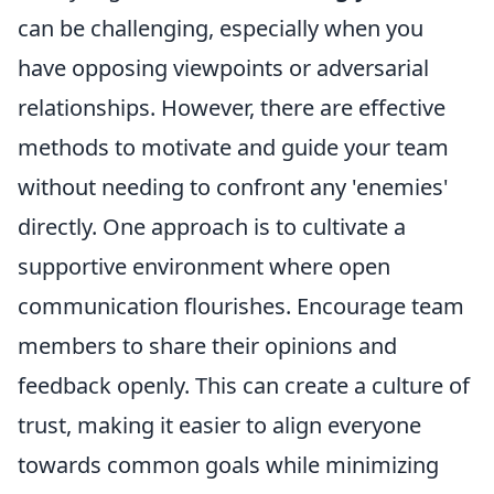
can be challenging, especially when you
have opposing viewpoints or adversarial
relationships. However, there are effective
methods to motivate and guide your team
without needing to confront any 'enemies'
directly. One approach is to cultivate a
supportive environment where open
communication flourishes. Encourage team
members to share their opinions and
feedback openly. This can create a culture of
trust, making it easier to align everyone
towards common goals while minimizing