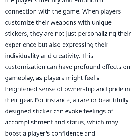
the player’s identity and emotional
connection with the game. When players
customize their weapons with unique
stickers, they are not just personalizing their
experience but also expressing their
individuality and creativity. This
customization can have profound effects on
gameplay, as players might feel a
heightened sense of ownership and pride in
their gear. For instance, a rare or beautifully
designed sticker can evoke feelings of
accomplishment and status, which may
boost a player's confidence and