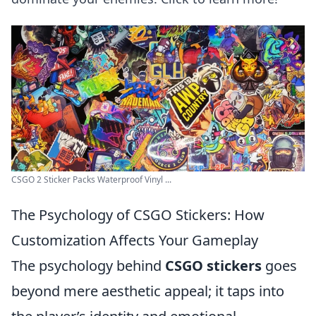
CSGO 2 Sticker Packs Waterproof Vinyl ...
The Psychology of CSGO Stickers: How
Customization Affects Your Gameplay
The psychology behind
CSGO stickers
goes
beyond mere aesthetic appeal; it taps into