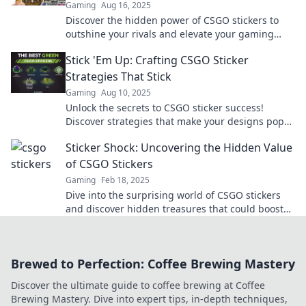
Gaming
Aug 16, 2025
Discover the hidden power of CSGO stickers to
outshine your rivals and elevate your gaming
experience—unlock their full potential now!
Stick 'Em Up: Crafting CSGO Sticker
Strategies That Stick
Gaming
Aug 10, 2025
Unlock the secrets to CSGO sticker success!
Discover strategies that make your designs pop
and leave a lasting impression.
Sticker Shock: Uncovering the Hidden Value
of CSGO Stickers
Gaming
Feb 18, 2025
Dive into the surprising world of CSGO stickers
and discover hidden treasures that could boost
your inventory and profit potential!
Brewed to Perfection: Coffee Brewing Mastery
Discover the ultimate guide to coffee brewing at Coffee
Brewing Mastery. Dive into expert tips, in-depth techniques,