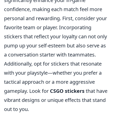
significantly enhance your in-game
confidence, making each match feel more
personal and rewarding. First, consider your
favorite team or player. Incorporating
stickers that reflect your loyalty can not only
pump up your self-esteem but also serve as
a conversation starter with teammates.
Additionally, opt for stickers that resonate
with your playstyle—whether you prefer a
tactical approach or a more aggressive
gameplay. Look for
CSGO stickers
that have
vibrant designs or unique effects that stand
out to you.