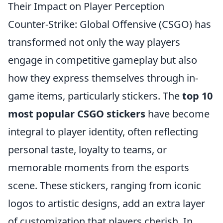
Their Impact on Player Perception
Counter-Strike: Global Offensive (CSGO) has
transformed not only the way players
engage in competitive gameplay but also
how they express themselves through in-
game items, particularly stickers. The
top 10
most popular CSGO stickers
have become
integral to player identity, often reflecting
personal taste, loyalty to teams, or
memorable moments from the esports
scene. These stickers, ranging from iconic
logos to artistic designs, add an extra layer
of customization that players cherish. In