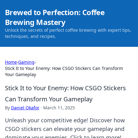
Brewed to Perfection: Coffee
Brewing Mastery
Unlock the secrets of perfect coffee brewing with expert tips,
techniques, and recipes.
Home
›
Gaming
›
Stick It to Your Enemy: How CSGO Stickers Can Transform
Your Gameplay
Stick It to Your Enemy: How CSGO Stickers
Can Transform Your Gameplay
By
Daniel Okafor
·
March 11, 2025
Unleash your competitive edge! Discover how
CSGO stickers can elevate your gameplay and
dominate your enemies. Click to learn more!