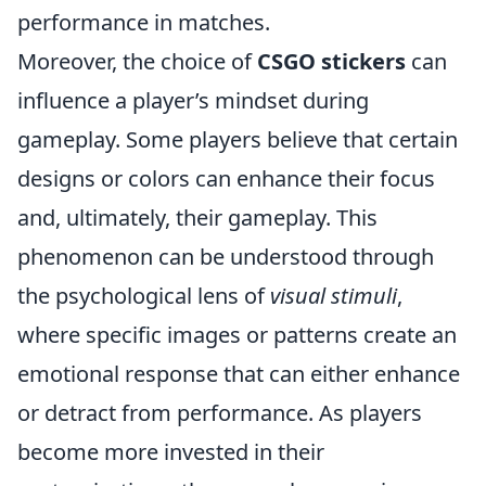
performance in matches.
Moreover, the choice of
CSGO stickers
can
influence a player’s mindset during
gameplay. Some players believe that certain
designs or colors can enhance their focus
and, ultimately, their gameplay. This
phenomenon can be understood through
the psychological lens of
visual stimuli
,
where specific images or patterns create an
emotional response that can either enhance
or detract from performance. As players
become more invested in their