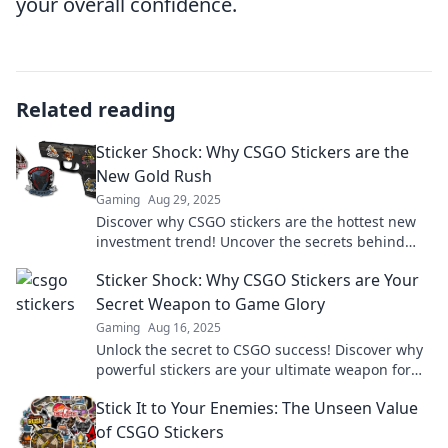
your overall confidence.
Related reading
Sticker Shock: Why CSGO Stickers are the
New Gold Rush
Gaming
Aug 29, 2025
Discover why CSGO stickers are the hottest new
investment trend! Uncover the secrets behind
their skyrocketing value and join the rush!
Sticker Shock: Why CSGO Stickers are Your
Secret Weapon to Game Glory
Gaming
Aug 16, 2025
Unlock the secret to CSGO success! Discover why
powerful stickers are your ultimate weapon for
game glory and style.
Stick It to Your Enemies: The Unseen Value
of CSGO Stickers