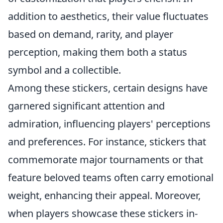
addition to aesthetics, their value fluctuates
based on demand, rarity, and player
perception, making them both a status
symbol and a collectible.
Among these stickers, certain designs have
garnered significant attention and
admiration, influencing players' perceptions
and preferences. For instance, stickers that
commemorate major tournaments or that
feature beloved teams often carry emotional
weight, enhancing their appeal. Moreover,
when players showcase these stickers in-