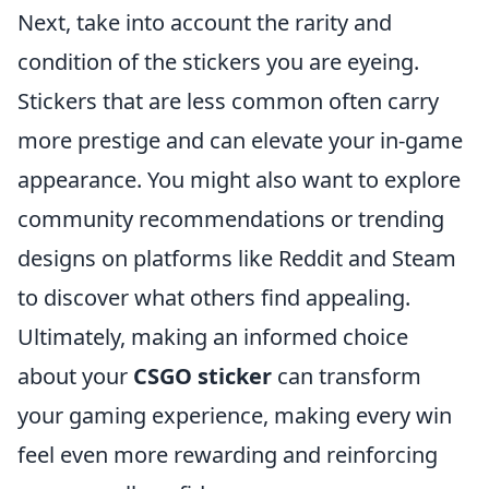
Next, take into account the rarity and
condition of the stickers you are eyeing.
Stickers that are less common often carry
more prestige and can elevate your in-game
appearance. You might also want to explore
community recommendations or trending
designs on platforms like Reddit and Steam
to discover what others find appealing.
Ultimately, making an informed choice
about your
CSGO sticker
can transform
your gaming experience, making every win
feel even more rewarding and reinforcing