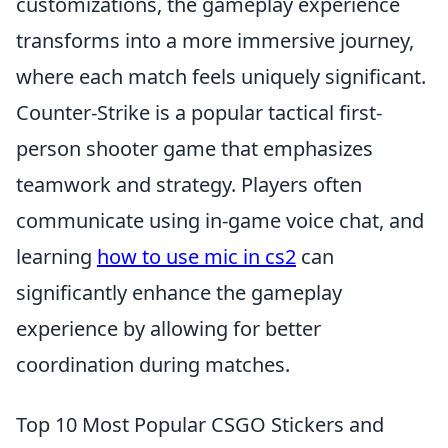
customizations, the gameplay experience
transforms into a more immersive journey,
where each match feels uniquely significant.
Counter-Strike is a popular tactical first-
person shooter game that emphasizes
teamwork and strategy. Players often
communicate using in-game voice chat, and
learning
how to use mic in cs2
can
significantly enhance the gameplay
experience by allowing for better
coordination during matches.
Top 10 Most Popular CSGO Stickers and