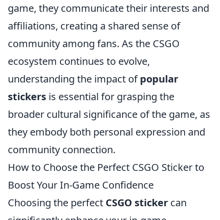
game, they communicate their interests and
affiliations, creating a shared sense of
community among fans. As the CSGO
ecosystem continues to evolve,
understanding the impact of
popular
stickers
is essential for grasping the
broader cultural significance of the game, as
they embody both personal expression and
community connection.
How to Choose the Perfect CSGO Sticker to
Boost Your In-Game Confidence
Choosing the perfect
CSGO sticker
can