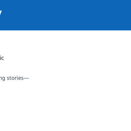
y
ic
ing stories—