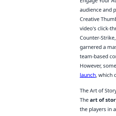
Engage Your Au
audience and pr
Creative Thumbn
video's click-t
Counter-Strike,
garnered a mass
team-based com
However, some 
launch
, which 
The Art of Stor
The
art of sto
the players in 