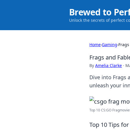
Brewed to Per
Unlock the secrets of perfect c
Home
›
Gaming
›
Frags
Frags and Fabl
By
Amelia Clarke
·
Ma
Dive into Frags 
unleash your in
Top 10 CS:GO Fragmovie
Top 10 Tips fo