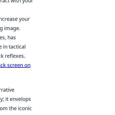
ract with your
increase your
ng image.
es, has
 in tactical
k reflexes.
ack screen on
rrative
; it envelops
rom the iconic