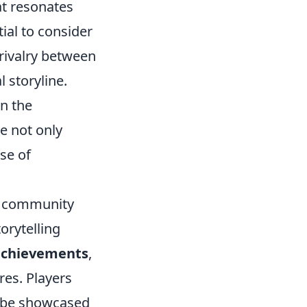
at resonates
ial to consider
rivalry between
 storyline.
en the
e not only
se of
 community
torytelling
achievements
,
res. Players
n be showcased