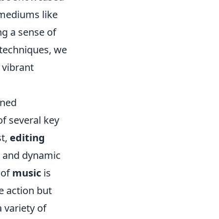
e mediums like
ing a sense of
techniques, we
 vibrant
ined
f several key
st,
editing
s, and dynamic
 of
music
is
e action but
 variety of