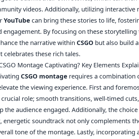
munity videos. Additionally, utilizing interactiv
r
YouTube
can bring these stories to life, foster
engagement. By focusing on these storytelling 
nhance the narrative within
CSGO
but also build a
celebrates these rich tales.
CSGO Montage Captivating? Key Elements Expla
tivating
CSGO montage
requires a combination o
elevate the viewing experience. First and foremo
 crucial role; smooth transitions, well-timed cut
p the audience engaged. Additionally, the choice
at, energetic soundtrack not only complements th
verall tone of the montage. Lastly, incorporating a