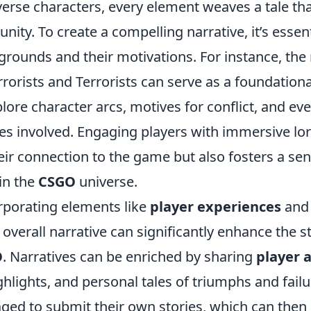
verse characters, every element weaves a tale th
ity. To create a compelling narrative, it’s essent
rounds and their motivations. For instance, the 
rorists and Terrorists can serve as a foundational
lore character arcs, motives for conflict, and ev
es involved. Engaging players with immersive lor
ir connection to the game but also fosters a sen
in the
CSGO
universe.
rporating elements like
player experiences
and
e overall narrative can significantly enhance the s
O
. Narratives can be enriched by sharing
player 
lights, and personal tales of triumphs and failu
ged to submit their own stories, which can the