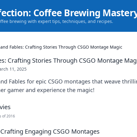
fection: Coffee Brewing Master
offee brewing with expert tips, techniques, and recipes.
 and Fables: Crafting Stories Through CSGO Montage Magic
es: Crafting Stories Through CSGO Montage Mag
rch 11, 2025
and Fables for epic CSGO montages that weave thrill
ner gamer and experience the magic!
s of 2016
r Crafting Engaging CSGO Montages