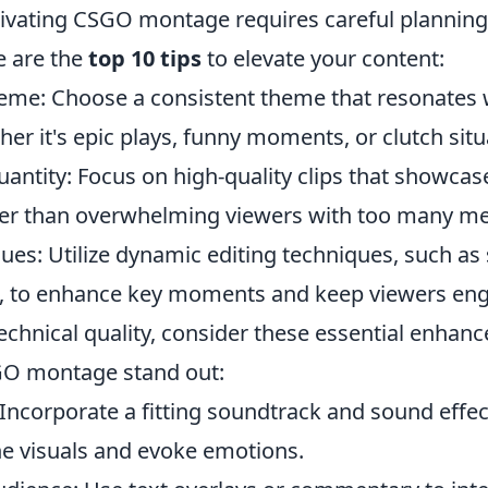
tivating CSGO montage requires careful plannin
e are the
top 10 tips
to elevate your content:
eme: Choose a consistent theme that resonates 
er it's epic plays, funny moments, or clutch situ
antity: Focus on high-quality clips that showcase
er than overwhelming viewers with too many me
ques: Utilize dynamic editing techniques, such a
s, to enhance key moments and keep viewers en
technical quality, consider these essential enhan
O montage stand out:
Incorporate a fitting soundtrack and sound effec
 visuals and evoke emotions.