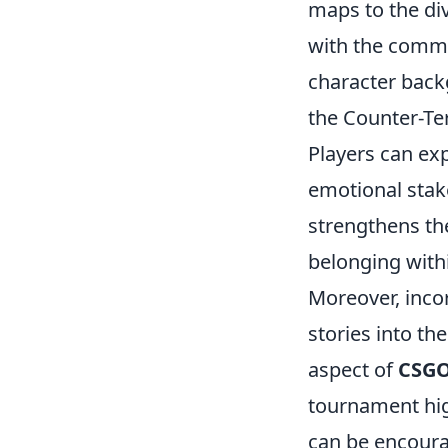
maps to the di
with the commun
character backg
the Counter-Ter
Players can exp
emotional stak
strengthens the
belonging with
Moreover, inco
stories into th
aspect of
CSG
tournament high
can be encoura