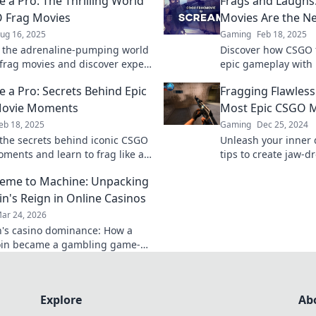
e a Pro: The Thrilling World
Frags and Laughs
 Frag Movies
Movies Are the 
ug 16, 2025
Gaming
Feb 18, 2025
o the adrenaline-pumping world
Discover how CSGO 
frag movies and discover expert
epic gameplay with
reate jaw-dropping edits that
redefining comedy 
e a Pro: Secrets Behind Epic
Fragging Flawlessl
e gamers!
everywhere! Join th
ovie Moments
Most Epic CSGO 
eb 18, 2025
Gaming
Dec 25, 2024
the secrets behind iconic CSGO
Unleash your inner d
ments and learn to frag like a
tips to create jaw-
e into epic gameplay tips and
that will captivate
eme to Machine: Unpacking
w!
buffs alike.
n's Reign in Online Casinos
ar 24, 2026
's casino dominance: How a
in became a gambling game-
Explore its rise, impact, and
Explore
Ab