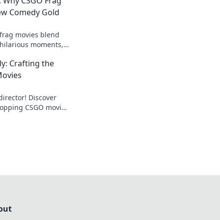
: Why CSGO Frag
New Comedy Gold
frag movies blend
 hilarious moments,
for gamers
y: Crafting the
e fun now!
Movies
irector! Discover
dropping CSGO movies
 gamers and movie
out