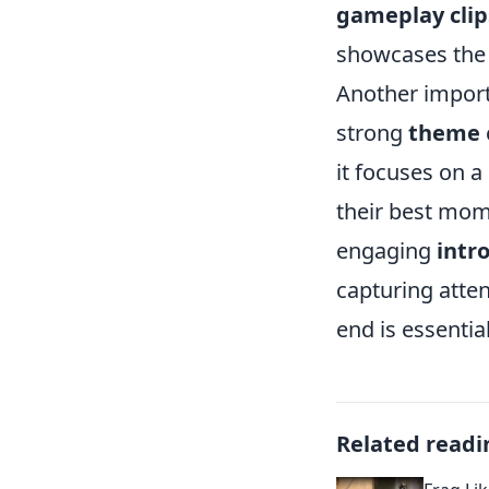
gameplay clip
showcases the 
Another import
strong
theme
it focuses on a
their best mom
engaging
intr
capturing atten
end is essentia
Related readi