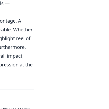
lls —
montage. A
rable. Whether
ghlight reel of
Furthermore,
all impact;
pression at the