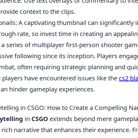
dience: Use text overlays or commentary to inte
ovide context to the clips.
ails: A captivating thumbnail can significantly 
hrough rate, so invest time in creating an appeali
 a series of multiplayer first-person shooter gam
ive following since its inception. Players engage
bat, often requiring strategic planning and quic
players have encountered issues like the
cs2 bl
can hinder gameplay experiences.
ytelling in CSGO: How to Create a Compelling Na
rytelling
in
CSGO
extends beyond mere gameplay
a rich narrative that enhances their experience. F