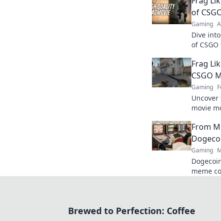
Frag Lik
of CSGO
Gaming
A
Dive int
of CSGO 
tips to c
Frag Lik
captivat
CSGO M
Gaming
F
Uncover 
movie mo
pro! Div
From M
tricks no
Dogecoi
Gaming
M
Dogecoin
meme co
changer. 
future.
Brewed to Perfection: Coffee