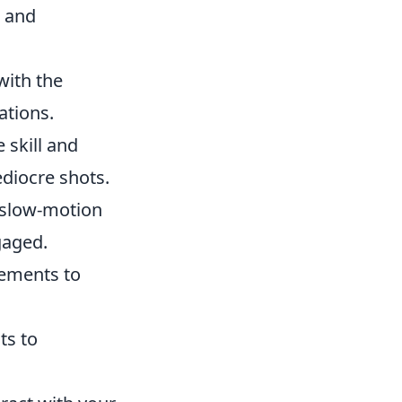
g and
with the
ations.
 skill and
diocre shots.
s slow-motion
gaged.
cements to
ts to