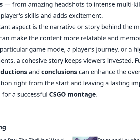
s
— from amazing headshots to intense multi-ki
player's skills and adds excitement.
ant aspect is the narrative or story behind the 
can make the content more relatable and memo
 particular game mode, a player’s journey, or a hi
ents, a cohesive story keeps viewers invested. 
oductions
and
conclusions
can enhance the over
tion right from the start and leaving a lasting im
l for a successful
CSGO montage
.
ng