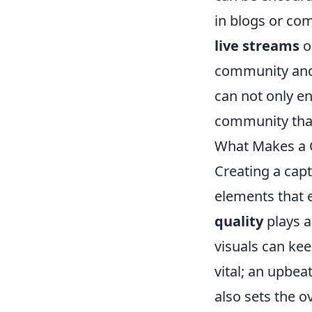
in blogs or com
live streams
o
community and 
can not only e
community that 
What Makes a 
Creating a cap
elements that 
quality
plays a
visuals can kee
vital; an upbe
also sets the o