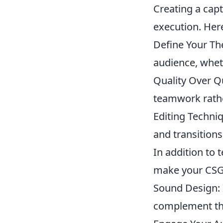
Creating a cap
execution. Her
Define Your Th
audience, wheth
Quality Over Qu
teamwork rath
Editing Techni
and transition
In addition to 
make your CSG
Sound Design: 
complement the