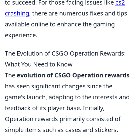
to succeed. For those facing issues like
cs2
crashing
, there are numerous fixes and tips
available online to enhance the gaming
experience.
The Evolution of CSGO Operation Rewards:
What You Need to Know
The
evolution of CSGO Operation rewards
has seen significant changes since the
game's launch, adapting to the interests and
feedback of its player base. Initially,
Operation rewards primarily consisted of
simple items such as cases and stickers.