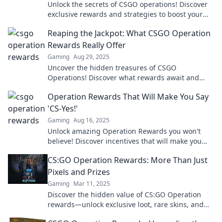
Unlock the secrets of CSGO operations! Discover
exclusive rewards and strategies to boost your
virtual riches in this must-read guide.
Reaping the Jackpot: What CSGO Operation
Rewards Really Offer
Gaming
Aug 29, 2025
Uncover the hidden treasures of CSGO
Operations! Discover what rewards await and
how to maximize your gaming experience. Don't
Operation Rewards That Will Make You Say
miss out!
'CS-Yes!'
Gaming
Aug 16, 2025
Unlock amazing Operation Rewards you won't
believe! Discover incentives that will make you
say yes and boost your gameplay today!
CS:GO Operation Rewards: More Than Just
Pixels and Prizes
Gaming
Mar 11, 2025
Discover the hidden value of CS:GO Operation
rewards—unlock exclusive loot, rare skins, and
secrets beyond just pixels and prizes!