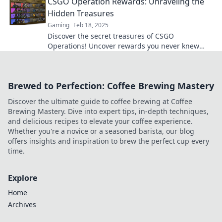
CSGO Operation Rewards: Unraveling the
Hidden Treasures
Gaming
Feb 18, 2025
Discover the secret treasures of CSGO
Operations! Uncover rewards you never knew
existed and level up your gameplay today!
Brewed to Perfection: Coffee Brewing Mastery
Discover the ultimate guide to coffee brewing at Coffee
Brewing Mastery. Dive into expert tips, in-depth techniques,
and delicious recipes to elevate your coffee experience.
Whether you're a novice or a seasoned barista, our blog
offers insights and inspiration to brew the perfect cup every
time.
Explore
Home
Archives