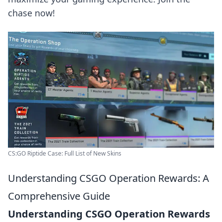
chase now!
CS:GO Riptide Case: Full List of New Skins
Understanding CSGO Operation Rewards: A
Comprehensive Guide
Understanding CSGO Operation Rewards