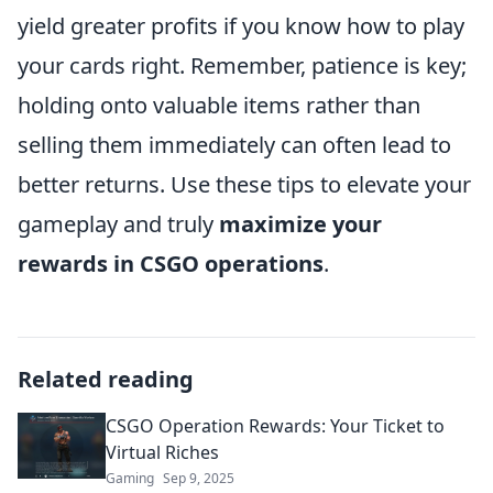
yield greater profits if you know how to play
your cards right. Remember, patience is key;
holding onto valuable items rather than
selling them immediately can often lead to
better returns. Use these tips to elevate your
gameplay and truly
maximize your
rewards in CSGO operations
.
Related reading
CSGO Operation Rewards: Your Ticket to
Virtual Riches
Gaming
Sep 9, 2025