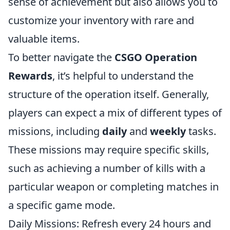
sense of achievement but also allows you to
customize your inventory with rare and
valuable items.
To better navigate the
CSGO Operation
Rewards
, it’s helpful to understand the
structure of the operation itself. Generally,
players can expect a mix of different types of
missions, including
daily
and
weekly
tasks.
These missions may require specific skills,
such as achieving a number of kills with a
particular weapon or completing matches in
a specific game mode.
Daily Missions: Refresh every 24 hours and