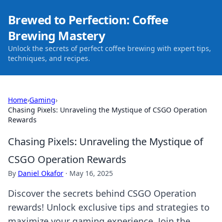
Brewed to Perfection: Coffee
Brewing Mastery
Unlock the secrets of perfect coffee brewing with expert tips,
techniques, and recipes.
Home
›
Gaming
›
Chasing Pixels: Unraveling the Mystique of CSGO Operation
Rewards
Chasing Pixels: Unraveling the Mystique of
CSGO Operation Rewards
By
Daniel Okafor
·
May 16, 2025
Discover the secrets behind CSGO Operation
rewards! Unlock exclusive tips and strategies to
maximize your gaming experience. Join the