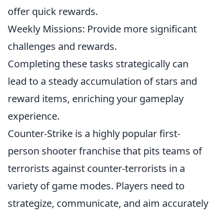
offer quick rewards.
Weekly Missions: Provide more significant
challenges and rewards.
Completing these tasks strategically can
lead to a steady accumulation of stars and
reward items, enriching your gameplay
experience.
Counter-Strike is a highly popular first-
person shooter franchise that pits teams of
terrorists against counter-terrorists in a
variety of game modes. Players need to
strategize, communicate, and aim accurately