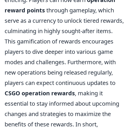
reward points
through gameplay, which
serve as a currency to unlock tiered rewards,
culminating in highly sought-after items.
This gamification of rewards encourages
players to dive deeper into various game
modes and challenges. Furthermore, with
new operations being released regularly,
players can expect continuous updates to
CSGO operation rewards
, making it
essential to stay informed about upcoming
changes and strategies to maximize the
benefits of these rewards. In short,