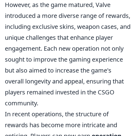
However, as the game matured, Valve
introduced a more diverse range of rewards,
including exclusive skins, weapon cases, and
unique challenges that enhance player
engagement. Each new operation not only
sought to improve the gaming experience
but also aimed to increase the game's
overall longevity and appeal, ensuring that
players remained invested in the CSGO
community.
In recent operations, the structure of
rewards has become more intricate and
enticing. Players can now earn
operation