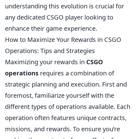
understanding this evolution is crucial for
any dedicated CSGO player looking to
enhance their game experience.
How to Maximize Your Rewards in CSGO
Operations: Tips and Strategies
Maximizing your rewards in
CSGO
operations
requires a combination of
strategic planning and execution. First and
foremost, familiarize yourself with the
different types of operations available. Each
operation often features unique contracts,
missions, and rewards. To ensure you’re