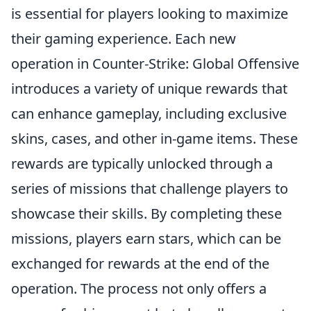
is essential for players looking to maximize
their gaming experience. Each new
operation in Counter-Strike: Global Offensive
introduces a variety of unique rewards that
can enhance gameplay, including exclusive
skins, cases, and other in-game items. These
rewards are typically unlocked through a
series of missions that challenge players to
showcase their skills. By completing these
missions, players earn stars, which can be
exchanged for rewards at the end of the
operation. The process not only offers a