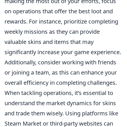
making the most out of your efforts, focus
on operations that offer the best loot and
rewards. For instance, prioritize completing
weekly missions as they can provide
valuable skins and items that may
significantly increase your game experience.
Additionally, consider working with friends
or joining a team, as this can enhance your
overall efficiency in completing challenges.
When tackling operations, it’s essential to
understand the market dynamics for skins
and trade them wisely. Using platforms like
Steam Market or third-party websites can