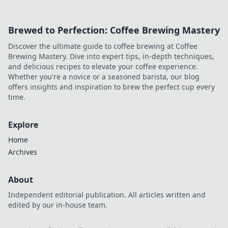
Brewed to Perfection: Coffee Brewing Mastery
Discover the ultimate guide to coffee brewing at Coffee
Brewing Mastery. Dive into expert tips, in-depth techniques,
and delicious recipes to elevate your coffee experience.
Whether you're a novice or a seasoned barista, our blog
offers insights and inspiration to brew the perfect cup every
time.
Explore
Home
Archives
About
Independent editorial publication. All articles written and
edited by our in-house team.