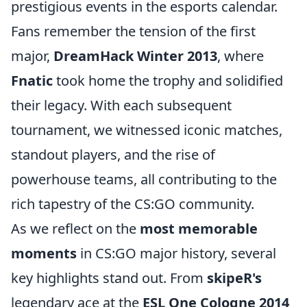
prestigious events in the esports calendar.
Fans remember the tension of the first
major,
DreamHack Winter 2013
, where
Fnatic
took home the trophy and solidified
their legacy. With each subsequent
tournament, we witnessed iconic matches,
standout players, and the rise of
powerhouse teams, all contributing to the
rich tapestry of the CS:GO community.
As we reflect on the
most memorable
moments
in CS:GO major history, several
key highlights stand out. From
skipeR's
legendary ace at the
ESL One Cologne 2014