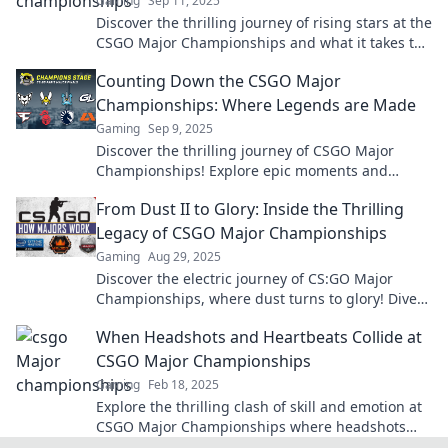
Gaming
Sep 11, 2025
Discover the thrilling journey of rising stars at the
CSGO Major Championships and what it takes to
become a champion!
Counting Down the CSGO Major
Championships: Where Legends are Made
Gaming
Sep 9, 2025
Discover the thrilling journey of CSGO Major
Championships! Explore epic moments and
legendary players who shaped esports history.
From Dust II to Glory: Inside the Thrilling
Legacy of CSGO Major Championships
Gaming
Aug 29, 2025
Discover the electric journey of CS:GO Major
Championships, where dust turns to glory! Dive
into the legacy and excitement behind every
When Headshots and Heartbeats Collide at
tournament.
CSGO Major Championships
Gaming
Feb 18, 2025
Explore the thrilling clash of skill and emotion at
CSGO Major Championships where headshots
and heartbeats create unforgettable moments!