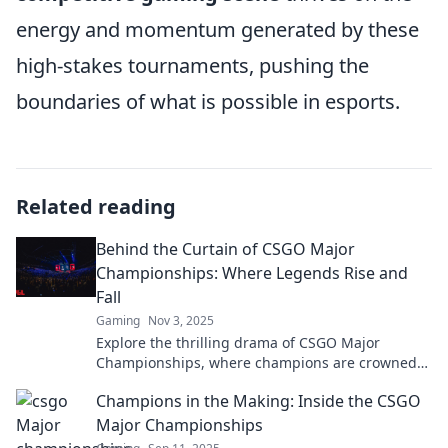
energy and momentum generated by these
high-stakes tournaments, pushing the
boundaries of what is possible in esports.
Related reading
Behind the Curtain of CSGO Major
Championships: Where Legends Rise and
Fall
Gaming
Nov 3, 2025
Explore the thrilling drama of CSGO Major
Championships, where champions are crowned
and legends face their greatest trials. Dive in
Champions in the Making: Inside the CSGO
now!
Major Championships