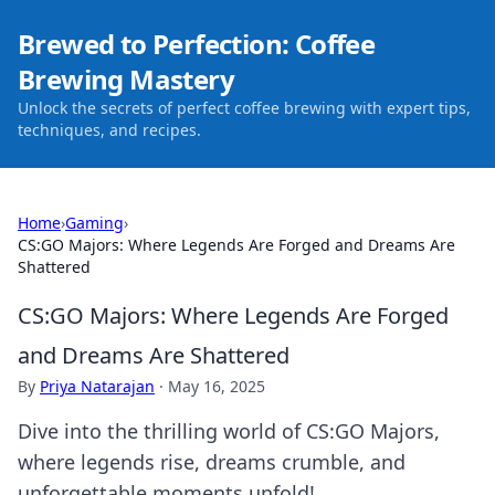
Brewed to Perfection: Coffee
Brewing Mastery
Unlock the secrets of perfect coffee brewing with expert tips,
techniques, and recipes.
Home
›
Gaming
›
CS:GO Majors: Where Legends Are Forged and Dreams Are
Shattered
CS:GO Majors: Where Legends Are Forged
and Dreams Are Shattered
By
Priya Natarajan
·
May 16, 2025
Dive into the thrilling world of CS:GO Majors,
where legends rise, dreams crumble, and
unforgettable moments unfold!