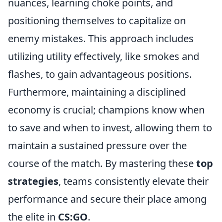
nuances, learning choke points, and
positioning themselves to capitalize on
enemy mistakes. This approach includes
utilizing utility effectively, like smokes and
flashes, to gain advantageous positions.
Furthermore, maintaining a disciplined
economy is crucial; champions know when
to save and when to invest, allowing them to
maintain a sustained pressure over the
course of the match. By mastering these
top
strategies
, teams consistently elevate their
performance and secure their place among
the elite in
CS:GO
.