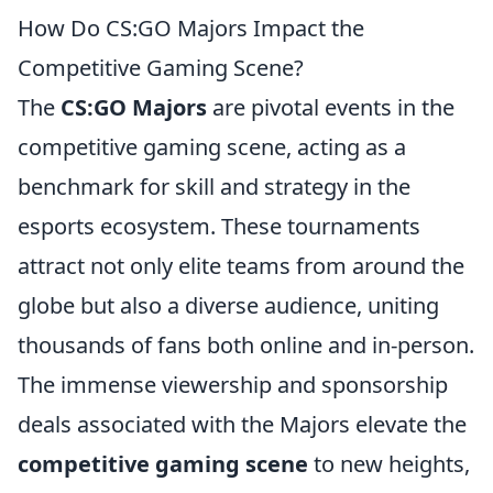
How Do CS:GO Majors Impact the
Competitive Gaming Scene?
The
CS:GO Majors
are pivotal events in the
competitive gaming scene, acting as a
benchmark for skill and strategy in the
esports ecosystem. These tournaments
attract not only elite teams from around the
globe but also a diverse audience, uniting
thousands of fans both online and in-person.
The immense viewership and sponsorship
deals associated with the Majors elevate the
competitive gaming scene
to new heights,