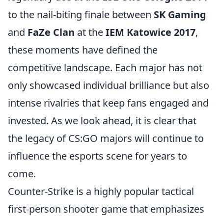
to the nail-biting finale between
SK Gaming
and
FaZe Clan
at the
IEM Katowice 2017
,
these moments have defined the
competitive landscape. Each major has not
only showcased individual brilliance but also
intense rivalries that keep fans engaged and
invested. As we look ahead, it is clear that
the legacy of CS:GO majors will continue to
influence the esports scene for years to
come.
Counter-Strike is a highly popular tactical
first-person shooter game that emphasizes