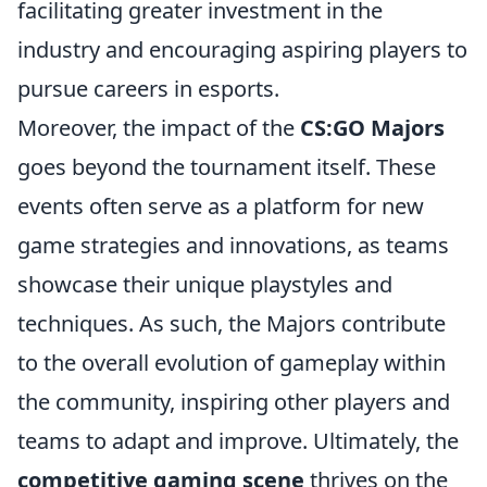
facilitating greater investment in the
industry and encouraging aspiring players to
pursue careers in esports.
Moreover, the impact of the
CS:GO Majors
goes beyond the tournament itself. These
events often serve as a platform for new
game strategies and innovations, as teams
showcase their unique playstyles and
techniques. As such, the Majors contribute
to the overall evolution of gameplay within
the community, inspiring other players and
teams to adapt and improve. Ultimately, the
competitive gaming scene
thrives on the