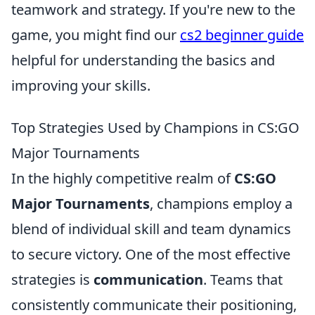
teamwork and strategy. If you're new to the
game, you might find our
cs2 beginner guide
helpful for understanding the basics and
improving your skills.
Top Strategies Used by Champions in CS:GO
Major Tournaments
In the highly competitive realm of
CS:GO
Major Tournaments
, champions employ a
blend of individual skill and team dynamics
to secure victory. One of the most effective
strategies is
communication
. Teams that
consistently communicate their positioning,