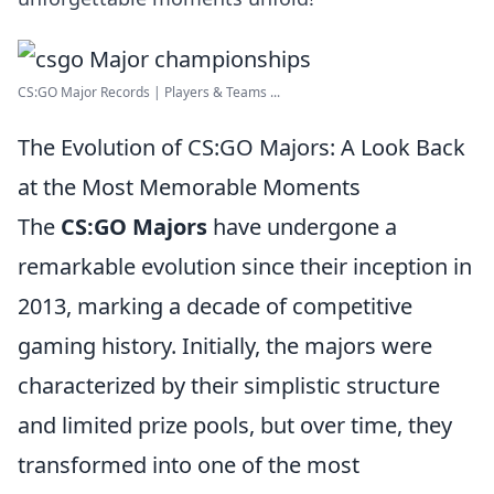
CS:GO Major Records | Players & Teams ...
The Evolution of CS:GO Majors: A Look Back
at the Most Memorable Moments
The
CS:GO Majors
have undergone a
remarkable evolution since their inception in
2013, marking a decade of competitive
gaming history. Initially, the majors were
characterized by their simplistic structure
and limited prize pools, but over time, they
transformed into one of the most