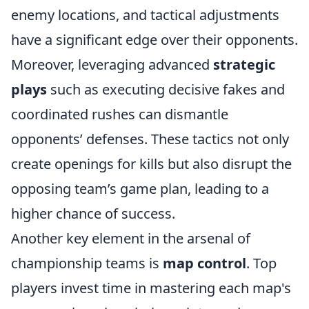
enemy locations, and tactical adjustments
have a significant edge over their opponents.
Moreover, leveraging advanced
strategic
plays
such as executing decisive fakes and
coordinated rushes can dismantle
opponents’ defenses. These tactics not only
create openings for kills but also disrupt the
opposing team’s game plan, leading to a
higher chance of success.
Another key element in the arsenal of
championship teams is
map control
. Top
players invest time in mastering each map's