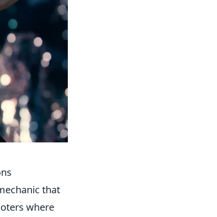
ons
a mechanic that
ooters where