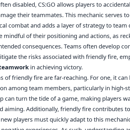
often disabled, CS:GO allows players to accidental
damage their teammates. This mechanic serves t
ical combat and adds a layer of strategy to team
 mindful of their positioning and actions, as re
nintended consequences. Teams often develop c
itigate the risks associated with friendly fire, e
teamwork
in achieving victory.
 of friendly fire are far-reaching. For one, it can 
ion among team members, particularly in high-s
p can turn the tide of a game, making players wa
iming. Additionally, friendly fire contributes t
 new players must quickly adapt to this mechanic
d negative experiences. As such, understanding