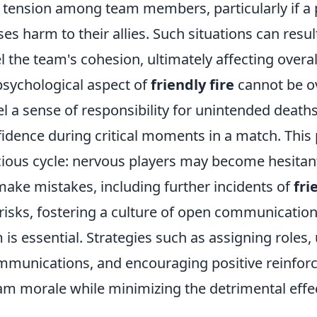
d tension among team members, particularly if a 
es harm to their allies. Such situations can resul
 the team's cohesion, ultimately affecting overa
psychological aspect of
friendly fire
cannot be o
l a sense of responsibility for unintended deaths
idence during critical moments in a match. Th
icious cycle: nervous players may become hesita
make mistakes, including further incidents of
fri
 risks, fostering a culture of open communicatio
is essential. Strategies such as assigning roles, u
munications, and encouraging positive reinfor
eam morale while minimizing the detrimental effe