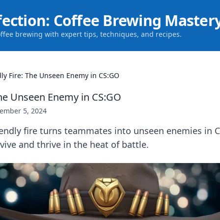
fection: Coffee Brewing Master
offee brewing with expert tips, techniques, and recipes.
dly Fire: The Unseen Enemy in CS:GO
 The Unseen Enemy in CS:GO
ember 5, 2024
iendly fire turns teammates into unseen enemies in 
vive and thrive in the heat of battle.