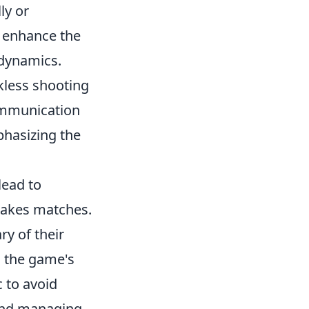
ly or
o enhance the
 dynamics.
ckless shooting
ommunication
mphasizing the
lead to
takes matches.
ry of their
o the game's
 to avoid
 and managing