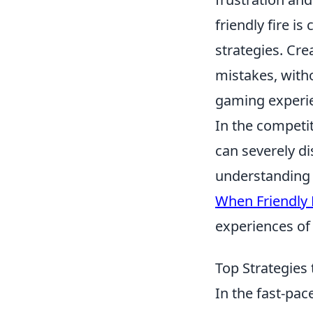
friendly fire i
strategies. Cr
mistakes, witho
gaming experi
In the competi
can severely d
understanding o
When Friendly F
experiences of 
Top Strategies 
In the fast-pa