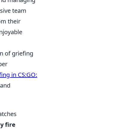
esive team
om their
enjoyable
 of griefing
per
fing in CS:GO:
 and
Matches
y fire