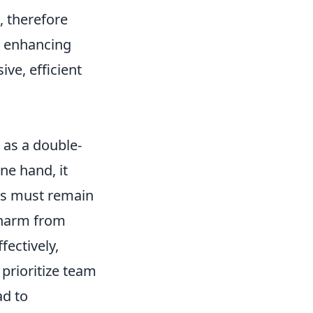
, therefore
on enhancing
ve, efficient
 as a double-
ne hand, it
ers must remain
l harm from
ectively,
prioritize team
ad to