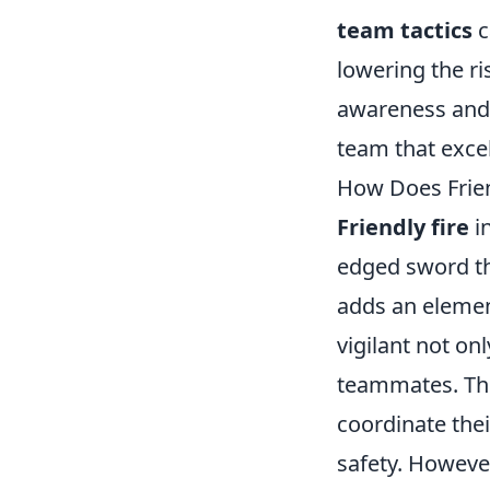
team tactics
c
lowering the ri
awareness and 
team that excel
How Does Frien
Friendly fire
in
edged sword th
adds an elemen
vigilant not o
teammates. Thi
coordinate the
safety. Howev