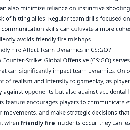
an also minimize reliance on instinctive shooting
sk of hitting allies. Regular team drills focused 
communication skills can cultivate a more cohesi
lently avoids friendly fire mishaps.
dly Fire Affect Team Dynamics in CS:GO?
 Counter-Strike: Global Offensive (CS:GO) serves
at can significantly impact team dynamics. On o
t of realism and intensity to gameplay, as play
nly against opponents but also against accidenta
s feature encourages players to communicate eff
ir movements, and make strategic decisions that 
er, when
friendly fire
incidents occur, they can le