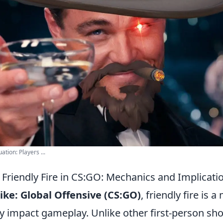
tion: Players ...
Friendly Fire in CS:GO: Mechanics and Implicati
ike: Global Offensive (CS:GO)
, friendly fire is 
ly impact gameplay. Unlike other first-person sh