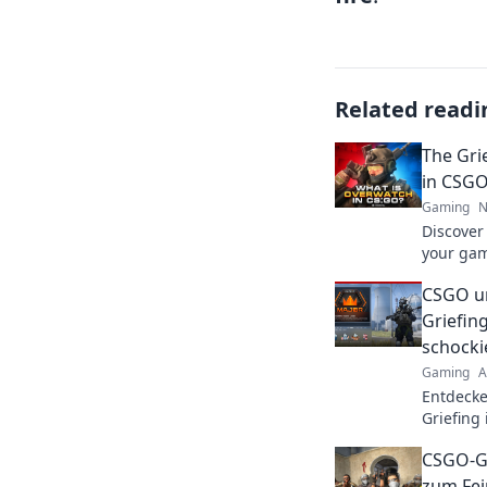
Related readi
The Gri
in CSGO
Gaming
N
Discover
your gam
nightmar
CSGO un
with you
Griefing
schocki
Gaming
A
Entdecke
Griefing
dunkle S
CSGO-Gr
zum Fei