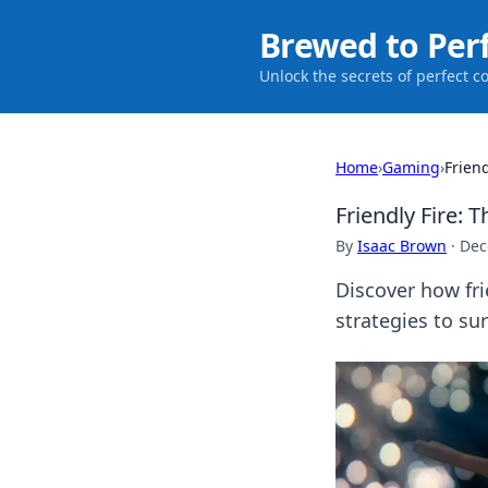
Brewed to Per
Unlock the secrets of perfect c
Home
›
Gaming
›
Frien
Friendly Fire:
By
Isaac Brown
·
Dec
Discover how fr
strategies to sur