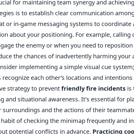
ucial for maintaining team synergy and achieving
ategies is to establish clear communication amo
chat or in-game messaging systems to coordinate 
ion about your positioning. For example, calling
ngage the enemy or when you need to reposition
educe the chances of inadvertently harming your a
onsider implementing a simple visual cue system;
ecognize each other’s locations and intentions 
ve strategy to prevent
friendly fire incidents
is
ng and situational awareness. It's essential for pl
r surroundings and the actions of their teammate
 habit of checking the minimap frequently and i
t potential conflicts in advance.
Practicing co