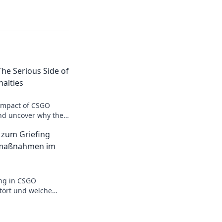
The Serious Side of
alties
 impact of CSGO
and uncover why they
st a game. Dive in
 zum Griefing
s!
fmaßnahmen im
ing in CSGO
stört und welche
lich helfen! Jetzt