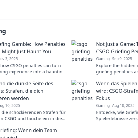
ng
efing Gamble: How Penalties
Not Just a Game: 
 Might Just Haunt You
CSGO Griefing Pen
ov 3, 2025
Gaming
Sep 9, 2025
 how CSGO penalties can turn
Explore the hidden
ing experience into a haunting
griefing penalties 
e. Are you ready to gamble
matter more than ju
d die dunkle Seite des
Wenn das Spielen
r rank?
for shocking insight
s: Strafen, die dich
wird: CSGO-Stra
eren werden
Fokus
ug 10, 2025
Gaming
Aug 10, 2025
 die schockierenden Strafen für
Entdecke, wie Grief
 in CSGO und tauche ein in die
Spielerlebnisse zer
eite des Spiels! Sei gewarnt!
Strafmaßnahmen wirk
iefing: Wenn dein Team
mehr erfahren!
nd wird