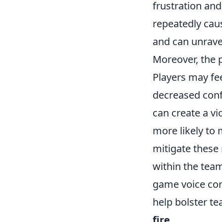
frustration an
repeatedly caus
and can unravel
Moreover, the 
Players may fee
decreased conf
can create a v
more likely to 
mitigate these
within the team 
game voice com
help bolster t
fire
.