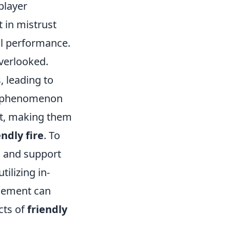
player
t in mistrust
ll performance.
verlooked.
, leading to
is phenomenon
nt, making them
endly fire
. To
n and support
tilizing in-
cement can
cts of
friendly