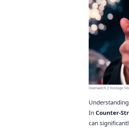
Overwatch 2 Hostage Situa
Understanding 
In
Counter-Str
can significant