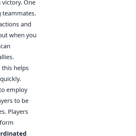
 victory. One
ng teammates.
actions and
 out when you
 can
llies.
 this helps
quickly.
 to employ
ayers to be
s. Players
nform
ordinated