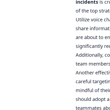
incidents
is cr
of the top str
Utilize voice 
share informat
are about to e
significantly r
Additionally, c
team members r
Another effecti
careful targeti
mindful of thei
should adopt a
teammates abou