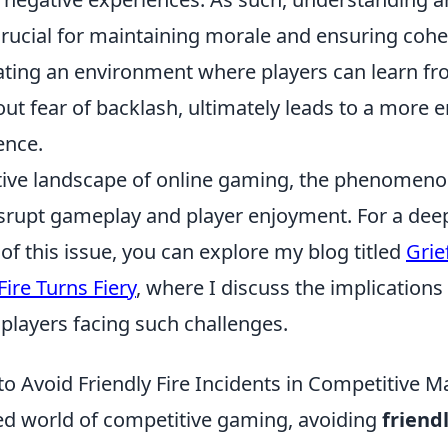
s crucial for maintaining morale and ensuring coh
eating an environment where players can learn fr
ut fear of backlash, ultimately leads to a more 
ence.
tive landscape of online gaming, the phenomenon
isrupt gameplay and player enjoyment. For a dee
f this issue, you can explore my blog titled
Grie
ire Turns Fiery
, where I discuss the implications
players facing such challenges.
to Avoid Friendly Fire Incidents in Competitive 
ced world of competitive gaming, avoiding
friendl