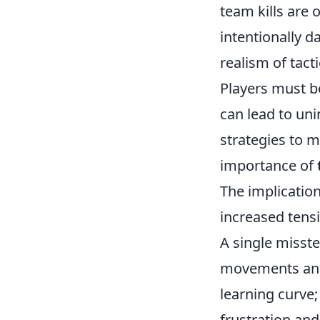
team kills are 
intentionally 
realism of tact
Players must be
can lead to u
strategies to m
importance of
The implications
increased tens
A single misste
movements and a
learning curve;
frustration an