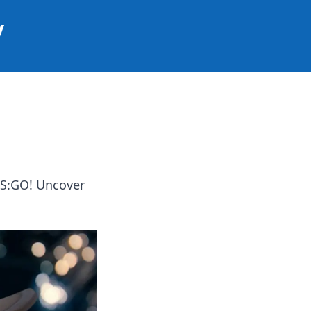
y
CS:GO! Uncover