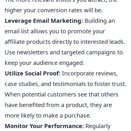
higher your conversion rates will be.
Leverage Email Marketing:
Building an
email list allows you to promote your
affiliate products directly to interested leads.
Use newsletters and targeted campaigns to
keep your audience engaged.
Utilize Social Proof:
Incorporate reviews,
case studies, and testimonials to foster trust.
When potential customers see that others
have benefited from a product, they are
more likely to make a purchase.
Monitor Your Performance:
Regularly