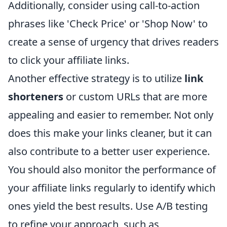
Additionally, consider using call-to-action
phrases like 'Check Price' or 'Shop Now' to
create a sense of urgency that drives readers
to click your affiliate links.
Another effective strategy is to utilize
link
shorteners
or custom URLs that are more
appealing and easier to remember. Not only
does this make your links cleaner, but it can
also contribute to a better user experience.
You should also monitor the performance of
your affiliate links regularly to identify which
ones yield the best results. Use A/B testing
to refine your approach, such as