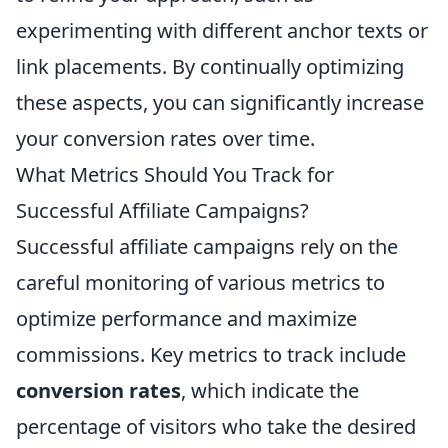
experimenting with different anchor texts or
link placements. By continually optimizing
these aspects, you can significantly increase
your conversion rates over time.
What Metrics Should You Track for
Successful Affiliate Campaigns?
Successful affiliate campaigns rely on the
careful monitoring of various metrics to
optimize performance and maximize
commissions. Key metrics to track include
conversion rates
, which indicate the
percentage of visitors who take the desired