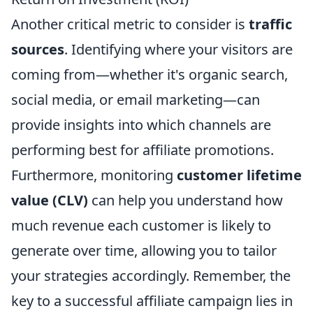
Another critical metric to consider is
traffic
sources
. Identifying where your visitors are
coming from—whether it's organic search,
social media, or email marketing—can
provide insights into which channels are
performing best for affiliate promotions.
Furthermore, monitoring
customer lifetime
value (CLV)
can help you understand how
much revenue each customer is likely to
generate over time, allowing you to tailor
your strategies accordingly. Remember, the
key to a successful affiliate campaign lies in