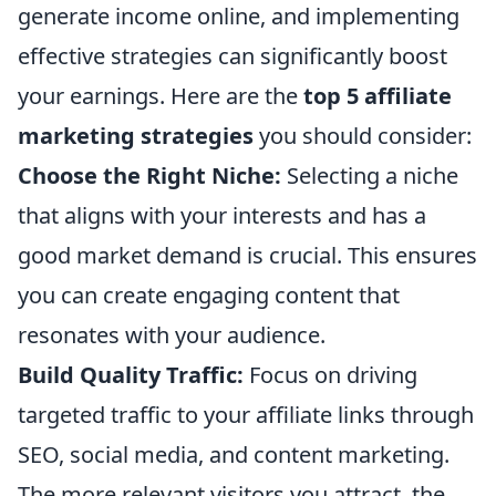
generate income online, and implementing
effective strategies can significantly boost
your earnings. Here are the
top 5 affiliate
marketing strategies
you should consider:
Choose the Right Niche:
Selecting a niche
that aligns with your interests and has a
good market demand is crucial. This ensures
you can create engaging content that
resonates with your audience.
Build Quality Traffic:
Focus on driving
targeted traffic to your affiliate links through
SEO, social media, and content marketing.
The more relevant visitors you attract, the