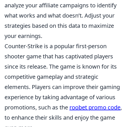
analyze your affiliate campaigns to identify
what works and what doesn’t. Adjust your
strategies based on this data to maximize
your earnings.
Counter-Strike is a popular first-person
shooter game that has captivated players
since its release. The game is known for its
competitive gameplay and strategic
elements. Players can improve their gaming
experience by taking advantage of various
promotions, such as the
roobet promo code
,
to enhance their skills and enjoy the game