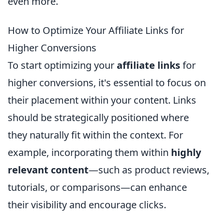
even more.
How to Optimize Your Affiliate Links for
Higher Conversions
To start optimizing your
affiliate links
for
higher conversions, it's essential to focus on
their placement within your content. Links
should be strategically positioned where
they naturally fit within the context. For
example, incorporating them within
highly
relevant content
—such as product reviews,
tutorials, or comparisons—can enhance
their visibility and encourage clicks.