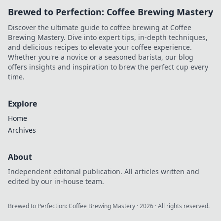
Brewed to Perfection: Coffee Brewing Mastery
Discover the ultimate guide to coffee brewing at Coffee
Brewing Mastery. Dive into expert tips, in-depth techniques,
and delicious recipes to elevate your coffee experience.
Whether you're a novice or a seasoned barista, our blog
offers insights and inspiration to brew the perfect cup every
time.
Explore
Home
Archives
About
Independent editorial publication. All articles written and
edited by our in-house team.
Brewed to Perfection: Coffee Brewing Mastery
·
2026
· All rights reserved.