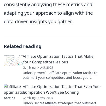
consistently analyzing these metrics and
adapting your approach to align with the
data-driven insights you gather.
Related reading
Affiliate Optimization Tactics That Make
Your Competitors Jealous
Gambling
Nov 5, 2025
Unlock powerful affiliate optimization tactics to
outsmart your competitors and boost your
earnings! Don’t miss these game-changing
Affiliate Optimization Tactics That Even Your
strategies!
Competition Won't See Coming
Gambling
Nov 5, 2025
Unlock secret affiliate strategies that outsmart