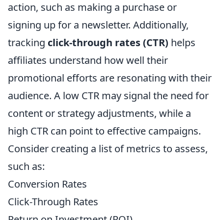
action, such as making a purchase or
signing up for a newsletter. Additionally,
tracking
click-through rates (CTR)
helps
affiliates understand how well their
promotional efforts are resonating with their
audience. A low CTR may signal the need for
content or strategy adjustments, while a
high CTR can point to effective campaigns.
Consider creating a list of metrics to assess,
such as:
Conversion Rates
Click-Through Rates
Return on Investment (ROI)