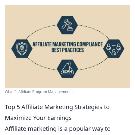
What Is Affiliate Program Management ...
Top 5 Affiliate Marketing Strategies to
Maximize Your Earnings
Affiliate marketing is a popular way to