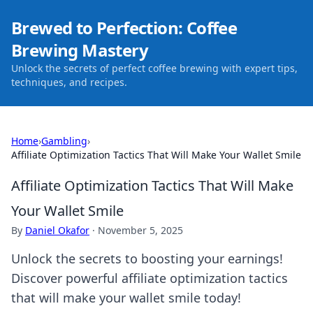
Brewed to Perfection: Coffee
Brewing Mastery
Unlock the secrets of perfect coffee brewing with expert tips,
techniques, and recipes.
Home
›
Gambling
›
Affiliate Optimization Tactics That Will Make Your Wallet Smile
Affiliate Optimization Tactics That Will Make
Your Wallet Smile
By
Daniel Okafor
·
November 5, 2025
Unlock the secrets to boosting your earnings!
Discover powerful affiliate optimization tactics
that will make your wallet smile today!