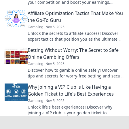
your competition and boost your earnings.
Discover what they don’t want you to know!
Affiliate Optimization Tactics That Make You
the Go-To Guru
Gambling
Nov 5, 2025
Unlock the secrets to affiliate success! Discover
expert tactics that position you as the ultimate
go-to guru in the affiliate marketing world.
Betting Without Worry: The Secret to Safe
Online Gambling Offers
Gambling
Nov 5, 2025
Discover how to gamble online safely! Uncover
tips and secrets for worry-free betting and secure
offers that maximize your fun and winnings.
Why Joining a VIP Club is Like Having a
Golden Ticket to Life's Best Experiences
Gambling
Nov 5, 2025
Unlock life's best experiences! Discover why
joining a VIP club is your golden ticket to
exclusive adventures and unforgettable
moments!