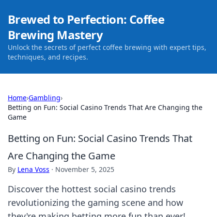
Brewed to Perfection: Coffee
Brewing Mastery
Unlock the secrets of perfect coffee brewing with expert tips,
techniques, and recipes.
Home
›
Gambling
›
Betting on Fun: Social Casino Trends That Are Changing the
Game
Betting on Fun: Social Casino Trends That
Are Changing the Game
By
Lena Voss
·
November 5, 2025
Discover the hottest social casino trends
revolutionizing the gaming scene and how
they're making betting more fun than ever!