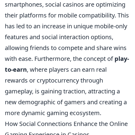
smartphones, social casinos are optimizing
their platforms for mobile compatibility. This
has led to an increase in unique mobile-only
features and social interaction options,
allowing friends to compete and share wins
with ease. Furthermore, the concept of
play-
to-earn
, where players can earn real
rewards or cryptocurrency through
gameplay, is gaining traction, attracting a
new demographic of gamers and creating a
more dynamic gaming ecosystem.
How Social Connections Enhance the Online
Gaming Experience in Casinos