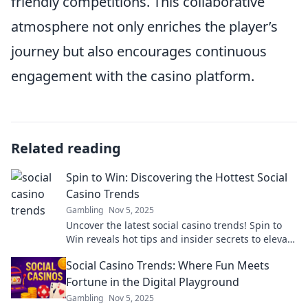
friendly competitions. This collaborative
atmosphere not only enriches the player’s
journey but also encourages continuous
engagement with the casino platform.
Related reading
Spin to Win: Discovering the Hottest Social
Casino Trends
Gambling
Nov 5, 2025
Uncover the latest social casino trends! Spin to
Win reveals hot tips and insider secrets to elevate
your gaming experience. Don’t miss out!
Social Casino Trends: Where Fun Meets
Fortune in the Digital Playground
Gambling
Nov 5, 2025