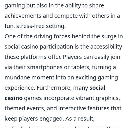
gaming but also in the ability to share
achievements and compete with others in a
fun, stress-free setting.
One of the driving forces behind the surge in
social casino participation is the accessibility
these platforms offer. Players can easily join
via their smartphones or tablets, turning a
mundane moment into an exciting gaming
experience. Furthermore, many
social
casino
games incorporate vibrant graphics,
themed events, and interactive features that
keep players engaged. As a result,