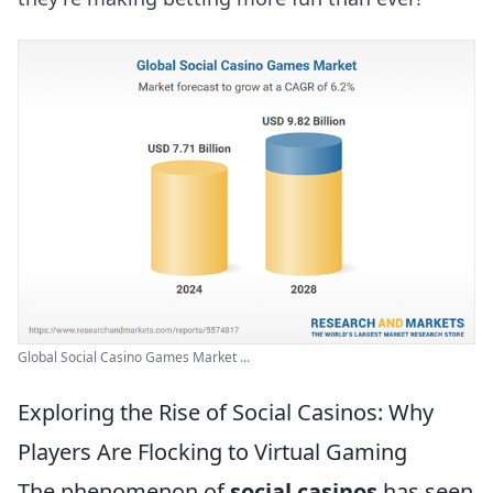
Global Social Casino Games Market ...
Exploring the Rise of Social Casinos: Why
Players Are Flocking to Virtual Gaming
The phenomenon of
social casinos
has seen