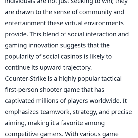
individuals are not just seeking to win; they
are drawn to the sense of community and
entertainment these virtual environments
provide. This blend of social interaction and
gaming innovation suggests that the
popularity of social casinos is likely to
continue its upward trajectory.
Counter-Strike is a highly popular tactical
first-person shooter game that has
captivated millions of players worldwide. It
emphasizes teamwork, strategy, and precise
aiming, making it a favorite among
competitive gamers. With various game