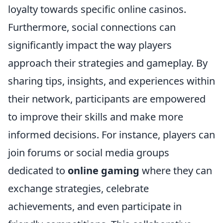
loyalty towards specific online casinos.
Furthermore, social connections can
significantly impact the way players
approach their strategies and gameplay. By
sharing tips, insights, and experiences within
their network, participants are empowered
to improve their skills and make more
informed decisions. For instance, players can
join forums or social media groups
dedicated to
online gaming
where they can
exchange strategies, celebrate
achievements, and even participate in