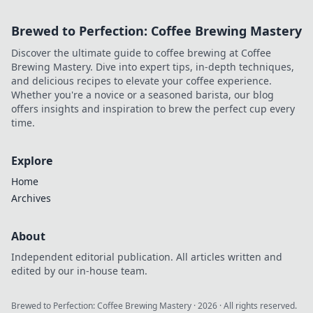
moments!
Brewed to Perfection: Coffee Brewing Mastery
Discover the ultimate guide to coffee brewing at Coffee
Brewing Mastery. Dive into expert tips, in-depth techniques,
and delicious recipes to elevate your coffee experience.
Whether you're a novice or a seasoned barista, our blog
offers insights and inspiration to brew the perfect cup every
time.
Explore
Home
Archives
About
Independent editorial publication. All articles written and
edited by our in-house team.
Brewed to Perfection: Coffee Brewing Mastery
·
2026
· All rights reserved.