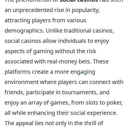
an unprecedented rise in popularity,
attracting players from various
demographics. Unlike traditional casinos,
social casinos allow individuals to enjoy
aspects of gaming without the risk
associated with real-money bets. These
platforms create a more engaging
environment where players can connect with
friends, participate in tournaments, and
enjoy an array of games, from slots to poker,
all while enhancing their social experience.
The appeal lies not only in the thrill of