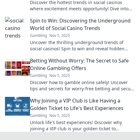
Discover the hottest trends in social casinos
where excitement meets opportunity! Dive into
the digital playground and start winning today!
Spin to Win: Discovering the Underground
World of Social Casino Trends
Gambling
Nov 5, 2025
Uncover the thrilling underground trends of
social casinos! Spin to win and reveal hidden
insights that could change your gaming strategy!
Betting Without Worry: The Secret to Safe
Online Gambling Offers
Gambling
Nov 5, 2025
Discover how to gamble online safely! Uncover
tips and secrets for worry-free betting and secure
offers that maximize your fun and winnings.
Why Joining a VIP Club is Like Having a
Golden Ticket to Life's Best Experiences
Gambling
Nov 5, 2025
Unlock life's best experiences! Discover why
joining a VIP club is your golden ticket to
exclusive adventures and unforgettable