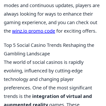
modes and continuous updates, players are
always looking for ways to enhance their
gaming experience, and you can check out
the
winz.io promo code
for exciting offers.
Top 5 Social Casino Trends Reshaping the
Gambling Landscape
The world of social casinos is rapidly
evolving, influenced by cutting-edge
technology and changing player
preferences. One of the most significant
trends is the
integration of virtual and
augmented reality
games. These