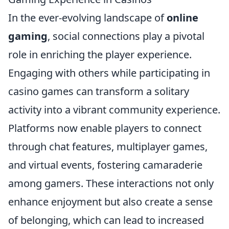
In the ever-evolving landscape of
online
gaming
, social connections play a pivotal
role in enriching the player experience.
Engaging with others while participating in
casino games can transform a solitary
activity into a vibrant community experience.
Platforms now enable players to connect
through chat features, multiplayer games,
and virtual events, fostering camaraderie
among gamers. These interactions not only
enhance enjoyment but also create a sense
of belonging, which can lead to increased