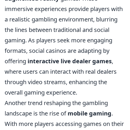
immersive experiences provide players with
a realistic gambling environment, blurring
the lines between traditional and social
gaming. As players seek more engaging
formats, social casinos are adapting by
offering
interactive live dealer games
,
where users can interact with real dealers
through video streams, enhancing the
overall gaming experience.
Another trend reshaping the gambling
landscape is the rise of
mobile gaming
.
With more players accessing games on their