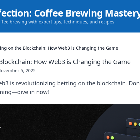
fection: Coffee Brewing Master
offee brewing with expert tips, techniques, and recipes.
ting on the Blockchain: How Web3 is Changing the Game
 Blockchain: How Web3 is Changing the Game
ovember 5, 2025
3 is revolutionizing betting on the blockchain. Don
aming—dive in now!