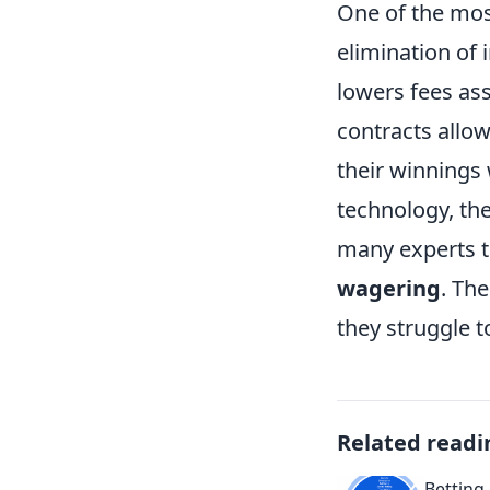
One of the mos
elimination of 
lowers fees ass
contracts allo
their winnings 
technology, the
many experts t
wagering
. Th
they struggle t
Related readi
Betting