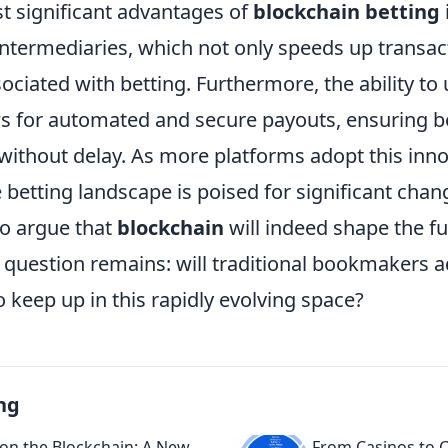
t significant advantages of
blockchain betting
intermediaries, which not only speeds up transac
ociated with betting. Furthermore, the ability to 
ws for automated and secure payouts, ensuring be
without delay. As more platforms adopt this inno
 betting landscape is poised for significant chan
o argue that
blockchain
will indeed shape the f
e question remains: will traditional bookmakers ad
o keep up in this rapidly evolving space?
ng
 on the Blockchain: A New
From Casinos to 