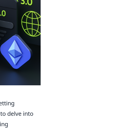
etting
to delve into
ting