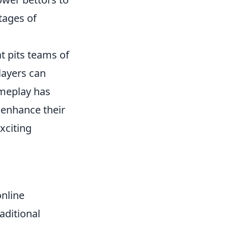
tages of
t pits teams of
Players can
ameplay has
 enhance their
xciting
online
aditional