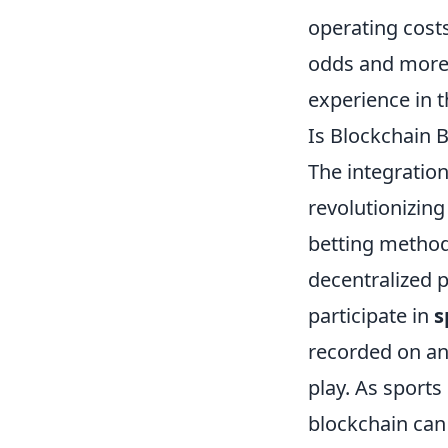
operating costs
odds and more 
experience in 
Is Blockchain 
The integratio
revolutionizing
betting methods
decentralized 
participate in
s
recorded on an 
play. As sport
blockchain can