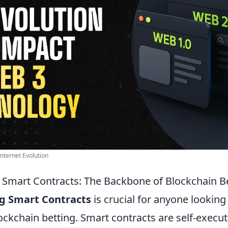
nternet Evolution
Smart Contracts: The Backbone of Blockchain B
g Smart Contracts
is crucial for anyone looking 
ockchain betting. Smart contracts are self-execu