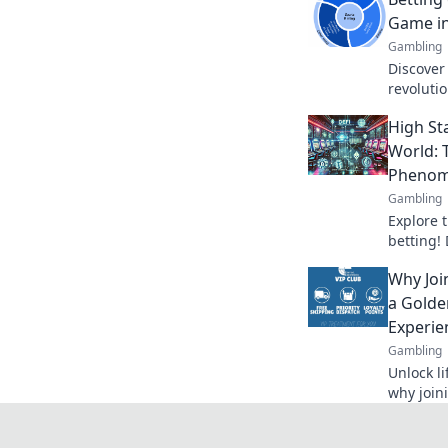
Game i
Gambling
Discover
revolutio
new game
High St
possibili
World: 
Pheno
Gambling
Explore 
betting!
technolog
Why Join
and resh
a Golden
Experie
Gambling
Unlock li
why join
ticket t
unforget