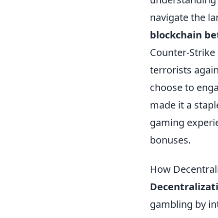
navigate the l
blockchain be
Counter-Strike 
terrorists agai
choose to enga
made it a stapl
gaming experie
bonuses.
How Decentrali
Decentralizat
gambling by int