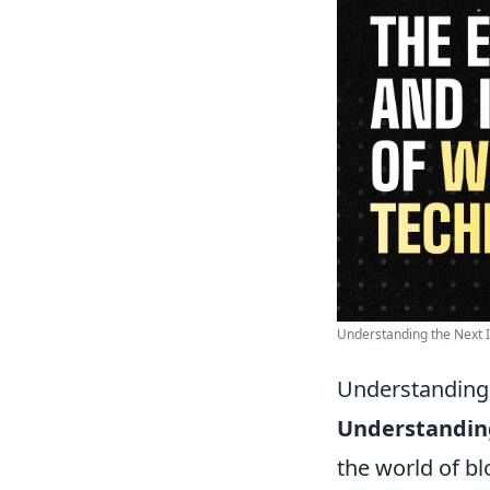
Understanding the Next I
Understanding 
Understandin
the world of bl