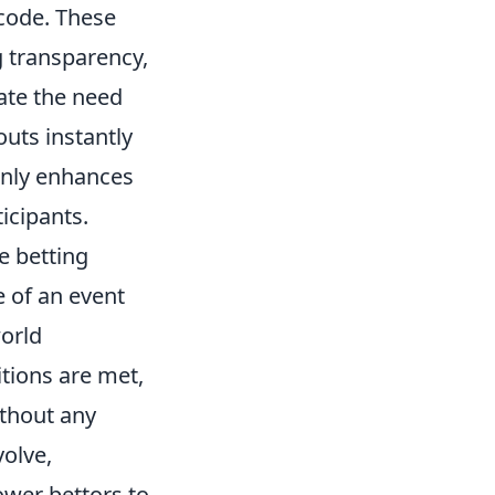
 code. These
 transparency,
nate the need
outs instantly
 only enhances
icipants.
e betting
e of an event
world
tions are met,
ithout any
volve,
wer bettors to