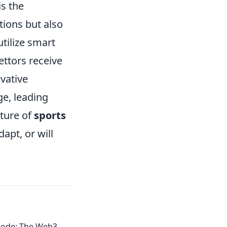
is the
tions but also
utilize smart
ttors receive
vative
ge, leading
uture of
sports
apt, or will
Code: The Web3