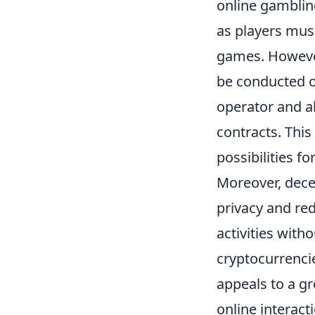
online gambling
as players must
games. However
be conducted on
operator and a
contracts. This
possibilities f
Moreover, decen
privacy and re
activities with
cryptocurrenci
appeals to a gr
online interact