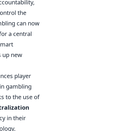
ccountability,
control the
mbling can now
or a central
smart
ns up new
ances player
 in gambling
s to the use of
ralization
y in their
ology,