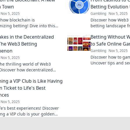
n Town
Betting Evolution
Nov 5, 2025
Gambling
Nov 5, 2025
 how blockchain is
Discover how Web3 
nizing betting! Dive into this
betting landscape f
 in town and unlock exciting
casinos to innovativ
akes in the Decentralized
Betting Without W
ties today!
revolution today!
The Web3 Betting
to Safe Online Ga
menon
Gambling
Nov 5, 2025
Discover how to gam
Nov 5, 2025
Uncover tips and sec
the thrilling world of Web3
betting and secure 
 Discover how decentralized
your fun and winnin
y is revolutionizing the stakes
ing a VIP Club is Like Having
aping the game.
 Ticket to Life's Best
nces
Nov 5, 2025
fe's best experiences! Discover
ing a VIP club is your golden
o exclusive adventures and
table moments!