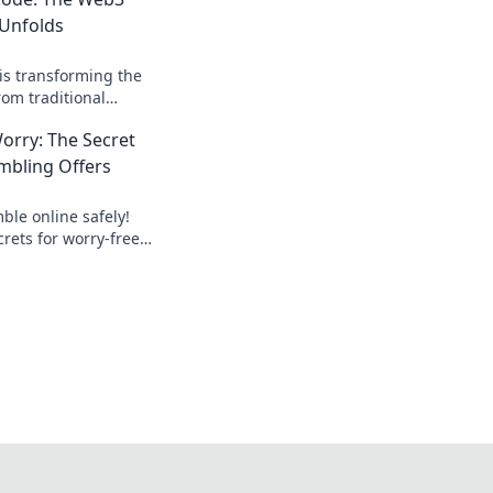
 Unfolds
is transforming the
rom traditional
e code. Join the
orry: The Secret
mbling Offers
ble online safely!
rets for worry-free
offers that maximize
gs.