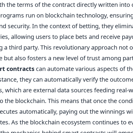
 the terms of the contract directly written into
programs run on blockchain technology, ensuring
nd security. In the context of betting, they elimi
ies, allowing users to place bets and receive pay
g a third party. This revolutionary approach not
 but also fosters a new level of trust among part
t contracts
can automate various aspects of th
stance, they can automatically verify the outcom
s, which are external data sources feeding real-
o the blockchain. This means that once the condi
xecutes automatically, paying out the winnings w
utes. As the blockchain ecosystem continues to e
the mechanics behind smart contracts will empo