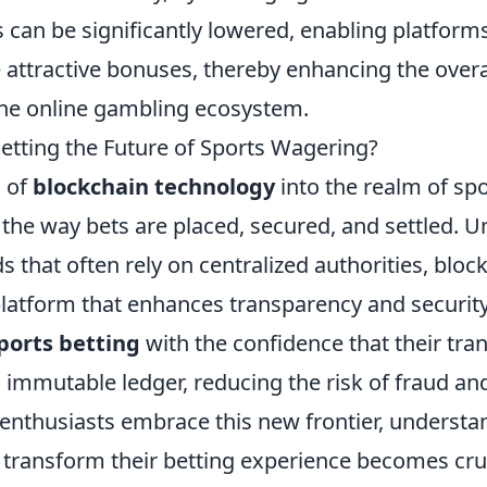
 can be significantly lowered, enabling platforms
attractive bonuses, thereby enhancing the overa
the online gambling ecosystem.
Betting the Future of Sports Wagering?
n of
blockchain technology
into the realm of sp
 the way bets are placed, secured, and settled. Un
 that often rely on centralized authorities, bloc
platform that enhances transparency and security
ports betting
with the confidence that their tra
immutable ledger, reducing the risk of fraud and
s enthusiasts embrace this new frontier, underst
 transform their betting experience becomes cruc