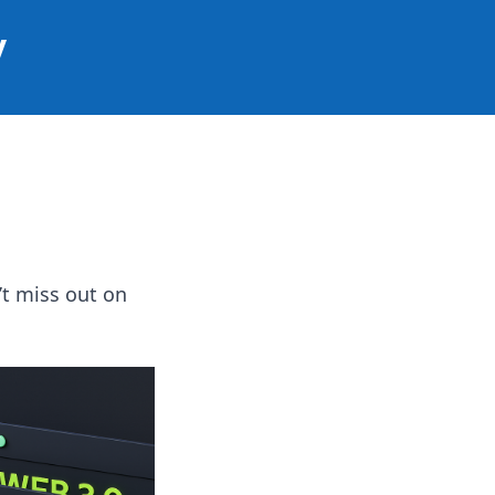
y
’t miss out on