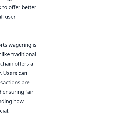
 to offer better
ll user
orts wagering is
like traditional
kchain offers a
. Users can
nsactions are
 ensuring fair
anding how
ial.