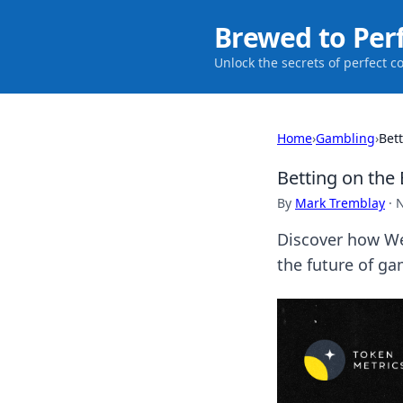
Brewed to Per
Unlock the secrets of perfect c
Home
›
Gambling
›
Bet
Betting on the
By
Mark Tremblay
·
N
Discover how Web
the future of g