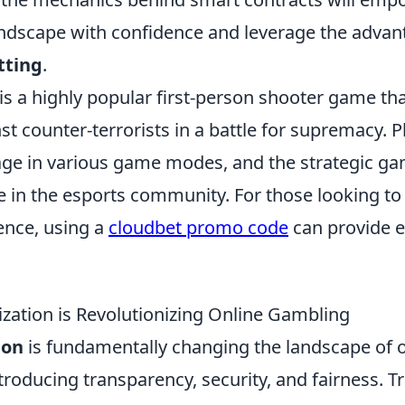
andscape with confidence and leverage the advan
tting
.
is a highly popular first-person shooter game tha
nst counter-terrorists in a battle for supremacy. 
ge in various game modes, and the strategic g
e in the esports community. For those looking to
nce, using a
cloudbet promo code
can provide e
zation is Revolutionizing Online Gambling
ion
is fundamentally changing the landscape of 
roducing transparency, security, and fairness. Tr