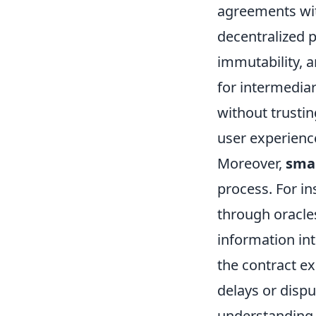
agreements with
decentralized 
immutability, a
for intermediar
without trustin
user experience
Moreover,
smar
process. For in
through oracle
information int
the contract e
delays or disp
understanding 