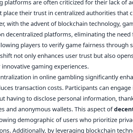
 platforms are often criticized for their lack of a
 place their trust in centralized authorities that 
, with the advent of blockchain technology, ga
 decentralized platforms, eliminating the need f
llowing players to verify game fairness through 
 shift not only enhances user trust but also ope
or innovative gaming experiences.
tralization in online gambling significantly enh
duces transaction costs. Participants can engage
out having to disclose personal information, thank
es and anonymous wallets. This aspect of
decent
owing demographic of users who prioritize privac
ions. Additionally, by leveraging blockchain techn