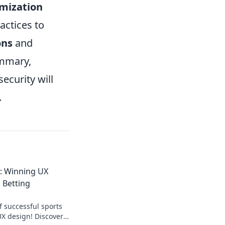
mization
actices to
ons
and
ummary,
ecurity will
.
: Winning UX
 Betting
f successful sports
UX design! Discover