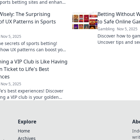
winning patterns th
sports betting sites and enhance
engagement and boo
riences. Bet smart, play better!
isely: The Surprising
Betting Without W
of UX Patterns in Sports
to Safe Online Ga
Gambling
Nov 5, 2025
Discover how to gam
Nov 5, 2025
Uncover tips and sec
e secrets of sports betting!
betting and secure 
 how UX patterns can boost your
your fun and winnin
 and transform your betting
ing a VIP Club is Like Having
ce.
 Ticket to Life's Best
nces
Nov 5, 2025
fe's best experiences! Discover
ing a VIP club is your golden
o exclusive adventures and
table moments!
Explore
Ab
Home
Ind
wri
Archives