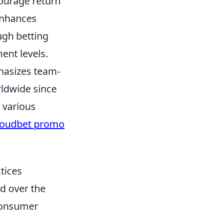
ourage return
 enhances
ugh betting
ent levels.
hasizes team-
orldwide since
 various
loudbet promo
tices
ed over the
consumer