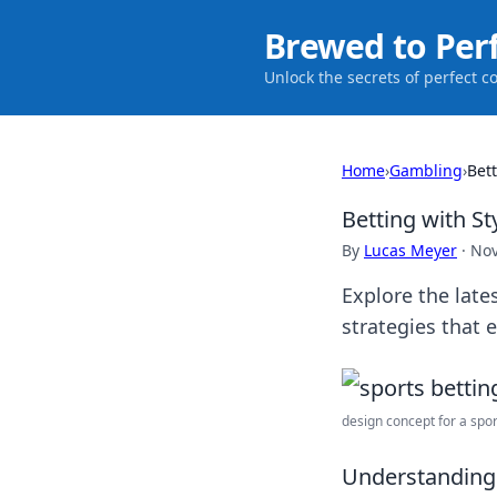
Brewed to Per
Unlock the secrets of perfect c
Home
›
Gambling
›
Bett
Betting with St
By
Lucas Meyer
·
Nov
Explore the late
strategies that 
design concept for a sport
Understanding 