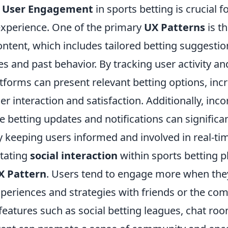
g
User Engagement
in sports betting is crucial f
 experience. One of the primary
UX Patterns
is th
ontent, which includes tailored betting suggesti
s and past behavior. By tracking user activity a
tforms can present relevant betting options, inc
ser interaction and satisfaction. Additionally, inc
ive betting updates and notifications can signific
keeping users informed and involved in real-tim
itating
social interaction
within sports betting p
X Pattern
. Users tend to engage more when the
xperiences and strategies with friends or the co
eatures such as social betting leagues, chat roo