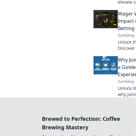
elevate 
user expe
Wager W
Impact 
Betting
Gambling
Unlock th
Discover
winnings
Why Join
experien
a Golden
Experie
Gambling
Unlock li
why join
ticket t
unforget
Brewed to Perfection: Coffee
Brewing Mastery