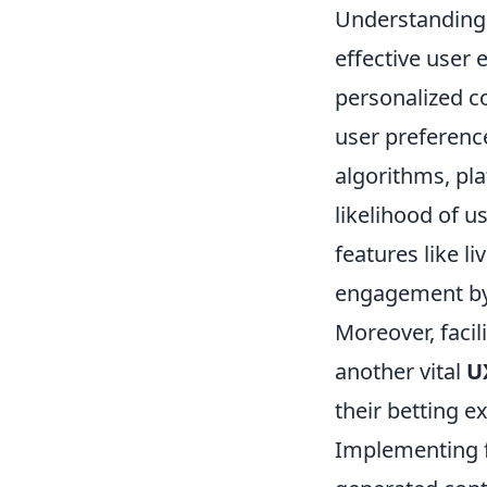
Understandin
effective user
personalized c
user preference
algorithms, pla
likelihood of u
features like l
engagement by 
Moreover, facil
another vital
U
their betting e
Implementing f