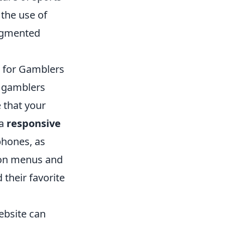
 the use of
augmented
s for Gamblers
g gamblers
 that your
 a
responsive
phones, as
tion menus and
 their favorite
ebsite can