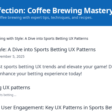
fection: Coffee Brewing Master
offee brewing with expert tips, techniques, and recipes.
ing with Style: A Dive into Sports Betting UX Patterns
yle: A Dive into Sports Betting UX Patterns
ember 5, 2025
st sports betting UX trends and elevate your game! Di
enhance your betting experience today!
s betting ...
User Engagement: Key UX Patterns in Sports Be