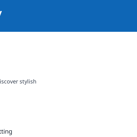
y
scover stylish
tting