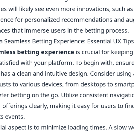
ces will likely see even more innovations, such as
elligence for personalized recommendations and 
nces that immerse users in the betting process.
a Seamless Betting Experience: Essential UX Tip
mless betting experience
is crucial for keepin
isfied with your platform. To begin with, ensure
has a clean and intuitive design. Consider using
usts to various devices, from desktops to smart
fer betting on the go. Utilize consistent naviga
offerings clearly, making it easy for users to find
s events.
al aspect is to minimize loading times. A slow w