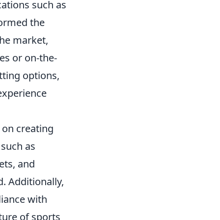
ocations such as
formed the
the market,
es or on-the-
tting options,
experience
 on creating
 such as
ets, and
 Additionally,
iance with
uture of sports