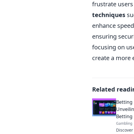
frustrate user
techniques
suc
enhance speed.
ensuring securi
focusing on use
create a more 
Related readi
Betting
Unveili
Betting
Gambling
Discover