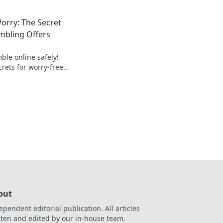
at increase
st profits.
orry: The Secret
mbling Offers
ble online safely!
rets for worry-free
offers that maximize
gs.
out
ependent editorial publication. All articles
tten and edited by our in-house team.