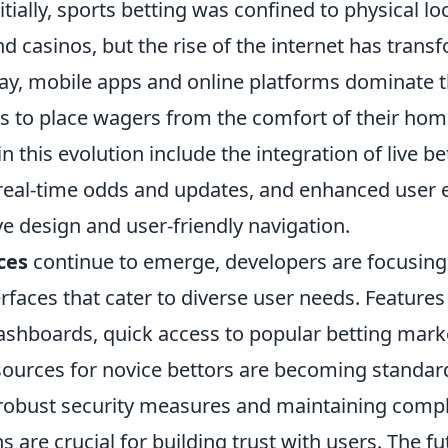
itially, sports betting was confined to physical l
 casinos, but the rise of the internet has trans
ay, mobile apps and online platforms dominate 
rs to place wagers from the comfort of their hom
in this evolution include the integration of live be
real-time odds and updates, and enhanced user 
ve design and user-friendly navigation.
ces
continue to emerge, developers are focusing
rfaces that cater to diverse user needs. Features
ashboards, quick access to popular betting mark
ources for novice bettors are becoming standard.
obust security measures and maintaining compl
ns are crucial for building trust with users. The f