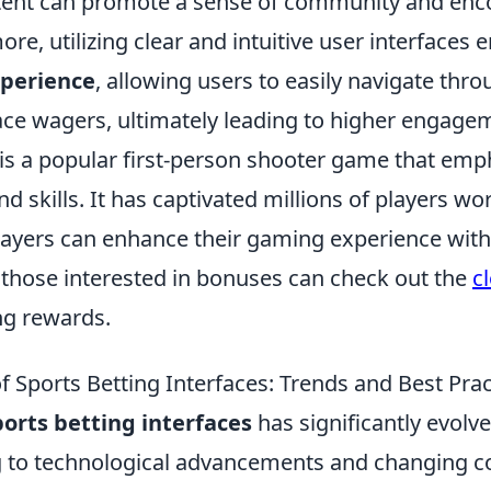
tent can promote a sense of community and enc
more, utilizing clear and intuitive user interfaces
xperience
, allowing users to easily navigate thro
ace wagers, ultimately leading to higher engagem
 is a popular first-person shooter game that emp
nd skills. It has captivated millions of players w
Players can enhance their gaming experience with
 those interested in bonuses can check out the
c
ng rewards.
f Sports Betting Interfaces: Trends and Best Prac
ports betting interfaces
has significantly evolv
g to technological advancements and changing 