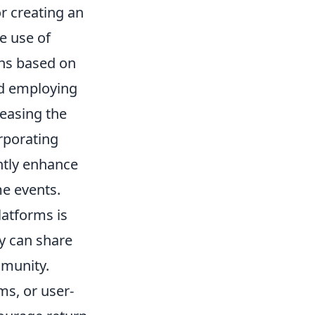
or creating an
e use of
ons based on
nd employing
reasing the
orporating
antly enhance
e events.
latforms is
y can share
mmunity.
ms, or user-