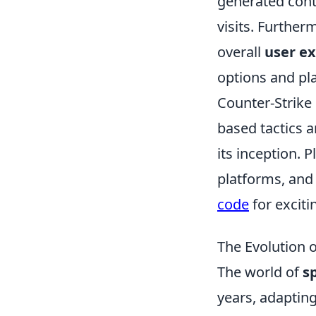
generated con
visits. Further
overall
user e
options and pl
Counter-Strike
based tactics a
its inception. 
platforms, and
code
for exciti
The Evolution o
The world of
s
years, adaptin