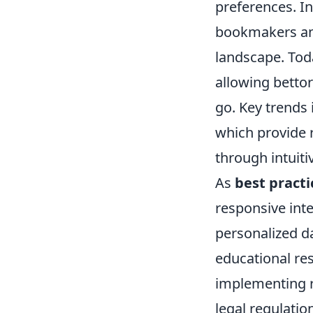
preferences. In
bookmakers and
landscape. Tod
allowing betto
go. Key trends 
which provide 
through intuiti
As
best practi
responsive inte
personalized d
educational res
implementing r
legal regulatio