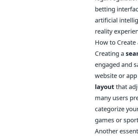
betting interfa
artificial int
reality experie
How to Create 
Creating a
sea
engaged and sat
website or app 
layout
that adj
many users pre
categorize your 
games or sport
Another essenti