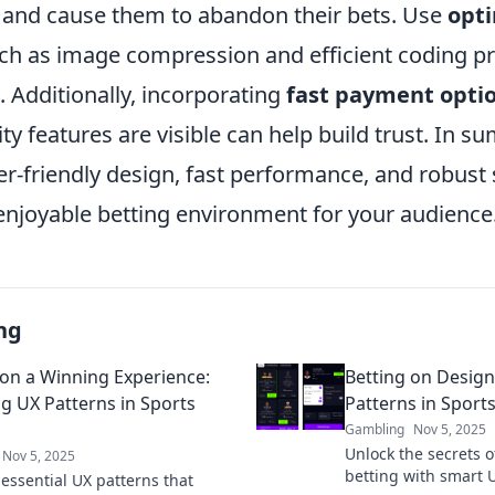
s and cause them to abandon their bets. Use
opti
h as image compression and efficient coding pr
 Additionally, incorporating
fast payment opti
ty features are visible can help build trust. In s
r-friendly design, fast performance, and robust s
enjoyable betting environment for your audience
ng
 on a Winning Experience:
Betting on Design
ng UX Patterns in Sports
Patterns in Sports
Gambling
Nov 5, 2025
Unlock the secrets o
Nov 5, 2025
betting with smart 
 essential UX patterns that