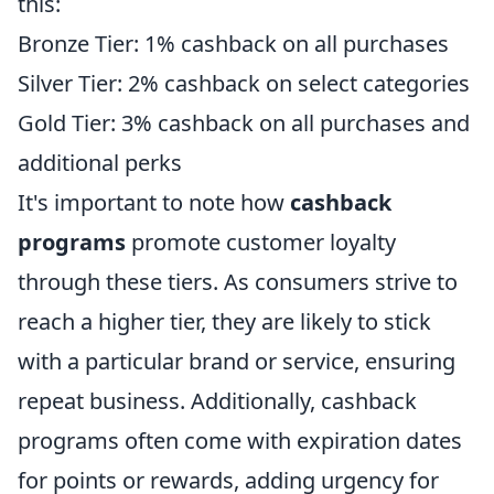
this:
Bronze Tier: 1% cashback on all purchases
Silver Tier: 2% cashback on select categories
Gold Tier: 3% cashback on all purchases and
additional perks
It's important to note how
cashback
programs
promote customer loyalty
through these tiers. As consumers strive to
reach a higher tier, they are likely to stick
with a particular brand or service, ensuring
repeat business. Additionally, cashback
programs often come with expiration dates
for points or rewards, adding urgency for