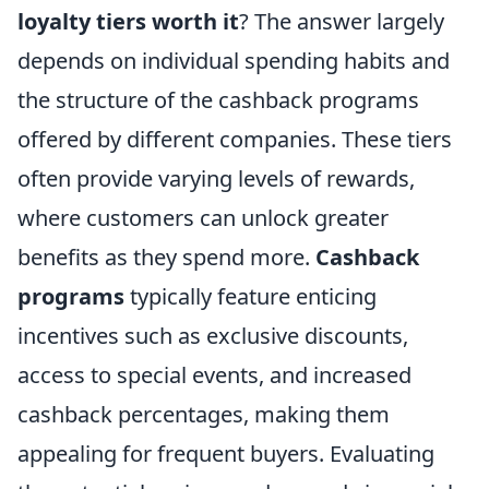
loyalty tiers worth it
? The answer largely
depends on individual spending habits and
the structure of the cashback programs
offered by different companies. These tiers
often provide varying levels of rewards,
where customers can unlock greater
benefits as they spend more.
Cashback
programs
typically feature enticing
incentives such as exclusive discounts,
access to special events, and increased
cashback percentages, making them
appealing for frequent buyers. Evaluating