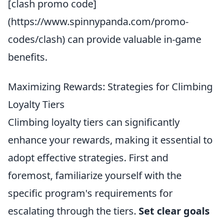
[clash promo code]
(https://www.spinnypanda.com/promo-
codes/clash) can provide valuable in-game
benefits.
Maximizing Rewards: Strategies for Climbing
Loyalty Tiers
Climbing loyalty tiers can significantly
enhance your rewards, making it essential to
adopt effective strategies. First and
foremost, familiarize yourself with the
specific program's requirements for
escalating through the tiers.
Set clear goals