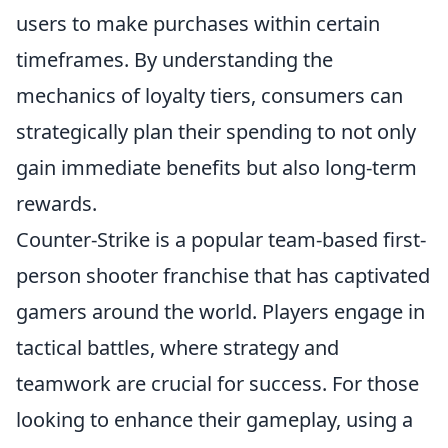
users to make purchases within certain
timeframes. By understanding the
mechanics of loyalty tiers, consumers can
strategically plan their spending to not only
gain immediate benefits but also long-term
rewards.
Counter-Strike is a popular team-based first-
person shooter franchise that has captivated
gamers around the world. Players engage in
tactical battles, where strategy and
teamwork are crucial for success. For those
looking to enhance their gameplay, using a