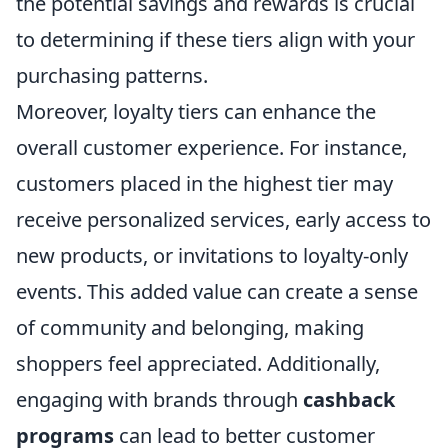
the potential savings and rewards is crucial
to determining if these tiers align with your
purchasing patterns.
Moreover, loyalty tiers can enhance the
overall customer experience. For instance,
customers placed in the highest tier may
receive personalized services, early access to
new products, or invitations to loyalty-only
events. This added value can create a sense
of community and belonging, making
shoppers feel appreciated. Additionally,
engaging with brands through
cashback
programs
can lead to better customer