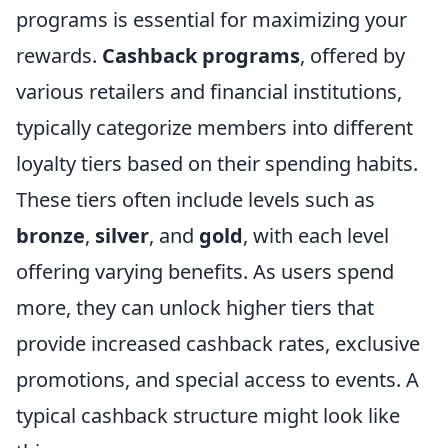
programs is essential for maximizing your
rewards.
Cashback programs
, offered by
various retailers and financial institutions,
typically categorize members into different
loyalty tiers based on their spending habits.
These tiers often include levels such as
bronze
,
silver
, and
gold
, with each level
offering varying benefits. As users spend
more, they can unlock higher tiers that
provide increased cashback rates, exclusive
promotions, and special access to events. A
typical cashback structure might look like