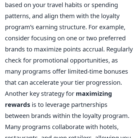
based on your travel habits or spending
patterns, and align them with the loyalty
program’s earning structure. For example,
consider focusing on one or two preferred
brands to maximize points accrual. Regularly
check for promotional opportunities, as
many programs offer limited-time bonuses
that can accelerate your tier progression.
Another key strategy for
maximizing
rewards
is to leverage partnerships
between brands within the loyalty program.
Many programs collaborate with hotels,
restaurants, and even retailers, allowing you