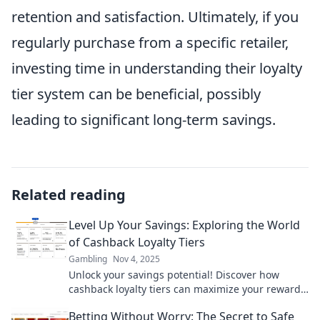
retention and satisfaction. Ultimately, if you
regularly purchase from a specific retailer,
investing time in understanding their loyalty
tier system can be beneficial, possibly
leading to significant long-term savings.
Related reading
Level Up Your Savings: Exploring the World
of Cashback Loyalty Tiers
Gambling
Nov 4, 2025
Unlock your savings potential! Discover how
cashback loyalty tiers can maximize your rewards
and boost your budget. Start saving smarter
Betting Without Worry: The Secret to Safe
today!