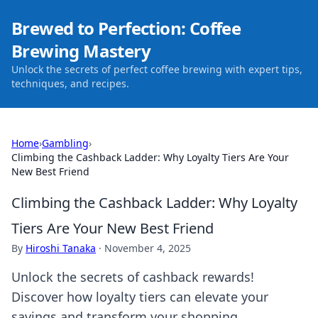
Brewed to Perfection: Coffee
Brewing Mastery
Unlock the secrets of perfect coffee brewing with expert tips,
techniques, and recipes.
Home
›
Gambling
›
Climbing the Cashback Ladder: Why Loyalty Tiers Are Your
New Best Friend
Climbing the Cashback Ladder: Why Loyalty
Tiers Are Your New Best Friend
By
Hiroshi Tanaka
·
November 4, 2025
Unlock the secrets of cashback rewards!
Discover how loyalty tiers can elevate your
savings and transform your shopping