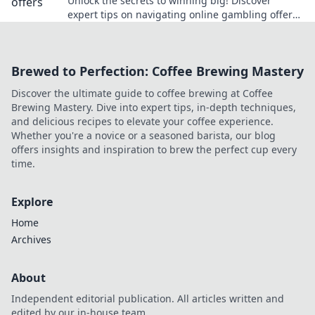
Unlock the secrets to winning big! Discover
expert tips on navigating online gambling offers
for safe bets and smart wins.
Brewed to Perfection: Coffee Brewing Mastery
Discover the ultimate guide to coffee brewing at Coffee
Brewing Mastery. Dive into expert tips, in-depth techniques,
and delicious recipes to elevate your coffee experience.
Whether you're a novice or a seasoned barista, our blog
offers insights and inspiration to brew the perfect cup every
time.
Explore
Home
Archives
About
Independent editorial publication. All articles written and
edited by our in-house team.