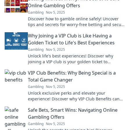
Online Gambling Offers
Gambling
Nov 5, 2025
Discover how to gamble online safely! Uncover
tips and secrets for worry-free betting and secure
offers that maximize your fun and winnings.
Why Joining a VIP Club is Like Having a
Golden Ticket to Life's Best Experiences
Gambling
Nov 5, 2025
Unlock life's best experiences! Discover why
joining a VIP club is your golden ticket to
exclusive adventures and unforgettable
VIP Club Benefits: Why Being Special is a
moments!
Total Game Changer
Gambling
Nov 5, 2025
Unlock exclusive perks and elevate your
experience! Discover why VIP Club Benefits can
transform your enjoyment like never before!
Safe Bets, Smart Wins: Navigating Online
Gambling Offers
Gambling
Nov 5, 2025