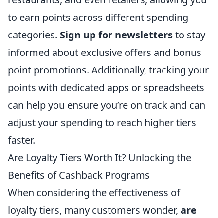
to earn points across different spending
categories.
Sign up for newsletters
to stay
informed about exclusive offers and bonus
point promotions. Additionally, tracking your
points with dedicated apps or spreadsheets
can help you ensure you’re on track and can
adjust your spending to reach higher tiers
faster.
Are Loyalty Tiers Worth It? Unlocking the
Benefits of Cashback Programs
When considering the effectiveness of
loyalty tiers, many customers wonder,
are