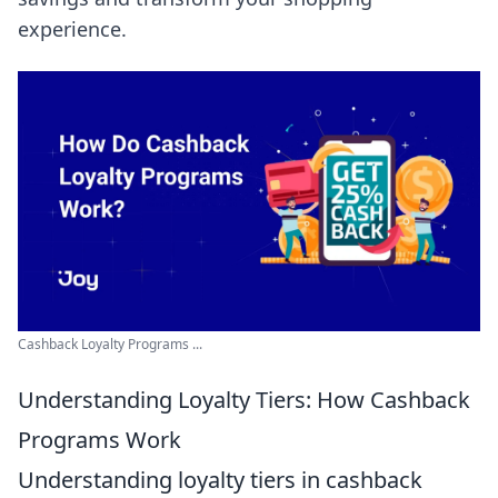
experience.
Cashback Loyalty Programs ...
Understanding Loyalty Tiers: How Cashback
Programs Work
Understanding loyalty tiers in cashback