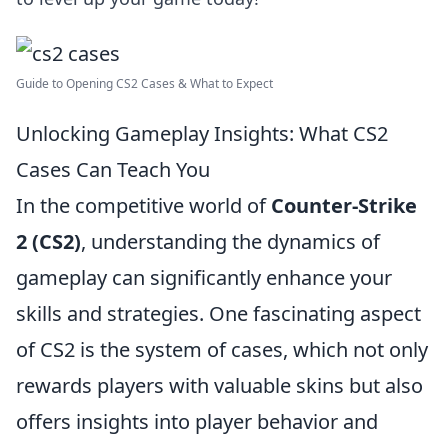
Guide to Opening CS2 Cases & What to Expect
Unlocking Gameplay Insights: What CS2
Cases Can Teach You
In the competitive world of
Counter-Strike
2 (CS2)
, understanding the dynamics of
gameplay can significantly enhance your
skills and strategies. One fascinating aspect
of CS2 is the system of cases, which not only
rewards players with valuable skins but also
offers insights into player behavior and