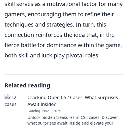
skill serves as a motivational factor for many
gamers, encouraging them to refine their
techniques and strategies. In turn, this
connection reinforces the idea that, in the
fierce battle for dominance within the game,
both skill and luck play pivotal roles.
Related reading
Cracking Open CS2 Cases: What Surprises
Await Inside?
Gaming
Nov 3, 2025
Unlock hidden treasures in CS2 cases! Discover
what surprises await inside and elevate your