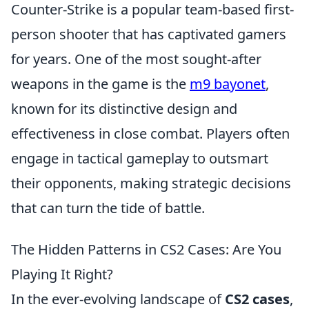
Counter-Strike is a popular team-based first-
person shooter that has captivated gamers
for years. One of the most sought-after
weapons in the game is the
m9 bayonet
,
known for its distinctive design and
effectiveness in close combat. Players often
engage in tactical gameplay to outsmart
their opponents, making strategic decisions
that can turn the tide of battle.
The Hidden Patterns in CS2 Cases: Are You
Playing It Right?
In the ever-evolving landscape of
CS2 cases
,