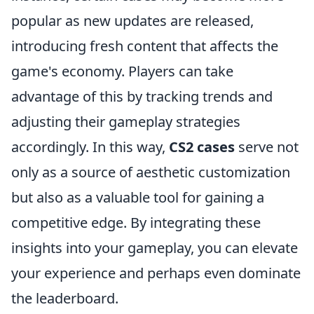
popular as new updates are released,
introducing fresh content that affects the
game's economy. Players can take
advantage of this by tracking trends and
adjusting their gameplay strategies
accordingly. In this way,
CS2 cases
serve not
only as a source of aesthetic customization
but also as a valuable tool for gaining a
competitive edge. By integrating these
insights into your gameplay, you can elevate
your experience and perhaps even dominate
the leaderboard.