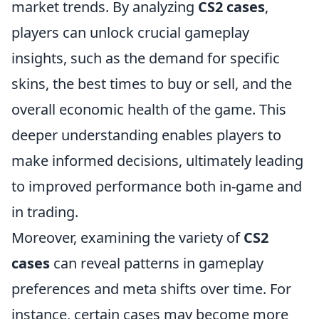
market trends. By analyzing
CS2 cases
,
players can unlock crucial gameplay
insights, such as the demand for specific
skins, the best times to buy or sell, and the
overall economic health of the game. This
deeper understanding enables players to
make informed decisions, ultimately leading
to improved performance both in-game and
in trading.
Moreover, examining the variety of
CS2
cases
can reveal patterns in gameplay
preferences and meta shifts over time. For
instance, certain cases may become more