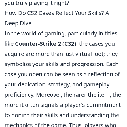
you truly playing it right?
How Do CS2 Cases Reflect Your Skills? A
Deep Dive
In the world of gaming, particularly in titles
like
Counter-Strike 2 (CS2)
, the cases you
acquire are more than just virtual loot; they
symbolize your skills and progression. Each
case you open can be seen as a reflection of
your dedication, strategy, and gameplay
proficiency. Moreover, the rarer the item, the
more it often signals a player's commitment
to honing their skills and understanding the
mechanics of the game. Thus, players who