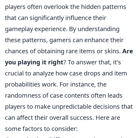
players often overlook the hidden patterns
that can significantly influence their
gameplay experience. By understanding
these patterns, gamers can enhance their
chances of obtaining rare items or skins.
Are
you playing it right
? To answer that, it's
crucial to analyze how case drops and item
probabilities work. For instance, the
randomness of case contents often leads
players to make unpredictable decisions that
can affect their overall success. Here are
some factors to consider: