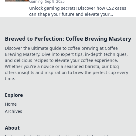
Gaming
Sep 9, 2025
Unlock gaming secrets! Discover how CS2 cases
can shape your future and elevate your
gameplay. Dive in for tips and insights!
Brewed to Perfection: Coffee Brewing Mastery
Discover the ultimate guide to coffee brewing at Coffee
Brewing Mastery. Dive into expert tips, in-depth techniques,
and delicious recipes to elevate your coffee experience.
Whether you're a novice or a seasoned barista, our blog
offers insights and inspiration to brew the perfect cup every
time.
Explore
Home
Archives
About