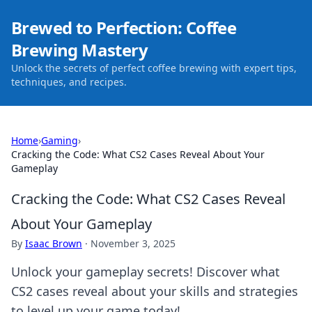
Brewed to Perfection: Coffee
Brewing Mastery
Unlock the secrets of perfect coffee brewing with expert tips,
techniques, and recipes.
Home
›
Gaming
›
Cracking the Code: What CS2 Cases Reveal About Your
Gameplay
Cracking the Code: What CS2 Cases Reveal
About Your Gameplay
By
Isaac Brown
·
November 3, 2025
Unlock your gameplay secrets! Discover what
CS2 cases reveal about your skills and strategies
to level up your game today!