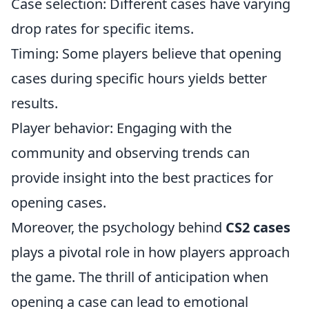
Case selection: Different cases have varying
drop rates for specific items.
Timing: Some players believe that opening
cases during specific hours yields better
results.
Player behavior: Engaging with the
community and observing trends can
provide insight into the best practices for
opening cases.
Moreover, the psychology behind
CS2 cases
plays a pivotal role in how players approach
the game. The thrill of anticipation when
opening a case can lead to emotional