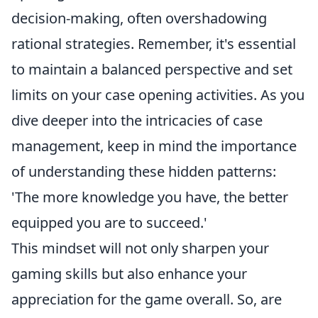
decision-making, often overshadowing
rational strategies. Remember, it's essential
to maintain a balanced perspective and set
limits on your case opening activities. As you
dive deeper into the intricacies of case
management, keep in mind the importance
of understanding these hidden patterns:
'The more knowledge you have, the better
equipped you are to succeed.'
This mindset will not only sharpen your
gaming skills but also enhance your
appreciation for the game overall. So, are