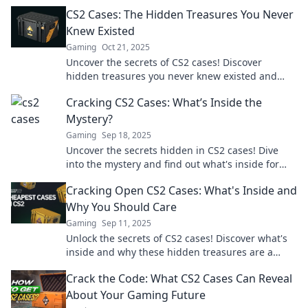
gaming experience. Don’t miss out!
CS2 Cases: The Hidden Treasures You Never
Knew Existed
Gaming
Oct 21, 2025
Uncover the secrets of CS2 cases! Discover
hidden treasures you never knew existed and
elevate your gaming experience today!
Cracking CS2 Cases: What’s Inside the
Mystery?
Gaming
Sep 18, 2025
Uncover the secrets hidden in CS2 cases! Dive
into the mystery and find out what's inside for
epic surprises!
Cracking Open CS2 Cases: What's Inside and
Why You Should Care
Gaming
Sep 11, 2025
Unlock the secrets of CS2 cases! Discover what's
inside and why these hidden treasures are a
must-know for every gamer. Don't miss out!
Crack the Code: What CS2 Cases Can Reveal
About Your Gaming Future