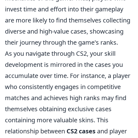
invest time and effort into their gameplay
are more likely to find themselves collecting
diverse and high-value cases, showcasing
their journey through the game's ranks.
As you navigate through CS2, your skill
development is mirrored in the cases you
accumulate over time. For instance, a player
who consistently engages in competitive
matches and achieves high ranks may find
themselves obtaining exclusive cases
containing more valuable skins. This
relationship between
CS2 cases
and player