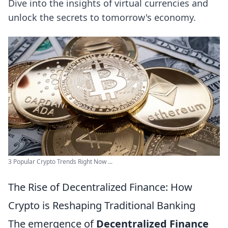
Dive into the insights of virtual currencies and
unlock the secrets to tomorrow's economy.
3 Popular Crypto Trends Right Now ...
The Rise of Decentralized Finance: How
Crypto is Reshaping Traditional Banking
The emergence of
Decentralized Finance