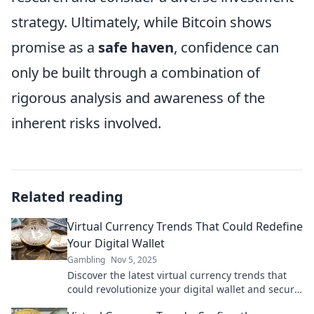
strategy. Ultimately, while Bitcoin shows
promise as a
safe haven
, confidence can
only be built through a combination of
rigorous analysis and awareness of the
inherent risks involved.
Related reading
Virtual Currency Trends That Could Redefine
Your Digital Wallet
Gambling
Nov 5, 2025
Discover the latest virtual currency trends that
could revolutionize your digital wallet and secure
your financial future. Don't miss out!