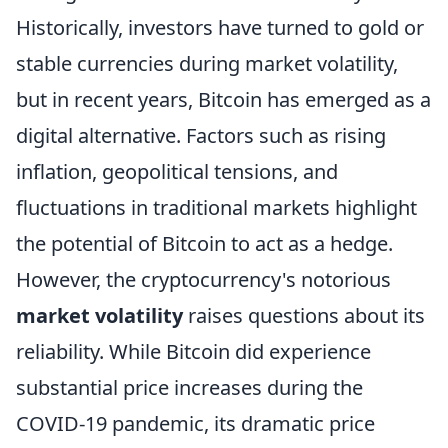
Historically, investors have turned to gold or
stable currencies during market volatility,
but in recent years, Bitcoin has emerged as a
digital alternative. Factors such as rising
inflation, geopolitical tensions, and
fluctuations in traditional markets highlight
the potential of Bitcoin to act as a hedge.
However, the cryptocurrency's notorious
market volatility
raises questions about its
reliability. While Bitcoin did experience
substantial price increases during the
COVID-19 pandemic, its dramatic price