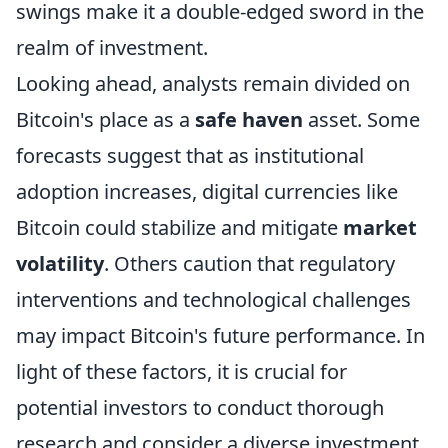
swings make it a double-edged sword in the
realm of investment.
Looking ahead, analysts remain divided on
Bitcoin's place as a
safe haven
asset. Some
forecasts suggest that as institutional
adoption increases, digital currencies like
Bitcoin could stabilize and mitigate
market
volatility
. Others caution that regulatory
interventions and technological challenges
may impact Bitcoin's future performance. In
light of these factors, it is crucial for
potential investors to conduct thorough
research and consider a diverse investment