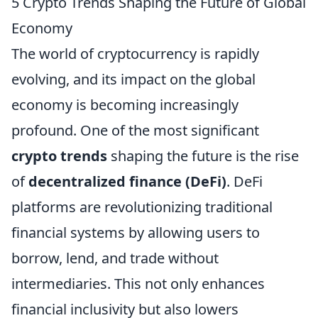
5 Crypto Trends Shaping the Future of Global
Economy
The world of cryptocurrency is rapidly
evolving, and its impact on the global
economy is becoming increasingly
profound. One of the most significant
crypto trends
shaping the future is the rise
of
decentralized finance (DeFi)
. DeFi
platforms are revolutionizing traditional
financial systems by allowing users to
borrow, lend, and trade without
intermediaries. This not only enhances
financial inclusivity but also lowers