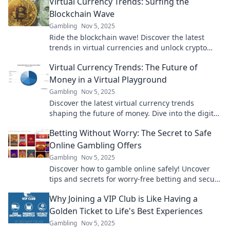
Virtual Currency Trends: Surfing the
Blockchain Wave
Gambling
Nov 5, 2025
Ride the blockchain wave! Discover the latest
trends in virtual currencies and unlock crypto
secrets that could boost your investment game!
Virtual Currency Trends: The Future of
Money in a Virtual Playground
Gambling
Nov 5, 2025
Discover the latest virtual currency trends
shaping the future of money. Dive into the digital
playground where finance meets innovation!
Betting Without Worry: The Secret to Safe
Online Gambling Offers
Gambling
Nov 5, 2025
Discover how to gamble online safely! Uncover
tips and secrets for worry-free betting and secure
offers that maximize your fun and winnings.
Why Joining a VIP Club is Like Having a
Golden Ticket to Life's Best Experiences
Gambling
Nov 5, 2025