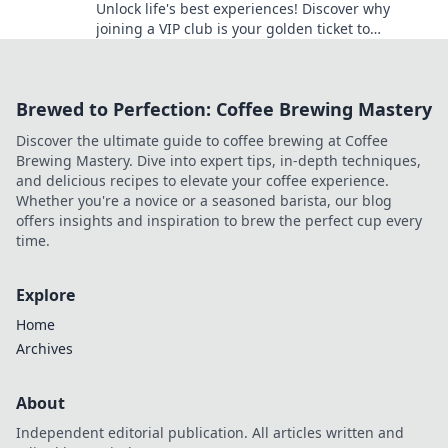
Unlock life's best experiences! Discover why
joining a VIP club is your golden ticket to
exclusive adventures and unforgettable
moments!
Brewed to Perfection: Coffee Brewing Mastery
Discover the ultimate guide to coffee brewing at Coffee
Brewing Mastery. Dive into expert tips, in-depth techniques,
and delicious recipes to elevate your coffee experience.
Whether you're a novice or a seasoned barista, our blog
offers insights and inspiration to brew the perfect cup every
time.
Explore
Home
Archives
About
Independent editorial publication. All articles written and