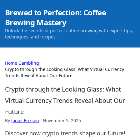
Brewed to Perfection: Coffee
Brewing Mastery
Unlock the secrets of perfect coffee brewing with expert tips,
techniques, and recipes.
Home
›
Gambling
›
Crypto through the Looking Glass: What Virtual Currency
Trends Reveal About Our Future
Crypto through the Looking Glass: What
Virtual Currency Trends Reveal About Our
Future
By
Jonas Eriksen
·
November 5, 2025
Discover how crypto trends shape our future!