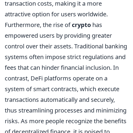
transaction costs, making it a more
attractive option for users worldwide.
Furthermore, the rise of
crypto
has
empowered users by providing greater
control over their assets. Traditional banking
systems often impose strict regulations and
fees that can hinder financial inclusion. In
contrast, DeFi platforms operate on a
system of smart contracts, which execute
transactions automatically and securely,
thus streamlining processes and minimizing
risks. As more people recognize the benefits
of decentralized finance, it is poised to