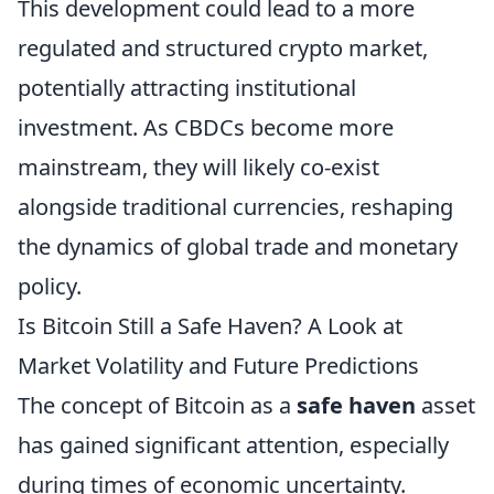
This development could lead to a more
regulated and structured crypto market,
potentially attracting institutional
investment. As CBDCs become more
mainstream, they will likely co-exist
alongside traditional currencies, reshaping
the dynamics of global trade and monetary
policy.
Is Bitcoin Still a Safe Haven? A Look at
Market Volatility and Future Predictions
The concept of Bitcoin as a
safe haven
asset
has gained significant attention, especially
during times of economic uncertainty.