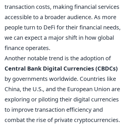
transaction costs, making financial services
accessible to a broader audience. As more
people turn to DeFi for their financial needs,
we can expect a major shift in how global
finance operates.
Another notable trend is the adoption of
Central Bank Digital Currencies (CBDCs)
by governments worldwide. Countries like
China, the U.S., and the European Union are
exploring or piloting their digital currencies
to improve transaction efficiency and
combat the rise of private cryptocurrencies.