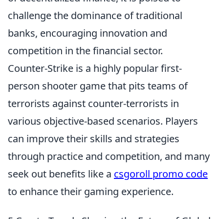
challenge the dominance of traditional
banks, encouraging innovation and
competition in the financial sector.
Counter-Strike is a highly popular first-
person shooter game that pits teams of
terrorists against counter-terrorists in
various objective-based scenarios. Players
can improve their skills and strategies
through practice and competition, and many
seek out benefits like a
csgoroll promo code
to enhance their gaming experience.