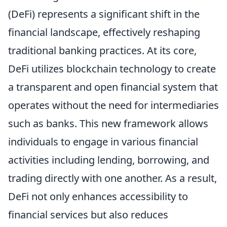
(DeFi) represents a significant shift in the
financial landscape, effectively reshaping
traditional banking practices. At its core,
DeFi utilizes blockchain technology to create
a transparent and open financial system that
operates without the need for intermediaries
such as banks. This new framework allows
individuals to engage in various financial
activities including lending, borrowing, and
trading directly with one another. As a result,
DeFi not only enhances accessibility to
financial services but also reduces