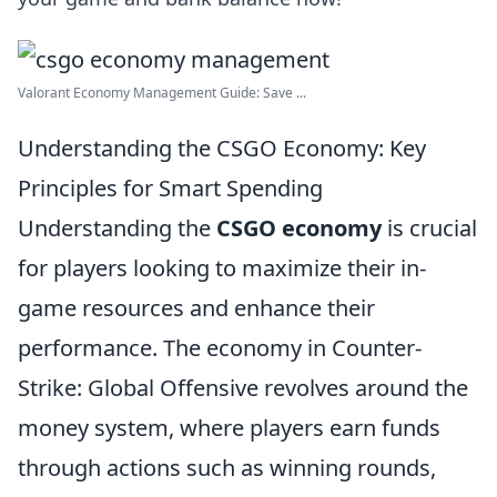
Valorant Economy Management Guide: Save ...
Understanding the CSGO Economy: Key
Principles for Smart Spending
Understanding the
CSGO economy
is crucial
for players looking to maximize their in-
game resources and enhance their
performance. The economy in Counter-
Strike: Global Offensive revolves around the
money system, where players earn funds
through actions such as winning rounds,