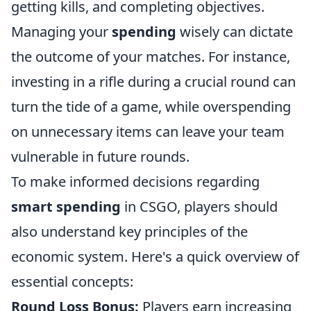
getting kills, and completing objectives.
Managing your
spending
wisely can dictate
the outcome of your matches. For instance,
investing in a rifle during a crucial round can
turn the tide of a game, while overspending
on unnecessary items can leave your team
vulnerable in future rounds.
To make informed decisions regarding
smart spending
in CSGO, players should
also understand key principles of the
economic system. Here's a quick overview of
essential concepts:
Round Loss Bonus:
Players earn increasing