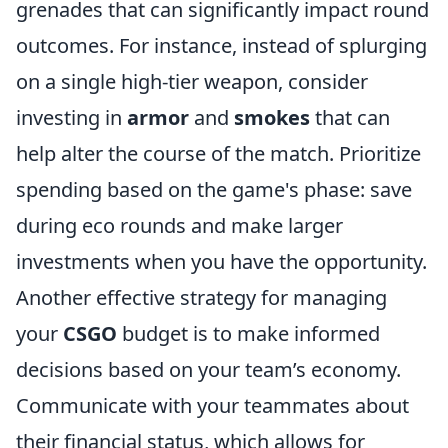
grenades that can significantly impact round
outcomes. For instance, instead of splurging
on a single high-tier weapon, consider
investing in
armor
and
smokes
that can
help alter the course of the match. Prioritize
spending based on the game's phase: save
during eco rounds and make larger
investments when you have the opportunity.
Another effective strategy for managing
your
CSGO
budget is to make informed
decisions based on your team’s economy.
Communicate with your teammates about
their financial status, which allows for