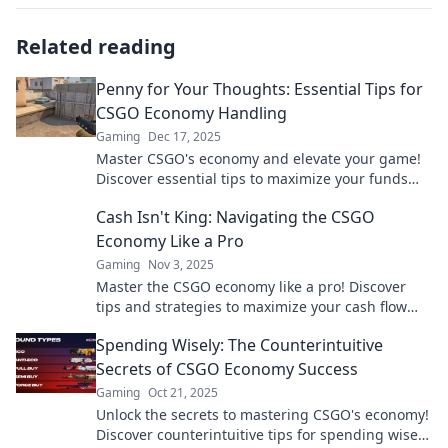
Related reading
Penny for Your Thoughts: Essential Tips for
CSGO Economy Handling
Gaming
Dec 17, 2025
Master CSGO's economy and elevate your game!
Discover essential tips to maximize your funds
and dominate the battlefield.
Cash Isn't King: Navigating the CSGO
Economy Like a Pro
Gaming
Nov 3, 2025
Master the CSGO economy like a pro! Discover
tips and strategies to maximize your cash flow
and dominate the game. Don't miss out!
Spending Wisely: The Counterintuitive
Secrets of CSGO Economy Success
Gaming
Oct 21, 2025
Unlock the secrets to mastering CSGO's economy!
Discover counterintuitive tips for spending wisely