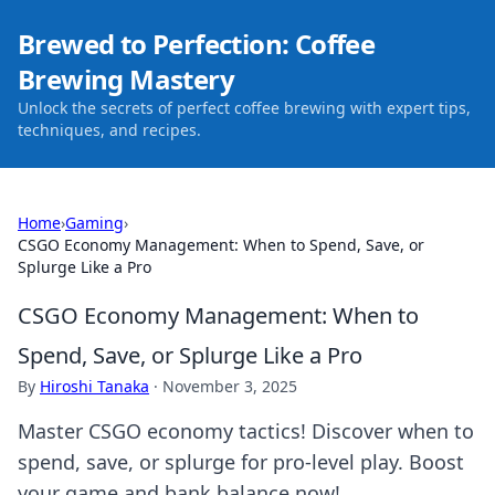
Brewed to Perfection: Coffee
Brewing Mastery
Unlock the secrets of perfect coffee brewing with expert tips,
techniques, and recipes.
Home
›
Gaming
›
CSGO Economy Management: When to Spend, Save, or
Splurge Like a Pro
CSGO Economy Management: When to
Spend, Save, or Splurge Like a Pro
By
Hiroshi Tanaka
·
November 3, 2025
Master CSGO economy tactics! Discover when to
spend, save, or splurge for pro-level play. Boost
your game and bank balance now!