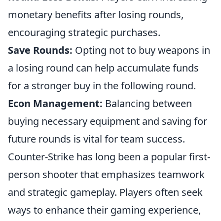
monetary benefits after losing rounds,
encouraging strategic purchases.
Save Rounds:
Opting not to buy weapons in
a losing round can help accumulate funds
for a stronger buy in the following round.
Econ Management:
Balancing between
buying necessary equipment and saving for
future rounds is vital for team success.
Counter-Strike has long been a popular first-
person shooter that emphasizes teamwork
and strategic gameplay. Players often seek
ways to enhance their gaming experience,