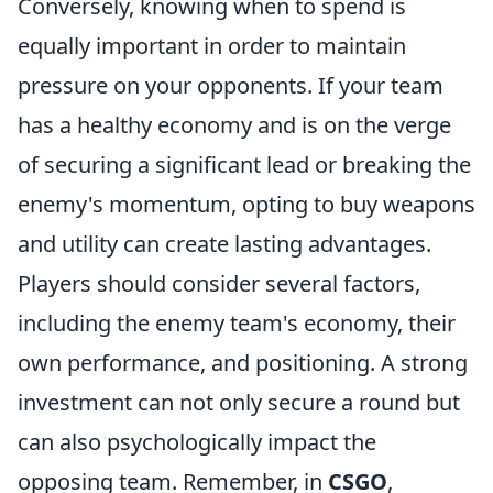
Conversely, knowing when to spend is
equally important in order to maintain
pressure on your opponents. If your team
has a healthy economy and is on the verge
of securing a significant lead or breaking the
enemy's momentum, opting to buy weapons
and utility can create lasting advantages.
Players should consider several factors,
including the enemy team's economy, their
own performance, and positioning. A strong
investment can not only secure a round but
can also psychologically impact the
opposing team. Remember, in
CSGO
,