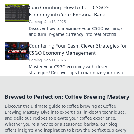
and dominating the game. Don't miss out!
Coin Counting: How to Turn CSGO's
Economy into Your Personal Bank
Gaming
Sep 18, 2025
Discover how to maximize your CSGO earnings
and turn in-game currency into real profits!
Unlock tips and tricks for smart coin counting
Countering Your Cash: Clever Strategies for
now!
CSGO Economy Management
Gaming
Sep 11, 2025
Master your CSGO economy with clever
strategies! Discover tips to maximize your cash
and dominate the game like a pro.
Brewed to Perfection: Coffee Brewing Mastery
Discover the ultimate guide to coffee brewing at Coffee
Brewing Mastery. Dive into expert tips, in-depth techniques,
and delicious recipes to elevate your coffee experience.
Whether you're a novice or a seasoned barista, our blog
offers insights and inspiration to brew the perfect cup every