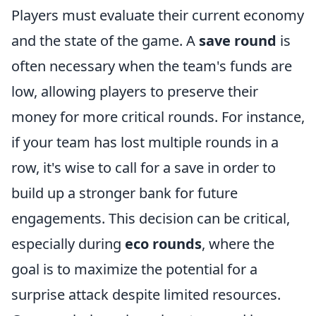
Players must evaluate their current economy
and the state of the game. A
save round
is
often necessary when the team's funds are
low, allowing players to preserve their
money for more critical rounds. For instance,
if your team has lost multiple rounds in a
row, it's wise to call for a save in order to
build up a stronger bank for future
engagements. This decision can be critical,
especially during
eco rounds
, where the
goal is to maximize the potential for a
surprise attack despite limited resources.