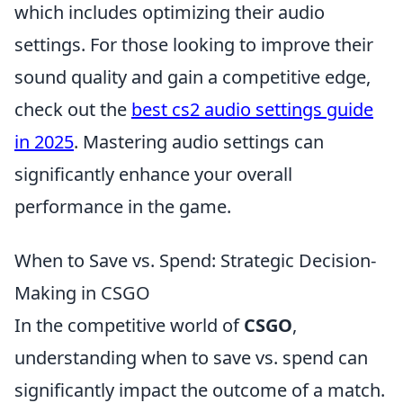
which includes optimizing their audio
settings. For those looking to improve their
sound quality and gain a competitive edge,
check out the
best cs2 audio settings guide
in 2025
. Mastering audio settings can
significantly enhance your overall
performance in the game.
When to Save vs. Spend: Strategic Decision-
Making in CSGO
In the competitive world of
CSGO
,
understanding when to save vs. spend can
significantly impact the outcome of a match.