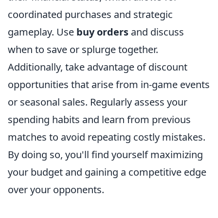
coordinated purchases and strategic
gameplay. Use
buy orders
and discuss
when to save or splurge together.
Additionally, take advantage of discount
opportunities that arise from in-game events
or seasonal sales. Regularly assess your
spending habits and learn from previous
matches to avoid repeating costly mistakes.
By doing so, you'll find yourself maximizing
your budget and gaining a competitive edge
over your opponents.