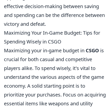
effective decision-making between saving
and spending can be the difference between
victory and defeat.
Maximizing Your In-Game Budget: Tips for
Spending Wisely in CSGO
Maximizing your in-game budget in
CSGO
is
crucial for both casual and competitive
players alike. To spend wisely, it's vital to
understand the various aspects of the game
economy. A solid starting point is to
prioritize your purchases. Focus on acquiring
essential items like weapons and utility