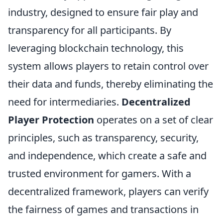
industry, designed to ensure fair play and
transparency for all participants. By
leveraging blockchain technology, this
system allows players to retain control over
their data and funds, thereby eliminating the
need for intermediaries.
Decentralized
Player Protection
operates on a set of clear
principles, such as transparency, security,
and independence, which create a safe and
trusted environment for gamers. With a
decentralized framework, players can verify
the fairness of games and transactions in