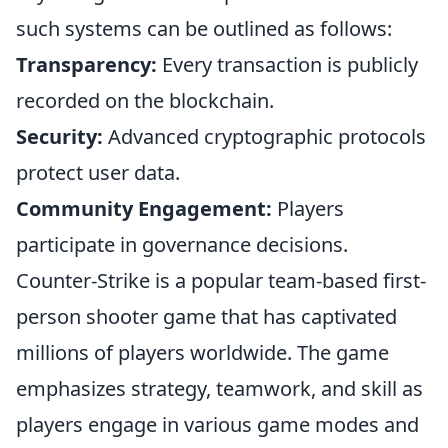
such systems can be outlined as follows:
Transparency:
Every transaction is publicly
recorded on the blockchain.
Security:
Advanced cryptographic protocols
protect user data.
Community Engagement:
Players
participate in governance decisions.
Counter-Strike is a popular team-based first-
person shooter game that has captivated
millions of players worldwide. The game
emphasizes strategy, teamwork, and skill as
players engage in various game modes and