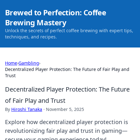
Brewed to Perfection: Coffee
Brewing Mastery
Unlock the secrets of perfect coffee brewing with expert tips,
techniques, and recipes.
Home
›
Gambling
›
Decentralized Player Protection: The Future of Fair Play and
Trust
Decentralized Player Protection: The Future
of Fair Play and Trust
By
Hiroshi Tanaka
·
November 5, 2025
Explore how decentralized player protection is
revolutionizing fair play and trust in gaming—
secure your gaming experience today!