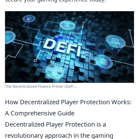
The Decentralized Finance Primer (DeFi ...
How Decentralized Player Protection Works:
A Comprehensive Guide
Decentralized Player Protection is a
revolutionary approach in the gaming