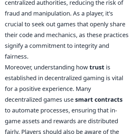
centralized authorities, reducing the risk of
fraud and manipulation. As a player, it's
crucial to seek out games that openly share
their code and mechanics, as these practices
signify a commitment to integrity and
fairness.
Moreover, understanding how
trust
is
established in decentralized gaming is vital
for a positive experience. Many
decentralized games use
smart contracts
to automate processes, ensuring that in-
game assets and rewards are distributed
fairly. Players should also be aware of the