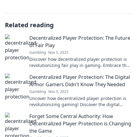
Related reading
Decentralized Player Protection: The Future
of Fair Play
Gambling
Nov 5, 2025
Discover how decentralized player protection is
revolutionizing fair play in gaming. Embrace the
future of safety and transparency now!
Decentralized Player Protection: The Digital
Armor Gamers Didn't Know They Needed
Gambling
Nov 5, 2025
Uncover how decentralized player protection is
revolutionizing gaming! Discover the digital
armor every gamer needs to stay safe and
Forget Some Central Authority: How
secure.
Decentralized Player Protection is Changing
the Game