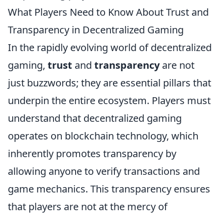
What Players Need to Know About Trust and
Transparency in Decentralized Gaming
In the rapidly evolving world of decentralized
gaming,
trust
and
transparency
are not
just buzzwords; they are essential pillars that
underpin the entire ecosystem. Players must
understand that decentralized gaming
operates on blockchain technology, which
inherently promotes transparency by
allowing anyone to verify transactions and
game mechanics. This transparency ensures
that players are not at the mercy of