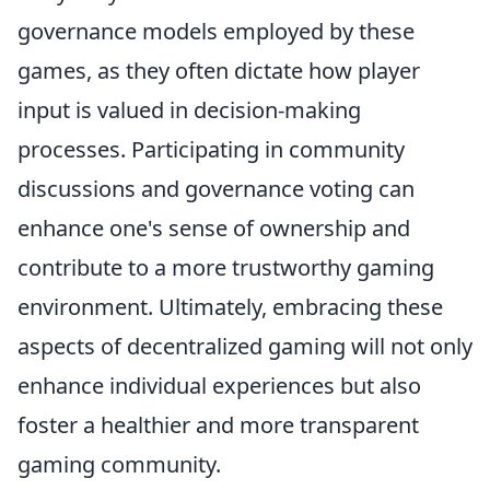
governance models employed by these
games, as they often dictate how player
input is valued in decision-making
processes. Participating in community
discussions and governance voting can
enhance one's sense of ownership and
contribute to a more trustworthy gaming
environment. Ultimately, embracing these
aspects of decentralized gaming will not only
enhance individual experiences but also
foster a healthier and more transparent
gaming community.