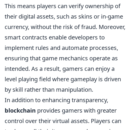
This means players can verify ownership of
their digital assets, such as skins or in-game
currency, without the risk of fraud. Moreover,
smart contracts enable developers to
implement rules and automate processes,
ensuring that game mechanics operate as
intended. As a result, gamers can enjoy a
level playing field where gameplay is driven
by skill rather than manipulation.
In addition to enhancing transparency,
blockchain
provides gamers with greater
control over their virtual assets. Players can