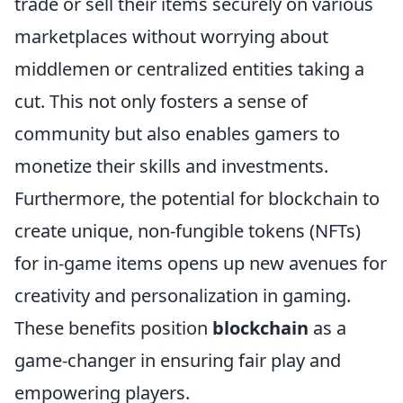
trade or sell their items securely on various
marketplaces without worrying about
middlemen or centralized entities taking a
cut. This not only fosters a sense of
community but also enables gamers to
monetize their skills and investments.
Furthermore, the potential for blockchain to
create unique, non-fungible tokens (NFTs)
for in-game items opens up new avenues for
creativity and personalization in gaming.
These benefits position
blockchain
as a
game-changer in ensuring fair play and
empowering players.