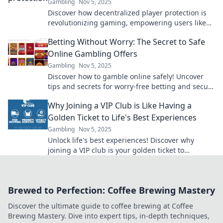
Gambling
Nov 5, 2025
Discover how decentralized player protection is
revolutionizing gaming, empowering users like
never before! Don’t miss this game-changing
Betting Without Worry: The Secret to Safe
insight!
Online Gambling Offers
Gambling
Nov 5, 2025
Discover how to gamble online safely! Uncover
tips and secrets for worry-free betting and secure
offers that maximize your fun and winnings.
Why Joining a VIP Club is Like Having a
Golden Ticket to Life's Best Experiences
Gambling
Nov 5, 2025
Unlock life's best experiences! Discover why
joining a VIP club is your golden ticket to
exclusive adventures and unforgettable
moments!
Brewed to Perfection: Coffee Brewing Mastery
Discover the ultimate guide to coffee brewing at Coffee
Brewing Mastery. Dive into expert tips, in-depth techniques,