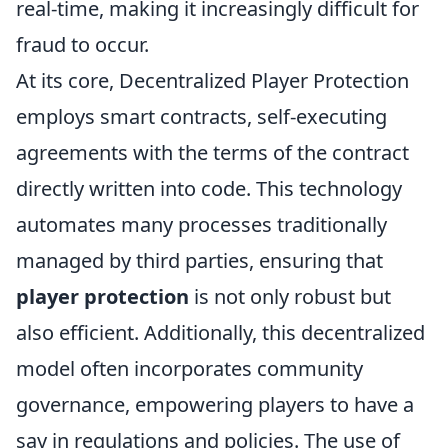
real-time, making it increasingly difficult for
fraud to occur.
At its core, Decentralized Player Protection
employs smart contracts, self-executing
agreements with the terms of the contract
directly written into code. This technology
automates many processes traditionally
managed by third parties, ensuring that
player protection
is not only robust but
also efficient. Additionally, this decentralized
model often incorporates community
governance, empowering players to have a
say in regulations and policies. The use of