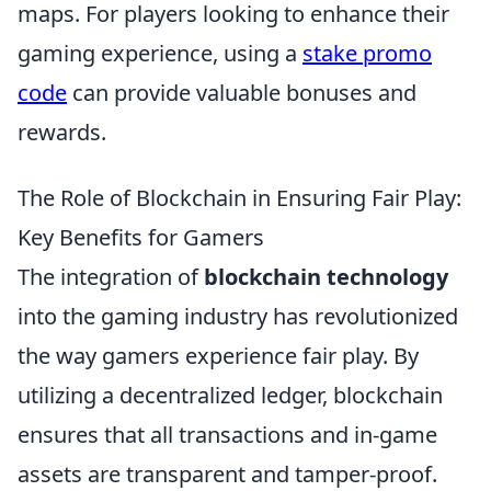
maps. For players looking to enhance their
gaming experience, using a
stake promo
code
can provide valuable bonuses and
rewards.
The Role of Blockchain in Ensuring Fair Play:
Key Benefits for Gamers
The integration of
blockchain technology
into the gaming industry has revolutionized
the way gamers experience fair play. By
utilizing a decentralized ledger, blockchain
ensures that all transactions and in-game
assets are transparent and tamper-proof.