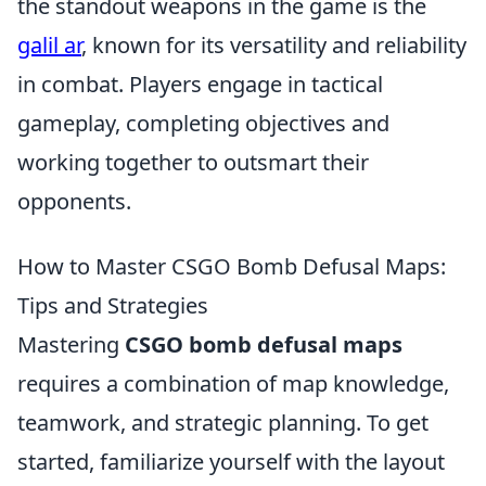
the standout weapons in the game is the
galil ar
, known for its versatility and reliability
in combat. Players engage in tactical
gameplay, completing objectives and
working together to outsmart their
opponents.
How to Master CSGO Bomb Defusal Maps:
Tips and Strategies
Mastering
CSGO bomb defusal maps
requires a combination of map knowledge,
teamwork, and strategic planning. To get
started, familiarize yourself with the layout