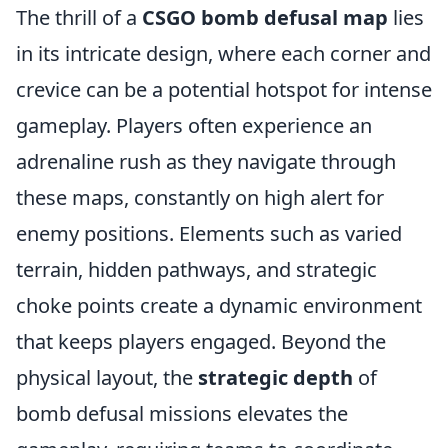
The thrill of a
CSGO bomb defusal map
lies
in its intricate design, where each corner and
crevice can be a potential hotspot for intense
gameplay. Players often experience an
adrenaline rush as they navigate through
these maps, constantly on high alert for
enemy positions. Elements such as varied
terrain, hidden pathways, and strategic
choke points create a dynamic environment
that keeps players engaged. Beyond the
physical layout, the
strategic depth
of
bomb defusal missions elevates the