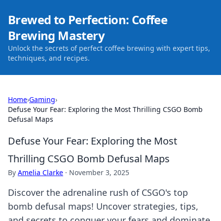
Brewed to Perfection: Coffee
Brewing Mastery
Unlock the secrets of perfect coffee brewing with expert tips,
techniques, and recipes.
Home
›
Gaming
›
Defuse Your Fear: Exploring the Most Thrilling CSGO Bomb
Defusal Maps
Defuse Your Fear: Exploring the Most
Thrilling CSGO Bomb Defusal Maps
By
Amelia Clarke
·
November 3, 2025
Discover the adrenaline rush of CSGO's top
bomb defusal maps! Uncover strategies, tips,
and secrets to conquer your fears and dominate