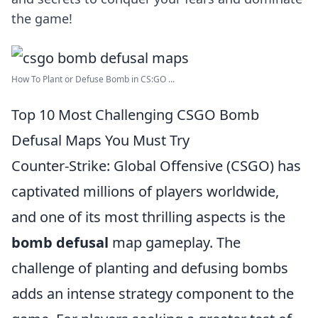
the game!
How To Plant or Defuse Bomb in CS:GO ...
Top 10 Most Challenging CSGO Bomb
Defusal Maps You Must Try
Counter-Strike: Global Offensive (CSGO) has
captivated millions of players worldwide,
and one of its most thrilling aspects is the
bomb defusal
map gameplay. The
challenge of planting and defusing bombs
adds an intense strategy component to the