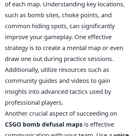
of each map. Understanding key locations,
such as bomb sites, choke points, and
common hiding spots, can significantly
improve your gameplay. One effective
strategy is to create a mental map or even
draw one out during practice sessions.
Additionally, utilize resources such as
community guides and videos to gain
insights into advanced tactics used by
professional players.
Another crucial aspect of succeeding on
CSGO bomb defusal maps
is effective
communication with your team. Use a
voice