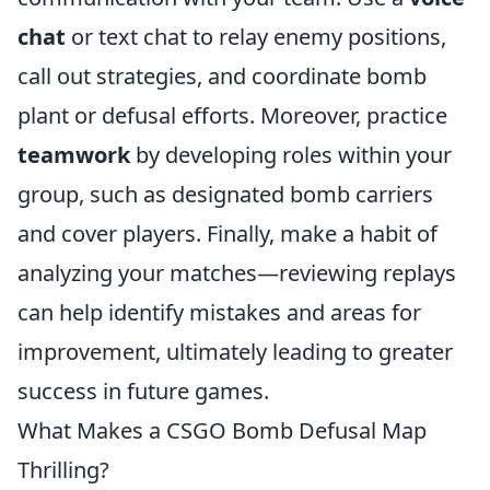
chat
or text chat to relay enemy positions,
call out strategies, and coordinate bomb
plant or defusal efforts. Moreover, practice
teamwork
by developing roles within your
group, such as designated bomb carriers
and cover players. Finally, make a habit of
analyzing your matches—reviewing replays
can help identify mistakes and areas for
improvement, ultimately leading to greater
success in future games.
What Makes a CSGO Bomb Defusal Map
Thrilling?