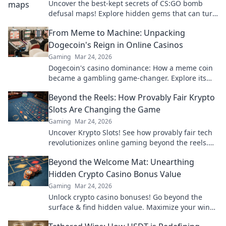
Uncover the best-kept secrets of CS:GO bomb
defusal maps! Explore hidden gems that can turn
the tide in your next match. Don’t miss out!
From Meme to Machine: Unpacking
Dogecoin's Reign in Online Casinos
Gaming
Mar 24, 2026
Dogecoin's casino dominance: How a meme coin
became a gambling game-changer. Explore its
rise, impact, and future.
Beyond the Reels: How Provably Fair Krypto
Slots Are Changing the Game
Gaming
Mar 24, 2026
Uncover Krypto Slots! See how provably fair tech
revolutionizes online gaming beyond the reels.
Click to win!
Beyond the Welcome Mat: Unearthing
Hidden Crypto Casino Bonus Value
Gaming
Mar 24, 2026
Unlock crypto casino bonuses! Go beyond the
surface & find hidden value. Maximize your wins
today.