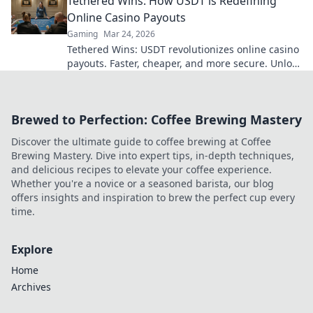
Tethered Wins: How USDT is Redefining
Online Casino Payouts
Gaming
Mar 24, 2026
Tethered Wins: USDT revolutionizes online casino
payouts. Faster, cheaper, and more secure. Unlock
your earnings today!
Brewed to Perfection: Coffee Brewing Mastery
Discover the ultimate guide to coffee brewing at Coffee
Brewing Mastery. Dive into expert tips, in-depth techniques,
and delicious recipes to elevate your coffee experience.
Whether you're a novice or a seasoned barista, our blog
offers insights and inspiration to brew the perfect cup every
time.
Explore
Home
Archives