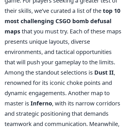
game. For players seeking a greater test of
their skills, we’ve curated a list of the
top 10
most challenging CSGO bomb defusal
maps
that you must try. Each of these maps
presents unique layouts, diverse
environments, and tactical opportunities
that will push your gameplay to the limits.
Among the standout selections is
Dust II
,
renowned for its iconic choke points and
dynamic engagements. Another map to
master is
Inferno
, with its narrow corridors
and strategic positioning that demands
teamwork and communication. Meanwhile,