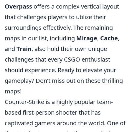
Overpass
offers a complex vertical layout
that challenges players to utilize their
surroundings effectively. The remaining
maps in our list, including
Mirage
,
Cache
,
and
Train
, also hold their own unique
challenges that every CSGO enthusiast
should experience. Ready to elevate your
gameplay? Don’t miss out on these thrilling
maps!
Counter-Strike is a highly popular team-
based first-person shooter that has
captivated gamers around the world. One of