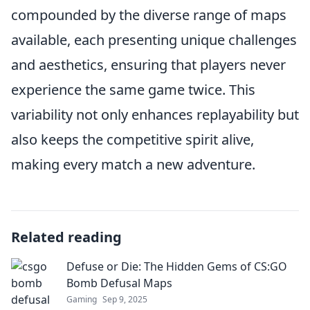
compounded by the diverse range of maps
available, each presenting unique challenges
and aesthetics, ensuring that players never
experience the same game twice. This
variability not only enhances replayability but
also keeps the competitive spirit alive,
making every match a new adventure.
Related reading
Defuse or Die: The Hidden Gems of CS:GO
Bomb Defusal Maps
Gaming
Sep 9, 2025