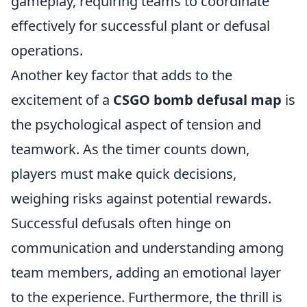
gameplay, requiring teams to coordinate
effectively for successful plant or defusal
operations.
Another key factor that adds to the
excitement of a
CSGO bomb defusal map
is
the psychological aspect of tension and
teamwork. As the timer counts down,
players must make quick decisions,
weighing risks against potential rewards.
Successful defusals often hinge on
communication and understanding among
team members, adding an emotional layer
to the experience. Furthermore, the thrill is