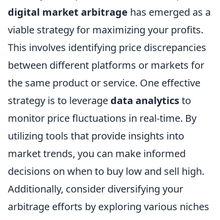
digital market arbitrage
has emerged as a
viable strategy for maximizing your profits.
This involves identifying price discrepancies
between different platforms or markets for
the same product or service. One effective
strategy is to leverage
data analytics
to
monitor price fluctuations in real-time. By
utilizing tools that provide insights into
market trends, you can make informed
decisions on when to buy low and sell high.
Additionally, consider diversifying your
arbitrage efforts by exploring various niches