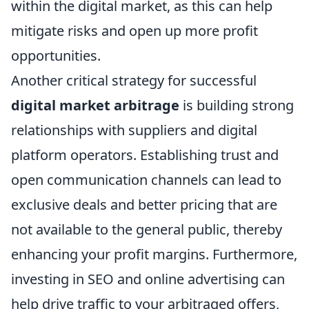
within the digital market, as this can help
mitigate risks and open up more profit
opportunities.
Another critical strategy for successful
digital market arbitrage
is building strong
relationships with suppliers and digital
platform operators. Establishing trust and
open communication channels can lead to
exclusive deals and better pricing that are
not available to the general public, thereby
enhancing your profit margins. Furthermore,
investing in SEO and online advertising can
help drive traffic to your arbitraged offers,