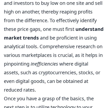
and investors to buy low on one site and sell
high on another, thereby reaping profits
from the difference. To effectively identify
these price gaps, one must first
understand
market trends
and be proficient in using
analytical tools. Comprehensive research on
various marketplaces is crucial, as it helps in
pinpointing
inefficiencies
where digital
assets, such as cryptocurrencies, stocks, or
even digital goods, can be obtained at
reduced rates.
Once you have a grasp of the basics, the
next step is to utilize technology to your