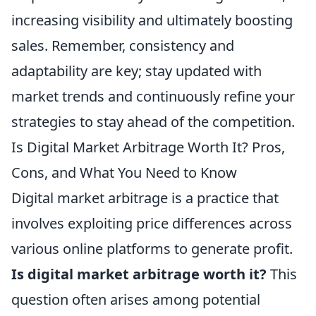
increasing visibility and ultimately boosting
sales. Remember, consistency and
adaptability are key; stay updated with
market trends and continuously refine your
strategies to stay ahead of the competition.
Is Digital Market Arbitrage Worth It? Pros,
Cons, and What You Need to Know
Digital market arbitrage is a practice that
involves exploiting price differences across
various online platforms to generate profit.
Is digital market arbitrage worth it?
This
question often arises among potential