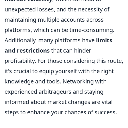
unexpected losses, and the necessity of
maintaining multiple accounts across
platforms, which can be time-consuming.
Additionally, many platforms have
limits
and restrictions
that can hinder
profitability. For those considering this route,
it's crucial to equip yourself with the right
knowledge and tools. Networking with
experienced arbitrageurs and staying
informed about market changes are vital
steps to enhance your chances of success.