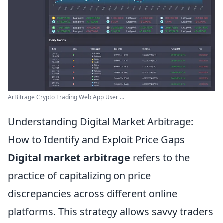
ArBitrage Crypto Trading Web App User ...
Understanding Digital Market Arbitrage:
How to Identify and Exploit Price Gaps
Digital market arbitrage
refers to the
practice of capitalizing on price
discrepancies across different online
platforms. This strategy allows savvy traders