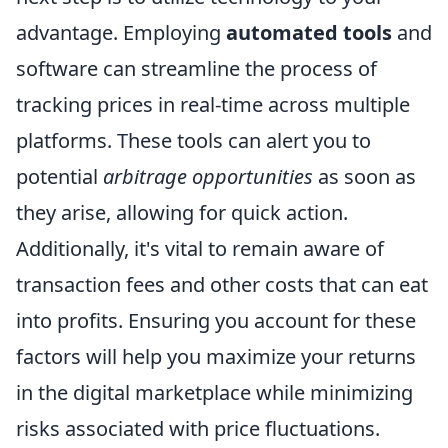
advantage. Employing
automated tools
and
software can streamline the process of
tracking prices in real-time across multiple
platforms. These tools can alert you to
potential
arbitrage opportunities
as soon as
they arise, allowing for quick action.
Additionally, it's vital to remain aware of
transaction fees and other costs that can eat
into profits. Ensuring you account for these
factors will help you maximize your returns
in the digital marketplace while minimizing
risks associated with price fluctuations.