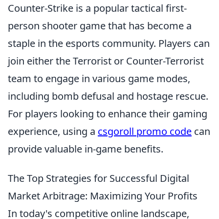
Counter-Strike is a popular tactical first-
person shooter game that has become a
staple in the esports community. Players can
join either the Terrorist or Counter-Terrorist
team to engage in various game modes,
including bomb defusal and hostage rescue.
For players looking to enhance their gaming
experience, using a
csgoroll promo code
can
provide valuable in-game benefits.
The Top Strategies for Successful Digital
Market Arbitrage: Maximizing Your Profits
In today's competitive online landscape,