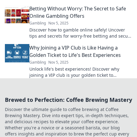
arbitrage and boost your earnings today!
Betting Without Worry: The Secret to Safe
Online Gambling Offers
Gambling
Nov 5, 2025
Discover how to gamble online safely! Uncover
tips and secrets for worry-free betting and secure
offers that maximize your fun and winnings.
Why Joining a VIP Club is Like Having a
Golden Ticket to Life's Best Experiences
Gambling
Nov 5, 2025
Unlock life's best experiences! Discover why
joining a VIP club is your golden ticket to
exclusive adventures and unforgettable
moments!
Brewed to Perfection: Coffee Brewing Mastery
Discover the ultimate guide to coffee brewing at Coffee
Brewing Mastery. Dive into expert tips, in-depth techniques,
and delicious recipes to elevate your coffee experience.
Whether you're a novice or a seasoned barista, our blog
offers insights and inspiration to brew the perfect cup every