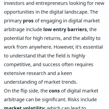
investors and entrepreneurs looking for new
opportunities in the digital landscape. The
primary
pros
of engaging in digital market
arbitrage include
low entry barriers
, the
potential for high returns, and the ability to
work from anywhere. However, it's essential
to understand that the field is highly
competitive, and success often requires
extensive research and a keen
understanding of market trends.
On the flip side, the
cons
of digital market
arbitrage can be significant. Risks include
market volatility
, which can lead to