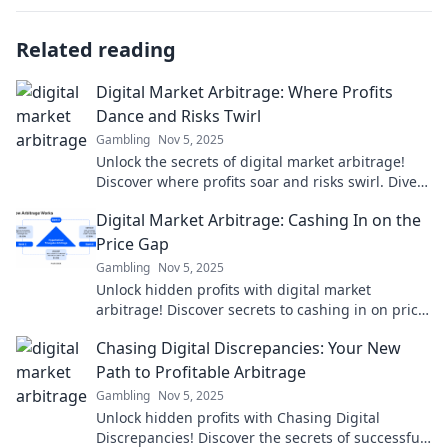
Related reading
Digital Market Arbitrage: Where Profits
Dance and Risks Twirl
Gambling
Nov 5, 2025
Unlock the secrets of digital market arbitrage!
Discover where profits soar and risks swirl. Dive
in for strategies that pay off!
Digital Market Arbitrage: Cashing In on the
Price Gap
Gambling
Nov 5, 2025
Unlock hidden profits with digital market
arbitrage! Discover secrets to cashing in on price
gaps and boost your earnings today!
Chasing Digital Discrepancies: Your New
Path to Profitable Arbitrage
Gambling
Nov 5, 2025
Unlock hidden profits with Chasing Digital
Discrepancies! Discover the secrets of successful