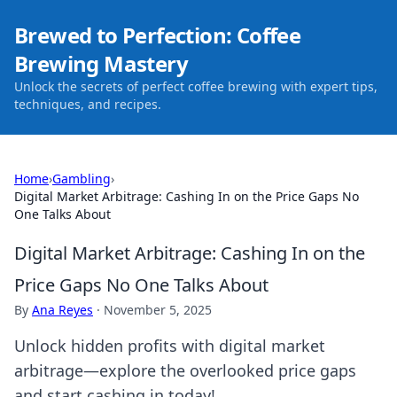
Brewed to Perfection: Coffee
Brewing Mastery
Unlock the secrets of perfect coffee brewing with expert tips,
techniques, and recipes.
Home
›
Gambling
›
Digital Market Arbitrage: Cashing In on the Price Gaps No
One Talks About
Digital Market Arbitrage: Cashing In on the
Price Gaps No One Talks About
By
Ana Reyes
·
November 5, 2025
Unlock hidden profits with digital market
arbitrage—explore the overlooked price gaps
and start cashing in today!