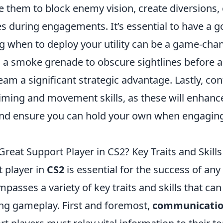
 them to block enemy vision, create diversions,
 during engagements. It’s essential to have a g
g when to deploy your utility can be a game-chan
 a smoke grenade to obscure sightlines before 
eam a significant strategic advantage. Lastly, con
iming and movement skills, as these will enhance
nd ensure you can hold your own when engagin
eat Support Player in CS2? Key Traits and Skills
t player in
CS2
is essential for the success of an
mpasses a variety of key traits and skills that ca
ing gameplay. First and foremost,
communicati