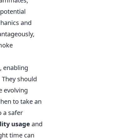
teammates,
potential
chanics and
antageously,
smoke
, enabling
. They should
e evolving
when to take an
 a safer
lity usage
and
ght time can