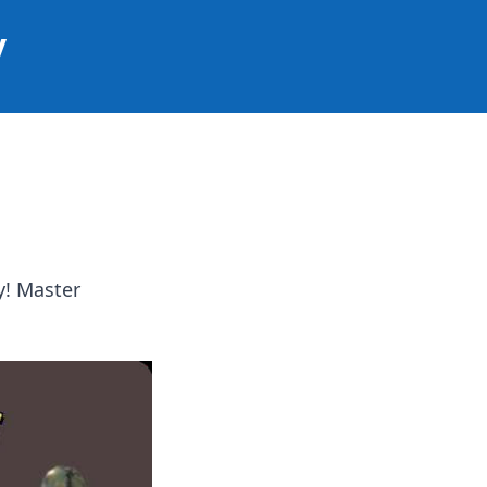
y
y! Master