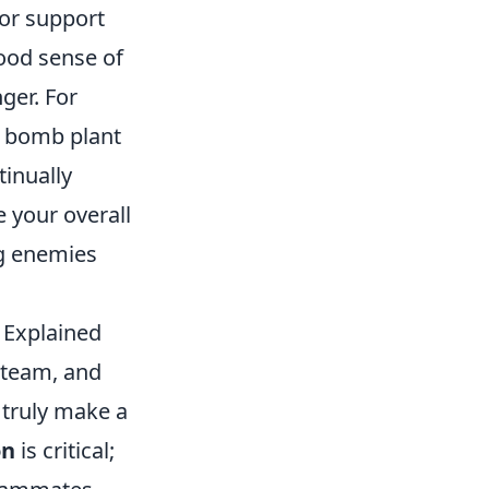
 or support
ood sense of
ger. For
a bomb plant
tinually
 your overall
g enemies
 Explained
y team, and
n truly make a
on
is critical;