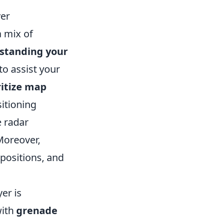
yer
 mix of
standing your
to assist your
ritize map
itioning
 radar
Moreover,
 positions, and
er is
with
grenade