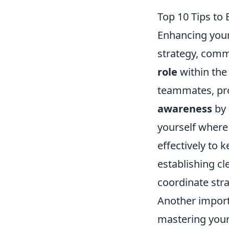
Top 10 Tips to
Enhancing your
strategy, comm
role
within the 
teammates, pro
awareness
by 
yourself where
effectively to
establishing cl
coordinate stra
Another importa
mastering your 