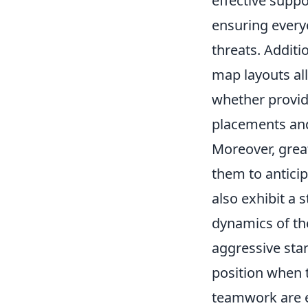
effective suppo
ensuring everyo
threats. Addit
map layouts al
whether providi
placements and
Moreover, grea
them to antici
also exhibit a s
dynamics of th
aggressive stan
position when t
teamwork are eq