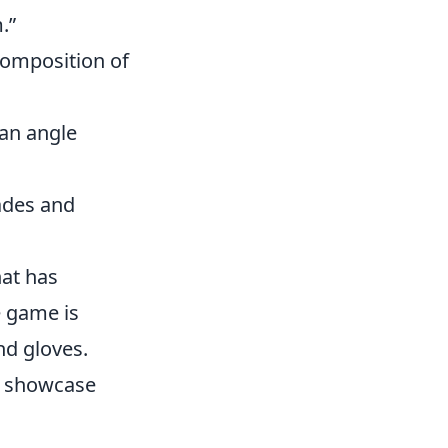
.”
composition of
 an angle
nades and
hat has
e game is
nd gloves.
o showcase