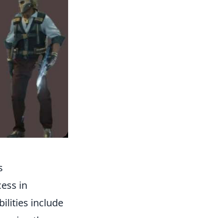
s
cess in
ilities include