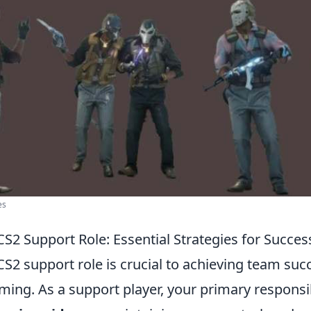
es
S2 Support Role: Essential Strategies for Succes
S2 support role is crucial to achieving team suc
ing. As a support player, your primary responsib