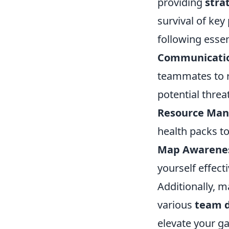
providing
stra
survival of key
following essen
Communicati
teammates to 
potential threa
Resource Ma
health packs to
Map Awarene
yourself effect
Additionally, 
various
team 
elevate your g