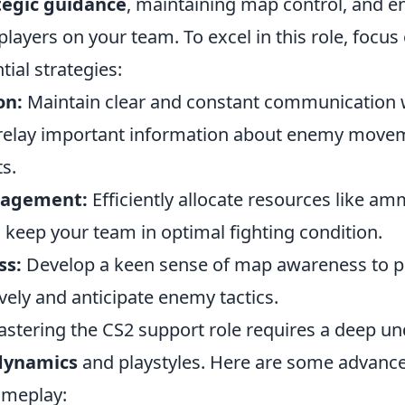
tegic guidance
, maintaining map control, and e
 players on your team. To excel in this role, focus
tial strategies:
on:
Maintain clear and constant communication 
relay important information about enemy move
ts.
nagement:
Efficiently allocate resources like a
 keep your team in optimal fighting condition.
ss:
Develop a keen sense of map awareness to p
ively and anticipate enemy tactics.
mastering the CS2 support role requires a deep u
dynamics
and playstyles. Here are some advance
ameplay: