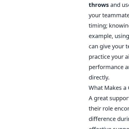
throws
and use
your teammates
timing; knowin
example, using
can give your t
practice your a
performance a
directly.
What Makes a Gr
A great suppor
their role enco
difference dur