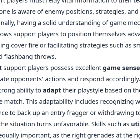
rt players must relay vital information to their 
ne is aware of enemy positions, strategies, and 
ionally, having a solid understanding of game me
lows support players to position themselves adv
ng cover fire or facilitating strategies such as 
 flashbang throws.
t support players possess excellent
game sense
pate opponents' actions and respond accordingly
trong ability to
adapt
their playstyle based on th
e match. This adaptability includes recognizing 
ce to back up an entry fragger or withdrawing to
he situation turns unfavorable. Skills such as
uti
ually important, as the right grenades at the ri