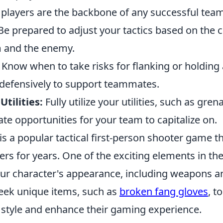
 players are the backbone of any successful team
e prepared to adjust your tactics based on the 
 and the enemy.
Know when to take risks for flanking or holding
 defensively to support teammates.
tilities:
Fully utilize your utilities, such as gre
te opportunities for your team to capitalize on.
is a popular tactical first-person shooter game t
ers for years. One of the exciting elements in th
ur character's appearance, including weapons a
seek unique items, such as
broken fang gloves
, t
l style and enhance their gaming experience.