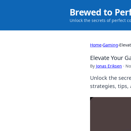
Brewed to Per
Unlock the secrets of perfect c
Home
›
Gaming
›
Eleva
Elevate Your G
By
Jonas Eriksen
·
No
Unlock the secre
strategies, tips,