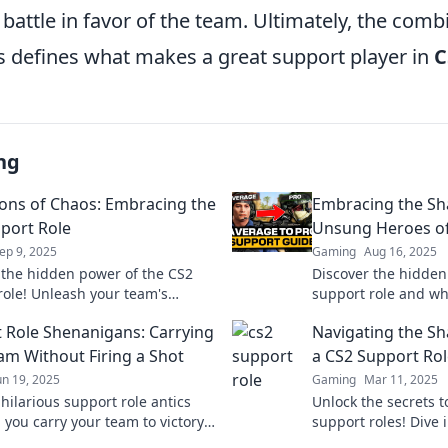
f battle in favor of the team. Ultimately, the comb
es defines what makes a great support player in
C
ng
ns of Chaos: Embracing the
Embracing the Sh
port Role
Unsung Heroes of
ep 9, 2025
Gaming
Aug 16, 2025
 the hidden power of the CS2
Discover the hidden 
role! Unleash your team's
support role and wh
l and become a champion of
changers you didn'
 Role Shenanigans: Carrying
Navigating the Sh
 every match.
Embrace the shado
am Without Firing a Shot
a CS2 Support Rol
un 19, 2025
Gaming
Mar 11, 2025
hilarious support role antics
Unlock the secrets t
 you carry your team to victory
support roles! Dive 
 single shot fired! Join the fun
strategies that help 