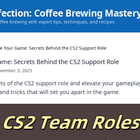
fection: Coffee Brewing Master
offee brewing with expert tips, techniques, and recipes.
te Your Game: Secrets Behind the CS2 Support Role
ame: Secrets Behind the CS2 Support Role
vember 3, 2025
ts of the CS2 support role and elevate your gamepla
 and tricks that will set you apart in the game.