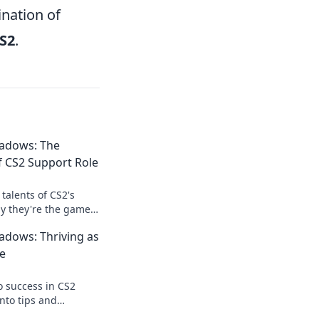
ination of
S2
.
adows: The
 CS2 Support Role
talents of CS2's
y they're the game-
t know you needed!
adows: Thriving as
ws now!
e
o success in CS2
into tips and
you thrive in the