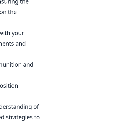
nsuring the
 on the
with your
ments and
mmunition and
osition
nderstanding of
d strategies to