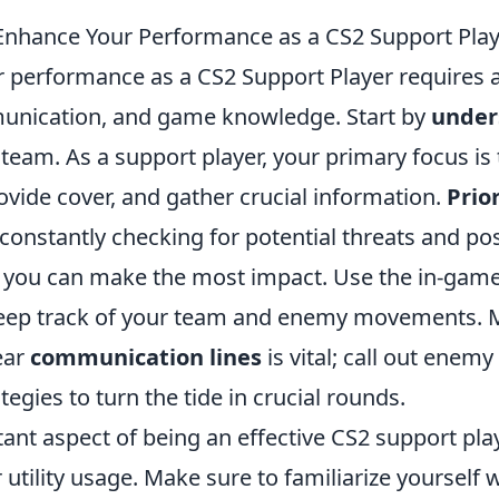
 Enhance Your Performance as a CS2 Support Pla
 performance as a CS2 Support Player requires a
unication, and game knowledge. Start by
under
team. As a support player, your primary focus is 
vide cover, and gather crucial information.
Prio
constantly checking for potential threats and pos
 you can make the most impact. Use the in-game
 keep track of your team and enemy movements. 
ear
communication lines
is vital; call out enemy
tegies to turn the tide in crucial rounds.
nt aspect of being an effective CS2 support play
utility usage. Make sure to familiarize yourself 