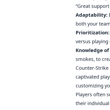
“Great support
Adaptability:
B
both your team
Prioritization:
versus playing
Knowledge of U
smokes, to crea
Counter-Strike 
captivated play
customizing yo
Players often 
their individua