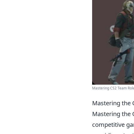
Mastering CS2 Team Rol
Mastering the C
Mastering the C
competitive gam