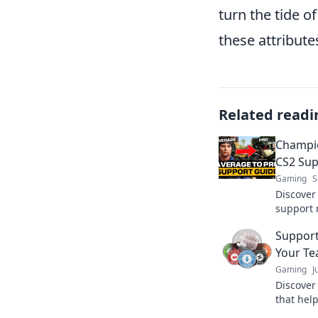
turn the tide o
these attribut
Related readi
Champio
CS2 Sup
Gaming
S
Discover
support 
potentia
Support
chaos in
Your Te
Gaming
J
Discover 
that help
without a