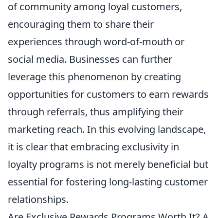
of community among loyal customers,
encouraging them to share their
experiences through word-of-mouth or
social media. Businesses can further
leverage this phenomenon by creating
opportunities for customers to earn rewards
through referrals, thus amplifying their
marketing reach. In this evolving landscape,
it is clear that embracing exclusivity in
loyalty programs is not merely beneficial but
essential for fostering long-lasting customer
relationships.
Are Exclusive Rewards Programs Worth It? A