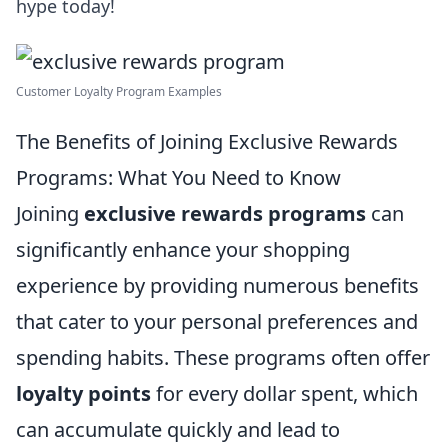
hype today!
Customer Loyalty Program Examples
The Benefits of Joining Exclusive Rewards
Programs: What You Need to Know
Joining
exclusive rewards programs
can
significantly enhance your shopping
experience by providing numerous benefits
that cater to your personal preferences and
spending habits. These programs often offer
loyalty points
for every dollar spent, which
can accumulate quickly and lead to