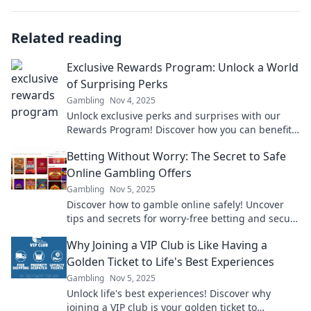
Related reading
Exclusive Rewards Program: Unlock a World
of Surprising Perks
Gambling
Nov 4, 2025
Unlock exclusive perks and surprises with our
Rewards Program! Discover how you can benefit
and elevate your experience now!
Betting Without Worry: The Secret to Safe
Online Gambling Offers
Gambling
Nov 5, 2025
Discover how to gamble online safely! Uncover
tips and secrets for worry-free betting and secure
offers that maximize your fun and winnings.
Why Joining a VIP Club is Like Having a
Golden Ticket to Life's Best Experiences
Gambling
Nov 5, 2025
Unlock life's best experiences! Discover why
joining a VIP club is your golden ticket to