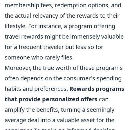
membership fees, redemption options, and
the actual relevancy of the rewards to their
lifestyle. For instance, a program offering
travel rewards might be immensely valuable
for a frequent traveler but less so for
someone who rarely flies.
Moreover, the true worth of these programs
often depends on the consumer's spending
habits and preferences.
Rewards programs
that provide personalized offers
can
amplify the benefits, turning a seemingly
average deal into a valuable asset for the