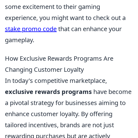
some excitement to their gaming
experience, you might want to check out a
stake promo code
that can enhance your
gameplay.
How Exclusive Rewards Programs Are
Changing Customer Loyalty
In today's competitive marketplace,
exclusive rewards programs
have become
a pivotal strategy for businesses aiming to
enhance customer loyalty. By offering
tailored incentives, brands are not just
rewarding purchases but are actively