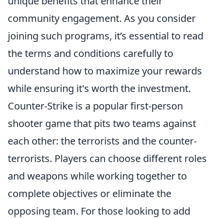
unique benefits that enhance their
community engagement. As you consider
joining such programs, it’s essential to read
the terms and conditions carefully to
understand how to maximize your rewards
while ensuring it's worth the investment.
Counter-Strike is a popular first-person
shooter game that pits two teams against
each other: the terrorists and the counter-
terrorists. Players can choose different roles
and weapons while working together to
complete objectives or eliminate the
opposing team. For those looking to add