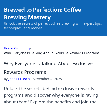
Brewed to Perfection: Coffee
Brewing Mastery
Unlock the secrets of perfect coffee brewing with expert tips,
techniques, and recipes.
Home
›
Gambling
›
Why Everyone is Talking About Exclusive Rewards Programs
Why Everyone is Talking About Exclusive
Rewards Programs
By
Jonas Eriksen
·
November 4, 2025
Unlock the secrets behind exclusive rewards
programs and discover why everyone is raving
about them! Explore the benefits and join the