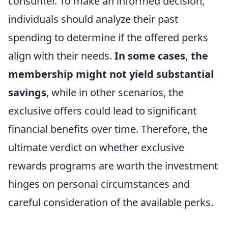
consumer. To make an informed decision,
individuals should analyze their past
spending to determine if the offered perks
align with their needs.
In some cases, the
membership might not yield substantial
savings
, while in other scenarios, the
exclusive offers could lead to significant
financial benefits over time. Therefore, the
ultimate verdict on whether exclusive
rewards programs are worth the investment
hinges on personal circumstances and
careful consideration of the available perks.