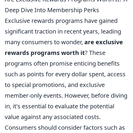
Deep Dive Into Membership Perks
Exclusive rewards programs have gained
significant traction in recent years, leading
many consumers to wonder,
are exclusive
rewards programs worth it
? These
programs often promise enticing benefits
such as points for every dollar spent, access
to special promotions, and exclusive
member-only events. However, before diving
in, it's essential to evaluate the potential
value against any associated costs.
Consumers should consider factors such as