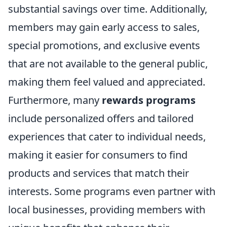
substantial savings over time. Additionally,
members may gain early access to sales,
special promotions, and exclusive events
that are not available to the general public,
making them feel valued and appreciated.
Furthermore, many
rewards programs
include personalized offers and tailored
experiences that cater to individual needs,
making it easier for consumers to find
products and services that match their
interests. Some programs even partner with
local businesses, providing members with