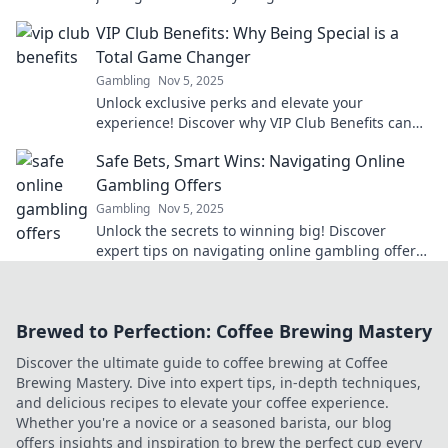
exclusive adventures and unforgettable
VIP Club Benefits: Why Being Special is a
moments!
Total Game Changer
Gambling
Nov 5, 2025
Unlock exclusive perks and elevate your
experience! Discover why VIP Club Benefits can
transform your enjoyment like never before!
Safe Bets, Smart Wins: Navigating Online
Gambling Offers
Gambling
Nov 5, 2025
Unlock the secrets to winning big! Discover
expert tips on navigating online gambling offers
for safe bets and smart wins.
Brewed to Perfection: Coffee Brewing Mastery
Discover the ultimate guide to coffee brewing at Coffee
Brewing Mastery. Dive into expert tips, in-depth techniques,
and delicious recipes to elevate your coffee experience.
Whether you're a novice or a seasoned barista, our blog
offers insights and inspiration to brew the perfect cup every