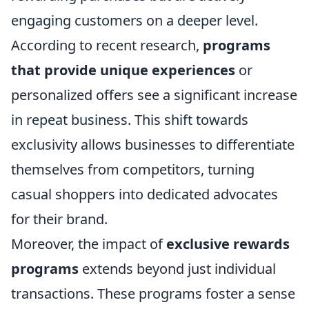
engaging customers on a deeper level.
According to recent research,
programs
that provide unique experiences
or
personalized offers see a significant increase
in repeat business. This shift towards
exclusivity allows businesses to differentiate
themselves from competitors, turning
casual shoppers into dedicated advocates
for their brand.
Moreover, the impact of
exclusive rewards
programs
extends beyond just individual
transactions. These programs foster a sense