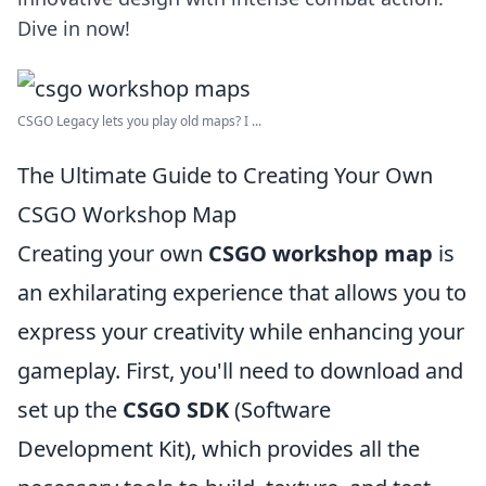
Dive in now!
CSGO Legacy lets you play old maps? I ...
The Ultimate Guide to Creating Your Own
CSGO Workshop Map
Creating your own
CSGO workshop map
is
an exhilarating experience that allows you to
express your creativity while enhancing your
gameplay. First, you'll need to download and
set up the
CSGO SDK
(Software
Development Kit), which provides all the