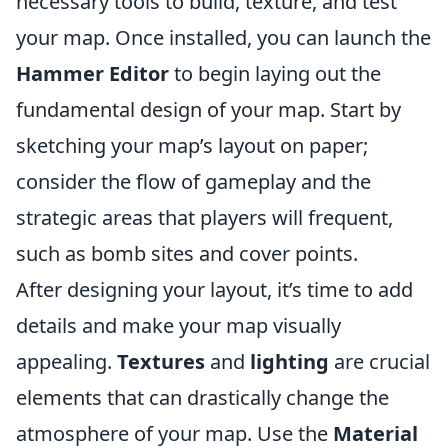
necessary tools to build, texture, and test
your map. Once installed, you can launch the
Hammer Editor
to begin laying out the
fundamental design of your map. Start by
sketching your map’s layout on paper;
consider the flow of gameplay and the
strategic areas that players will frequent,
such as bomb sites and cover points.
After designing your layout, it’s time to add
details and make your map visually
appealing.
Textures
and
lighting
are crucial
elements that can drastically change the
atmosphere of your map. Use the
Material