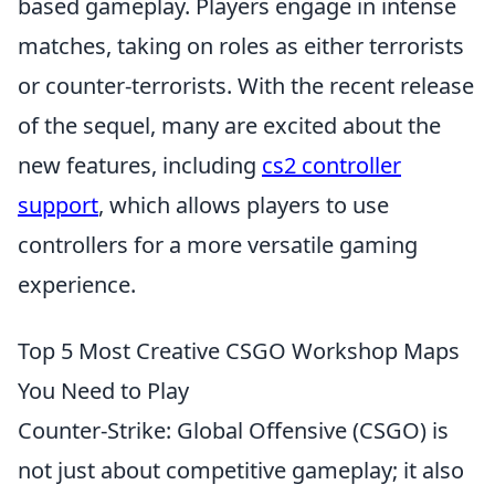
based gameplay. Players engage in intense
matches, taking on roles as either terrorists
or counter-terrorists. With the recent release
of the sequel, many are excited about the
new features, including
cs2 controller
support
, which allows players to use
controllers for a more versatile gaming
experience.
Top 5 Most Creative CSGO Workshop Maps
You Need to Play
Counter-Strike: Global Offensive (CSGO) is
not just about competitive gameplay; it also