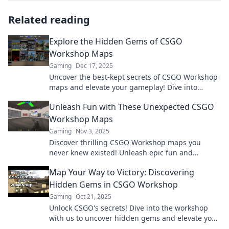
Related reading
Explore the Hidden Gems of CSGO
Workshop Maps
Gaming
Dec 17, 2025
Uncover the best-kept secrets of CSGO Workshop
maps and elevate your gameplay! Dive into
unique, thrilling adventures you can't afford to
Unleash Fun with These Unexpected CSGO
miss!
Workshop Maps
Gaming
Nov 3, 2025
Discover thrilling CSGO Workshop maps you
never knew existed! Unleash epic fun and
surprises in your gameplay today!
Map Your Way to Victory: Discovering
Hidden Gems in CSGO Workshop
Gaming
Oct 21, 2025
Unlock CSGO's secrets! Dive into the workshop
with us to uncover hidden gems and elevate your
gameplay to victory.