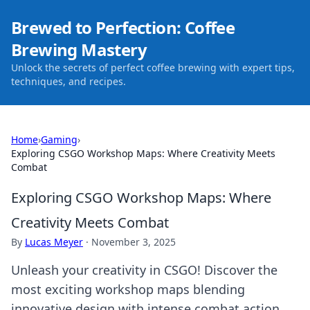
Brewed to Perfection: Coffee
Brewing Mastery
Unlock the secrets of perfect coffee brewing with expert tips,
techniques, and recipes.
Home
›
Gaming
›
Exploring CSGO Workshop Maps: Where Creativity Meets
Combat
Exploring CSGO Workshop Maps: Where
Creativity Meets Combat
By
Lucas Meyer
·
November 3, 2025
Unleash your creativity in CSGO! Discover the
most exciting workshop maps blending
innovative design with intense combat action.