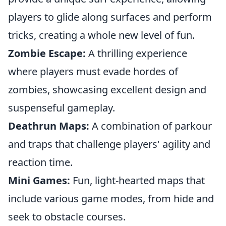
players to glide along surfaces and perform
tricks, creating a whole new level of fun.
Zombie Escape:
A thrilling experience
where players must evade hordes of
zombies, showcasing excellent design and
suspenseful gameplay.
Deathrun Maps:
A combination of parkour
and traps that challenge players' agility and
reaction time.
Mini Games:
Fun, light-hearted maps that
include various game modes, from hide and
seek to obstacle courses.