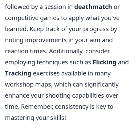
followed by a session in
deathmatch
or
competitive games to apply what you've
learned. Keep track of your progress by
noting improvements in your aim and
reaction times. Additionally, consider
employing techniques such as
Flicking
and
Tracking
exercises available in many
workshop maps, which can significantly
enhance your shooting capabilities over
time. Remember, consistency is key to
mastering your skills!