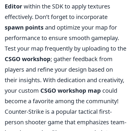
Editor
within the SDK to apply textures
effectively. Don’t forget to incorporate
spawn points
and optimize your map for
performance to ensure smooth gameplay.
Test your map frequently by uploading to the
CSGO workshop
; gather feedback from
players and refine your design based on
their insights. With dedication and creativity,
your custom
CSGO workshop map
could
become a favorite among the community!
Counter-Strike is a popular tactical first-
person shooter game that emphasizes team-