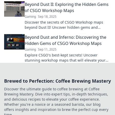
Beyond Dust II: Exploring the Hidden Gems
of CSGO Workshop Maps
Gaming
Sep 18, 2025
Discover the secrets of CSGO Workshop maps
beyond Dust II! Uncover hidden gems and
elevate your gameplay with our ultimate guide.
Beyond Dust and Inferno: Discovering the
Hidden Gems of CSGO Workshop Maps
Gaming
Sep 11, 2025
Explore CSGO's best-kept secrets! Uncover
stunning workshop maps that will elevate your
gameplay and spark your creativity. Dive in now!
Brewed to Perfection: Coffee Brewing Mastery
Discover the ultimate guide to coffee brewing at Coffee
Brewing Mastery. Dive into expert tips, in-depth techniques,
and delicious recipes to elevate your coffee experience.
Whether you're a novice or a seasoned barista, our blog
offers insights and inspiration to brew the perfect cup every
time.