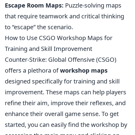
Escape Room Maps:
Puzzle-solving maps
that require teamwork and critical thinking
to “escape” the scenario.
How to Use CSGO Workshop Maps for
Training and Skill Improvement
Counter-Strike: Global Offensive (CSGO)
offers a plethora of
workshop maps
designed specifically for training and skill
improvement. These maps can help players
refine their aim, improve their reflexes, and
enhance their overall game sense. To get
started, you can easily find the workshop by