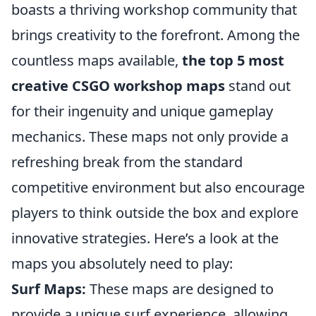
boasts a thriving workshop community that
brings creativity to the forefront. Among the
countless maps available,
the top 5 most
creative CSGO workshop maps
stand out
for their ingenuity and unique gameplay
mechanics. These maps not only provide a
refreshing break from the standard
competitive environment but also encourage
players to think outside the box and explore
innovative strategies. Here’s a look at the
maps you absolutely need to play:
Surf Maps:
These maps are designed to
provide a unique surf experience, allowing