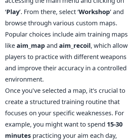
accessing the main menu and clicking on
‘
Play
’. From there, select ‘
Workshop
’ and
browse through various custom maps.
Popular choices include aim training maps
like
aim_map
and
aim_recoil
, which allow
players to practice with different weapons
and improve their accuracy in a controlled
environment.
Once you've selected a map, it's crucial to
create a structured training routine that
focuses on your specific weaknesses. For
example, you might want to spend
15-30
minutes
practicing your aim each day,