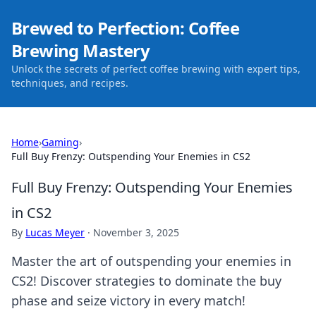
Brewed to Perfection: Coffee
Brewing Mastery
Unlock the secrets of perfect coffee brewing with expert tips,
techniques, and recipes.
Home
›
Gaming
›
Full Buy Frenzy: Outspending Your Enemies in CS2
Full Buy Frenzy: Outspending Your Enemies
in CS2
By
Lucas Meyer
·
November 3, 2025
Master the art of outspending your enemies in
CS2! Discover strategies to dominate the buy
phase and seize victory in every match!