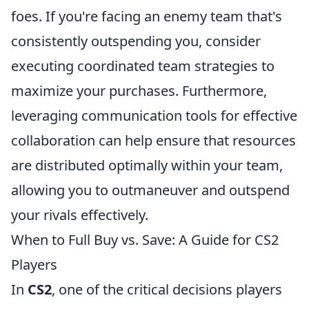
foes. If you're facing an enemy team that's
consistently outspending you, consider
executing coordinated team strategies to
maximize your purchases. Furthermore,
leveraging communication tools for effective
collaboration can help ensure that resources
are distributed optimally within your team,
allowing you to outmaneuver and outspend
your rivals effectively.
When to Full Buy vs. Save: A Guide for CS2
Players
In
CS2
, one of the critical decisions players