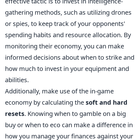
effective tactic is to invest in intelligence-
gathering methods, such as utilizing drones
or spies, to keep track of your opponents'
spending habits and resource allocation. By
monitoring their economy, you can make
informed decisions about when to strike and
how much to invest in your equipment and
abilities.
Additionally, make use of the in-game
economy by calculating the
soft and hard
resets
. Knowing when to gamble on a big
buy or when to eco can make a difference in
how you manage your finances against your