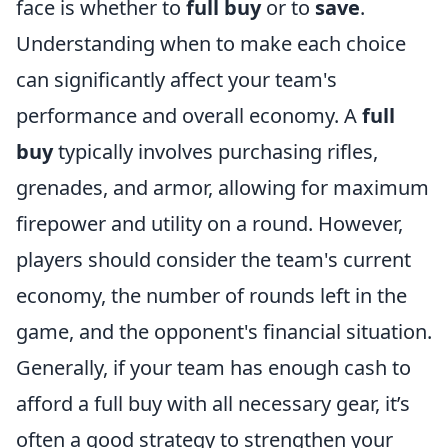
face is whether to
full buy
or to
save
.
Understanding when to make each choice
can significantly affect your team's
performance and overall economy. A
full
buy
typically involves purchasing rifles,
grenades, and armor, allowing for maximum
firepower and utility on a round. However,
players should consider the team's current
economy, the number of rounds left in the
game, and the opponent's financial situation.
Generally, if your team has enough cash to
afford a full buy with all necessary gear, it’s
often a good strategy to strengthen your