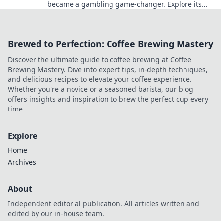
became a gambling game-changer. Explore its
rise, impact, and future.
Brewed to Perfection: Coffee Brewing Mastery
Discover the ultimate guide to coffee brewing at Coffee
Brewing Mastery. Dive into expert tips, in-depth techniques,
and delicious recipes to elevate your coffee experience.
Whether you're a novice or a seasoned barista, our blog
offers insights and inspiration to brew the perfect cup every
time.
Explore
Home
Archives
About
Independent editorial publication. All articles written and
edited by our in-house team.