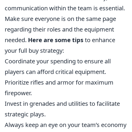
communication within the team is essential.
Make sure everyone is on the same page
regarding their roles and the equipment
needed.
Here are some tips
to enhance
your full buy strategy:
Coordinate your spending to ensure all
players can afford critical equipment.
Prioritize rifles and armor for maximum
firepower.
Invest in grenades and utilities to facilitate
strategic plays.
Always keep an eye on your team’s economy