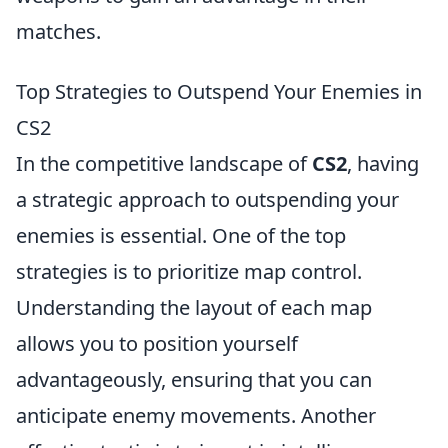
matches.
Top Strategies to Outspend Your Enemies in
CS2
In the competitive landscape of
CS2
, having
a strategic approach to outspending your
enemies is essential. One of the top
strategies is to prioritize map control.
Understanding the layout of each map
allows you to position yourself
advantageously, ensuring that you can
anticipate enemy movements. Another