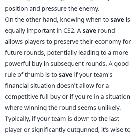
position and pressure the enemy.
On the other hand, knowing when to
save
is
equally important in CS2. A
save
round
allows players to preserve their economy for
future rounds, potentially leading to a more
powerful buy in subsequent rounds. A good
rule of thumb is to
save
if your team's
financial situation doesn't allow for a
competitive full buy or if you're in a situation
where winning the round seems unlikely.
Typically, if your team is down to the last
player or significantly outgunned, it’s wise to