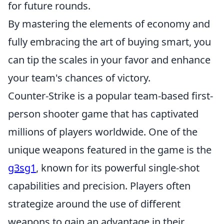
for future rounds.
By mastering the elements of economy and
fully embracing the art of buying smart, you
can tip the scales in your favor and enhance
your team's chances of victory.
Counter-Strike is a popular team-based first-
person shooter game that has captivated
millions of players worldwide. One of the
unique weapons featured in the game is the
g3sg1
, known for its powerful single-shot
capabilities and precision. Players often
strategize around the use of different
weapons to gain an advantage in their