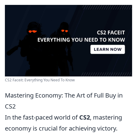
CS2 Faceit: Everything You Need To Know
Mastering Economy: The Art of Full Buy in
CS2
In the fast-paced world of
CS2
, mastering
economy is crucial for achieving victory.