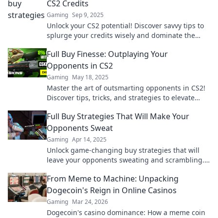
CS2 Credits
Gaming
Sep 9, 2025
Unlock your CS2 potential! Discover savvy tips to
splurge your credits wisely and dominate the
game. Don't miss out on this ultimate guide!
Full Buy Finesse: Outplaying Your
Opponents in CS2
Gaming
May 18, 2025
Master the art of outsmarting opponents in CS2!
Discover tips, tricks, and strategies to elevate
your gameplay to the next level.
Full Buy Strategies That Will Make Your
Opponents Sweat
Gaming
Apr 14, 2025
Unlock game-changing buy strategies that will
leave your opponents sweating and scrambling.
Discover the secrets to dominate the competition!
From Meme to Machine: Unpacking
Dogecoin's Reign in Online Casinos
Gaming
Mar 24, 2026
Dogecoin's casino dominance: How a meme coin