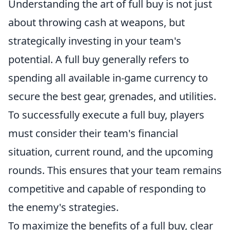
Understanding the art of full buy is not just
about throwing cash at weapons, but
strategically investing in your team's
potential. A full buy generally refers to
spending all available in-game currency to
secure the best gear, grenades, and utilities.
To successfully execute a full buy, players
must consider their team's financial
situation, current round, and the upcoming
rounds. This ensures that your team remains
competitive and capable of responding to
the enemy's strategies.
To maximize the benefits of a full buy, clear