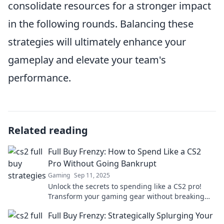
consolidate resources for a stronger impact
in the following rounds. Balancing these
strategies will ultimately enhance your
gameplay and elevate your team's
performance.
Related reading
Full Buy Frenzy: How to Spend Like a CS2
Pro Without Going Bankrupt
Gaming
Sep 11, 2025
Unlock the secrets to spending like a CS2 pro!
Transform your gaming gear without breaking
the bank. Your ultimate guide awaits!
Full Buy Frenzy: Strategically Splurging Your