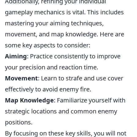
Additionally, refining your individual
gameplay mechanics is vital. This includes
mastering your aiming techniques,
movement, and map knowledge. Here are
some key aspects to consider:
Aiming
: Practice consistently to improve
your precision and reaction time.
Movement
: Learn to strafe and use cover
effectively to avoid enemy fire.
Map Knowledge
: Familiarize yourself with
strategic locations and common enemy
positions.
By focusing on these key skills, you will not