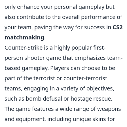
only enhance your personal gameplay but
also contribute to the overall performance of
your team, paving the way for success in
CS2
matchmaking
.
Counter-Strike is a highly popular first-
person shooter game that emphasizes team-
based gameplay. Players can choose to be
part of the terrorist or counter-terrorist
teams, engaging in a variety of objectives,
such as bomb defusal or hostage rescue.
The game features a wide range of weapons
and equipment, including unique skins for