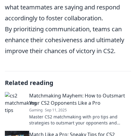
what teammates are saying and respond
accordingly to foster collaboration.
By prioritizing communication, teams can
enhance their cohesiveness and ultimately
improve their chances of victory in CS2.
Related reading
Matchmaking Mayhem: How to Outsmart
Your CS2 Opponents Like a Pro
Gaming
Sep 11, 2025
Master CS2 matchmaking with pro tips and
strategies to outsmart your opponents and
dominate the competition! Unlock your true
Match Like a Pro: Sneaky Tips for CS2
potential today!