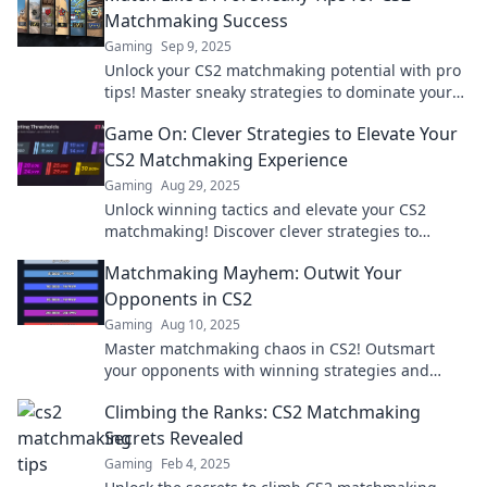
Matchmaking Success
Gaming
Sep 9, 2025
Unlock your CS2 matchmaking potential with pro
tips! Master sneaky strategies to dominate your
games and climb the ranks fast!
Game On: Clever Strategies to Elevate Your
CS2 Matchmaking Experience
Gaming
Aug 29, 2025
Unlock winning tactics and elevate your CS2
matchmaking! Discover clever strategies to
dominate the game and outsmart your
Matchmaking Mayhem: Outwit Your
opponents now!
Opponents in CS2
Gaming
Aug 10, 2025
Master matchmaking chaos in CS2! Outsmart
your opponents with winning strategies and
climb the ranks—discover tips to dominate the
Climbing the Ranks: CS2 Matchmaking
game!
Secrets Revealed
Gaming
Feb 4, 2025