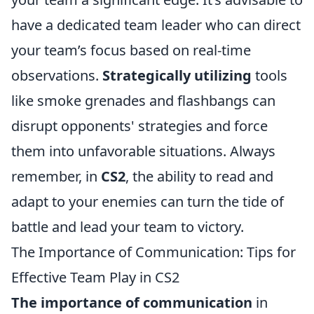
have a dedicated team leader who can direct
your team’s focus based on real-time
observations.
Strategically utilizing
tools
like smoke grenades and flashbangs can
disrupt opponents' strategies and force
them into unfavorable situations. Always
remember, in
CS2
, the ability to read and
adapt to your enemies can turn the tide of
battle and lead your team to victory.
The Importance of Communication: Tips for
Effective Team Play in CS2
The importance of communication
in