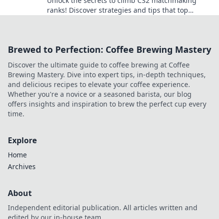
Unlock the secrets to climb CS2 matchmaking
ranks! Discover strategies and tips that top
players don’t want you to know!
Brewed to Perfection: Coffee Brewing Mastery
Discover the ultimate guide to coffee brewing at Coffee
Brewing Mastery. Dive into expert tips, in-depth techniques,
and delicious recipes to elevate your coffee experience.
Whether you're a novice or a seasoned barista, our blog
offers insights and inspiration to brew the perfect cup every
time.
Explore
Home
Archives
About
Independent editorial publication. All articles written and
edited by our in-house team.