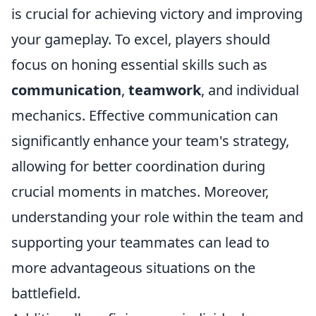
is crucial for achieving victory and improving
your gameplay. To excel, players should
focus on honing essential skills such as
communication
,
teamwork
, and individual
mechanics. Effective communication can
significantly enhance your team's strategy,
allowing for better coordination during
crucial moments in matches. Moreover,
understanding your role within the team and
supporting your teammates can lead to
more advantageous situations on the
battlefield.