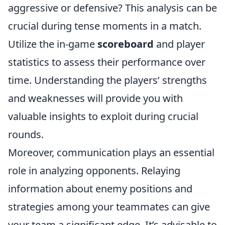
aggressive or defensive? This analysis can be
crucial during tense moments in a match.
Utilize the in-game
scoreboard
and player
statistics to assess their performance over
time. Understanding the players’ strengths
and weaknesses will provide you with
valuable insights to exploit during crucial
rounds.
Moreover, communication plays an essential
role in analyzing opponents. Relaying
information about enemy positions and
strategies among your teammates can give
your team a significant edge. It’s advisable to