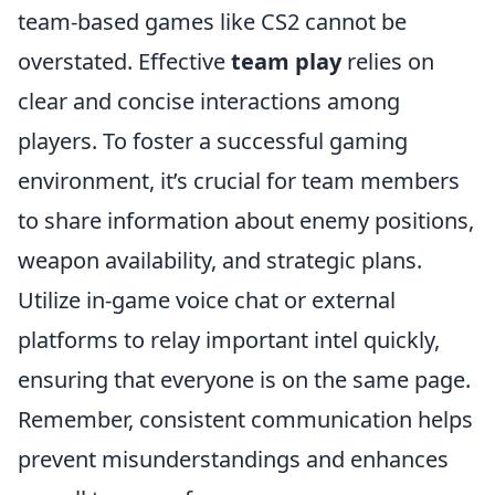
team-based games like CS2 cannot be
overstated. Effective
team play
relies on
clear and concise interactions among
players. To foster a successful gaming
environment, it’s crucial for team members
to share information about enemy positions,
weapon availability, and strategic plans.
Utilize in-game voice chat or external
platforms to relay important intel quickly,
ensuring that everyone is on the same page.
Remember, consistent communication helps
prevent misunderstandings and enhances