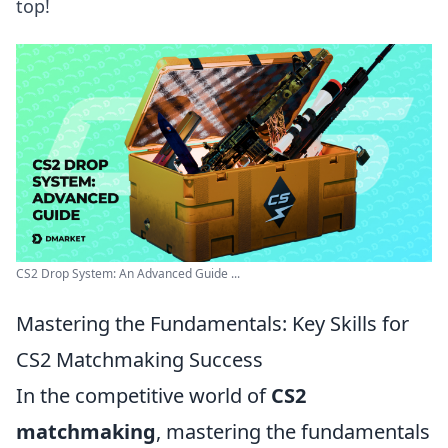
top!
CS2 Drop System: An Advanced Guide ...
Mastering the Fundamentals: Key Skills for
CS2 Matchmaking Success
In the competitive world of
CS2
matchmaking
, mastering the fundamentals