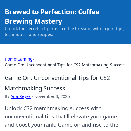
Brewed to Perfection: Coffee
Brewing Mastery
Unlock the secrets of perfect coffee brewing with expert tips,
techniques, and recipes.
Home
›
Gaming
›
Game On: Unconventional Tips for CS2 Matchmaking Success
Game On: Unconventional Tips for CS2
Matchmaking Success
By
Ana Reyes
·
November 3, 2025
Unlock CS2 matchmaking success with
unconventional tips that’ll elevate your game
and boost your rank. Game on and rise to the