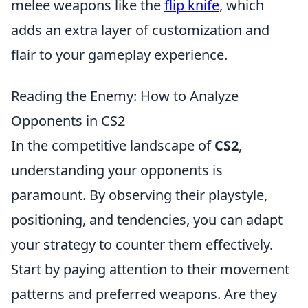
melee weapons like the
flip knife
, which
adds an extra layer of customization and
flair to your gameplay experience.
Reading the Enemy: How to Analyze
Opponents in CS2
In the competitive landscape of
CS2
,
understanding your opponents is
paramount. By observing their playstyle,
positioning, and tendencies, you can adapt
your strategy to counter them effectively.
Start by paying attention to their movement
patterns and preferred weapons. Are they