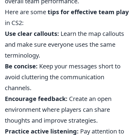
overall team performance.
Here are some
tips for effective team play
in CS2:
Use clear callouts:
Learn the map callouts
and make sure everyone uses the same
terminology.
Be concise:
Keep your messages short to
avoid cluttering the communication
channels.
Encourage feedback:
Create an open
environment where players can share
thoughts and improve strategies.
Practice active listening:
Pay attention to