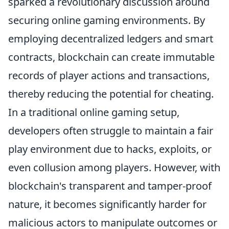
sparked a revolutionary discussion around
securing online gaming environments. By
employing decentralized ledgers and smart
contracts, blockchain can create immutable
records of player actions and transactions,
thereby reducing the potential for cheating.
In a traditional online gaming setup,
developers often struggle to maintain a fair
play environment due to hacks, exploits, or
even collusion among players. However, with
blockchain's transparent and tamper-proof
nature, it becomes significantly harder for
malicious actors to manipulate outcomes or