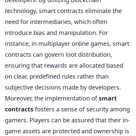
technology, smart contracts eliminate the
need for intermediaries, which often
introduce bias and manipulation. For
instance, in multiplayer online games, smart
contracts can govern loot distribution,
ensuring that rewards are allocated based
on clear, predefined rules rather than
subjective decisions made by developers.
Moreover, the implementation of
smart
contracts
fosters a sense of security among
gamers. Players can be assured that their in-
game assets are protected and ownership is