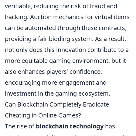
verifiable, reducing the risk of fraud and
hacking. Auction mechanics for virtual items
can be automated through these contracts,
providing a fair bidding system. As a result,
not only does this innovation contribute to a
more equitable gaming environment, but it
also enhances players’ confidence,
encouraging more engagement and
investment in the gaming ecosystem.
Can Blockchain Completely Eradicate
Cheating in Online Games?
The rise of
blockchain technology
has