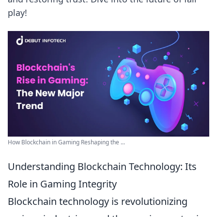
play!
How Blockchain in Gaming Reshaping the ...
Understanding Blockchain Technology: Its
Role in Gaming Integrity
Blockchain technology is revolutionizing