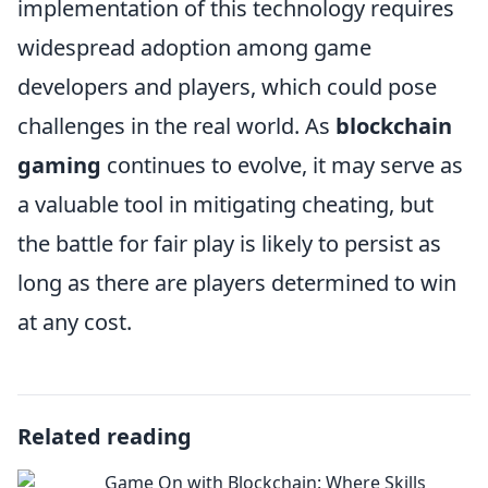
implementation of this technology requires
widespread adoption among game
developers and players, which could pose
challenges in the real world. As
blockchain
gaming
continues to evolve, it may serve as
a valuable tool in mitigating cheating, but
the battle for fair play is likely to persist as
long as there are players determined to win
at any cost.
Related reading
Game On with Blockchain: Where Skills