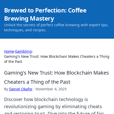
Brewed to Perfection: Coffee
Brewing Mastery
Unlock the secrets of perfect coffee brewing with expert tips,
techniques, and recipes.
Home
›
Gambling
›
Gaming's New Trust: How Blockchain Makes Cheaters a Thing
of the Past
Gaming's New Trust: How Blockchain Makes
Cheaters a Thing of the Past
By
Daniel Okafor
·
November 4, 2025
Discover how blockchain technology is
revolutionizing gaming by eliminating cheats
and restoring trust. Dive into the future of fair