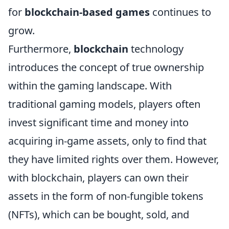
for
blockchain-based games
continues to
grow.
Furthermore,
blockchain
technology
introduces the concept of true ownership
within the gaming landscape. With
traditional gaming models, players often
invest significant time and money into
acquiring in-game assets, only to find that
they have limited rights over them. However,
with blockchain, players can own their
assets in the form of non-fungible tokens
(NFTs), which can be bought, sold, and