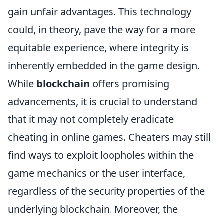
gain unfair advantages. This technology
could, in theory, pave the way for a more
equitable experience, where integrity is
inherently embedded in the game design.
While
blockchain
offers promising
advancements, it is crucial to understand
that it may not completely eradicate
cheating in online games. Cheaters may still
find ways to exploit loopholes within the
game mechanics or the user interface,
regardless of the security properties of the
underlying blockchain. Moreover, the