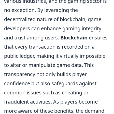
various industries, and the gaming sector is
no exception. By leveraging the
decentralized nature of blockchain, game
developers can enhance gaming integrity
and trust among users.
Blockchain
ensures
that every transaction is recorded on a
public ledger, making it virtually impossible
to alter or manipulate game data. This
transparency not only builds player
confidence but also safeguards against
common issues such as cheating or
fraudulent activities. As players become
more aware of these benefits, the demand