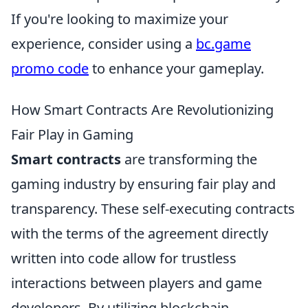
If you're looking to maximize your
experience, consider using a
bc.game
promo code
to enhance your gameplay.
How Smart Contracts Are Revolutionizing
Fair Play in Gaming
Smart contracts
are transforming the
gaming industry by ensuring fair play and
transparency. These self-executing contracts
with the terms of the agreement directly
written into code allow for trustless
interactions between players and game
developers. By utilizing blockchain