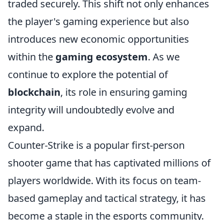
traded securely. This shift not only enhances
the player's gaming experience but also
introduces new economic opportunities
within the
gaming ecosystem
. As we
continue to explore the potential of
blockchain
, its role in ensuring gaming
integrity will undoubtedly evolve and
expand.
Counter-Strike is a popular first-person
shooter game that has captivated millions of
players worldwide. With its focus on team-
based gameplay and tactical strategy, it has
become a staple in the esports community.