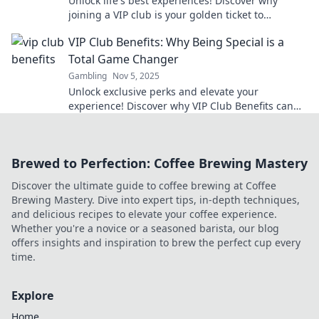
Unlock life's best experiences! Discover why
joining a VIP club is your golden ticket to
exclusive adventures and unforgettable
VIP Club Benefits: Why Being Special is a
moments!
Total Game Changer
Gambling
Nov 5, 2025
Unlock exclusive perks and elevate your
experience! Discover why VIP Club Benefits can
transform your enjoyment like never before!
Brewed to Perfection: Coffee Brewing Mastery
Discover the ultimate guide to coffee brewing at Coffee
Brewing Mastery. Dive into expert tips, in-depth techniques,
and delicious recipes to elevate your coffee experience.
Whether you're a novice or a seasoned barista, our blog
offers insights and inspiration to brew the perfect cup every
time.
Explore
Home