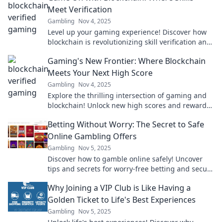
Meet Verification
Gambling
Nov 4, 2025
Level up your gaming experience! Discover how
blockchain is revolutionizing skill verification and
transforming the gaming landscape.
Gaming's New Frontier: Where Blockchain
Meets Your Next High Score
Gambling
Nov 4, 2025
Explore the thrilling intersection of gaming and
blockchain! Unlock new high scores and rewards
in the future of play—join the revolution now!
Betting Without Worry: The Secret to Safe
Online Gambling Offers
Gambling
Nov 5, 2025
Discover how to gamble online safely! Uncover
tips and secrets for worry-free betting and secure
offers that maximize your fun and winnings.
Why Joining a VIP Club is Like Having a
Golden Ticket to Life's Best Experiences
Gambling
Nov 5, 2025