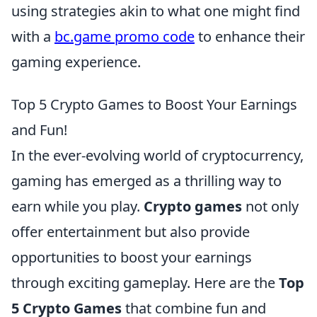
using strategies akin to what one might find
with a
bc.game promo code
to enhance their
gaming experience.
Top 5 Crypto Games to Boost Your Earnings
and Fun!
In the ever-evolving world of cryptocurrency,
gaming has emerged as a thrilling way to
earn while you play.
Crypto games
not only
offer entertainment but also provide
opportunities to boost your earnings
through exciting gameplay. Here are the
Top
5 Crypto Games
that combine fun and