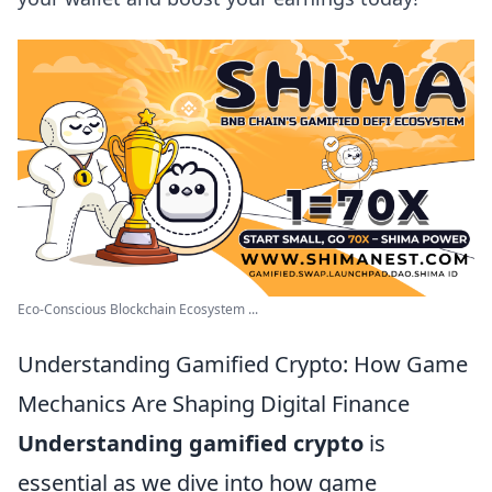
Eco-Conscious Blockchain Ecosystem ...
Understanding Gamified Crypto: How Game
Mechanics Are Shaping Digital Finance
Understanding gamified crypto
is
essential as we dive into how game