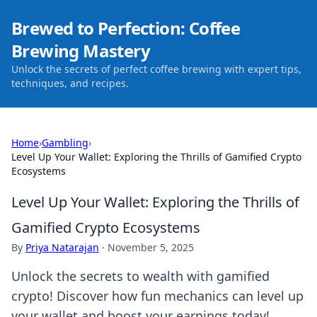
Brewed to Perfection: Coffee
Brewing Mastery
Unlock the secrets of perfect coffee brewing with expert tips,
techniques, and recipes.
Home
›
Gambling
›
Level Up Your Wallet: Exploring the Thrills of Gamified Crypto
Ecosystems
Level Up Your Wallet: Exploring the Thrills of
Gamified Crypto Ecosystems
By
Priya Natarajan
·
November 5, 2025
Unlock the secrets to wealth with gamified
crypto! Discover how fun mechanics can level up
your wallet and boost your earnings today!