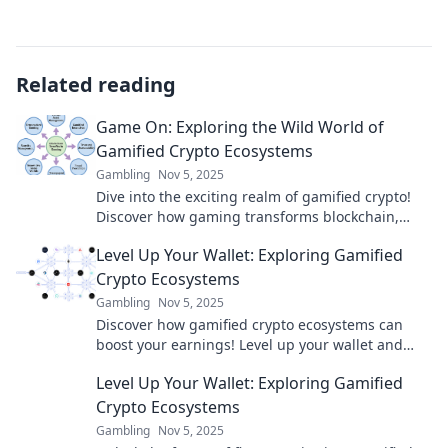
Related reading
Game On: Exploring the Wild World of
Gamified Crypto Ecosystems
Gambling
Nov 5, 2025
Dive into the exciting realm of gamified crypto!
Discover how gaming transforms blockchain,
boosts engagement, and redefines digital
Level Up Your Wallet: Exploring Gamified
economies.
Crypto Ecosystems
Gambling
Nov 5, 2025
Discover how gamified crypto ecosystems can
boost your earnings! Level up your wallet and
unlock exciting investment opportunities today!
Level Up Your Wallet: Exploring Gamified
Crypto Ecosystems
Gambling
Nov 5, 2025