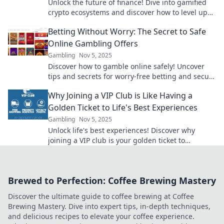
Unlock the future of finance! Dive into gamified
crypto ecosystems and discover how to level up
your wallet today!
Betting Without Worry: The Secret to Safe
Online Gambling Offers
Gambling
Nov 5, 2025
Discover how to gamble online safely! Uncover
tips and secrets for worry-free betting and secure
offers that maximize your fun and winnings.
Why Joining a VIP Club is Like Having a
Golden Ticket to Life's Best Experiences
Gambling
Nov 5, 2025
Unlock life's best experiences! Discover why
joining a VIP club is your golden ticket to
exclusive adventures and unforgettable
moments!
Brewed to Perfection: Coffee Brewing Mastery
Discover the ultimate guide to coffee brewing at Coffee
Brewing Mastery. Dive into expert tips, in-depth techniques,
and delicious recipes to elevate your coffee experience.