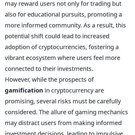
may reward users not only for trading but
also for educational pursuits, promoting a
more informed community. As a result, this
potential shift could lead to increased
adoption of cryptocurrencies, fostering a
vibrant ecosystem where users feel more
connected to their investments.
However, while the prospects of
gamification
in cryptocurrency are
promising, several risks must be carefully
considered. The allure of gaming mechanics
may distract users from making informed
investment decisions, leading to impulsive