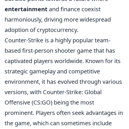
entertainment
and finance coexist
harmoniously, driving more widespread
adoption of cryptocurrency.
Counter-Strike is a highly popular team-
based first-person shooter game that has
captivated players worldwide. Known for its
strategic gameplay and competitive
environment, it has evolved through various
versions, with Counter-Strike: Global
Offensive (CS:GO) being the most
prominent. Players often seek advantages in
the game, which can sometimes include