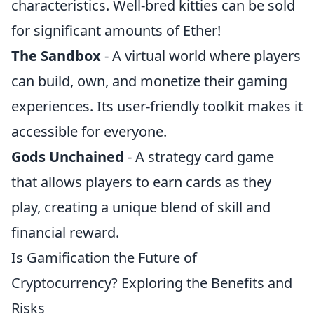
characteristics. Well-bred kitties can be sold
for significant amounts of Ether!
The Sandbox
- A virtual world where players
can build, own, and monetize their gaming
experiences. Its user-friendly toolkit makes it
accessible for everyone.
Gods Unchained
- A strategy card game
that allows players to earn cards as they
play, creating a unique blend of skill and
financial reward.
Is Gamification the Future of
Cryptocurrency? Exploring the Benefits and
Risks