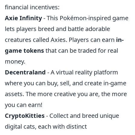
financial incentives:
Axie Infinity
- This Pokémon-inspired game
lets players breed and battle adorable
creatures called Axies. Players can earn
in-
game tokens
that can be traded for real
money.
Decentraland
- A virtual reality platform
where you can buy, sell, and create in-game
assets. The more creative you are, the more
you can earn!
CryptoKitties
- Collect and breed unique
digital cats, each with distinct