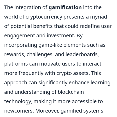
The integration of
gamification
into the
world of cryptocurrency presents a myriad
of potential benefits that could redefine user
engagement and investment. By
incorporating game-like elements such as
rewards, challenges, and leaderboards,
platforms can motivate users to interact
more frequently with crypto assets. This
approach can significantly enhance learning
and understanding of blockchain
technology, making it more accessible to
newcomers. Moreover, gamified systems