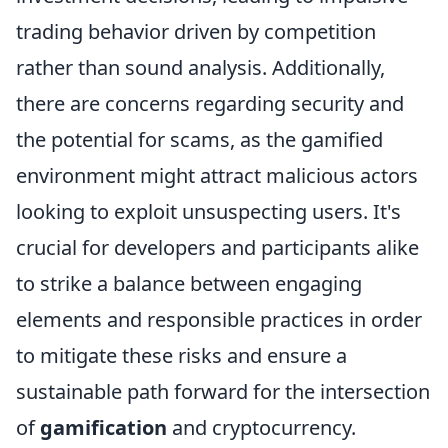
trading behavior driven by competition
rather than sound analysis. Additionally,
there are concerns regarding security and
the potential for scams, as the gamified
environment might attract malicious actors
looking to exploit unsuspecting users. It's
crucial for developers and participants alike
to strike a balance between engaging
elements and responsible practices in order
to mitigate these risks and ensure a
sustainable path forward for the intersection
of
gamification
and cryptocurrency.