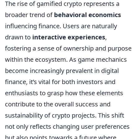
The rise of gamified crypto represents a
broader trend of
behavioral economics
influencing finance. Users are naturally
drawn to
interactive experiences
,
fostering a sense of ownership and purpose
within the ecosystem. As game mechanics
become increasingly prevalent in digital
finance, it’s vital for both investors and
enthusiasts to grasp how these elements
contribute to the overall success and
sustainability of crypto projects. This shift
not only reflects changing user preferences
but also points towards a future where