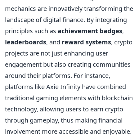
mechanics are innovatively transforming the
landscape of digital finance. By integrating
principles such as
achievement badges
,
leaderboards
, and
reward systems
, crypto
projects are not just enhancing user
engagement but also creating communities
around their platforms. For instance,
platforms like Axie Infinity have combined
traditional gaming elements with blockchain
technology, allowing users to earn crypto
through gameplay, thus making financial
involvement more accessible and enjoyable.