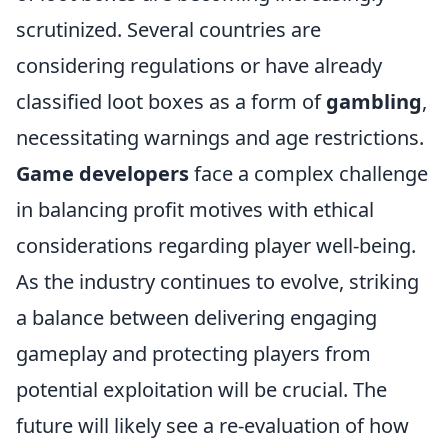
scrutinized. Several countries are
considering regulations or have already
classified loot boxes as a form of
gambling
,
necessitating warnings and age restrictions.
Game developers
face a complex challenge
in balancing profit motives with ethical
considerations regarding player well-being.
As the industry continues to evolve, striking
a balance between delivering engaging
gameplay and protecting players from
potential exploitation will be crucial. The
future will likely see a re-evaluation of how