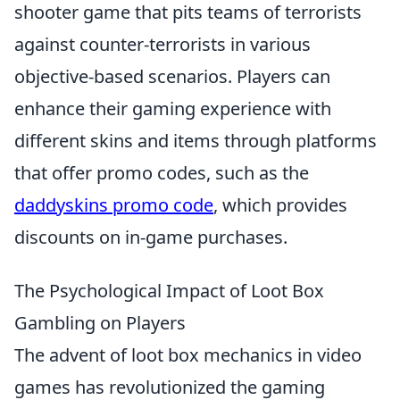
shooter game that pits teams of terrorists
against counter-terrorists in various
objective-based scenarios. Players can
enhance their gaming experience with
different skins and items through platforms
that offer promo codes, such as the
daddyskins promo code
, which provides
discounts on in-game purchases.
The Psychological Impact of Loot Box
Gambling on Players
The advent of loot box mechanics in video
games has revolutionized the gaming