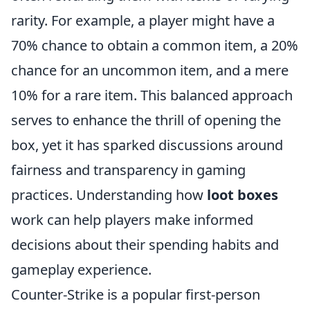
rarity. For example, a player might have a
70% chance to obtain a common item, a 20%
chance for an uncommon item, and a mere
10% for a rare item. This balanced approach
serves to enhance the thrill of opening the
box, yet it has sparked discussions around
fairness and transparency in gaming
practices. Understanding how
loot boxes
work can help players make informed
decisions about their spending habits and
gameplay experience.
Counter-Strike is a popular first-person