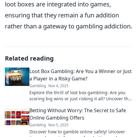
loot boxes are integrated into games,
ensuring that they remain a fun addition
rather than a gateway to gambling addiction.
Related reading
Loot Box Gambling: Are You a Winner or Just
a Player in a Risky Game?
Gambling
Nov 4, 2025
Explore the thrill of loot box gambling: Are you
scoring big wins or just risking it all? Uncover the
game’s secrets now!
Betting Without Worry: The Secret to Safe
Online Gambling Offers
Gambling
Nov 5, 2025
Discover how to gamble online safely! Uncover