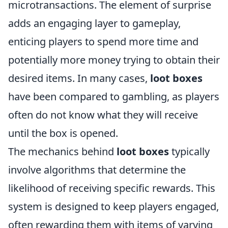
microtransactions. The element of surprise
adds an engaging layer to gameplay,
enticing players to spend more time and
potentially more money trying to obtain their
desired items. In many cases,
loot boxes
have been compared to gambling, as players
often do not know what they will receive
until the box is opened.
The mechanics behind
loot boxes
typically
involve algorithms that determine the
likelihood of receiving specific rewards. This
system is designed to keep players engaged,
often rewarding them with items of varying