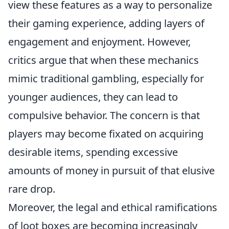
view these features as a way to personalize
their gaming experience, adding layers of
engagement and enjoyment. However,
critics argue that when these mechanics
mimic traditional gambling, especially for
younger audiences, they can lead to
compulsive behavior. The concern is that
players may become fixated on acquiring
desirable items, spending excessive
amounts of money in pursuit of that elusive
rare drop.
Moreover, the legal and ethical ramifications
of loot boxes are becoming increasingly