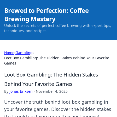
Brewed to Perfection: Coffee
Brewing Mastery
Unlock the secrets of perfect coffee brewing with expert tips,
techniques, and recipes.
Home
›
Gambling
›
Loot Box Gambling: The Hidden Stakes Behind Your Favorite
Games
Loot Box Gambling: The Hidden Stakes
Behind Your Favorite Games
By
Jonas Eriksen
·
November 4, 2025
Uncover the truth behind loot box gambling in
your favorite games. Discover the hidden stakes
that could cost you more than just money!