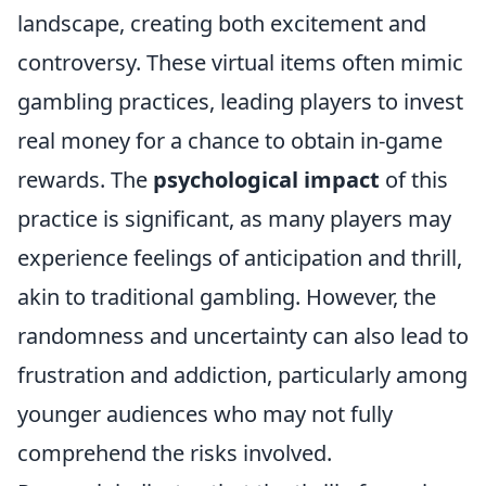
landscape, creating both excitement and
controversy. These virtual items often mimic
gambling practices, leading players to invest
real money for a chance to obtain in-game
rewards. The
psychological impact
of this
practice is significant, as many players may
experience feelings of anticipation and thrill,
akin to traditional gambling. However, the
randomness and uncertainty can also lead to
frustration and addiction, particularly among
younger audiences who may not fully
comprehend the risks involved.