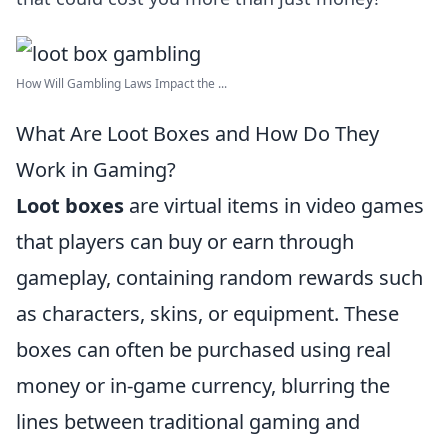
How Will Gambling Laws Impact the ...
What Are Loot Boxes and How Do They
Work in Gaming?
Loot boxes
are virtual items in video games
that players can buy or earn through
gameplay, containing random rewards such
as characters, skins, or equipment. These
boxes can often be purchased using real
money or in-game currency, blurring the
lines between traditional gaming and