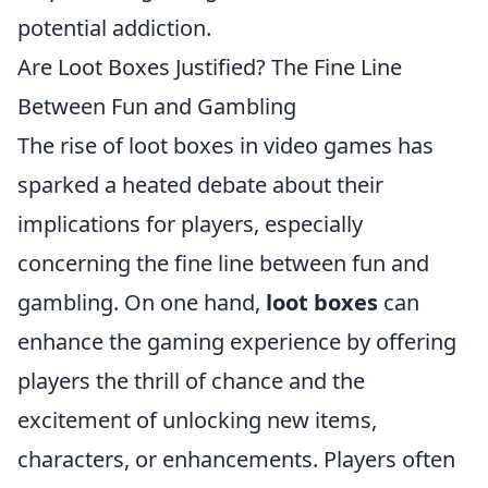
potential addiction.
Are Loot Boxes Justified? The Fine Line
Between Fun and Gambling
The rise of loot boxes in video games has
sparked a heated debate about their
implications for players, especially
concerning the fine line between fun and
gambling. On one hand,
loot boxes
can
enhance the gaming experience by offering
players the thrill of chance and the
excitement of unlocking new items,
characters, or enhancements. Players often