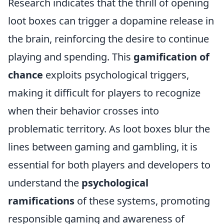
Research indicates that the thrill of opening
loot boxes can trigger a dopamine release in
the brain, reinforcing the desire to continue
playing and spending. This
gamification of
chance
exploits psychological triggers,
making it difficult for players to recognize
when their behavior crosses into
problematic territory. As loot boxes blur the
lines between gaming and gambling, it is
essential for both players and developers to
understand the
psychological
ramifications
of these systems, promoting
responsible gaming and awareness of