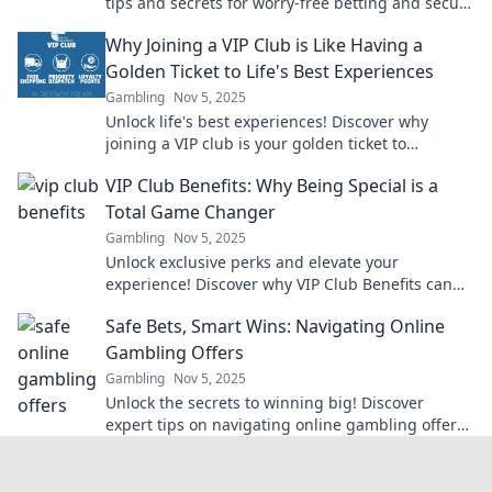
tips and secrets for worry-free betting and secure
offers that maximize your fun and winnings.
Why Joining a VIP Club is Like Having a
Golden Ticket to Life's Best Experiences
Gambling
Nov 5, 2025
Unlock life's best experiences! Discover why
joining a VIP club is your golden ticket to
exclusive adventures and unforgettable
VIP Club Benefits: Why Being Special is a
moments!
Total Game Changer
Gambling
Nov 5, 2025
Unlock exclusive perks and elevate your
experience! Discover why VIP Club Benefits can
transform your enjoyment like never before!
Safe Bets, Smart Wins: Navigating Online
Gambling Offers
Gambling
Nov 5, 2025
Unlock the secrets to winning big! Discover
expert tips on navigating online gambling offers
for safe bets and smart wins.