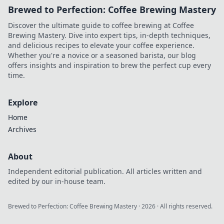
Brewed to Perfection: Coffee Brewing Mastery
Discover the ultimate guide to coffee brewing at Coffee
Brewing Mastery. Dive into expert tips, in-depth techniques,
and delicious recipes to elevate your coffee experience.
Whether you're a novice or a seasoned barista, our blog
offers insights and inspiration to brew the perfect cup every
time.
Explore
Home
Archives
About
Independent editorial publication. All articles written and
edited by our in-house team.
Brewed to Perfection: Coffee Brewing Mastery
·
2026
· All rights reserved.