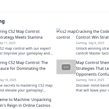
ng
ing CS2 Map Control:
Cracking the Cod
trategy Meets Stamina
Control: Win Strat
ep 11, 2025
Gaming
Sep 9, 2025
S2 map control with our expert
Unlock winning stra
es! Improve your gameplay and
control! Master tac
 opponents. Discover the
your matches with e
ing CS2 Map Control: The
Map Control Shen
o victory!
insights. Start your
Sauce for Dominating the
Strategies That L
Opponents Confu
ay 16, 2025
Gaming
Feb 4, 2025
he secrets to mastering CS2 map
Discover mind-bendi
and elevate your gameplay!
that will leave your
tips and tricks that will lead you
scratching their he
eme to Machine: Unpacking
!
mercy!
n's Reign in Online Casinos