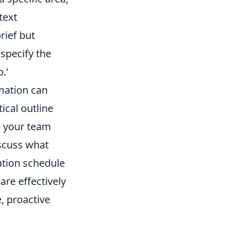
text
rief but
 specify the
.'
mation can
ical outline
e your team
iscuss what
ation schedule
are effectively
e, proactive