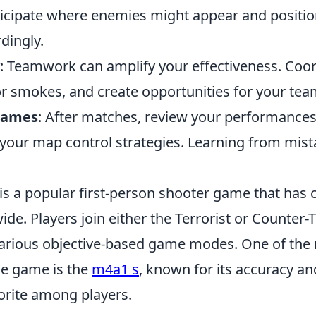
icipate where enemies might appear and positio
dingly.
: Teamwork can amplify your effectiveness. Coor
 or smokes, and create opportunities for your te
Games
: After matches, review your performances 
your map control strategies. Learning from mistak
is a popular first-person shooter game that has 
e. Players join either the Terrorist or Counter-T
arious objective-based game modes. One of the
the game is the
m4a1 s
, known for its accuracy and
vorite among players.