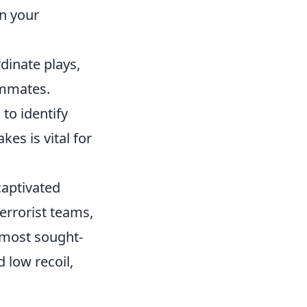
n your
dinate plays,
ammates.
to identify
es is vital for
captivated
errorist teams,
 most sought-
 low recoil,