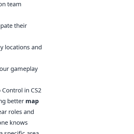
 on team
ate their
y locations and
 your gameplay
 Control in CS2
ing better
map
ear roles and
yone knows
 specific area,