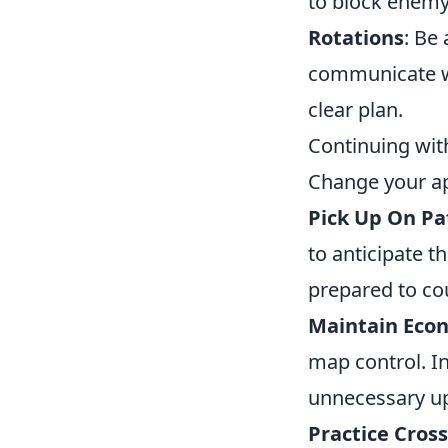
to block enemy
Rotations
: Be
communicate wi
clear plan.
Continuing wit
Change your a
Pick Up On Pa
to anticipate th
prepared to co
Maintain Eco
map control. In
unnecessary u
Practice Cros