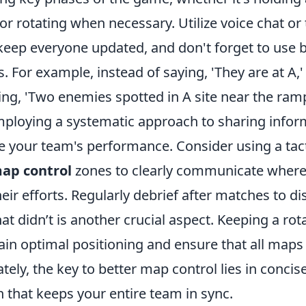
 or rotating when necessary. Utilize voice chat or 
ep everyone updated, and don't forget to use b
s. For example, instead of saying, 'They are at A,'
ing, 'Two enemies spotted in A site near the ramp
employing a systematic approach to sharing infor
e your team's performance. Consider using a tact
ap control
zones to clearly communicate wher
eir efforts. Regularly debrief after matches to d
 didn’t is another crucial aspect. Keeping a rot
in optimal positioning and ensure that all maps 
tely, the key to better map control lies in concis
that keeps your entire team in sync.