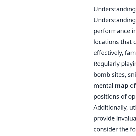
Understanding 
Understanding m
performance i
locations that 
effectively, fa
Regularly playi
bomb sites, sni
mental
map
of
positions of o
Additionally, ut
provide invalua
consider the fo