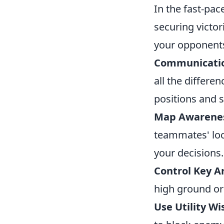
In the fast-pa
securing victor
your opponent
Communicati
all the differ
positions and s
Map Awarene
teammates' loc
your decisions.
Control Key A
high ground or
Use Utility Wi