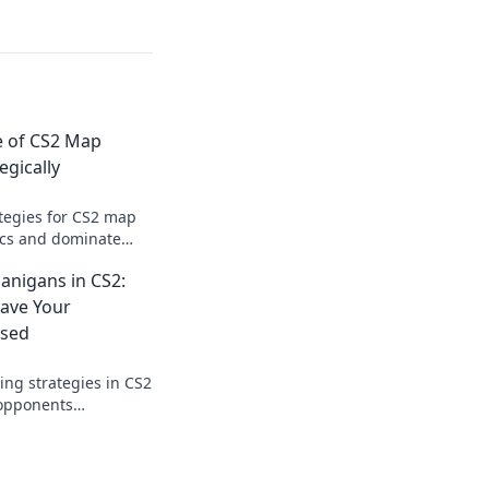
e of CS2 Map
egically
tegies for CS2 map
tics and dominate
xpert tips and
anigans in CS2:
 journey today!
eave Your
sed
ng strategies in CS2
 opponents
ads and begging for