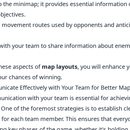
o the minimap; it provides essential information
bjectives.
movement routes used by opponents and anticip
th your team to share information about enem
hese aspects of
map layouts
, you will enhance
our chances of winning.
cate Effectively with Your Team for Better Map
unication with your team is essential for achiev
 One of the foremost strategies is to establish cl
es for each team member. This ensures that ever
ing key phases of the game, whether it's holding a