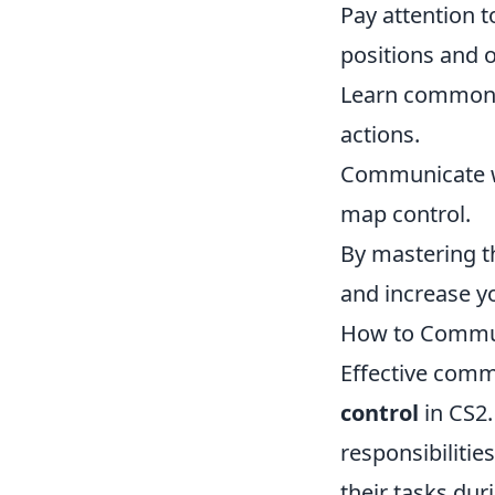
Pay attention t
positions and o
Learn common 
actions.
Communicate wi
map control.
By mastering t
and increase y
How to Communi
Effective comm
control
in CS2.
responsibiliti
their tasks dur