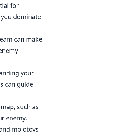
ial for
p you dominate
 team can make
y enemy
tanding your
es can guide
e map, such as
ur enemy.
 and molotovs