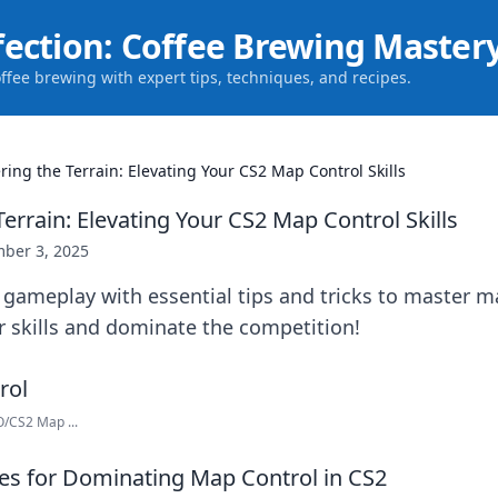
fection: Coffee Brewing Master
offee brewing with expert tips, techniques, and recipes.
ring the Terrain: Elevating Your CS2 Map Control Skills
errain: Elevating Your CS2 Map Control Skills
ber 3, 2025
 gameplay with essential tips and tricks to master m
r skills and dominate the competition!
/CS2 Map ...
ies for Dominating Map Control in CS2