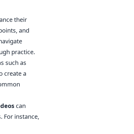
ance their
points, and
 navigate
ough practice.
as such as
o create a
 common
ideos
can
. For instance,