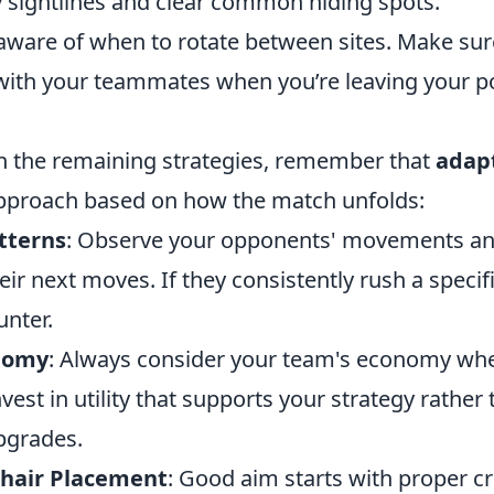
 sightlines and clear common hiding spots.
 aware of when to rotate between sites. Make sur
th your teammates when you’re leaving your pos
h the remaining strategies, remember that
adapt
pproach based on how the match unfolds:
tterns
: Observe your opponents' movements an
eir next moves. If they consistently rush a specifi
unter.
nomy
: Always consider your team's economy whe
vest in utility that supports your strategy rather
pgrades.
shair Placement
: Good aim starts with proper c