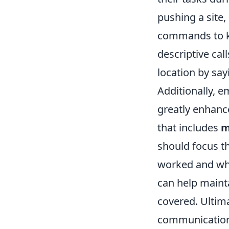
pushing a site,
commands to ke
descriptive call
location by say
Additionally, 
greatly enhanc
that includes
m
should focus th
worked and what
can help mainta
covered. Ultima
communication 