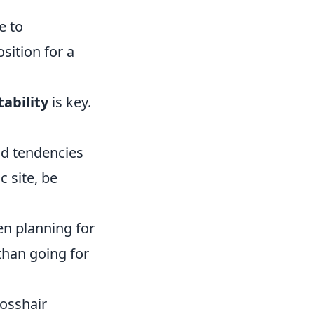
e to
ition for a
ability
is key.
d tendencies
c site, be
n planning for
 than going for
rosshair