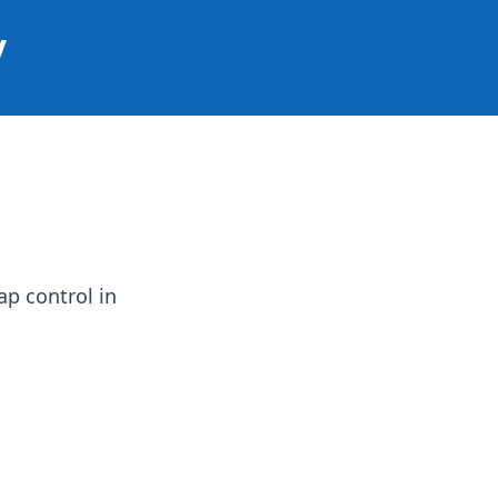
y
ap control in