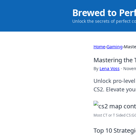
Brewed to Per
Unlock the secrets of perfect c
Home
›
Gaming
›
Maste
Mastering the T
By
Lena Voss
·
Novem
Unlock pro-level
CS2. Elevate you
Most CT or T Sided CS:GO
Top 10 Strateg