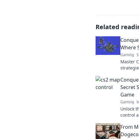
Related readi
Conquer
Where S
Gaming
S
Master C
strategi
outsmart
Conquer
secrets t
Secret 
Game
Gaming
M
Unlock t
control 
Discover 
From M
to victory
Dogecoi