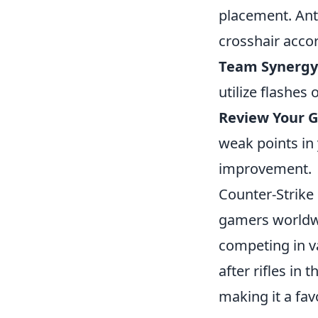
placement. Ant
crosshair accor
Team Synergy
utilize flashes
Review Your 
weak points in 
improvement.
Counter-Strike 
gamers worldwid
competing in v
after rifles in 
making it a fa