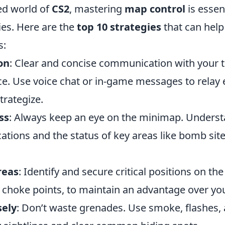
ced world of
CS2
, mastering
map control
is essent
ies. Here are the
top 10 strategies
that can hel
s:
on
: Clear and concise communication with your
ence. Use voice chat or in-game messages to rela
trategize.
ss
: Always keep an eye on the minimap. Unders
ations and the status of key areas like bomb sit
reas
: Identify and secure critical positions on th
 choke points, to maintain an advantage over yo
sely
: Don’t waste grenades. Use smoke, flashes,