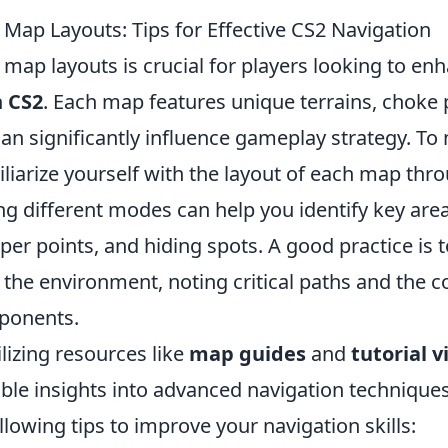
Map Layouts: Tips for Effective CS2 Navigation
ap layouts is crucial for players looking to enh
n
CS2
. Each map features unique terrains, choke 
can significantly influence gameplay strategy. To
miliarize yourself with the layout of each map thr
ng different modes can help you identify key are
per points, and hiding spots. A good practice is t
 the environment, noting critical paths and the
pponents.
ilizing resources like
map guides
and
tutorial v
ble insights into advanced navigation techniques
llowing tips to improve your navigation skills: