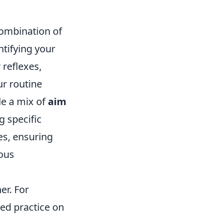
combination of
ntifying your
 reflexes,
ur routine
de a mix of
aim
 specific
es, ensuring
uous
er. For
ed practice on