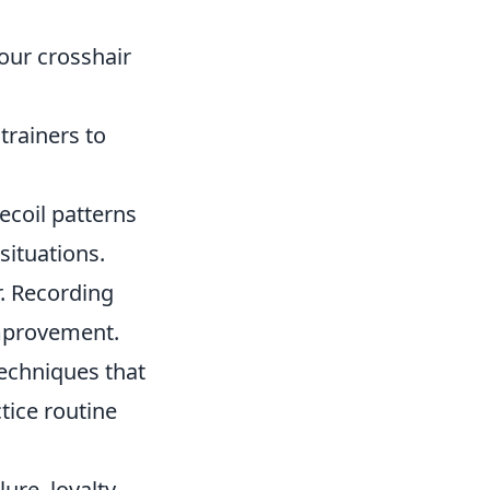
our crosshair
trainers to
ecoil patterns
situations.
. Recording
improvement.
techniques that
tice routine
ure, loyalty,