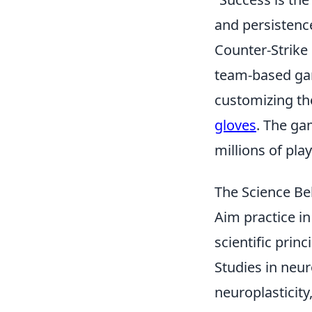
and persistence
Counter-Strike 
team-based gam
customizing the
gloves
. The ga
millions of pla
The Science Be
Aim practice i
scientific pri
Studies in neur
neuroplasticity