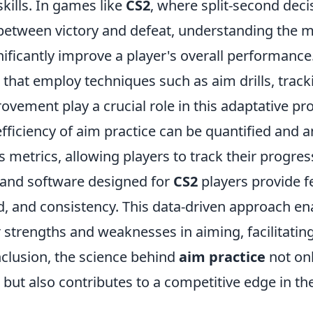
kills. In games like
CS2
, where split-second dec
 between victory and defeat, understanding the 
ificantly improve a player's overall performance
that employ techniques such as aim drills, track
ovement play a crucial role in this adaptative pr
fficiency of aim practice can be quantified and 
 metrics, allowing players to track their progres
s and software designed for
CS2
players provide 
d, and consistency. This data-driven approach e
ir strengths and weaknesses in aiming, facilitatin
nclusion, the science behind
aim practice
not on
ls but also contributes to a competitive edge in th