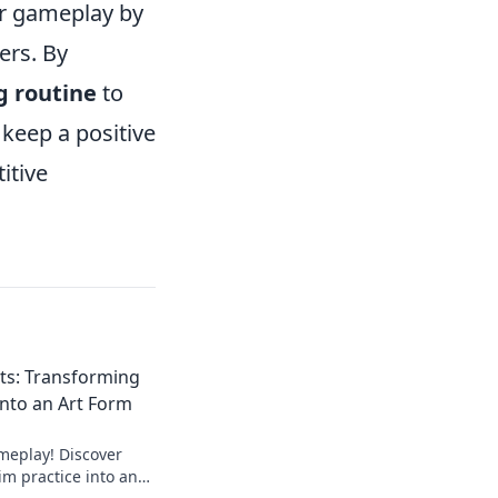
ur gameplay by
ers. By
g routine
to
keep a positive
itive
ts: Transforming
Into an Art Form
meplay! Discover
aim practice into an