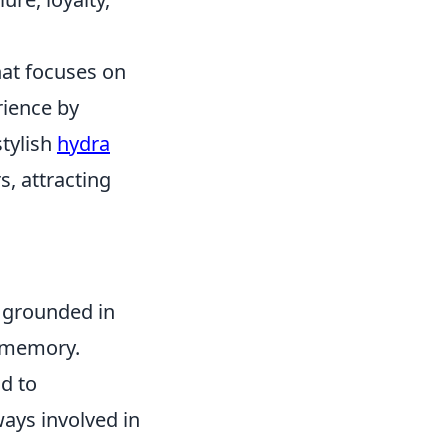
hat focuses on
rience by
stylish
hydra
, attracting
is grounded in
e memory.
ad to
ays involved in