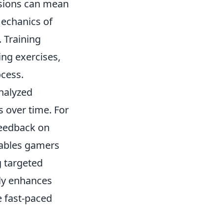
isions can mean
mechanics of
. Training
ing exercises,
ocess.
analyzed
s over time. For
feedback on
nables gamers
g targeted
ly enhances
e fast-paced