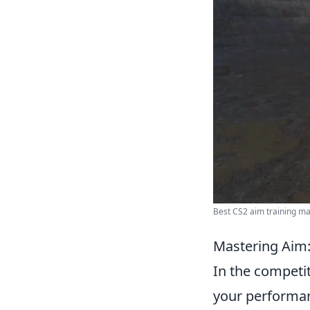
Best CS2 aim training map
Mastering Aim:
In the competi
your performan