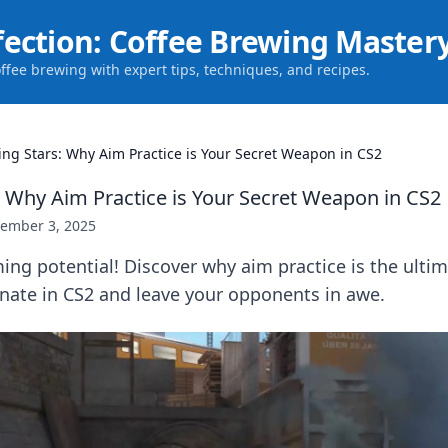
fection: Coffee Brewing Master
offee brewing with expert tips, techniques, and recipes.
ing Stars: Why Aim Practice is Your Secret Weapon in CS2
: Why Aim Practice is Your Secret Weapon in CS2
ember 3, 2025
ng potential! Discover why aim practice is the ultim
ate in CS2 and leave your opponents in awe.