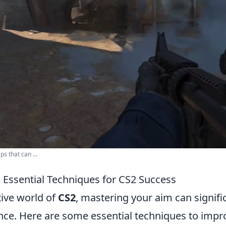
s that can ...
 Essential Techniques for CS2 Success
tive world of
CS2
, mastering your aim can signifi
ce. Here are some essential techniques to impr