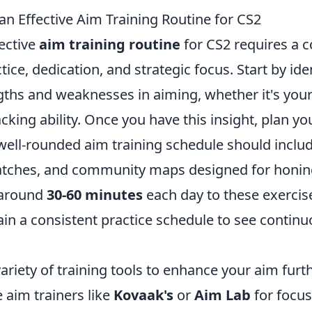
an Effective Aim Training Routine for CS2
ective
aim training routine
for CS2 requires a 
tice, dedication, and strategic focus. Start by ide
gths and weaknesses in aiming, whether it's your
acking ability. Once you have this insight, plan yo
 well-rounded aim training schedule should inclu
tches, and community maps designed for honing
e around
30-60 minutes
each day to these exercis
ain a consistent practice schedule to see contin
ariety of training tools to enhance your aim furth
e aim trainers like
Kovaak's
or
Aim Lab
for focus