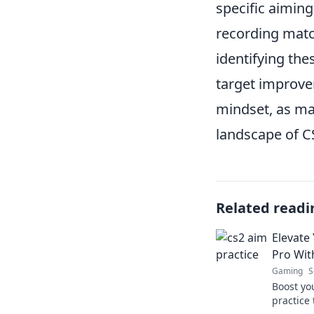
specific aimin
recording matc
identifying the
target improve
mindset, as ma
landscape of C
Related readi
Elevate 
Pro Wit
Gaming
S
Boost yo
practice 