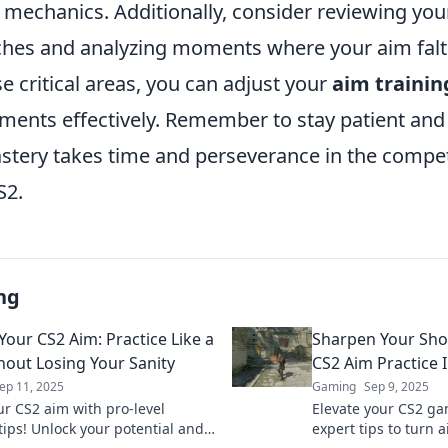
g mechanics. Additionally, consider reviewing yo
hes and analyzing moments where your aim falt
se critical areas, you can adjust your
aim trainin
ments effectively. Remember to stay patient and 
stery takes time and perseverance in the compet
S2.
ng
Your CS2 Aim: Practice Like a
Sharpen Your Sho
hout Losing Your Sanity
CS2 Aim Practice 
ep 11, 2025
Gaming
Sep 9, 2025
ur CS2 aim with pro-level
Elevate your CS2 ga
tips! Unlock your potential and
expert tips to turn 