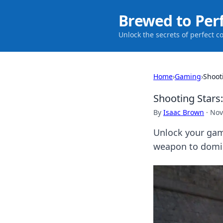
Brewed to Per
Unlock the secrets of perfect c
Home
›
Gaming
›
Shoot
Shooting Stars
By
Isaac Brown
·
Nov
Unlock your gami
weapon to domin