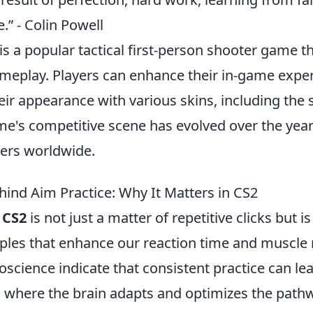
.” - Colin Powell
is a popular tactical first-person shooter game t
eplay. Players can enhance their in-game expe
ir appearance with various skins, including the 
me's competitive scene has evolved over the years
yers worldwide.
hind Aim Practice: Why It Matters in CS2
n
CS2
is not just a matter of repetitive clicks but 
nciples that enhance our reaction time and muscl
oscience indicate that consistent practice can le
, where the brain adapts and optimizes the pathw