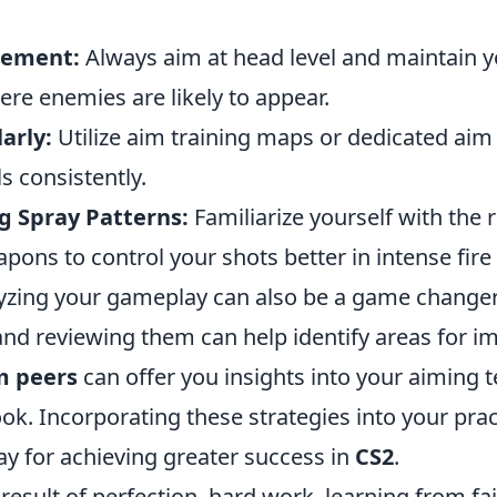
cement:
Always aim at head level and maintain y
ere enemies are likely to appear.
arly:
Utilize aim training maps or dedicated aim 
ls consistently.
 Spray Patterns:
Familiarize yourself with the r
apons to control your shots better in intense fire 
yzing your gameplay can also be a game changer
nd reviewing them can help identify areas for 
m peers
can offer you insights into your aiming 
k. Incorporating these strategies into your prac
ay for achieving greater success in
CS2
.
result of perfection, hard work, learning from fail