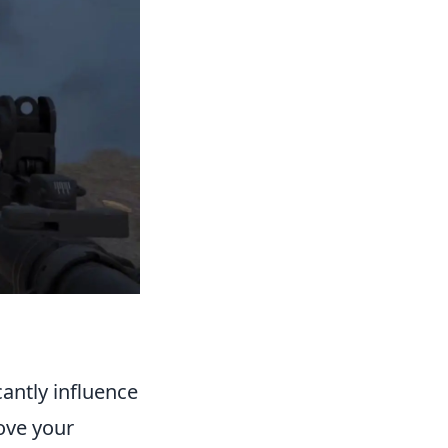
cantly influence
ove your