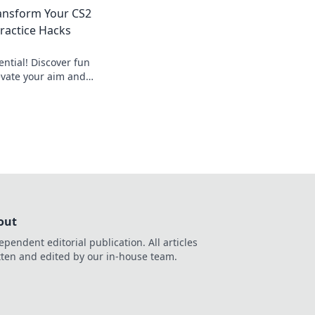
ry target with
ransform Your CS2
Practice Hacks
ntial! Discover fun
evate your aim and
ike a pro. Don't miss
out
ependent editorial publication. All articles
tten and edited by our in-house team.