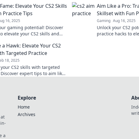
 sanity intact. Start shooting
art form and hit eve
Fame: Elevate Your CS2 Skills
Aim Like a Pro: T
ss today!
precision.
 Practice Tips
Skillset with Fun 
ug 16, 2025
Gaming
Aug 16, 2025
our gaming potential! Discover
Unlock your CS2 pote
to elevate your CS2 skills and
practice hacks to el
fame—start leveling up today!
dominate the game l
e a Hawk: Elevate Your CS2
out!
ith Targeted Practice
eb 18, 2025
your CS2 skills with targeted
 Discover expert tips to aim like
nd dominate the competition.
Explore
Ab
Home
Ind
wri
Archives
 at
in-
e a