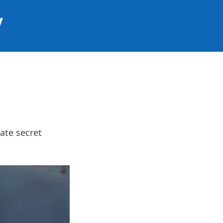
y
ate secret