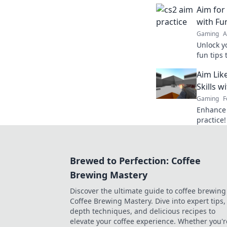
keep your
Aim for 
for succe
with Fun
Gaming
A
Unlock y
fun tips 
aim for 
Aim Lik
Skills w
Gaming
F
Enhance 
practice!
a hawk a
Brewed to Perfection: Coffee
Brewing Mastery
Discover the ultimate guide to coffee brewing
Coffee Brewing Mastery. Dive into expert tips, 
depth techniques, and delicious recipes to
elevate your coffee experience. Whether you'r