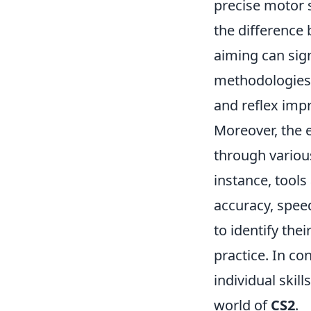
precise motor s
the difference
aiming can sign
methodologies 
and reflex impr
Moreover, the e
through various
instance, tool
accuracy, spee
to identify the
practice. In co
individual skil
world of
CS2
.