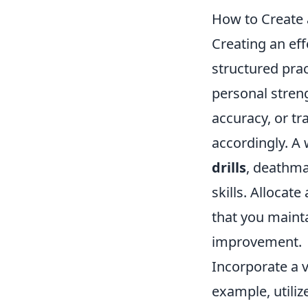
How to Create 
Creating an eff
structured prac
personal stren
accuracy, or tr
accordingly. A
drills
, deathma
skills. Allocat
that you maint
improvement.
Incorporate a v
example, utiliz