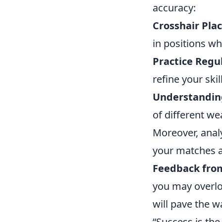
accuracy:
Crosshair Pla
in positions wh
Practice Regul
refine your skil
Understanding
of different we
Moreover, anal
your matches a
Feedback fro
you may overloo
will pave the w
“Success is the 