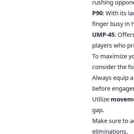
rushing oppon
P90
: With its 
finger busy in 
UMP-45
: Offer
players who pr
To maximize yo
consider the fo
Always equip 
before engage
Utilize
movem
gap.
Make sure to a
eliminations.