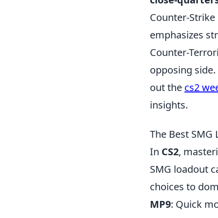
Counter-Strike
emphasizes stra
Counter-Terror
opposing side.
out the
cs2 wee
insights.
The Best SMG L
In
CS2
, masteri
SMG loadout ca
choices to dom
MP9
: Quick mo