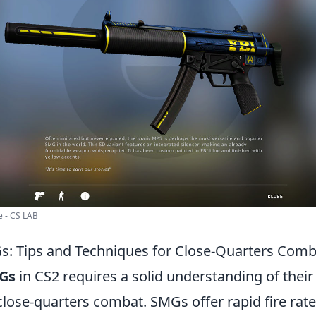
 - CS LAB
: Tips and Techniques for Close-Quarters Comb
Gs
in CS2 requires a solid understanding of thei
lose-quarters combat. SMGs offer rapid fire rate