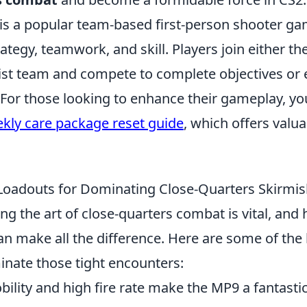
 is a popular team-based first-person shooter ga
tegy, teamwork, and skill. Players join either the
ist team and compete to complete objectives or 
 For those looking to enhance their gameplay, y
kly care package reset guide
, which offers valua
oadouts for Dominating Close-Quarters Skirmis
ng the art of close-quarters combat is vital, and 
n make all the difference. Here are some of th
inate those tight encounters:
bility and high fire rate make the MP9 a fantastic