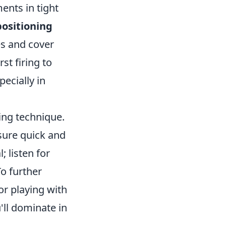
ents in tight
positioning
es and cover
st firing to
pecially in
ing technique.
sure quick and
; listen for
o further
or playing with
'll dominate in