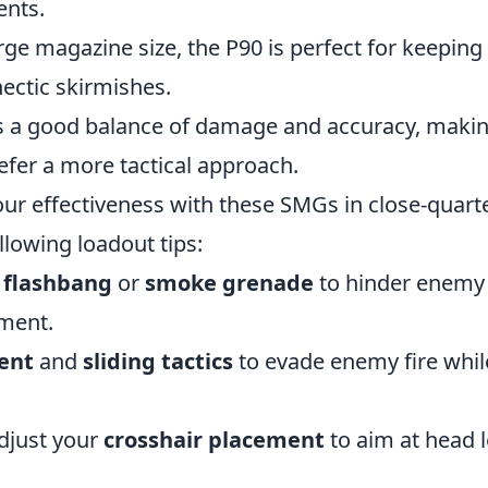
ents.
large magazine size, the P90 is perfect for keeping
hectic skirmishes.
s a good balance of damage and accuracy, making 
efer a more tactical approach.
ur effectiveness with these SMGs in close-quarte
llowing loadout tips:
a
flashbang
or
smoke grenade
to hinder enemy v
ment.
ent
and
sliding tactics
to evade enemy fire whil
djust your
crosshair placement
to aim at head l