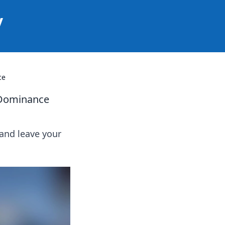
y
ce
 Dominance
and leave your