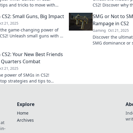
tips and tricks to move with
CS2! Discover why th
speed, and style in every battle.
game-changers in 
 CS2: Small Guns, Big Impact
SMG or Not to SMG
 dance today!
strategy. Don't miss
Rampage in CS2
ct 21, 2025
 the game-changing power of
Gaming
Oct 21, 2025
CS2! Unleash small guns with a
Discover the ultima
ct and dominate the battlefield
SMG dominance or s
r before!
Uncover the tactics 
 CS2: Your New Best Friends
game forever!
e Quarters Combat
ct 21, 2025
he power of SMGs in CS2!
top strategies and tips to
 close quarters combat and
your game.
Explore
Ab
Home
Ind
wri
Archives
 at
in-