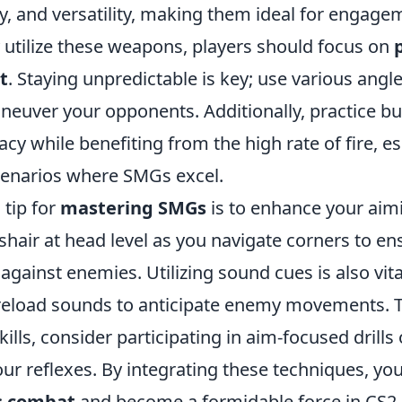
, and versatility, making them ideal for engagem
y utilize these weapons, players should focus on
t
. Staying unpredictable is key; use various angl
euver your opponents. Additionally, practice bur
cy while benefiting from the high rate of fire, es
enarios where SMGs excel.
 tip for
mastering SMGs
is to enhance your aim
hair at head level as you navigate corners to en
against enemies. Utilizing sound cues is also vital
reload sounds to anticipate enemy movements. T
ills, consider participating in aim-focused drills 
ur reflexes. By integrating these techniques, you
s combat
and become a formidable force in CS2.