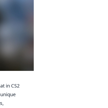
at in CS2
r unique
s,