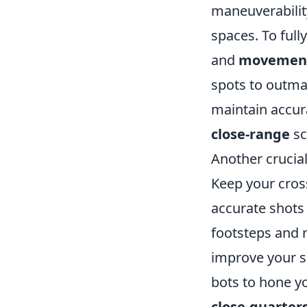
maneuverability
spaces. To full
and
movemen
spots to outman
maintain accura
close-range
sc
Another crucial
Keep your cross
accurate shots 
footsteps and 
improve your sk
bots to hone yo
close-quarter