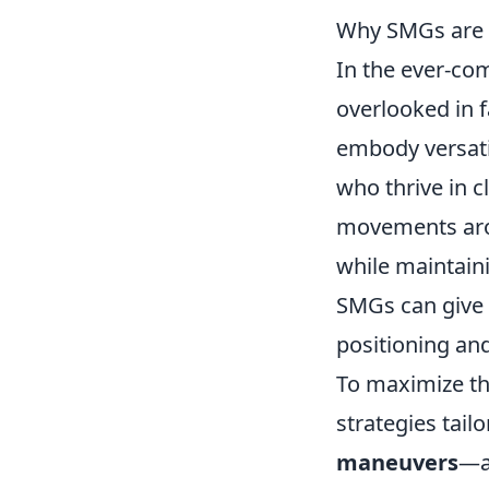
Why SMGs are t
In the ever-co
overlooked in f
embody versatil
who thrive in c
movements arou
while maintaini
SMGs can give 
positioning an
To maximize th
strategies tail
maneuvers
—a