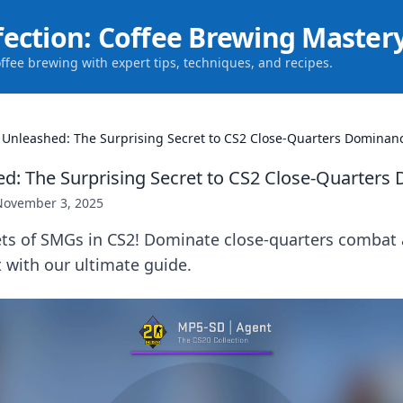
fection: Coffee Brewing Master
offee brewing with expert tips, techniques, and recipes.
Unleashed: The Surprising Secret to CS2 Close-Quarters Dominan
: The Surprising Secret to CS2 Close-Quarters
November 3, 2025
ets of SMGs in CS2! Dominate close-quarters combat 
t with our ultimate guide.