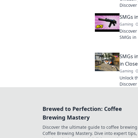
Discover 
finesse, 
SMGs in
Join the
Gaming
O
Discover
SMGs in 
big impa
like neve
SMGs in
in Clos
Gaming
O
Unlock t
Discover 
dominate
elevate 
Brewed to Perfection: Coffee
Brewing Mastery
Discover the ultimate guide to coffee brewing
Coffee Brewing Mastery. Dive into expert tips, 