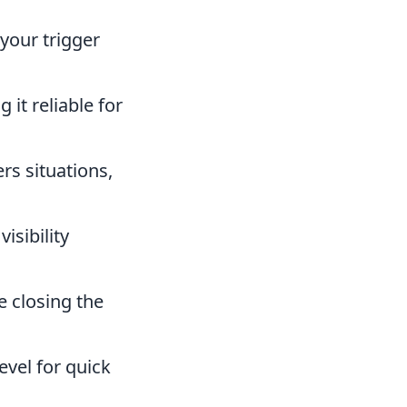
 your trigger
it reliable for
rs situations,
isibility
e closing the
evel for quick