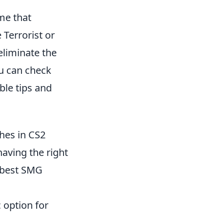
me that
 Terrorist or
eliminate the
ou can check
ble tips and
hes in CS2
having the right
e best SMG
 option for