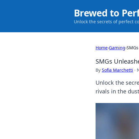
Brewed to Per
Unlock the secrets of perfect c
Home
›
Gaming
›
SMGs 
SMGs Unleashed
By
Sofia Marchetti
·
Unlock the secr
rivals in the dus