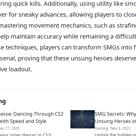
ring quick kills. Additionally, using utility like 
er for sneaky advances, allowing players to clos
y, mastering movement mechanics, such as strafi
elp maintain accuracy while remaining a difficult
e techniques, players can transform SMGs into 
arsenal, proving that these unsung heroes deserve
ive loadout.
ng
esse: Dancing Through CS2
SMG Secrets: Why
 with Speed and Style
Unsung Heroes o
ec 17, 2025
Gaming
Nov 3, 2025
your inner dancer in CS2!
Unlock the hidden 