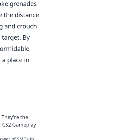
smoke grenades
e the distance
ng and crouch
 target. By
formidable
 a place in
 They’re the
f CS2 Gameplay
power of SMGs in