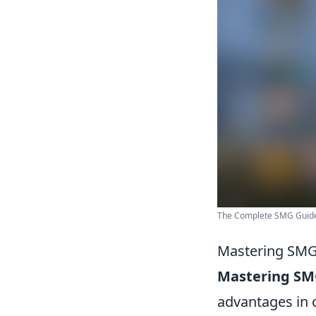
The Complete SMG Guide
Mastering SMGs
Mastering SM
advantages in c