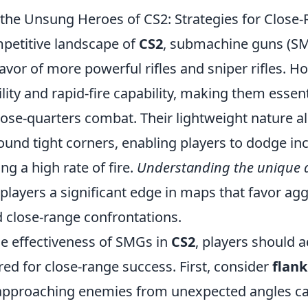
he Unsung Heroes of CS2: Strategies for Close
mpetitive landscape of
CS2
, submachine guns (SM
avor of more powerful rifles and sniper rifles. 
ity and rapid-fire capability, making them essent
lose-quarters combat. Their lightweight nature a
nd tight corners, enabling players to dodge in
ng a high rate of fire.
Understanding the unique 
players a significant edge in maps that favor ag
d close-range confrontations.
e effectiveness of SMGs in
CS2
, players should a
ored for close-range success. First, consider
flank
pproaching enemies from unexpected angles ca