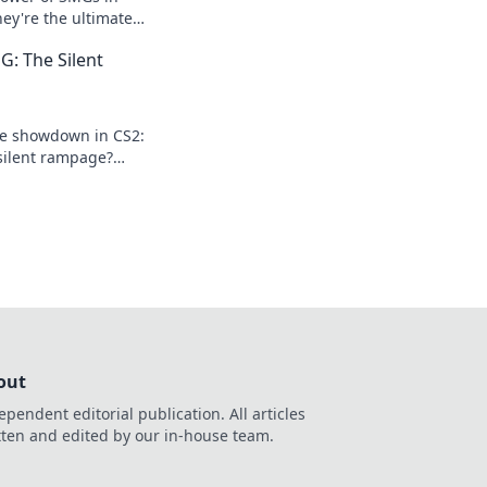
ey're the ultimate
your gameplay
: The Silent
 out!
te showdown in CS2:
ilent rampage?
that will change your
out
ependent editorial publication. All articles
tten and edited by our in-house team.