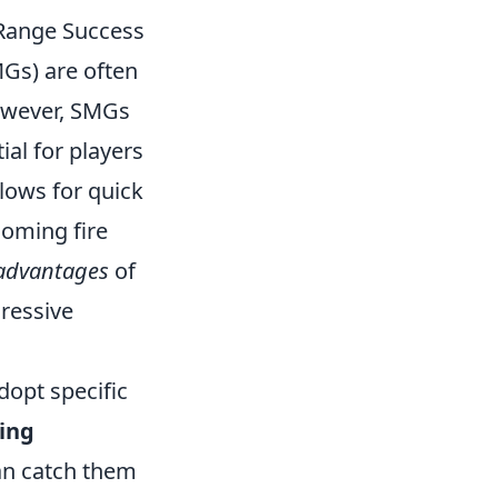
-Range Success
Gs) are often
However, SMGs
ial for players
llows for quick
coming fire
advantages
of
gressive
dopt specific
ing
n catch them