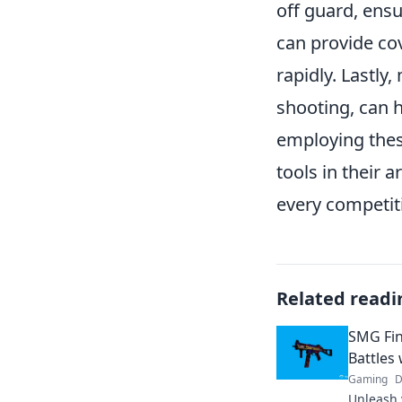
off guard, ensu
can provide cov
rapidly. Lastl
shooting, can h
employing thes
tools in their 
every competit
Related readi
SMG Fin
Battles
Gaming
D
Unleash 