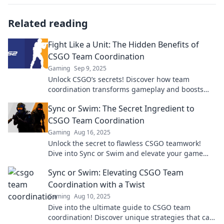
Related reading
Fight Like a Unit: The Hidden Benefits of
CSGO Team Coordination
Gaming
Sep 9, 2025
Unlock CSGO’s secrets! Discover how team
coordination transforms gameplay and boosts
victories. Fight like a unit and dominate the
Sync or Swim: The Secret Ingredient to
battlefield!
CSGO Team Coordination
Gaming
Aug 16, 2025
Unlock the secret to flawless CSGO teamwork!
Dive into Sync or Swim and elevate your game
with next-level coordination tips.
Sync or Swim: Elevating CSGO Team
Coordination with a Twist
Gaming
Aug 10, 2025
Dive into the ultimate guide to CSGO team
coordination! Discover unique strategies that can