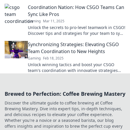
turn your squad into champions.
Coordination Nation: How CSGO Teams Can
Sync Like Pros
Gaming
Mar 11, 2025
Unlock the secrets to pro-level teamwork in CSGO!
Discover tips and strategies for your team to sync
up and dominate the competition.
Synchronizing Strategies: Elevating CSGO
Team Coordination to New Heights
Gaming
Feb 18, 2025
Unlock winning tactics and boost your CSGO
team's coordination with innovative strategies
that elevate your gameplay to the next level!
Brewed to Perfection: Coffee Brewing Mastery
Discover the ultimate guide to coffee brewing at Coffee
Brewing Mastery. Dive into expert tips, in-depth techniques,
and delicious recipes to elevate your coffee experience.
Whether you're a novice or a seasoned barista, our blog
offers insights and inspiration to brew the perfect cup every