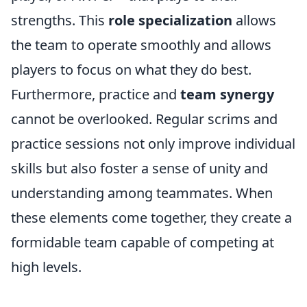
strengths. This
role specialization
allows
the team to operate smoothly and allows
players to focus on what they do best.
Furthermore, practice and
team synergy
cannot be overlooked. Regular scrims and
practice sessions not only improve individual
skills but also foster a sense of unity and
understanding among teammates. When
these elements come together, they create a
formidable team capable of competing at
high levels.