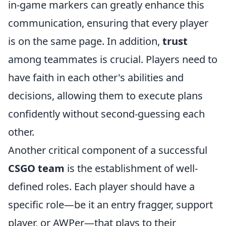
in-game markers can greatly enhance this
communication, ensuring that every player
is on the same page. In addition,
trust
among teammates is crucial. Players need to
have faith in each other's abilities and
decisions, allowing them to execute plans
confidently without second-guessing each
other.
Another critical component of a successful
CSGO team
is the establishment of well-
defined roles. Each player should have a
specific role—be it an entry fragger, support
player, or AWPer—that plays to their