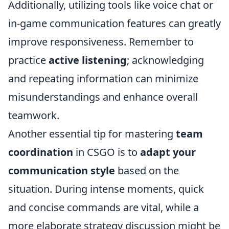
Additionally, utilizing tools like voice chat or
in-game communication features can greatly
improve responsiveness. Remember to
practice
active listening
; acknowledging
and repeating information can minimize
misunderstandings and enhance overall
teamwork.
Another essential tip for mastering
team
coordination
in CSGO is to
adapt your
communication style
based on the
situation. During intense moments, quick
and concise commands are vital, while a
more elaborate strategy discussion might be