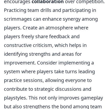
encourages
collaboration
over competition.
Practicing team drills and participating in
scrimmages can enhance synergy among
players. Create an atmosphere where
players freely share feedback and
constructive criticism, which helps in
identifying strengths and areas for
improvement. Consider implementing a
system where players take turns leading
practice sessions, allowing everyone to
contribute to strategic discussions and
playstyles. This not only improves gameplay
but also strengthens the bond among team