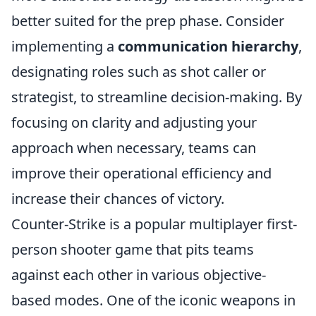
better suited for the prep phase. Consider
implementing a
communication hierarchy
,
designating roles such as shot caller or
strategist, to streamline decision-making. By
focusing on clarity and adjusting your
approach when necessary, teams can
improve their operational efficiency and
increase their chances of victory.
Counter-Strike is a popular multiplayer first-
person shooter game that pits teams
against each other in various objective-
based modes. One of the iconic weapons in