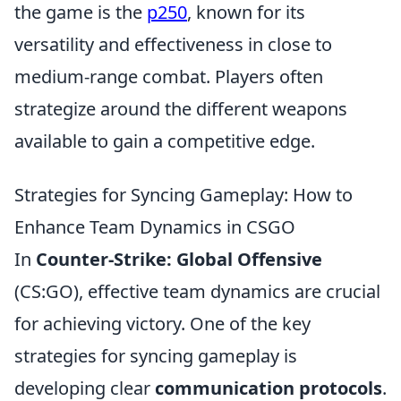
the game is the
p250
, known for its
versatility and effectiveness in close to
medium-range combat. Players often
strategize around the different weapons
available to gain a competitive edge.
Strategies for Syncing Gameplay: How to
Enhance Team Dynamics in CSGO
In
Counter-Strike: Global Offensive
(CS:GO), effective team dynamics are crucial
for achieving victory. One of the key
strategies for syncing gameplay is
developing clear
communication protocols
.