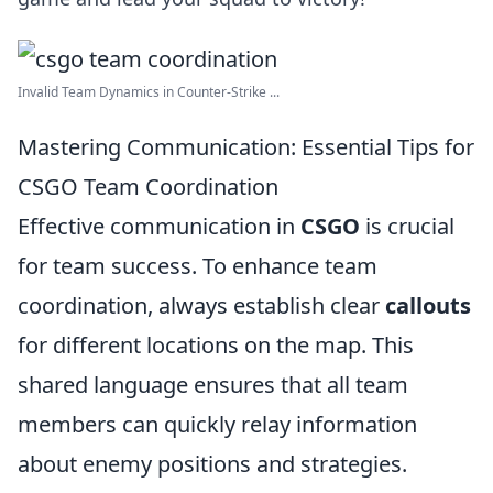
Invalid Team Dynamics in Counter-Strike ...
Mastering Communication: Essential Tips for
CSGO Team Coordination
Effective communication in
CSGO
is crucial
for team success. To enhance team
coordination, always establish clear
callouts
for different locations on the map. This
shared language ensures that all team
members can quickly relay information
about enemy positions and strategies.