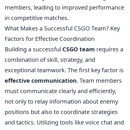
members, leading to improved performance
in competitive matches.
What Makes a Successful CSGO Team? Key
Factors for Effective Coordination
Building a successful
CSGO team
requires a
combination of skill, strategy, and
exceptional teamwork. The first key factor is
effective communication
. Team members
must communicate clearly and efficiently,
not only to relay information about enemy
positions but also to coordinate strategies
and tactics. Utilizing tools like voice chat and