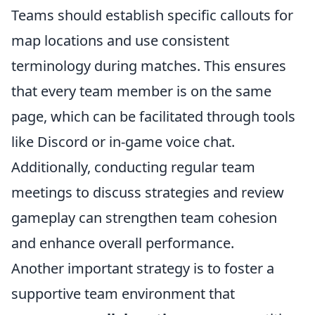
Teams should establish specific callouts for
map locations and use consistent
terminology during matches. This ensures
that every team member is on the same
page, which can be facilitated through tools
like Discord or in-game voice chat.
Additionally, conducting regular team
meetings to discuss strategies and review
gameplay can strengthen team cohesion
and enhance overall performance.
Another important strategy is to foster a
supportive team environment that