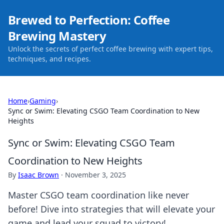
Brewed to Perfection: Coffee
Brewing Mastery
Unlock the secrets of perfect coffee brewing with expert tips,
techniques, and recipes.
Home
›
Gaming
›
Sync or Swim: Elevating CSGO Team Coordination to New
Heights
Sync or Swim: Elevating CSGO Team
Coordination to New Heights
By
Isaac Brown
·
November 3, 2025
Master CSGO team coordination like never
before! Dive into strategies that will elevate your
game and lead your squad to victory!