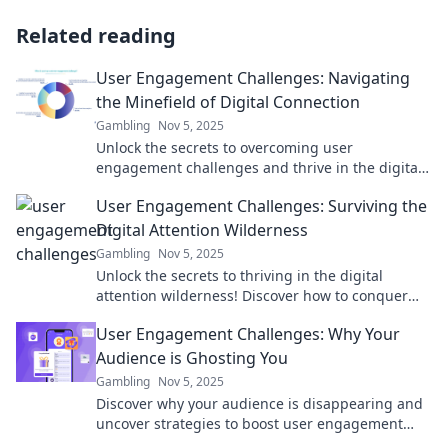
Related reading
User Engagement Challenges: Navigating
the Minefield of Digital Connection
Gambling
Nov 5, 2025
Unlock the secrets to overcoming user
engagement challenges and thrive in the digital
connection minefield! Discover strategies for
User Engagement Challenges: Surviving the
success.
Digital Attention Wilderness
Gambling
Nov 5, 2025
Unlock the secrets to thriving in the digital
attention wilderness! Discover how to conquer
user engagement challenges and boost your
User Engagement Challenges: Why Your
online presence.
Audience is Ghosting You
Gambling
Nov 5, 2025
Discover why your audience is disappearing and
uncover strategies to boost user engagement
and keep them coming back for more!