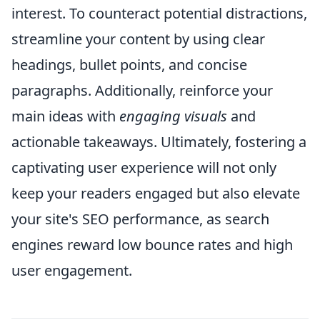
interest. To counteract potential distractions,
streamline your content by using clear
headings, bullet points, and concise
paragraphs. Additionally, reinforce your
main ideas with
engaging visuals
and
actionable takeaways. Ultimately, fostering a
captivating user experience will not only
keep your readers engaged but also elevate
your site's SEO performance, as search
engines reward low bounce rates and high
user engagement.