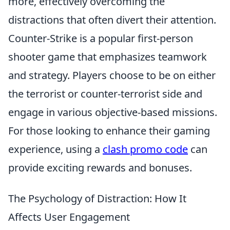
more, effectively overcoming the
distractions that often divert their attention.
Counter-Strike is a popular first-person
shooter game that emphasizes teamwork
and strategy. Players choose to be on either
the terrorist or counter-terrorist side and
engage in various objective-based missions.
For those looking to enhance their gaming
experience, using a
clash promo code
can
provide exciting rewards and bonuses.
The Psychology of Distraction: How It
Affects User Engagement