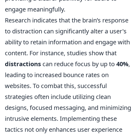
engage meaningfully.
Research indicates that the brain’s response
to distraction can significantly alter a user's
ability to retain information and engage with
content. For instance, studies show that
distractions
can reduce focus by up to
40%
,
leading to increased bounce rates on
websites. To combat this, successful
strategies often include utilizing clean
designs, focused messaging, and minimizing
intrusive elements. Implementing these
tactics not only enhances user experience