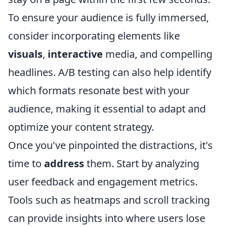
To ensure your audience is fully immersed,
consider incorporating elements like
visuals
,
interactive
media, and compelling
headlines. A/B testing can also help identify
which formats resonate best with your
audience, making it essential to adapt and
optimize your content strategy.
Once you've pinpointed the distractions, it's
time to
address
them. Start by analyzing
user feedback and engagement metrics.
Tools such as heatmaps and scroll tracking
can provide insights into where users lose