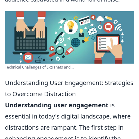
Technical Challenges of Extranets and ...
Understanding User Engagement: Strategies
to Overcome Distraction
Understanding user engagement
is
essential in today's digital landscape, where
distractions are rampant. The first step in
enhancing engagement is to identify the