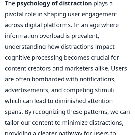
The
psychology of distraction
plays a
pivotal role in shaping user engagement
across digital platforms. In an age where
information overload is prevalent,
understanding how distractions impact
cognitive processing becomes crucial for
content creators and marketers alike. Users
are often bombarded with notifications,
advertisements, and competing stimuli
which can lead to diminished attention
spans. By recognizing these patterns, we can
tailor our content to minimize distractions,
providing a clearer pathway for users to