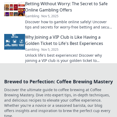
Betting Without Worry: The Secret to Safe
Online Gambling Offers
Gambling
Nov 5, 2025
Discover how to gamble online safely! Uncover
tips and secrets for worry-free betting and secure
offers that maximize your fun and winnings.
Why Joining a VIP Club is Like Having a
Golden Ticket to Life's Best Experiences
Gambling
Nov 5, 2025
Unlock life's best experiences! Discover why
joining a VIP club is your golden ticket to
exclusive adventures and unforgettable
moments!
Brewed to Perfection: Coffee Brewing Mastery
Discover the ultimate guide to coffee brewing at Coffee
Brewing Mastery. Dive into expert tips, in-depth techniques,
and delicious recipes to elevate your coffee experience.
Whether you're a novice or a seasoned barista, our blog
offers insights and inspiration to brew the perfect cup every
time.