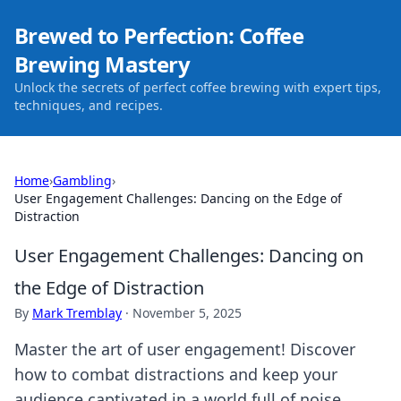
Brewed to Perfection: Coffee
Brewing Mastery
Unlock the secrets of perfect coffee brewing with expert tips,
techniques, and recipes.
Home
›
Gambling
›
User Engagement Challenges: Dancing on the Edge of
Distraction
User Engagement Challenges: Dancing on
the Edge of Distraction
By
Mark Tremblay
·
November 5, 2025
Master the art of user engagement! Discover
how to combat distractions and keep your
audience captivated in a world full of noise.