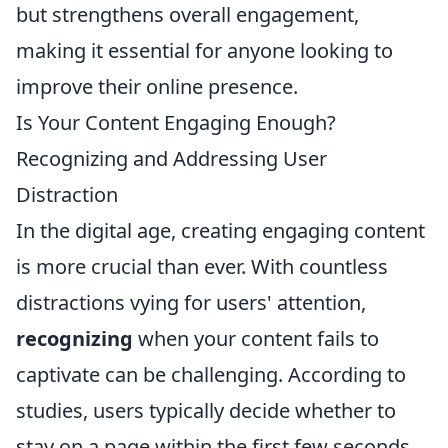
but strengthens overall engagement,
making it essential for anyone looking to
improve their online presence.
Is Your Content Engaging Enough?
Recognizing and Addressing User
Distraction
In the digital age, creating engaging content
is more crucial than ever. With countless
distractions vying for users' attention,
recognizing
when your content fails to
captivate can be challenging. According to
studies, users typically decide whether to
stay on a page within the first few seconds.