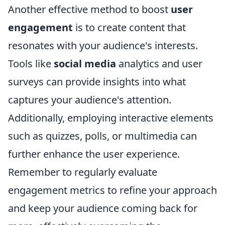
Another effective method to boost
user
engagement
is to create content that
resonates with your audience's interests.
Tools like
social media
analytics and user
surveys can provide insights into what
captures your audience's attention.
Additionally, employing interactive elements
such as quizzes, polls, or multimedia can
further enhance the user experience.
Remember to regularly evaluate
engagement metrics to refine your approach
and keep your audience coming back for