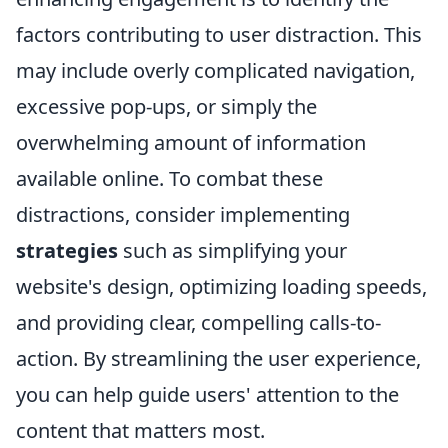
factors contributing to user distraction. This
may include overly complicated navigation,
excessive pop-ups, or simply the
overwhelming amount of information
available online. To combat these
distractions, consider implementing
strategies
such as simplifying your
website's design, optimizing loading speeds,
and providing clear, compelling calls-to-
action. By streamlining the user experience,
you can help guide users' attention to the
content that matters most.