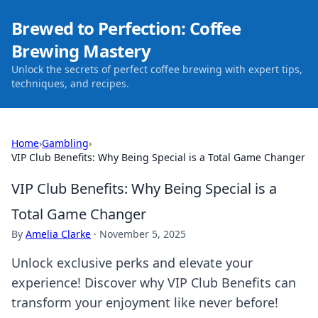
Brewed to Perfection: Coffee
Brewing Mastery
Unlock the secrets of perfect coffee brewing with expert tips,
techniques, and recipes.
Home
›
Gambling
›
VIP Club Benefits: Why Being Special is a Total Game Changer
VIP Club Benefits: Why Being Special is a
Total Game Changer
By
Amelia Clarke
·
November 5, 2025
Unlock exclusive perks and elevate your
experience! Discover why VIP Club Benefits can
transform your enjoyment like never before!