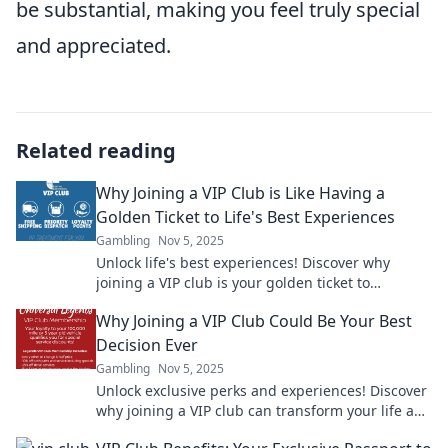
be substantial, making you feel truly special
and appreciated.
Related reading
Why Joining a VIP Club is Like Having a
Golden Ticket to Life's Best Experiences
Gambling
Nov 5, 2025
Unlock life's best experiences! Discover why
joining a VIP club is your golden ticket to
exclusive adventures and unforgettable
Why Joining a VIP Club Could Be Your Best
moments!
Decision Ever
Gambling
Nov 5, 2025
Unlock exclusive perks and experiences! Discover
why joining a VIP club can transform your life and
elevate your lifestyle today!