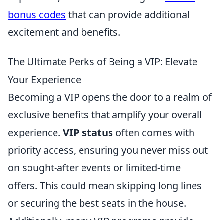
bonus codes
that can provide additional
excitement and benefits.
The Ultimate Perks of Being a VIP: Elevate
Your Experience
Becoming a VIP opens the door to a realm of
exclusive benefits that amplify your overall
experience.
VIP status
often comes with
priority access, ensuring you never miss out
on sought-after events or limited-time
offers. This could mean skipping long lines
or securing the best seats in the house.