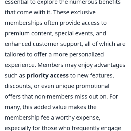
essential to explore the numerous benefits
that come with it. These exclusive
memberships often provide access to
premium content, special events, and
enhanced customer support, all of which are
tailored to offer a more personalized
experience. Members may enjoy advantages
such as
priority access
to new features,
discounts, or even unique promotional
offers that non-members miss out on. For
many, this added value makes the
membership fee a worthy expense,
especially for those who frequently engage