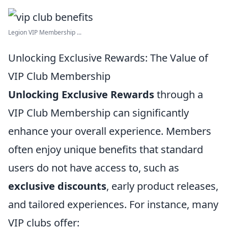
Legion VIP Membership ...
Unlocking Exclusive Rewards: The Value of
VIP Club Membership
Unlocking Exclusive Rewards
through a
VIP Club Membership can significantly
enhance your overall experience. Members
often enjoy unique benefits that standard
users do not have access to, such as
exclusive discounts
, early product releases,
and tailored experiences. For instance, many
VIP clubs offer: