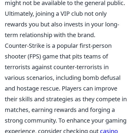
might not be available to the general public.
Ultimately, joining a VIP club not only
rewards you but also invests in your long-
term relationship with the brand.
Counter-Strike is a popular first-person
shooter (FPS) game that pits teams of
terrorists against counter-terrorists in
various scenarios, including bomb defusal
and hostage rescue. Players can improve
their skills and strategies as they compete in
matches, earning rewards and forging a
strong community. To enhance your gaming
experience, consider checking out
casino