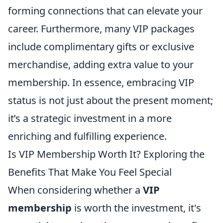
forming connections that can elevate your
career. Furthermore, many VIP packages
include complimentary gifts or exclusive
merchandise, adding extra value to your
membership. In essence, embracing VIP
status is not just about the present moment;
it’s a strategic investment in a more
enriching and fulfilling experience.
Is VIP Membership Worth It? Exploring the
Benefits That Make You Feel Special
When considering whether a
VIP
membership
is worth the investment, it's