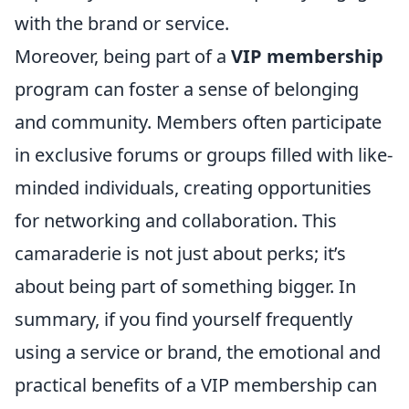
with the brand or service.
Moreover, being part of a
VIP membership
program can foster a sense of belonging
and community. Members often participate
in exclusive forums or groups filled with like-
minded individuals, creating opportunities
for networking and collaboration. This
camaraderie is not just about perks; it’s
about being part of something bigger. In
summary, if you find yourself frequently
using a service or brand, the emotional and
practical benefits of a VIP membership can