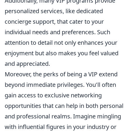
Additionally, many VIP programs provide
personalized services, like dedicated
concierge support, that cater to your
individual needs and preferences. Such
attention to detail not only enhances your
enjoyment but also makes you feel valued
and appreciated.
Moreover, the perks of being a VIP extend
beyond immediate privileges. You'll often
gain access to exclusive networking
opportunities that can help in both personal
and professional realms. Imagine mingling
with influential figures in your industry or