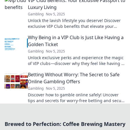
VIP Club Benefits: Your Exclusive Passport to
Luxury Living
Gambling
Nov 5, 2025
Unlock the lavish lifestyle you deserve! Discover
exclusive VIP Club benefits that elevate your
living experience to new heights.
Why Being in a VIP Club is Just Like Having a
Golden Ticket
Gambling
Nov 5, 2025
Unlock exclusive perks and experience the magic
of VIP clubs—discover why they feel like having a
golden ticket to your dreams!
Betting Without Worry: The Secret to Safe
Online Gambling Offers
Gambling
Nov 5, 2025
Discover how to gamble online safely! Uncover
tips and secrets for worry-free betting and secure
offers that maximize your fun and winnings.
Brewed to Perfection: Coffee Brewing Mastery