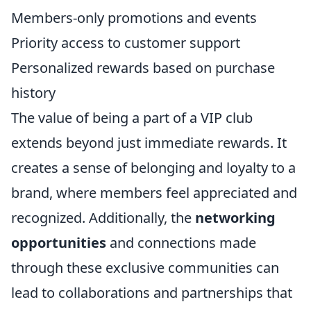
Members-only promotions and events
Priority access to customer support
Personalized rewards based on purchase
history
The value of being a part of a VIP club
extends beyond just immediate rewards. It
creates a sense of belonging and loyalty to a
brand, where members feel appreciated and
recognized. Additionally, the
networking
opportunities
and connections made
through these exclusive communities can
lead to collaborations and partnerships that