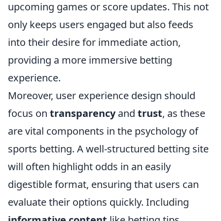
upcoming games or score updates. This not
only keeps users engaged but also feeds
into their desire for immediate action,
providing a more immersive betting
experience.
Moreover, user experience design should
focus on
transparency
and
trust
, as these
are vital components in the psychology of
sports betting. A well-structured betting site
will often highlight odds in an easily
digestible format, ensuring that users can
evaluate their options quickly. Including
informative content
like betting tips,