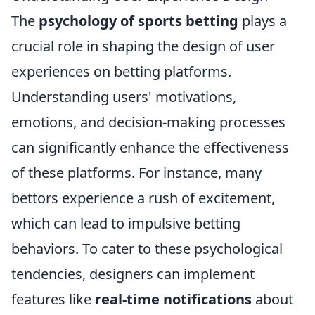
The
psychology of sports betting
plays a
crucial role in shaping the design of user
experiences on betting platforms.
Understanding users' motivations,
emotions, and decision-making processes
can significantly enhance the effectiveness
of these platforms. For instance, many
bettors experience a rush of excitement,
which can lead to impulsive betting
behaviors. To cater to these psychological
tendencies, designers can implement
features like
real-time notifications
about