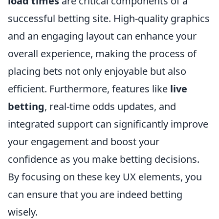
load times
are critical components of a
successful betting site. High-quality graphics
and an engaging layout can enhance your
overall experience, making the process of
placing bets not only enjoyable but also
efficient. Furthermore, features like
live
betting
, real-time odds updates, and
integrated support can significantly improve
your engagement and boost your
confidence as you make betting decisions.
By focusing on these key UX elements, you
can ensure that you are indeed betting
wisely.