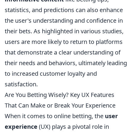
statistics, and predictions can also enhance
the user's understanding and confidence in
their bets. As highlighted in various studies,
users are more likely to return to platforms
that demonstrate a clear understanding of
their needs and behaviors, ultimately leading
to increased customer loyalty and
satisfaction.
Are You Betting Wisely? Key UX Features
That Can Make or Break Your Experience
When it comes to online betting, the
user
experience
(UX) plays a pivotal role in