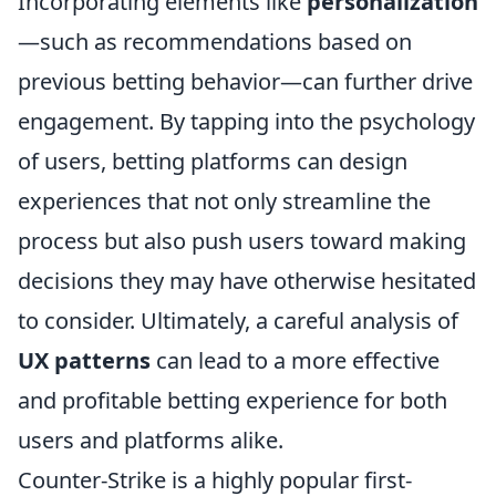
Incorporating elements like
personalization
—such as recommendations based on
previous betting behavior—can further drive
engagement. By tapping into the psychology
of users, betting platforms can design
experiences that not only streamline the
process but also push users toward making
decisions they may have otherwise hesitated
to consider. Ultimately, a careful analysis of
UX patterns
can lead to a more effective
and profitable betting experience for both
users and platforms alike.
Counter-Strike is a highly popular first-