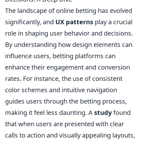
The landscape of online betting has evolved
significantly, and
UX patterns
play a crucial
role in shaping user behavior and decisions.
By understanding how design elements can
influence users, betting platforms can
enhance their engagement and conversion
rates. For instance, the use of consistent
color schemes and intuitive navigation
guides users through the betting process,
making it feel less daunting. A
study
found
that when users are presented with clear
calls to action and visually appealing layouts,