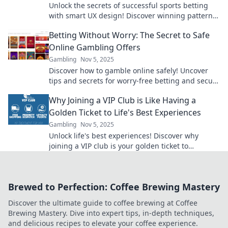
Unlock the secrets of successful sports betting
with smart UX design! Discover winning patterns
that increase engagement and boost profits.
Betting Without Worry: The Secret to Safe
Online Gambling Offers
Gambling
Nov 5, 2025
Discover how to gamble online safely! Uncover
tips and secrets for worry-free betting and secure
offers that maximize your fun and winnings.
Why Joining a VIP Club is Like Having a
Golden Ticket to Life's Best Experiences
Gambling
Nov 5, 2025
Unlock life's best experiences! Discover why
joining a VIP club is your golden ticket to
exclusive adventures and unforgettable
moments!
Brewed to Perfection: Coffee Brewing Mastery
Discover the ultimate guide to coffee brewing at Coffee
Brewing Mastery. Dive into expert tips, in-depth techniques,
and delicious recipes to elevate your coffee experience.