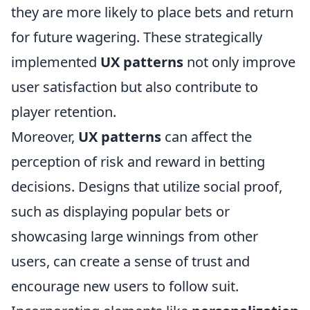
they are more likely to place bets and return
for future wagering. These strategically
implemented
UX patterns
not only improve
user satisfaction but also contribute to
player retention.
Moreover,
UX patterns
can affect the
perception of risk and reward in betting
decisions. Designs that utilize social proof,
such as displaying popular bets or
showcasing large winnings from other
users, can create a sense of trust and
encourage new users to follow suit.