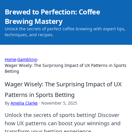
Brewed to Perfection: Coffee
Brewing Mastery
Unlock the secrets of perfect coffee brewing with expert tips,
techniques, and recipes.
Home
›
Gambling
›
Wager Wisely: The Surprising Impact of UX Patterns in Sports
Betting
Wager Wisely: The Surprising Impact of UX
Patterns in Sports Betting
By
Amelia Clarke
·
November 5, 2025
Unlock the secrets of sports betting! Discover
how UX patterns can boost your winnings and
transform your betting experience.