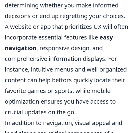
determining whether you make informed
decisions or end up regretting your choices.
A website or app that prioritizes UX will often
incorporate essential features like
easy
navigation
, responsive design, and
comprehensive information displays. For
instance, intuitive menus and well-organized
content can help bettors quickly locate their
favorite games or sports, while mobile
optimization ensures you have access to
crucial updates on the go.
In addition to navigation, visual appeal and