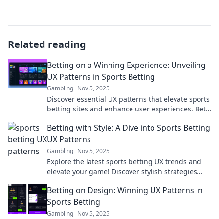
Related reading
Betting on a Winning Experience: Unveiling
UX Patterns in Sports Betting
Gambling
Nov 5, 2025
Discover essential UX patterns that elevate sports
betting sites and enhance user experiences. Bet
smart, play better!
Betting with Style: A Dive into Sports Betting
UX Patterns
Gambling
Nov 5, 2025
Explore the latest sports betting UX trends and
elevate your game! Discover stylish strategies
that enhance your betting experience today!
Betting on Design: Winning UX Patterns in
Sports Betting
Gambling
Nov 5, 2025