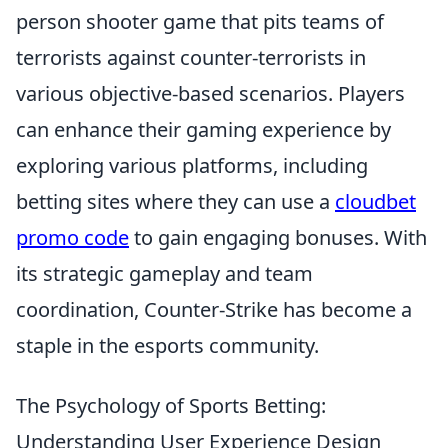
person shooter game that pits teams of
terrorists against counter-terrorists in
various objective-based scenarios. Players
can enhance their gaming experience by
exploring various platforms, including
betting sites where they can use a
cloudbet
promo code
to gain engaging bonuses. With
its strategic gameplay and team
coordination, Counter-Strike has become a
staple in the esports community.
The Psychology of Sports Betting:
Understanding User Experience Design