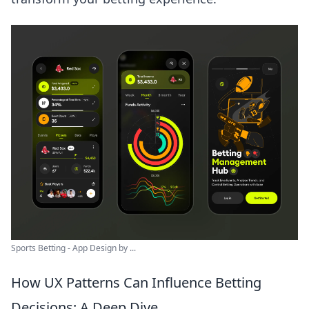
Sports Betting - App Design by ...
How UX Patterns Can Influence Betting
Decisions: A Deep Dive