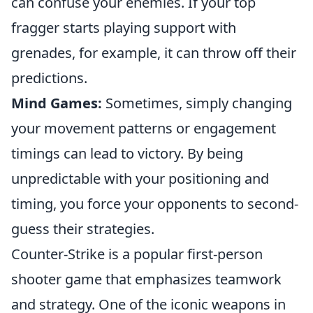
can confuse your enemies. If your top
fragger starts playing support with
grenades, for example, it can throw off their
predictions.
Mind Games:
Sometimes, simply changing
your movement patterns or engagement
timings can lead to victory. By being
unpredictable with your positioning and
timing, you force your opponents to second-
guess their strategies.
Counter-Strike is a popular first-person
shooter game that emphasizes teamwork
and strategy. One of the iconic weapons in