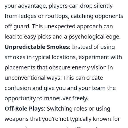
your advantage, players can drop silently
from ledges or rooftops, catching opponents
off guard. This unexpected approach can
lead to easy picks and a psychological edge.
Unpredictable Smokes:
Instead of using
smokes in typical locations, experiment with
placements that obscure enemy vision in
unconventional ways. This can create
confusion and give you and your team the
opportunity to maneuver freely.
Off-Role Plays:
Switching roles or using
weapons that you're not typically known for