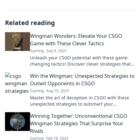
Related reading
Wingman Wonders: Elevate Your CSGO
Game with These Clever Tactics
Gaming
Sep 9, 2025
Unleash your CSGO potential with these game-
changing tactics! Discover clever strategies that
will make you the ultimate wingman.
Win the Wingman: Unexpected Strategies to
Outwit Opponents in CSGO
Gaming
Aug 10, 2025
Master the art of deception in CSGO with these
unexpected strategies to outsmart your
opponents. Level up your game now!
Winning Together: Unconventional CSGO
Wingman Strategies That Surprise Your
Rivals
Gaming
Feb 18, 2025