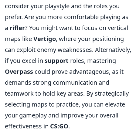
consider your playstyle and the roles you
prefer. Are you more comfortable playing as
a
rifler
? You might want to focus on vertical
maps like
Vertigo
, where your positioning
can exploit enemy weaknesses. Alternatively,
if you excel in
support
roles, mastering
Overpass
could prove advantageous, as it
demands strong communication and
teamwork to hold key areas. By strategically
selecting maps to practice, you can elevate
your gameplay and improve your overall
effectiveness in
CS:GO
.