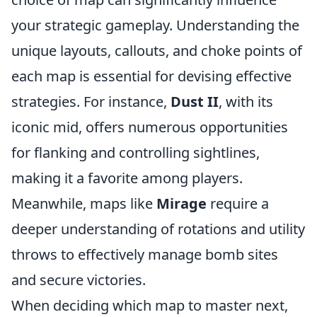
your strategic gameplay. Understanding the
unique layouts, callouts, and choke points of
each map is essential for devising effective
strategies. For instance,
Dust II
, with its
iconic mid, offers numerous opportunities
for flanking and controlling sightlines,
making it a favorite among players.
Meanwhile, maps like
Mirage
require a
deeper understanding of rotations and utility
throws to effectively manage bomb sites
and secure victories.
When deciding which map to master next,