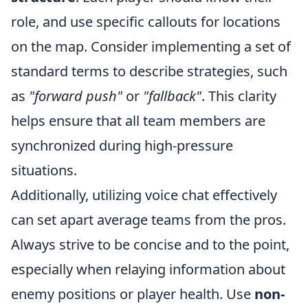
role, and use specific callouts for locations
on the map. Consider implementing a set of
standard terms to describe strategies, such
as
"forward push"
or
"fallback"
. This clarity
helps ensure that all team members are
synchronized during high-pressure
situations.
Additionally, utilizing voice chat effectively
can set apart average teams from the pros.
Always strive to be concise and to the point,
especially when relaying information about
enemy positions or player health. Use
non-