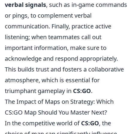
verbal signals
, such as in-game commands
or pings, to complement verbal
communication. Finally, practice active
listening; when teammates call out
important information, make sure to
acknowledge and respond appropriately.
This builds trust and fosters a collaborative
atmosphere, which is essential for
triumphant gameplay in
CS:GO
.
The Impact of Maps on Strategy: Which
CS:GO Map Should You Master Next?
In the competitive world of
CS:GO
, the
choice of map can significantly influence