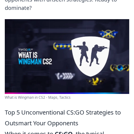
dominate?
What is Wingman in CS2 - Maps, Tactics
Top 5 Unconventional CS:GO Strategies to
Outsmart Your Opponents
When it comes to
CS:GO
, the typical