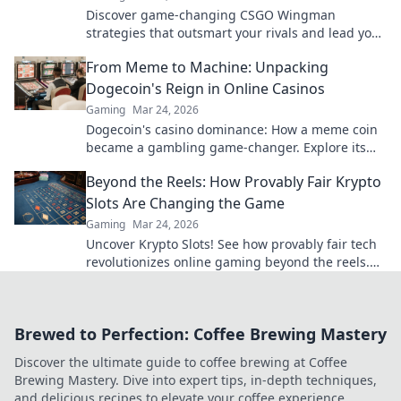
Discover game-changing CSGO Wingman
strategies that outsmart your rivals and lead you
to victory! Unleash the unexpected today!
From Meme to Machine: Unpacking
Dogecoin's Reign in Online Casinos
Gaming
Mar 24, 2026
Dogecoin's casino dominance: How a meme coin
became a gambling game-changer. Explore its
rise, impact, and future.
Beyond the Reels: How Provably Fair Krypto
Slots Are Changing the Game
Gaming
Mar 24, 2026
Uncover Krypto Slots! See how provably fair tech
revolutionizes online gaming beyond the reels.
Click to win!
Brewed to Perfection: Coffee Brewing Mastery
Discover the ultimate guide to coffee brewing at Coffee
Brewing Mastery. Dive into expert tips, in-depth techniques,
and delicious recipes to elevate your coffee experience.