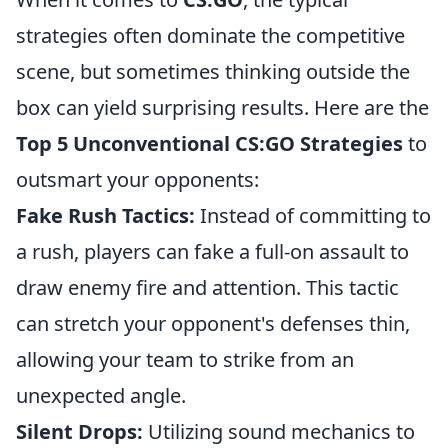
strategies often dominate the competitive
scene, but sometimes thinking outside the
box can yield surprising results. Here are the
Top 5 Unconventional CS:GO Strategies
to
outsmart your opponents:
Fake Rush Tactics:
Instead of committing to
a rush, players can fake a full-on assault to
draw enemy fire and attention. This tactic
can stretch your opponent's defenses thin,
allowing your team to strike from an
unexpected angle.
Silent Drops:
Utilizing sound mechanics to