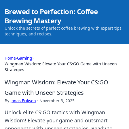
Brewed to Perfection: Coffee
Brewing Mastery
Unlock the secrets of perfect coffee brewing with expert tips,
techniques, and recipes.
Home
›
Gaming
›
Wingman Wisdom: Elevate Your CS:GO Game with Unseen
Strategies
Wingman Wisdom: Elevate Your CS:GO
Game with Unseen Strategies
By
Jonas Eriksen
·
November 3, 2025
Unlock elite CS:GO tactics with Wingman
Wisdom! Elevate your game and outsmart
opponents with unseen strategies. Ready to