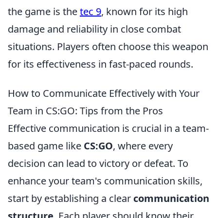
the game is the
tec 9
, known for its high
damage and reliability in close combat
situations. Players often choose this weapon
for its effectiveness in fast-paced rounds.
How to Communicate Effectively with Your
Team in CS:GO: Tips from the Pros
Effective communication is crucial in a team-
based game like
CS:GO
, where every
decision can lead to victory or defeat. To
enhance your team's communication skills,
start by establishing a clear
communication
structure
. Each player should know their