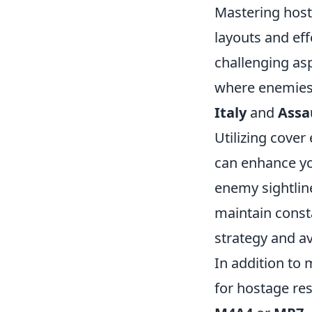
Mastering host
layouts and ef
challenging as
where enemies 
Italy
and
Assa
Utilizing cover
can enhance yo
enemy sightli
maintain const
strategy and a
In addition to 
for hostage re