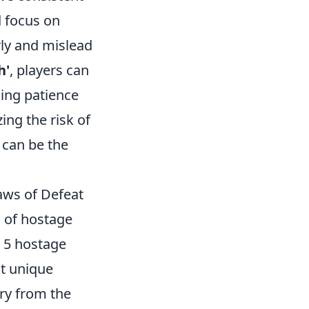
 focus on
rly and mislead
h'
, players can
cing patience
ing the risk of
 can be the
aws of Defeat
s of hostage
p 5 hostage
nt unique
ory from the