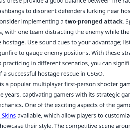
 as these provide a good balance between fire r
lashbangs to disorient defenders lurking near ho
consider implementing a
two-pronged attack
. 
s, with one team distracting the enemy while the
 hostage. Use sound cues to your advantage; lis
gunfire to gauge enemy positions. With these str
racticing in different scenarios, you can signifi
f a successful hostage rescue in CSGO.
is a popular multiplayer first-person shooter ga
e years, captivating gamers with its strategic g
hanics. One of the exciting aspects of the game 
 Skins
available, which allow players to customiz
owcase their style. The competitive scene arou