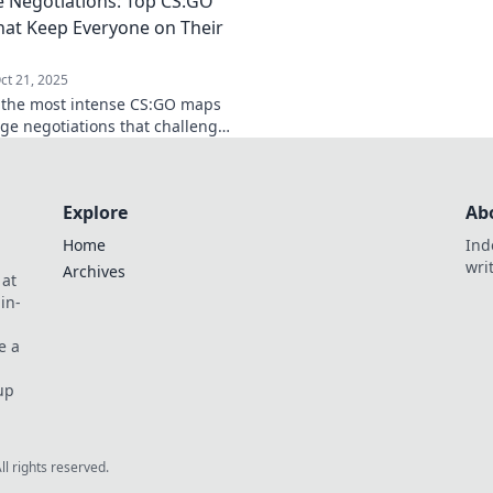
 Negotiations: Top CS:GO
g gameplay.
hostage rescues. Di
at Keep Everyone on Their
ct 21, 2025
 the most intense CS:GO maps
age negotiations that challenge
yer. Ready to stay on your toes
ate your game?
Explore
Ab
Home
Ind
wri
Archives
 at
in-
e a
up
All rights reserved.