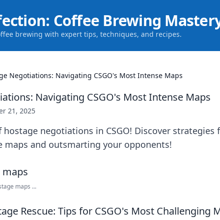
fection: Coffee Brewing Master
offee brewing with expert tips, techniques, and recipes.
ge Negotiations: Navigating CSGO's Most Intense Maps
ations: Navigating CSGO's Most Intense Maps
er 21, 2025
f hostage negotiations in CSGO! Discover strategies 
e maps and outsmarting your opponents!
tage maps ...
age Rescue: Tips for CSGO's Most Challenging 