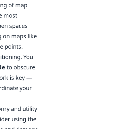
ing of map
he most
open spaces
g on maps like
e points.
sitioning. You
de
to obscure
rk is key —
rdinate your
nry and utility
ider using the