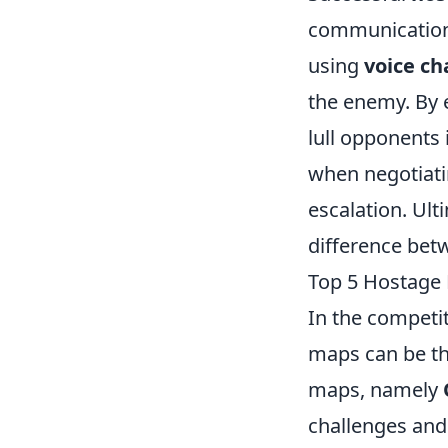
communication 
using
voice ch
the enemy. By 
lull opponents 
when negotiatin
escalation. Ult
difference betw
Top 5 Hostage 
In the competi
maps can be th
maps, namely
challenges and 