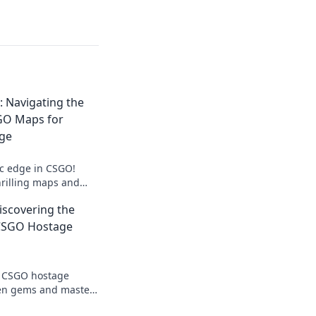
: Navigating the
SGO Maps for
age
ic edge in CSGO!
hrilling maps and
stage situations for
iscovering the
CSGO Hostage
of CSGO hostage
en gems and master
e tide in epic