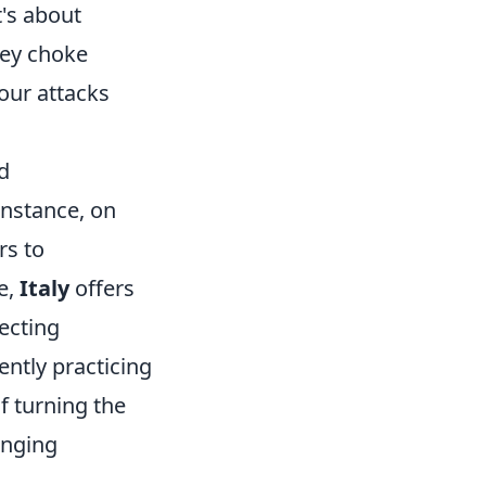
t's about
key choke
your attacks
d
instance, on
rs to
e,
Italy
offers
ecting
ently practicing
f turning the
enging