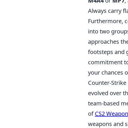
M4A4
or
MP7
,
Always carry f
Furthermore, 
into two group
approaches the
footsteps and 
commitment to p
your chances o
Counter-Strike 
evolved over th
team-based mec
of
CS2 Weapon
weapons and sh