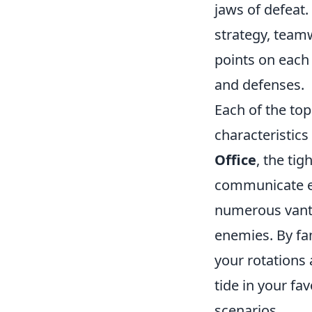
jaws of defeat.
strategy, team
points on each 
and defenses.
Each of the to
characteristics
Office
, the ti
communicate ef
numerous vanta
enemies. By fam
your rotations
tide in your fa
scenarios.