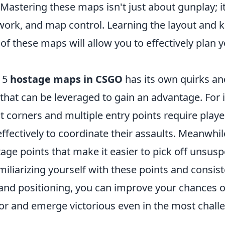
 Mastering these maps isn't just about gunplay; i
work, and map control. Learning the layout and 
of these maps will allow you to effectively plan 
p 5
hostage maps in CSGO
has its own quirks an
 that can be leveraged to gain an advantage. For 
ght corners and multiple entry points require playe
fectively to coordinate their assaults. Meanwhil
ge points that make it easier to pick off unsusp
iliarizing yourself with these points and consist
 and positioning, you can improve your chances o
vor and emerge victorious even in the most chall