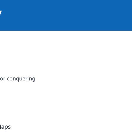
y
for conquering
Maps