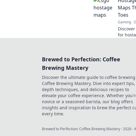
Hostage
thrillin
Maps Th
Toes
Gaming
O
Discover
for host
every pla
and elev
Brewed to Perfection: Coffee
Brewing Mastery
Discover the ultimate guide to coffee brewing
Coffee Brewing Mastery. Dive into expert tips, 
depth techniques, and delicious recipes to
elevate your coffee experience. Whether you'r
novice or a seasoned barista, our blog offers
insights and inspiration to brew the perfect c
every time.
Brewed to Perfection: Coffee Brewing Mastery
·
2026
· 