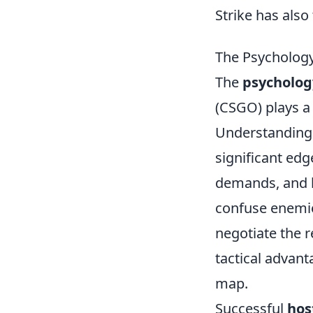
Strike has als
The Psychology
The
psycholog
(CSGO) plays a
Understanding 
significant edg
demands, and l
confuse enemie
negotiate the 
tactical advant
map.
Successful
hos