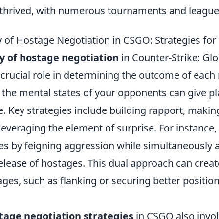
o thrived, with numerous tournaments and leagues
 of Hostage Negotiation in CSGO: Strategies for
y of hostage negotiation
in Counter-Strike: Glo
 crucial role in determining the outcome of each
the mental states of your opponents can give pl
e. Key strategies include building rapport, makin
everaging the element of surprise. For instance,
s by feigning aggression while simultaneously 
release of hostages. This dual approach can crea
ages, such as flanking or securing better positio
tage negotiation strategies
in CSGO also invol