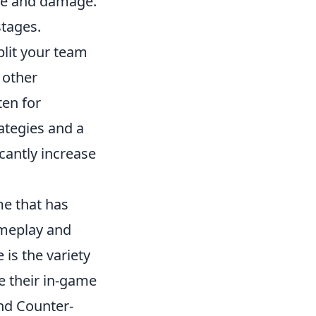
ate and damage.
stages.
Split your team
 other
ten for
ategies and a
cantly increase
me that has
ameplay and
is the variety
e their in-game
nd Counter-