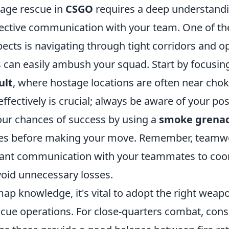
age rescue in
CSGO
requires a deep understand
fective communication with your team. One of t
pects is navigating through tight corridors and 
can easily ambush your squad. Start by focusin
ult
, where hostage locations are often near chok
 effectively is crucial; always be aware of your po
ur chances of success by using a
smoke grena
nes before making your move. Remember, teamwo
ant communication with your teammates to coo
void unnecessary losses.
map knowledge, it's vital to adopt the right weapo
scue operations. For close-quarters combat, cons