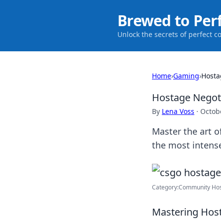
Brewed to Per
Unlock the secrets of perfect c
Home
›
Gaming
›
Hosta
Hostage Negoti
By
Lena Voss
·
Octob
Master the art o
the most intens
Category:Community Hos
Mastering Host