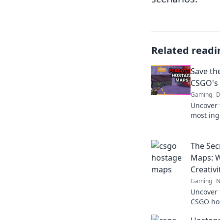
Related readi
Save th
CSGO's
Gaming
D
Uncover 
most ing
explorin
and tips
The Sec
Maps: W
Creativi
Gaming
N
Uncover 
CSGO hos
of strate