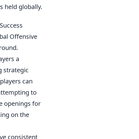
 held globally.
 Success
bal Offensive
 round.
ayers a
g strategic
 players can
attempting to
te openings for
ning on the
ve consistent