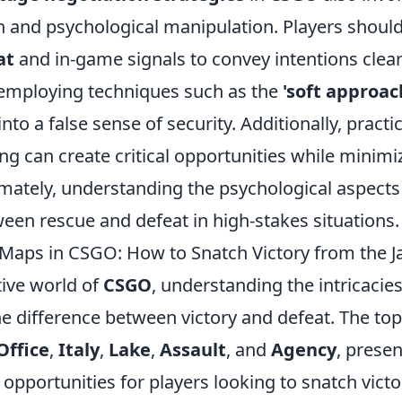
and psychological manipulation. Players should
at
and in-game signals to convey intentions clea
employing techniques such as the
'soft approac
into a false sense of security. Additionally, practi
g can create critical opportunities while minimiz
imately, understanding the psychological aspects
een rescue and defeat in high-stakes situations.
Maps in CSGO: How to Snatch Victory from the J
tive world of
CSGO
, understanding the intricacie
e difference between victory and defeat. The to
Office
,
Italy
,
Lake
,
Assault
, and
Agency
, prese
opportunities for players looking to snatch vict