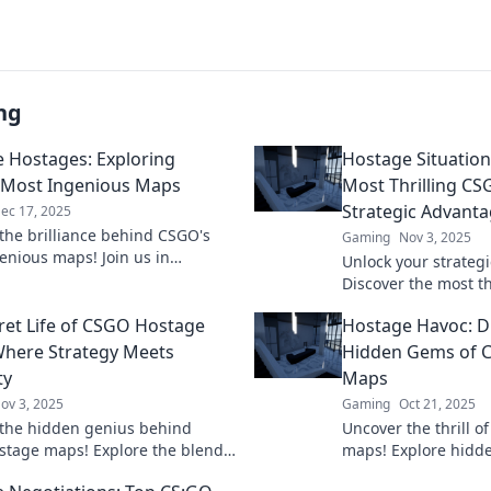
ng
e Hostages: Exploring
Hostage Situation
 Most Ingenious Maps
Most Thrilling C
Strategic Advant
ec 17, 2025
the brilliance behind CSGO's
Gaming
Nov 3, 2025
enious maps! Join us in
Unlock your strateg
g strategies, hidden secrets,
Discover the most t
 to save the hostages!
master the art of ho
ret Life of CSGO Hostage
Hostage Havoc: D
ultimate victory.
here Strategy Meets
Hidden Gems of 
ty
Maps
ov 3, 2025
Gaming
Oct 21, 2025
the hidden genius behind
Uncover the thrill 
tage maps! Explore the blend
maps! Explore hidd
gy and creativity that defines
strategies to turn th