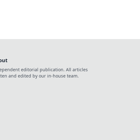
ve in now!
out
ependent editorial publication. All articles
tten and edited by our in-house team.