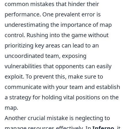
common mistakes that hinder their
performance. One prevalent error is
underestimating the importance of map
control. Rushing into the game without
prioritizing key areas can lead to an
uncoordinated team, exposing
vulnerabilities that opponents can easily
exploit. To prevent this, make sure to
communicate with your team and establish
a strategy for holding vital positions on the
map.
Another crucial mistake is neglecting to
manage resources effectively. In
Inferno
, it