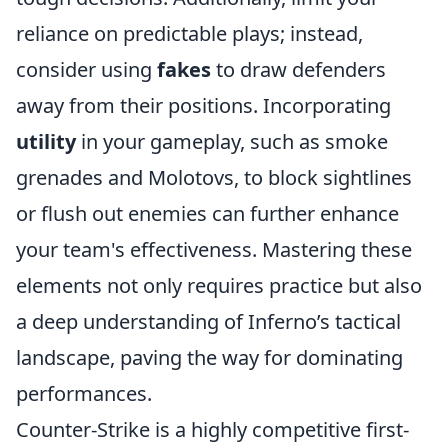
reliance on predictable plays; instead,
consider using
fakes
to draw defenders
away from their positions. Incorporating
utility
in your gameplay, such as smoke
grenades and Molotovs, to block sightlines
or flush out enemies can further enhance
your team's effectiveness. Mastering these
elements not only requires practice but also
a deep understanding of Inferno’s tactical
landscape, paving the way for dominating
performances.
Counter-Strike is a highly competitive first-