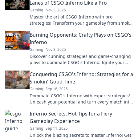
Lanes of CSGO Inferno Like a Pro
Gaming
Nov 3, 2025
Master the art of CSGO Inferno with pro
strategies! Transform your gameplay from smoke
to flames and dominate every match.
Burning Opponents: Crafty Plays on CSGO’s
Inferno
Gaming
Nov 3, 2025
Discover cunning strategies and game-changing
plays to dominate CSGO's Inferno. Ignite your
gameplay and leave opponents in the dust!
Conquering CSGO's Inferno: Strategies for a
Smokin' Good Time
Gaming
Sep 18, 2025
Dominate CSGO's Inferno with expert strategies!
Unleash your potential and turn every match into
a smokin' victory.
Inferno Secrets: Hot Tips for a Fiery
Gameplay Experience
Gaming
Sep 11, 2025
Unlock the blazing secrets to master Inferno! Get