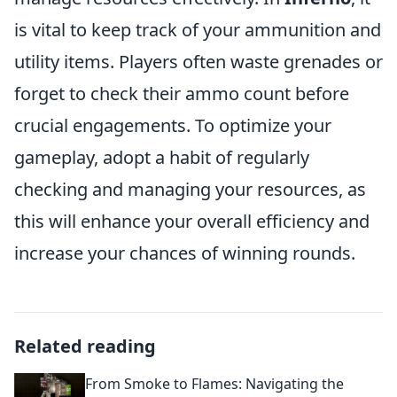
is vital to keep track of your ammunition and
utility items. Players often waste grenades or
forget to check their ammo count before
crucial engagements. To optimize your
gameplay, adopt a habit of regularly
checking and managing your resources, as
this will enhance your overall efficiency and
increase your chances of winning rounds.
Related reading
From Smoke to Flames: Navigating the