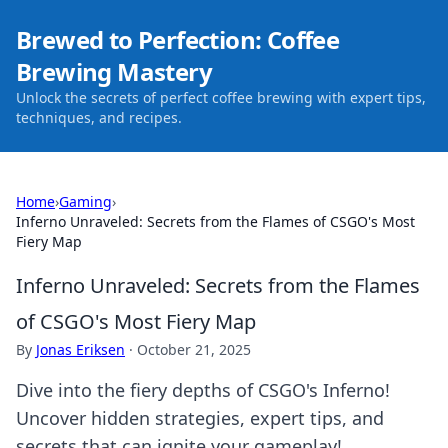
Brewed to Perfection: Coffee
Brewing Mastery
Unlock the secrets of perfect coffee brewing with expert tips,
techniques, and recipes.
Home
›
Gaming
›
Inferno Unraveled: Secrets from the Flames of CSGO's Most
Fiery Map
Inferno Unraveled: Secrets from the Flames
of CSGO's Most Fiery Map
By
Jonas Eriksen
·
October 21, 2025
Dive into the fiery depths of CSGO's Inferno!
Uncover hidden strategies, expert tips, and
secrets that can ignite your gameplay!