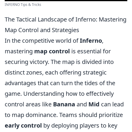
INFERNO Tips & Tricks
The Tactical Landscape of Inferno: Mastering
Map Control and Strategies
In the competitive world of
Inferno
,
mastering
map control
is essential for
securing victory. The map is divided into
distinct zones, each offering strategic
advantages that can turn the tides of the
game. Understanding how to effectively
control areas like
Banana
and
Mid
can lead
to map dominance. Teams should prioritize
early control
by deploying players to key