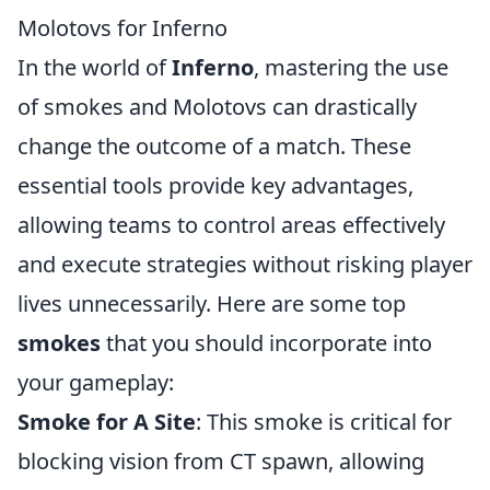
Molotovs for Inferno
In the world of
Inferno
, mastering the use
of smokes and Molotovs can drastically
change the outcome of a match. These
essential tools provide key advantages,
allowing teams to control areas effectively
and execute strategies without risking player
lives unnecessarily. Here are some top
smokes
that you should incorporate into
your gameplay:
Smoke for A Site
: This smoke is critical for
blocking vision from CT spawn, allowing