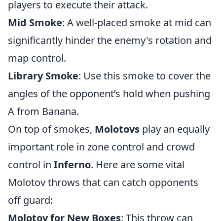
players to execute their attack.
Mid Smoke
: A well-placed smoke at mid can
significantly hinder the enemy's rotation and
map control.
Library Smoke
: Use this smoke to cover the
angles of the opponent’s hold when pushing
A from Banana.
On top of smokes,
Molotovs
play an equally
important role in zone control and crowd
control in
Inferno
. Here are some vital
Molotov throws that can catch opponents
off guard:
Molotov for New Boxes
: This throw can