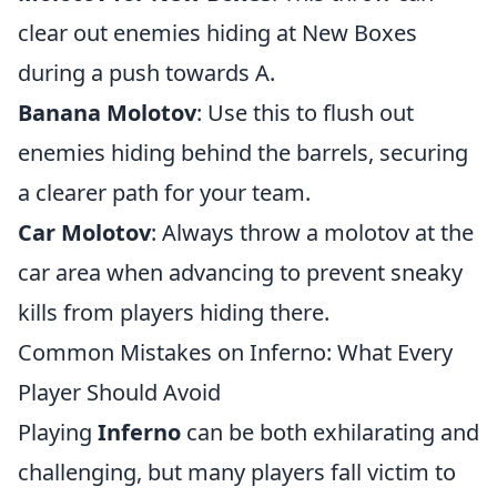
clear out enemies hiding at New Boxes
during a push towards A.
Banana Molotov
: Use this to flush out
enemies hiding behind the barrels, securing
a clearer path for your team.
Car Molotov
: Always throw a molotov at the
car area when advancing to prevent sneaky
kills from players hiding there.
Common Mistakes on Inferno: What Every
Player Should Avoid
Playing
Inferno
can be both exhilarating and
challenging, but many players fall victim to