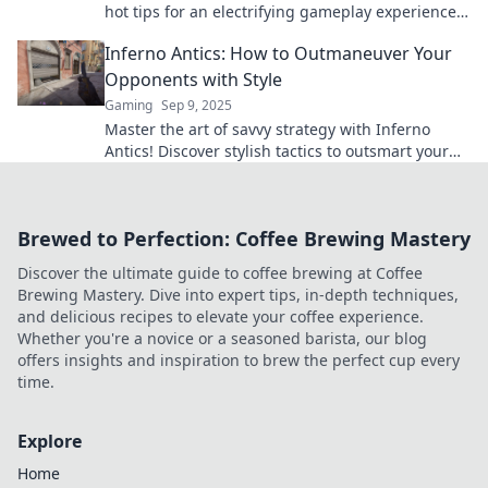
hot tips for an electrifying gameplay experience
that will keep you on the edge of your seat!
Inferno Antics: How to Outmaneuver Your
Opponents with Style
Gaming
Sep 9, 2025
Master the art of savvy strategy with Inferno
Antics! Discover stylish tactics to outsmart your
rivals and dominate the competition.
Brewed to Perfection: Coffee Brewing Mastery
Discover the ultimate guide to coffee brewing at Coffee
Brewing Mastery. Dive into expert tips, in-depth techniques,
and delicious recipes to elevate your coffee experience.
Whether you're a novice or a seasoned barista, our blog
offers insights and inspiration to brew the perfect cup every
time.
Explore
Home