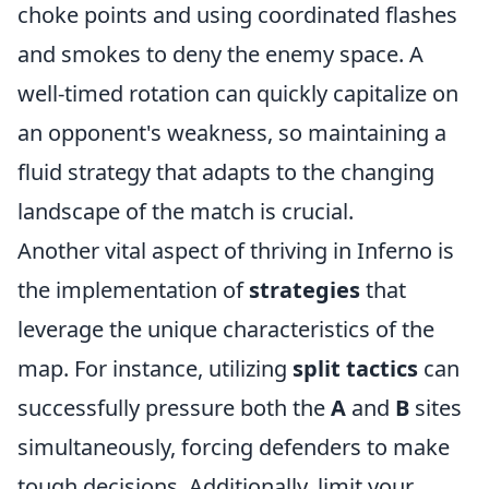
choke points and using coordinated flashes
and smokes to deny the enemy space. A
well-timed rotation can quickly capitalize on
an opponent's weakness, so maintaining a
fluid strategy that adapts to the changing
landscape of the match is crucial.
Another vital aspect of thriving in Inferno is
the implementation of
strategies
that
leverage the unique characteristics of the
map. For instance, utilizing
split tactics
can
successfully pressure both the
A
and
B
sites
simultaneously, forcing defenders to make
tough decisions. Additionally, limit your