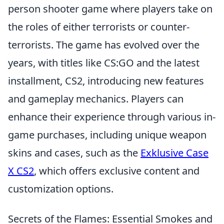
person shooter game where players take on
the roles of either terrorists or counter-
terrorists. The game has evolved over the
years, with titles like CS:GO and the latest
installment, CS2, introducing new features
and gameplay mechanics. Players can
enhance their experience through various in-
game purchases, including unique weapon
skins and cases, such as the
Exklusive Case
X CS2
, which offers exclusive content and
customization options.
Secrets of the Flames: Essential Smokes and