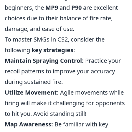
beginners, the
MP9
and
P90
are excellent
choices due to their balance of fire rate,
damage, and ease of use.
To master SMGs in CS2, consider the
following
key strategies
:
Maintain Spraying Control:
Practice your
recoil patterns to improve your accuracy
during sustained fire.
Utilize Movement:
Agile movements while
firing will make it challenging for opponents
to hit you. Avoid standing still!
Map Awareness:
Be familiar with key