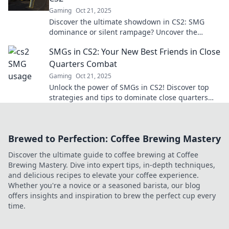
Gaming
Oct 21, 2025
Discover the ultimate showdown in CS2: SMG
dominance or silent rampage? Uncover the
tactics that will change your game forever!
SMGs in CS2: Your New Best Friends in Close
Quarters Combat
Gaming
Oct 21, 2025
Unlock the power of SMGs in CS2! Discover top
strategies and tips to dominate close quarters
combat and elevate your game.
Brewed to Perfection: Coffee Brewing Mastery
Discover the ultimate guide to coffee brewing at Coffee
Brewing Mastery. Dive into expert tips, in-depth techniques,
and delicious recipes to elevate your coffee experience.
Whether you're a novice or a seasoned barista, our blog
offers insights and inspiration to brew the perfect cup every
time.