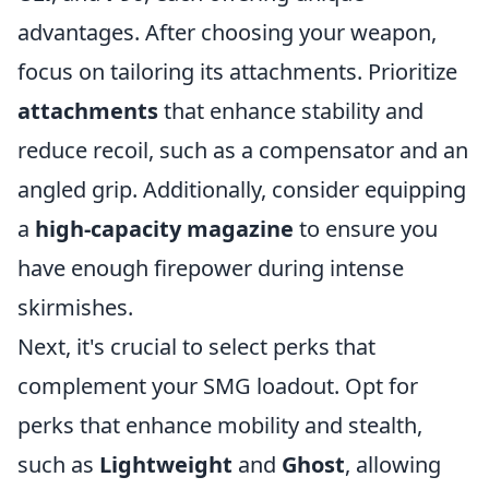
advantages. After choosing your weapon,
focus on tailoring its attachments. Prioritize
attachments
that enhance stability and
reduce recoil, such as a compensator and an
angled grip. Additionally, consider equipping
a
high-capacity magazine
to ensure you
have enough firepower during intense
skirmishes.
Next, it's crucial to select perks that
complement your SMG loadout. Opt for
perks that enhance mobility and stealth,
such as
Lightweight
and
Ghost
, allowing