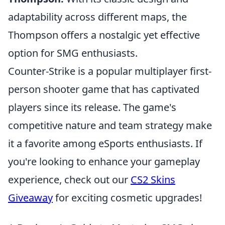
adaptability across different maps, the
Thompson offers a nostalgic yet effective
option for SMG enthusiasts.
Counter-Strike is a popular multiplayer first-
person shooter game that has captivated
players since its release. The game's
competitive nature and team strategy make
it a favorite among eSports enthusiasts. If
you're looking to enhance your gameplay
experience, check out our
CS2 Skins
Giveaway
for exciting cosmetic upgrades!