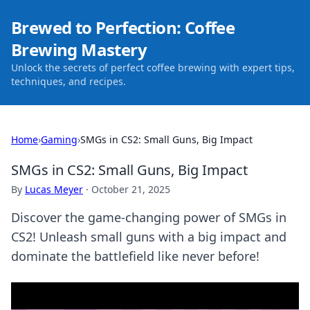
Brewed to Perfection: Coffee
Brewing Mastery
Unlock the secrets of perfect coffee brewing with expert tips,
techniques, and recipes.
Home
›
Gaming
›
SMGs in CS2: Small Guns, Big Impact
SMGs in CS2: Small Guns, Big Impact
By
Lucas Meyer
·
October 21, 2025
Discover the game-changing power of SMGs in
CS2! Unleash small guns with a big impact and
dominate the battlefield like never before!