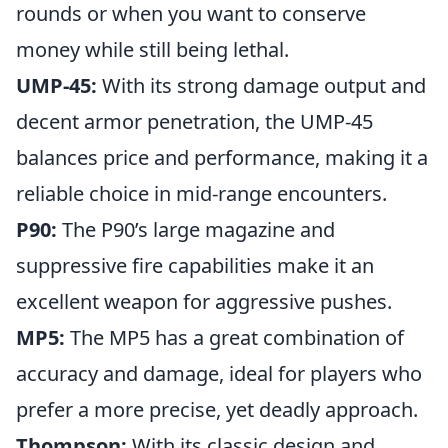
rounds or when you want to conserve
money while still being lethal.
UMP-45:
With its strong damage output and
decent armor penetration, the UMP-45
balances price and performance, making it a
reliable choice in mid-range encounters.
P90:
The P90’s large magazine and
suppressive fire capabilities make it an
excellent weapon for aggressive pushes.
MP5:
The MP5 has a great combination of
accuracy and damage, ideal for players who
prefer a more precise, yet deadly approach.
Thompson:
With its classic design and