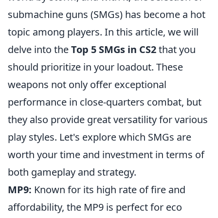
submachine guns (SMGs) has become a hot
topic among players. In this article, we will
delve into the
Top 5 SMGs in CS2
that you
should prioritize in your loadout. These
weapons not only offer exceptional
performance in close-quarters combat, but
they also provide great versatility for various
play styles. Let's explore which SMGs are
worth your time and investment in terms of
both gameplay and strategy.
MP9:
Known for its high rate of fire and
affordability, the MP9 is perfect for eco