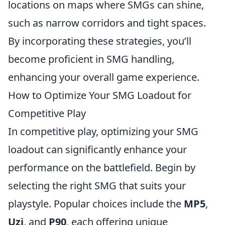
locations on maps where SMGs can shine,
such as narrow corridors and tight spaces.
By incorporating these strategies, you’ll
become proficient in SMG handling,
enhancing your overall game experience.
How to Optimize Your SMG Loadout for
Competitive Play
In competitive play, optimizing your SMG
loadout can significantly enhance your
performance on the battlefield. Begin by
selecting the right SMG that suits your
playstyle. Popular choices include the
MP5
,
Uzi
, and
P90
, each offering unique