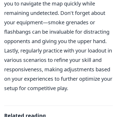
you to navigate the map quickly while
remaining undetected. Don't forget about
your equipment—smoke grenades or
flashbangs can be invaluable for distracting
opponents and giving you the upper hand.
Lastly, regularly practice with your loadout in
various scenarios to refine your skill and
responsiveness, making adjustments based
on your experiences to further optimize your
setup for competitive play.
Related reading