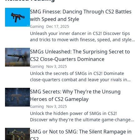
SMG Finesse: Dancing Through CS2 Battles
with Speed and Style
Gaming
Dec 17, 2025
Unleash your inner dancer in CS2! Discover tips
and tricks to move with finesse, speed, and style
in every battle. Join the dance today!
SMGs Unleashed: The Surprising Secret to
CS2 Close-Quarters Dominance
Gaming
Nov 3, 2025
Unlock the secrets of SMGs in CS2! Dominate
close-quarters combat and leave your rivals in
the dust with our ultimate guide.
SMG Secrets: Why They’re the Unsung
Heroes of CS2 Gameplay
Gaming
Nov 3, 2025
Unlock the hidden power of SMGs in CS2!
Discover why they're the ultimate game-changers
in your gameplay strategy. Don't miss out!
SMG or Not to SMG: The Silent Rampage in
CS2