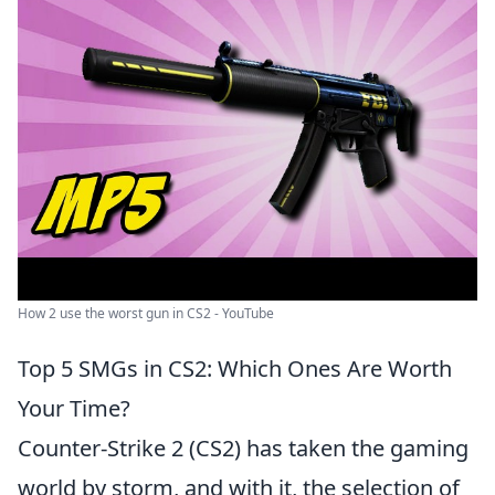
How 2 use the worst gun in CS2 - YouTube
Top 5 SMGs in CS2: Which Ones Are Worth
Your Time?
Counter-Strike 2 (CS2) has taken the gaming
world by storm, and with it, the selection of