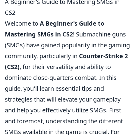
A Beginner's Guide to Mastering SMGs in
CS2
Welcome to
A Beginner's Guide to
Mastering SMGs in CS2
! Submachine guns
(SMGs) have gained popularity in the gaming
community, particularly in
Counter-Strike 2
(CS2)
, for their versatility and ability to
dominate close-quarters combat. In this
guide, you'll learn essential tips and
strategies that will elevate your gameplay
and help you effectively utilize SMGs. First
and foremost, understanding the different
SMGs available in the game is crucial. For