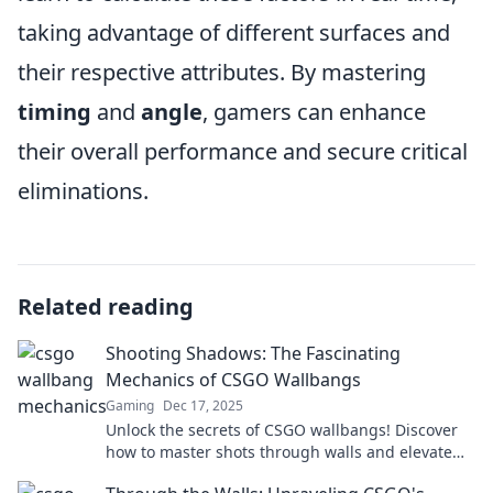
taking advantage of different surfaces and
their respective attributes. By mastering
timing
and
angle
, gamers can enhance
their overall performance and secure critical
eliminations.
Related reading
Shooting Shadows: The Fascinating
Mechanics of CSGO Wallbangs
Gaming
Dec 17, 2025
Unlock the secrets of CSGO wallbangs! Discover
how to master shots through walls and elevate
your gameplay to the next level.