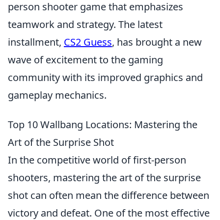
person shooter game that emphasizes
teamwork and strategy. The latest
installment,
CS2 Guess
, has brought a new
wave of excitement to the gaming
community with its improved graphics and
gameplay mechanics.
Top 10 Wallbang Locations: Mastering the
Art of the Surprise Shot
In the competitive world of first-person
shooters, mastering the art of the surprise
shot can often mean the difference between
victory and defeat. One of the most effective