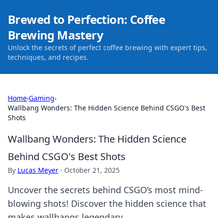
Brewed to Perfection: Coffee
Brewing Mastery
Unlock the secrets of perfect coffee brewing with expert tips,
techniques, and recipes.
Home
›
Gaming
›
Wallbang Wonders: The Hidden Science Behind CSGO's Best
Shots
Wallbang Wonders: The Hidden Science
Behind CSGO's Best Shots
By
Lucas Meyer
·
October 21, 2025
Uncover the secrets behind CSGO’s most mind-
blowing shots! Discover the hidden science that
makes wallbangs legendary.