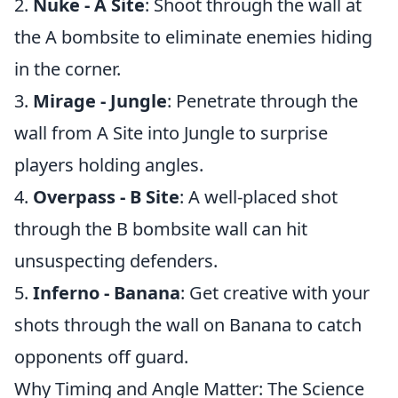
2.
Nuke - A Site
: Shoot through the wall at
the A bombsite to eliminate enemies hiding
in the corner.
3.
Mirage - Jungle
: Penetrate through the
wall from A Site into Jungle to surprise
players holding angles.
4.
Overpass - B Site
: A well-placed shot
through the B bombsite wall can hit
unsuspecting defenders.
5.
Inferno - Banana
: Get creative with your
shots through the wall on Banana to catch
opponents off guard.
Why Timing and Angle Matter: The Science