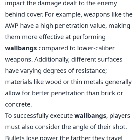
impact the damage dealt to the enemy
behind cover. For example, weapons like the
AWP have a high penetration value, making
them more effective at performing
wallbangs
compared to lower-caliber
weapons. Additionally, different surfaces
have varying degrees of resistance;
materials like wood or thin metals generally
allow for better penetration than brick or
concrete.
To successfully execute
wallbangs
, players
must also consider the angle of their shot.
Bullets lose power the farther they travel