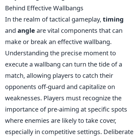
Behind Effective Wallbangs
In the realm of tactical gameplay,
timing
and
angle
are vital components that can
make or break an effective wallbang.
Understanding the precise moment to
execute a wallbang can turn the tide of a
match, allowing players to catch their
opponents off-guard and capitalize on
weaknesses. Players must recognize the
importance of pre-aiming at specific spots
where enemies are likely to take cover,
especially in competitive settings. Deliberate