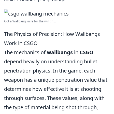
Got a Wallbang knife for the win : r ...
The Physics of Precision: How Wallbangs
Work in CSGO
The mechanics of
wallbangs
in
CSGO
depend heavily on understanding bullet
penetration physics. In the game, each
weapon has a unique penetration value that
determines how effective it is at shooting
through surfaces. These values, along with
the type of material being shot through,