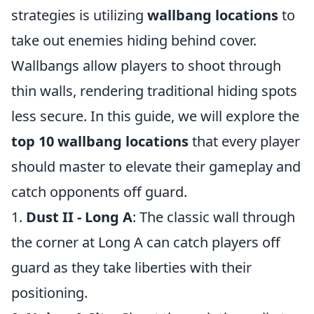
strategies is utilizing
wallbang locations
to
take out enemies hiding behind cover.
Wallbangs allow players to shoot through
thin walls, rendering traditional hiding spots
less secure. In this guide, we will explore the
top 10 wallbang locations
that every player
should master to elevate their gameplay and
catch opponents off guard.
1.
Dust II - Long A
: The classic wall through
the corner at Long A can catch players off
guard as they take liberties with their
positioning.