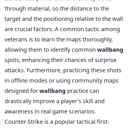
through material, so the distance to the
target and the positioning relative to the wall
are crucial factors. A common tactic among
veterans is to learn the maps thoroughly,
allowing them to identify common
wallbang
spots, enhancing their chances of surprise
attacks. Furthermore, practicing these shots
in offline modes or using community maps
designed for
wallbang
practice can
drastically improve a player's skill and
awareness in real game scenarios.
Counter-Strike is a popular tactical first-