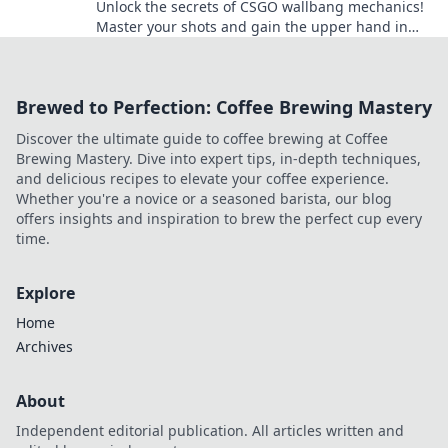
Unlock the secrets of CSGO wallbang mechanics!
Master your shots and gain the upper hand in
every match. Dive in now!
Brewed to Perfection: Coffee Brewing Mastery
Discover the ultimate guide to coffee brewing at Coffee
Brewing Mastery. Dive into expert tips, in-depth techniques,
and delicious recipes to elevate your coffee experience.
Whether you're a novice or a seasoned barista, our blog
offers insights and inspiration to brew the perfect cup every
time.
Explore
Home
Archives
About
Independent editorial publication. All articles written and