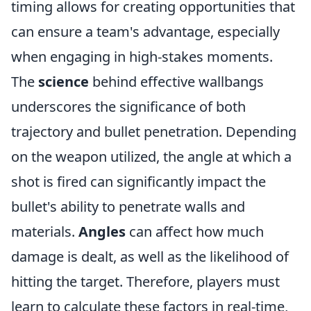
timing allows for creating opportunities that
can ensure a team's advantage, especially
when engaging in high-stakes moments.
The
science
behind effective wallbangs
underscores the significance of both
trajectory and bullet penetration. Depending
on the weapon utilized, the angle at which a
shot is fired can significantly impact the
bullet's ability to penetrate walls and
materials.
Angles
can affect how much
damage is dealt, as well as the likelihood of
hitting the target. Therefore, players must
learn to calculate these factors in real-time,