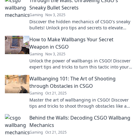
Through the Walls: Unraveling CSGO's
Sneaky Bullet Secrets
Gaming
Nov 3, 2025
Discover the hidden mechanics of CSGO's sneaky
bullets! Unlock pro tips and secrets to elevate
your game to the next level today!
How to Make Wallbangs Your Secret
Weapon in CSGO
Gaming
Nov 3, 2025
Unlock the power of wallbangs in CSGO! Discover
expert tips and tricks to turn this tactic into your
ultimate secret weapon.
Wallbanging 101: The Art of Shooting
through Obstacles in CSGO
Gaming
Oct 21, 2025
Master the art of wallbanging in CSGO! Discover
tips and tricks to shoot through obstacles like a
pro and dominate your opponents.
Behind the Walls: Decoding CSGO Wallbang
Mechanics
Gaming
Oct 21, 2025