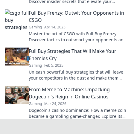
Discover insider secrets that elevate your
gameplay and boost your wins. Dive in now!
Full Buy Frenzy: Outwit Your Opponents in
CSGO
Gaming
Apr 14, 2025
Master the art of CSGO with Full Buy Frenzy!
Discover tactics to outsmart your opponents and
dominate the battlefield.
Full Buy Strategies That Will Make Your
Enemies Cry
Gaming
Feb 5, 2025
Unleash powerful buy strategies that will leave
your competitors in the dust and make them
green with envy! Discover the secrets now!
From Meme to Machine: Unpacking
Dogecoin's Reign in Online Casinos
Gaming
Mar 24, 2026
Dogecoin's casino dominance: How a meme coin
became a gambling game-changer. Explore its
rise, impact, and future.