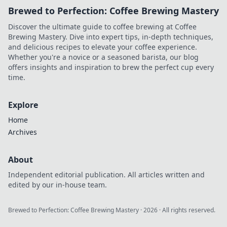
Brewed to Perfection: Coffee Brewing Mastery
Discover the ultimate guide to coffee brewing at Coffee
Brewing Mastery. Dive into expert tips, in-depth techniques,
and delicious recipes to elevate your coffee experience.
Whether you're a novice or a seasoned barista, our blog
offers insights and inspiration to brew the perfect cup every
time.
Explore
Home
Archives
About
Independent editorial publication. All articles written and
edited by our in-house team.
Brewed to Perfection: Coffee Brewing Mastery
·
2026
· All rights reserved.