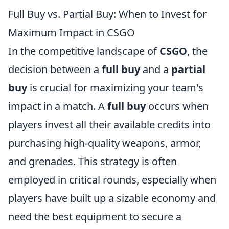
Full Buy vs. Partial Buy: When to Invest for
Maximum Impact in CSGO
In the competitive landscape of
CSGO
, the
decision between a
full buy
and a
partial
buy
is crucial for maximizing your team's
impact in a match. A
full buy
occurs when
players invest all their available credits into
purchasing high-quality weapons, armor,
and grenades. This strategy is often
employed in critical rounds, especially when
players have built up a sizable economy and
need the best equipment to secure a