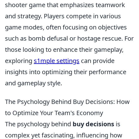
shooter game that emphasizes teamwork
and strategy. Players compete in various
game modes, often focusing on objectives
such as bomb defusal or hostage rescue. For
those looking to enhance their gameplay,
exploring
s1mple settings
can provide
insights into optimizing their performance
and gameplay style.
The Psychology Behind Buy Decisions: How
to Optimize Your Team's Economy
The psychology behind
buy decisions
is
complex yet fascinating, influencing how