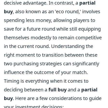
decisive advantage. In contrast, a
partial
buy
, also known as an 'eco round,' involves
spending less money, allowing players to
save for a future round while still equipping
themselves modestly to remain competitive
in the current round. Understanding the
right moment to transition between these
two purchasing strategies can significantly
influence the outcome of your match.
Timing is everything when it comes to
deciding between a
full buy
and a
partial
buy
. Here are a few considerations to guide
your investment decisions: