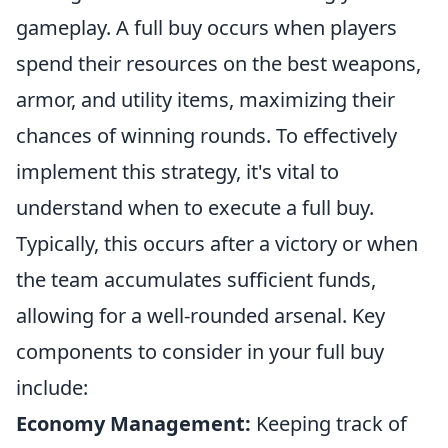
gameplay. A full buy occurs when players
spend their resources on the best weapons,
armor, and utility items, maximizing their
chances of winning rounds. To effectively
implement this strategy, it's vital to
understand when to execute a full buy.
Typically, this occurs after a victory or when
the team accumulates sufficient funds,
allowing for a well-rounded arsenal. Key
components to consider in your full buy
include:
Economy Management:
Keeping track of