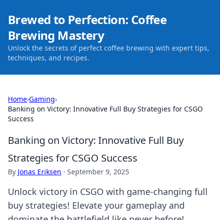
Brewed to Perfection: Coffee
Brewing Mastery
Unlock the secrets of perfect coffee brewing with expert tips,
techniques, and recipes.
Home
›
Gaming
›
Banking on Victory: Innovative Full Buy Strategies for CSGO
Success
Banking on Victory: Innovative Full Buy
Strategies for CSGO Success
By
Jonas Eriksen
·
September 9, 2025
Unlock victory in CSGO with game-changing full
buy strategies! Elevate your gameplay and
dominate the battlefield like never before!