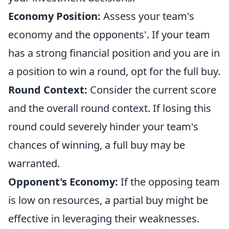
Economy Position:
Assess your team's
economy and the opponents'. If your team
has a strong financial position and you are in
a position to win a round, opt for the full buy.
Round Context:
Consider the current score
and the overall round context. If losing this
round could severely hinder your team's
chances of winning, a full buy may be
warranted.
Opponent's Economy:
If the opposing team
is low on resources, a partial buy might be
effective in leveraging their weaknesses.