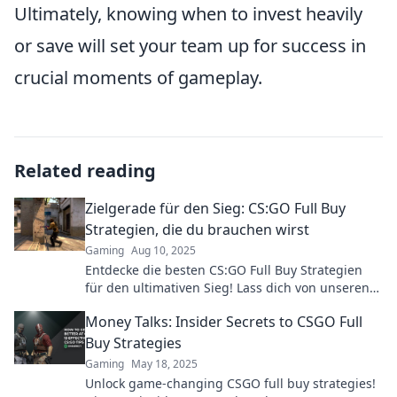
Ultimately, knowing when to invest heavily
or save will set your team up for success in
crucial moments of gameplay.
Related reading
Zielgerade für den Sieg: CS:GO Full Buy
Strategien, die du brauchen wirst
Gaming
Aug 10, 2025
Entdecke die besten CS:GO Full Buy Strategien
für den ultimativen Sieg! Lass dich von unseren
Tipps inspirieren und dominiere das Spiel!
Money Talks: Insider Secrets to CSGO Full
Buy Strategies
Gaming
May 18, 2025
Unlock game-changing CSGO full buy strategies!