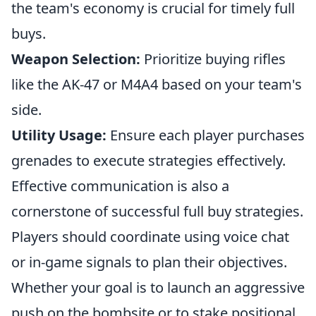
the team's economy is crucial for timely full
buys.
Weapon Selection:
Prioritize buying rifles
like the AK-47 or M4A4 based on your team's
side.
Utility Usage:
Ensure each player purchases
grenades to execute strategies effectively.
Effective communication is also a
cornerstone of successful full buy strategies.
Players should coordinate using voice chat
or in-game signals to plan their objectives.
Whether your goal is to launch an aggressive
push on the bombsite or to stake positional