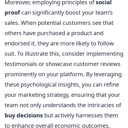
Moreover, employing principles of
social
proof
can significantly boost your team’s
sales. When potential customers see that
others have purchased a product and
endorsed it, they are more likely to follow
suit. To illustrate this, consider implementing
testimonials or showcase customer reviews
prominently on your platform. By leveraging
these psychological insights, you can refine
your marketing strategy, ensuring that your
team not only understands the intricacies of
buy decisions
but actively harnesses them
to enhance overall economic outcomes.