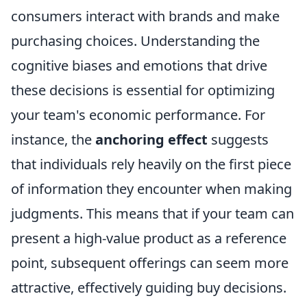
consumers interact with brands and make
purchasing choices. Understanding the
cognitive biases and emotions that drive
these decisions is essential for optimizing
your team's economic performance. For
instance, the
anchoring effect
suggests
that individuals rely heavily on the first piece
of information they encounter when making
judgments. This means that if your team can
present a high-value product as a reference
point, subsequent offerings can seem more
attractive, effectively guiding buy decisions.