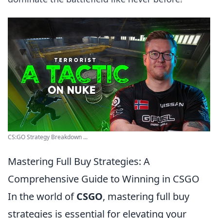
CS:GO Strategy Breakdown ...
Mastering Full Buy Strategies: A
Comprehensive Guide to Winning in CSGO
In the world of
CSGO
, mastering full buy
strategies is essential for elevating your