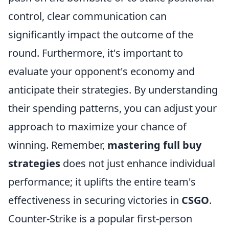
control, clear communication can
significantly impact the outcome of the
round. Furthermore, it's important to
evaluate your opponent's economy and
anticipate their strategies. By understanding
their spending patterns, you can adjust your
approach to maximize your chance of
winning. Remember,
mastering full buy
strategies
does not just enhance individual
performance; it uplifts the entire team's
effectiveness in securing victories in
CSGO
.
Counter-Strike is a popular first-person