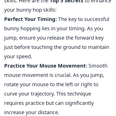
skills. Here are the
Top 5 Secrets
to enhance
your bunny hop skills:
Perfect Your Timing:
The key to successful
bunny hopping lies in your timing. As you
jump, ensure you release the forward key
just before touching the ground to maintain
your speed.
Practice Your Mouse Movement:
Smooth
mouse movement is crucial. As you jump,
rotate your mouse to the left or right to
curve your trajectory. This technique
requires practice but can significantly
increase your distance.