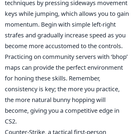
techniques by pressing sideways movement
keys while jumping, which allows you to gain
momentum. Begin with simple left-right
strafes and gradually increase speed as you
become more accustomed to the controls.
Practicing on community servers with ‘bhop’
maps can provide the perfect environment
for honing these skills. Remember,
consistency is key; the more you practice,
the more natural bunny hopping will
become, giving you a competitive edge in
CS2.
Counter-Strike, a tactical first-person