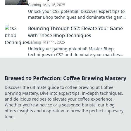
Gaming
May 16, 2025
Unlock your CS2 potential! Discover expert tips to
master Bhop techniques and dominate the game
like a pro. Elevate your skills today!
Bouncing Through CS2: Elevate Your Game
with These Bhop Techniques
Gaming
Mar 11, 2025
Unlock your gaming potential! Master Bhop
techniques in CS2 and dominate your matches
with these expert tips. Elevate your game now!
Brewed to Perfection: Coffee Brewing Mastery
Discover the ultimate guide to coffee brewing at Coffee
Brewing Mastery. Dive into expert tips, in-depth techniques,
and delicious recipes to elevate your coffee experience.
Whether you're a novice or a seasoned barista, our blog
offers insights and inspiration to brew the perfect cup every
time.