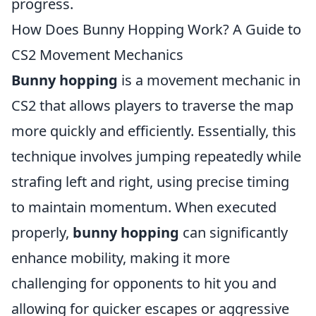
progress.
How Does Bunny Hopping Work? A Guide to
CS2 Movement Mechanics
Bunny hopping
is a movement mechanic in
CS2 that allows players to traverse the map
more quickly and efficiently. Essentially, this
technique involves jumping repeatedly while
strafing left and right, using precise timing
to maintain momentum. When executed
properly,
bunny hopping
can significantly
enhance mobility, making it more
challenging for opponents to hit you and
allowing for quicker escapes or aggressive