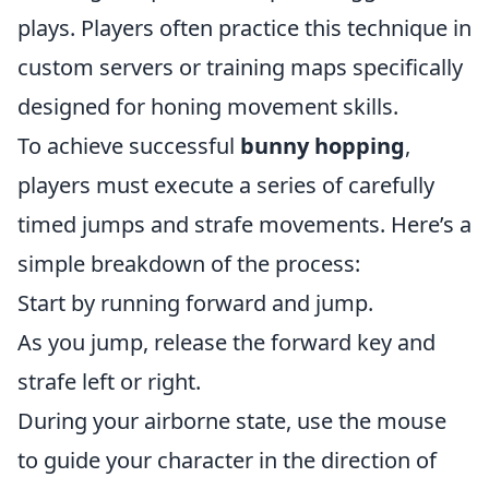
plays. Players often practice this technique in
custom servers or training maps specifically
designed for honing movement skills.
To achieve successful
bunny hopping
,
players must execute a series of carefully
timed jumps and strafe movements. Here’s a
simple breakdown of the process:
Start by running forward and jump.
As you jump, release the forward key and
strafe left or right.
During your airborne state, use the mouse
to guide your character in the direction of