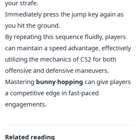
your strafe.
Immediately press the jump key again as
you hit the ground.
By repeating this sequence fluidly, players
can maintain a speed advantage, effectively
utilizing the mechanics of CS2 for both
offensive and defensive maneuvers.
Mastering
bunny hopping
can give players
a competitive edge in fast-paced
engagements.
Related reading