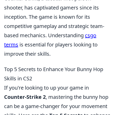
shooter, has captivated gamers since its
inception. The game is known for its
competitive gameplay and strategic team-
based mechanics. Understanding
csgo
terms
is essential for players looking to
improve their skills.
Top 5 Secrets to Enhance Your Bunny Hop
Skills in CS2
If you're looking to up your game in
Counter-Strike 2
, mastering the bunny hop
can be a game-changer for your movement