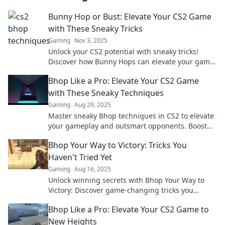
Bunny Hop or Bust: Elevate Your CS2 Game
with These Sneaky Tricks
Gaming
Nov 3, 2025
Unlock your CS2 potential with sneaky tricks!
Discover how Bunny Hops can elevate your game
and leave your opponents in the dust.
Bhop Like a Pro: Elevate Your CS2 Game
with These Sneaky Techniques
Gaming
Aug 29, 2025
Master sneaky Bhop techniques in CS2 to elevate
your gameplay and outsmart opponents. Boost
your skills and dominate the battlefield!
Bhop Your Way to Victory: Tricks You
Haven't Tried Yet
Gaming
Aug 16, 2025
Unlock winning secrets with Bhop Your Way to
Victory: Discover game-changing tricks you
haven't tried yet! Boost your gameplay now!
Bhop Like a Pro: Elevate Your CS2 Game to
New Heights