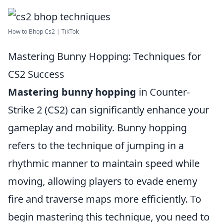
How to Bhop Cs2 | TikTok
Mastering Bunny Hopping: Techniques for
CS2 Success
Mastering bunny hopping
in Counter-
Strike 2 (CS2) can significantly enhance your
gameplay and mobility. Bunny hopping
refers to the technique of jumping in a
rhythmic manner to maintain speed while
moving, allowing players to evade enemy
fire and traverse maps more efficiently. To
begin mastering this technique, you need to