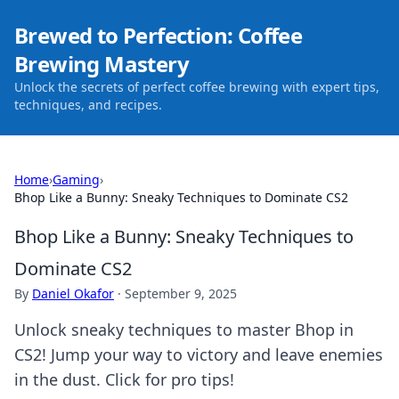
Brewed to Perfection: Coffee
Brewing Mastery
Unlock the secrets of perfect coffee brewing with expert tips,
techniques, and recipes.
Home
›
Gaming
›
Bhop Like a Bunny: Sneaky Techniques to Dominate CS2
Bhop Like a Bunny: Sneaky Techniques to
Dominate CS2
By
Daniel Okafor
·
September 9, 2025
Unlock sneaky techniques to master Bhop in
CS2! Jump your way to victory and leave enemies
in the dust. Click for pro tips!