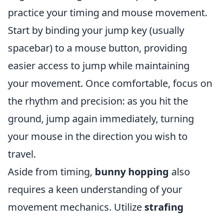
practice your timing and mouse movement.
Start by binding your jump key (usually
spacebar) to a mouse button, providing
easier access to jump while maintaining
your movement. Once comfortable, focus on
the rhythm and precision: as you hit the
ground, jump again immediately, turning
your mouse in the direction you wish to
travel.
Aside from timing,
bunny hopping
also
requires a keen understanding of your
movement mechanics. Utilize
strafing