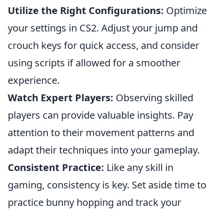
Utilize the Right Configurations:
Optimize
your settings in CS2. Adjust your jump and
crouch keys for quick access, and consider
using scripts if allowed for a smoother
experience.
Watch Expert Players:
Observing skilled
players can provide valuable insights. Pay
attention to their movement patterns and
adapt their techniques into your gameplay.
Consistent Practice:
Like any skill in
gaming, consistency is key. Set aside time to
practice bunny hopping and track your