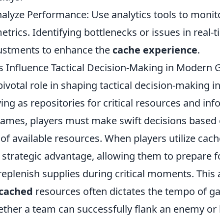
alyze Performance: Use analytics tools to monit
rics. Identifying bottlenecks or issues in real-t
ustments to enhance the
cache experience
.
Influence Tactical Decision-Making in Modern
pivotal role in shaping tactical decision-making 
ng as repositories for critical resources and inf
games, players must make swift decisions based 
f available resources. When players utilize cache
a strategic advantage, allowing them to prepare 
eplenish supplies during critical moments. This a
cached
resources often dictates the tempo of g
ther a team can successfully flank an enemy or h