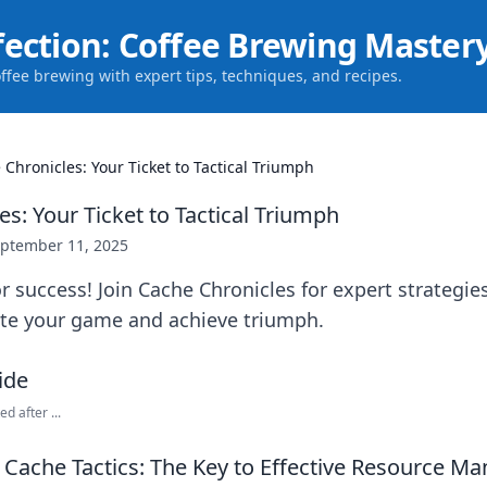
fection: Coffee Brewing Master
offee brewing with expert tips, techniques, and recipes.
 Chronicles: Your Ticket to Tactical Triumph
s: Your Ticket to Tactical Triumph
ptember 11, 2025
r success! Join Cache Chronicles for expert strategies
vate your game and achieve triumph.
ed after ...
Cache Tactics: The Key to Effective Resource 