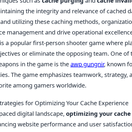
chniques such as
cache purging
and
cache inval
intaining the integrity and relevance of cached d
and utilizing these caching methods, organizati
ce management and drive operational excellence
 is a popular first-person shooter game where p
jectives or eliminate the opposing team. One of
eapons in the game is the
awp gungnir
, known fo
ties. The game emphasizes teamwork, strategy, an
vorite among gamers worldwide.
Strategies for Optimizing Your Cache Experience
-paced digital landscape,
optimizing your cache
hancing website performance and user satisfactio