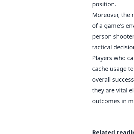
position.
Moreover, the 
of a game's env
person shooter
tactical decisi
Players who ca
cache usage te
overall success
they are vital 
outcomes in m
Related readi