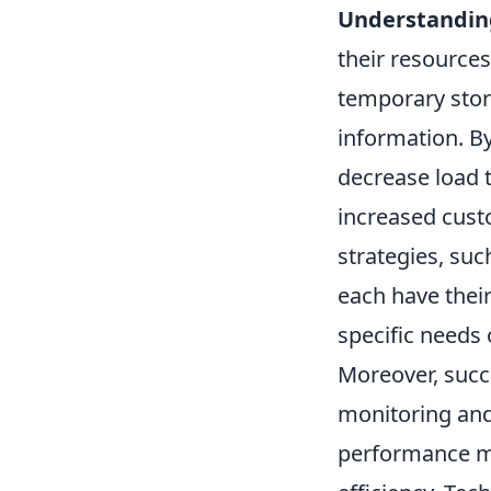
Understanding
their resources 
temporary stora
information. 
decrease load 
increased custo
strategies, suc
each have thei
specific needs 
Moreover, succ
monitoring and
performance m