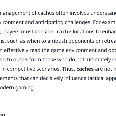
management of caches often involves understand
ironment and anticipating challenges. For example
, players must consider
cache
locations to enhan
ons, such as when to ambush opponents or retreat
n effectively read the game environment and opt
nd to outperform those who do not, ultimately i
 in competitive scenarios. Thus,
caches
are not m
elements that can decisively influence tactical a
odern gaming.
ng