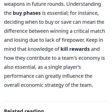
weapons in future rounds. Understanding
the
buy phases
is essential; for instance,
deciding when to buy or save can mean the
difference between winning a critical match
and losing due to lack of firepower. Keep in
mind that knowledge of
kill rewards
and
how they contribute to a team's economy is
also essential, as a single player’s
performance can greatly influence the
overall economic strategy of the team.
Related reading