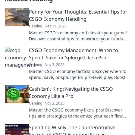
Penny for Your Thoughts: Essential Tips for
CSGO Economy Handling
Gaming
Dec 17, 2025
Master CSGO's economy and elevate your game!
Discover essential tips to maximize your funds
and dominate the battlefield.
CSGO Economy Management: When to
Spend, Save, or Splurge Like a Pro
Gaming
Nov 3, 2025
Master CSGO economy tactics! Discover when to
spend, save, or splurge for pro-level play. Boost
your game and bank balance now!
Cash Isn't King: Navigating the CSGO
Economy Like a Pro
Gaming
Nov 3, 2025
Master the CSGO economy like a pro! Discover
tips and strategies to maximize your cash flow
and dominate the game. Don't miss out!
Spending Wisely: The Counterintuitive
Secrets of CSGO Economy Success