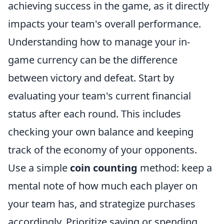
achieving success in the game, as it directly
impacts your team's overall performance.
Understanding how to manage your in-
game currency can be the difference
between victory and defeat. Start by
evaluating your team's current financial
status after each round. This includes
checking your own balance and keeping
track of the economy of your opponents.
Use a simple
coin counting
method: keep a
mental note of how much each player on
your team has, and strategize purchases
accordingly. Prioritize saving or spending,