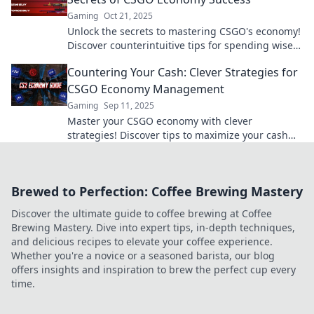
Gaming
Oct 21, 2025
Unlock the secrets to mastering CSGO's economy!
Discover counterintuitive tips for spending wisely
and dominating the game. Don't miss out!
Countering Your Cash: Clever Strategies for
CSGO Economy Management
Gaming
Sep 11, 2025
Master your CSGO economy with clever
strategies! Discover tips to maximize your cash
and dominate the game like a pro.
Brewed to Perfection: Coffee Brewing Mastery
Discover the ultimate guide to coffee brewing at Coffee
Brewing Mastery. Dive into expert tips, in-depth techniques,
and delicious recipes to elevate your coffee experience.
Whether you're a novice or a seasoned barista, our blog
offers insights and inspiration to brew the perfect cup every
time.