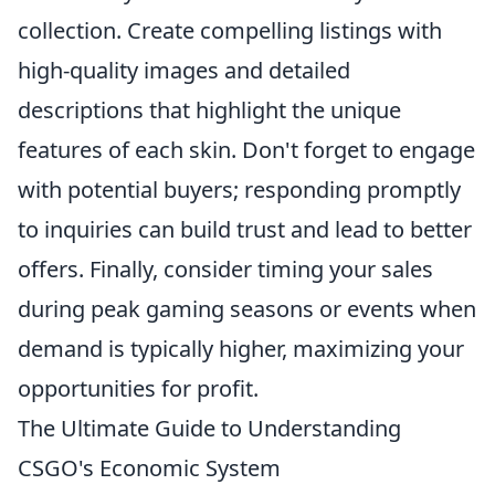
collection. Create compelling listings with
high-quality images and detailed
descriptions that highlight the unique
features of each skin. Don't forget to engage
with potential buyers; responding promptly
to inquiries can build trust and lead to better
offers. Finally, consider timing your sales
during peak gaming seasons or events when
demand is typically higher, maximizing your
opportunities for profit.
The Ultimate Guide to Understanding
CSGO's Economic System