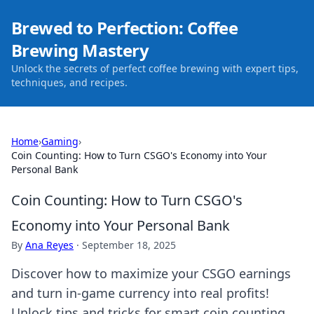
Brewed to Perfection: Coffee
Brewing Mastery
Unlock the secrets of perfect coffee brewing with expert tips,
techniques, and recipes.
Home
›
Gaming
›
Coin Counting: How to Turn CSGO's Economy into Your
Personal Bank
Coin Counting: How to Turn CSGO's
Economy into Your Personal Bank
By
Ana Reyes
·
September 18, 2025
Discover how to maximize your CSGO earnings
and turn in-game currency into real profits!
Unlock tips and tricks for smart coin counting