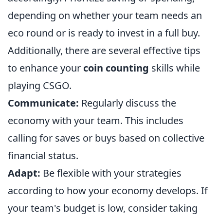
depending on whether your team needs an
eco round or is ready to invest in a full buy.
Additionally, there are several effective tips
to enhance your
coin counting
skills while
playing CSGO.
Communicate:
Regularly discuss the
economy with your team. This includes
calling for saves or buys based on collective
financial status.
Adapt:
Be flexible with your strategies
according to how your economy develops. If
your team's budget is low, consider taking