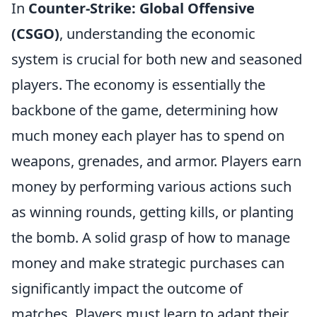
In
Counter-Strike: Global Offensive
(CSGO)
, understanding the economic
system is crucial for both new and seasoned
players. The economy is essentially the
backbone of the game, determining how
much money each player has to spend on
weapons, grenades, and armor. Players earn
money by performing various actions such
as winning rounds, getting kills, or planting
the bomb. A solid grasp of how to manage
money and make strategic purchases can
significantly impact the outcome of
matches. Players must learn to adapt their