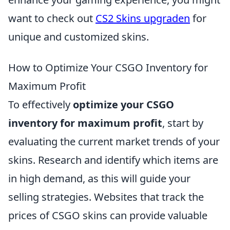
want to check out
CS2 Skins upgraden
for
unique and customized skins.
How to Optimize Your CSGO Inventory for
Maximum Profit
To effectively
optimize your CSGO
inventory for maximum profit
, start by
evaluating the current market trends of your
skins. Research and identify which items are
in high demand, as this will guide your
selling strategies. Websites that track the
prices of CSGO skins can provide valuable