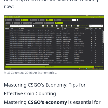
now!
MLG Columbus 2016: An Econometric ...
Mastering CSGO's Economy: Tips for
Effective Coin Counting
Mastering
CSGO's economy
is essential for