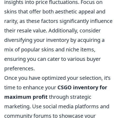
insights into price fluctuations. Focus on
skins that offer both aesthetic appeal and
rarity, as these factors significantly influence
their resale value. Additionally, consider
diversifying your inventory by acquiring a
mix of popular skins and niche items,
ensuring you can cater to various buyer
preferences.
Once you have optimized your selection, it’s
time to enhance your
CSGO inventory for
maximum profit
through strategic
marketing. Use social media platforms and
community forums to showcase your