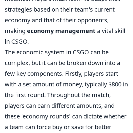
strategies based on their team's current
economy and that of their opponents,
making
economy management
a vital skill
in CSGO.
The economic system in CSGO can be
complex, but it can be broken down into a
few key components. Firstly, players start
with a set amount of money, typically $800 in
the first round. Throughout the match,
players can earn different amounts, and
these 'economy rounds' can dictate whether
a team can force buy or save for better