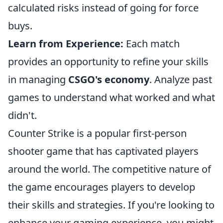
calculated risks instead of going for force
buys.
Learn from Experience:
Each match
provides an opportunity to refine your skills
in managing
CSGO's economy
. Analyze past
games to understand what worked and what
didn't.
Counter Strike is a popular first-person
shooter game that has captivated players
around the world. The competitive nature of
the game encourages players to develop
their skills and strategies. If you're looking to
enhance your gaming experience, you might