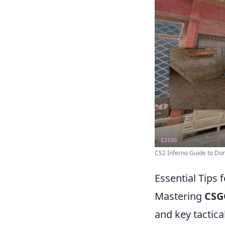
CS2 Inferno Guide to Domi
Essential Tips
Mastering
CSG
and key tactical