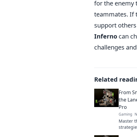
for the enemy t
teammates. If 
support others 
Inferno
can cha
challenges and 
Related readi
From Sm
the Lan
Pro
Gaming
N
Master t
strategi
from smo