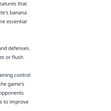
features that
ite's banana
me essential
and defenses.
es or flush
aining control
 the game's
 opponents
es to improve