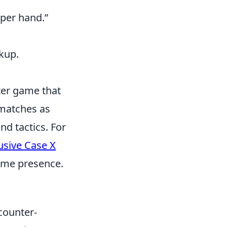
pper hand.”
kup.
oter game that
 matches as
nd tactics. For
usive Case X
game presence.
 counter-