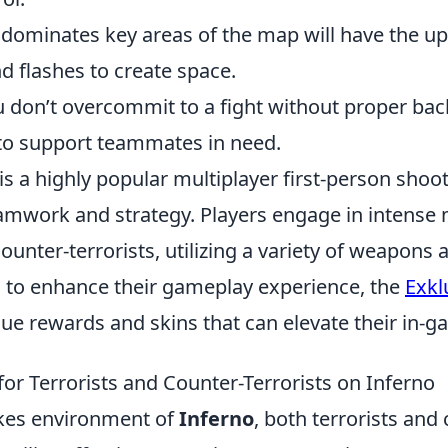
 dominates key areas of the map will have the u
 flashes to create space.
u don’t overcommit to a fight without proper bac
 to support teammates in need.
is a highly popular multiplayer first-person sho
mwork and strategy. Players engage in intense
counter-terrorists, utilizing a variety of weapons a
g to enhance their gameplay experience, the
Exkl
ue rewards and skins that can elevate their in-
for Terrorists and Counter-Terrorists on Inferno
akes environment of
Inferno
, both terrorists and