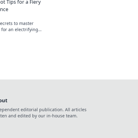
ot Tips for a Fiery
ence
secrets to master
 for an electrifying
 that will keep you
seat!
out
ependent editorial publication. All articles
tten and edited by our in-house team.