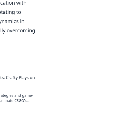
ication with
tating to
dynamics in
ully overcoming
: Crafty Plays on
trategies and game-
dominate CSGO's
r gameplay and leave
st!