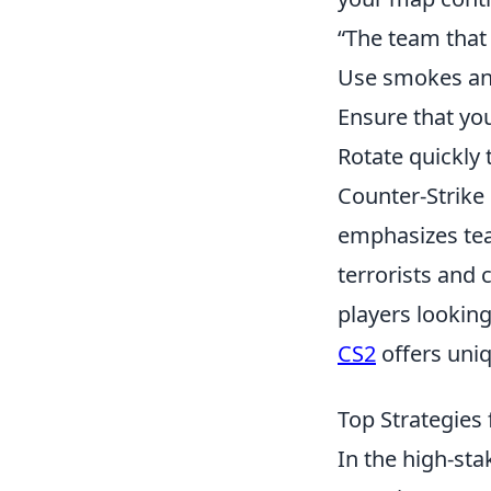
“The team that
Use smokes and
Ensure that yo
Rotate quickly
Counter-Strike 
emphasizes tea
terrorists and 
players lookin
CS2
offers uniq
Top Strategies 
In the high-st