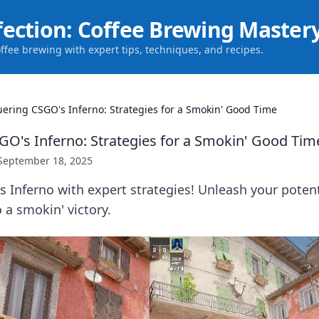
fection: Coffee Brewing Master
offee brewing with expert tips, techniques, and recipes.
ering CSGO's Inferno: Strategies for a Smokin' Good Time
O's Inferno: Strategies for a Smokin' Good Tim
September 18, 2025
Inferno with expert strategies! Unleash your potent
 a smokin' victory.