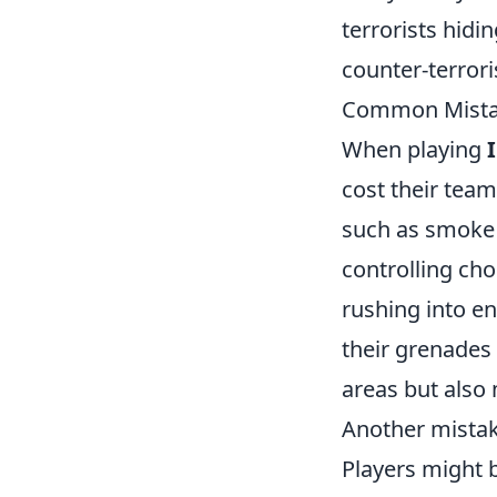
terrorists hid
counter-terroris
Common Mistak
When playing
cost their tea
such as smoke 
controlling cho
rushing into e
their grenades 
areas but also
Another mistak
Players might b