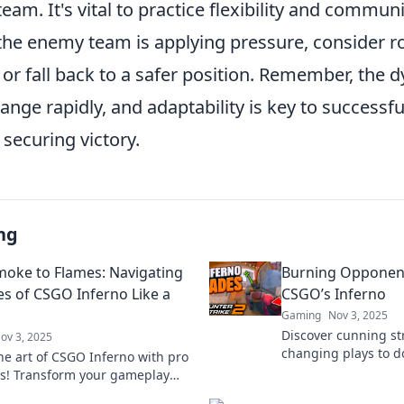
eam. It's vital to practice flexibility and commun
the enemy team is applying pressure, consider ro
or fall back to a safer position. Remember, the 
nge rapidly, and adaptability is key to successf
securing victory.
ng
oke to Flames: Navigating
Burning Opponents
es of CSGO Inferno Like a
CSGO’s Inferno
Gaming
Nov 3, 2025
Discover cunning s
ov 3, 2025
changing plays to 
he art of CSGO Inferno with pro
Inferno. Ignite you
es! Transform your gameplay
opponents in the du
ke to flames and dominate