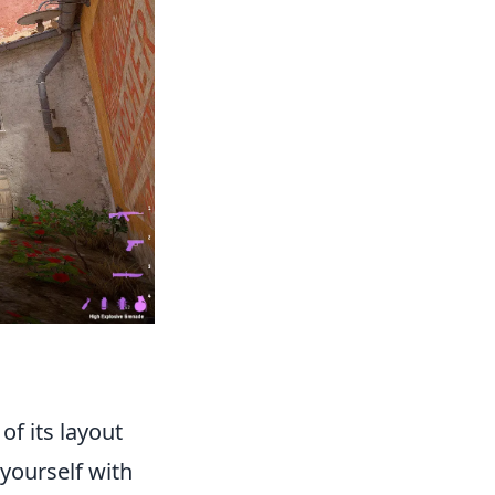
f its layout
 yourself with