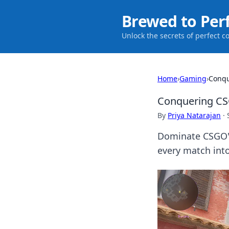
Brewed to Per
Unlock the secrets of perfect c
Home
›
Gaming
›
Conqu
Conquering CSG
By
Priya Natarajan
·
Dominate CSGO's 
every match into