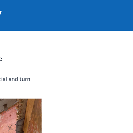
y
e
ial and turn