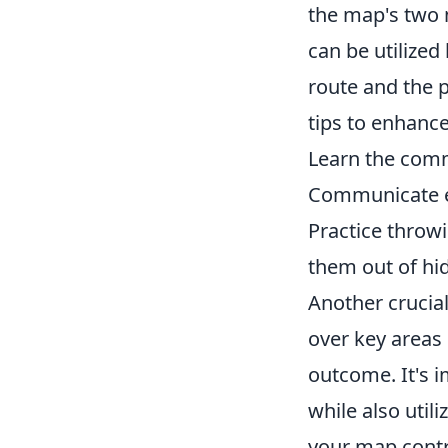
the map's two
can be utilized
route and the 
tips to enhanc
Learn the com
Communicate ef
Practice throw
them out of hid
Another crucia
over key areas 
outcome. It's 
while also uti
your map contr