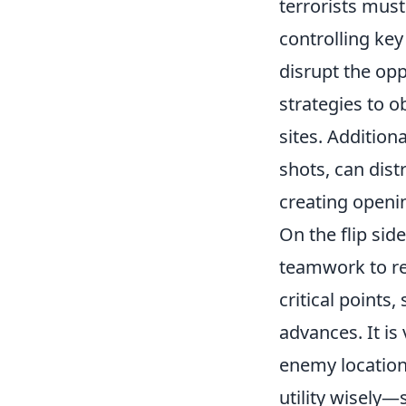
terrorists must 
controlling ke
disrupt the op
strategies to 
sites. Addition
shots, can dis
creating openi
On the flip sid
teamwork to re
critical points,
advances. It is
enemy locations
utility wisely—