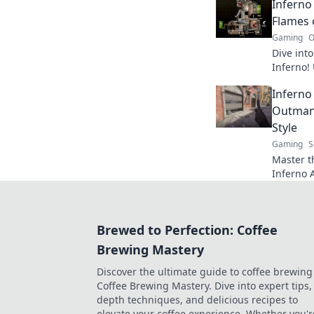
Inferno
every ma
Flames 
Gaming
O
Dive into
Inferno!
expert ti
Inferno
your gam
Outman
Style
Gaming
S
Master th
Inferno A
outsmart
competit
Brewed to Perfection: Coffee
Brewing Mastery
Discover the ultimate guide to coffee brewing
Coffee Brewing Mastery. Dive into expert tips, 
depth techniques, and delicious recipes to
elevate your coffee experience. Whether you'r