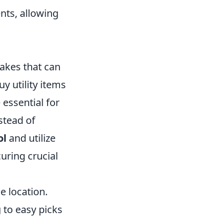
nts, allowing
takes that can
y utility items
essential for
stead of
ol
and utilize
uring crucial
e location.
 to easy picks