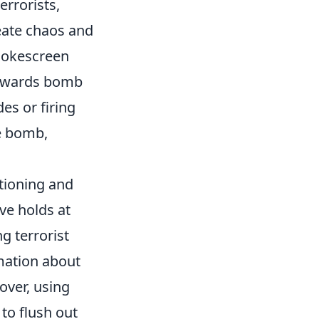
errorists,
eate chaos and
smokescreen
 towards bomb
es or firing
he bomb,
tioning and
ve holds at
ng terrorist
rmation about
over, using
to flush out