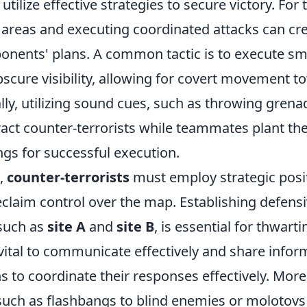
utilize effective strategies to secure victory. For t
y areas and executing coordinated attacks can cr
ponents' plans. A common tactic is to execute 
obscure visibility, allowing for covert movement
ally, utilizing sound cues, such as throwing grenad
tract counter-terrorists while teammates plant t
ngs for successful execution.
e,
counter-terrorists
must employ strategic posi
claim control over the map. Establishing defensi
 such as
site A
and
site B
, is essential for thwarti
 vital to communicate effectively and share info
 to coordinate their responses effectively. More
such as flashbangs to blind enemies or molotovs 