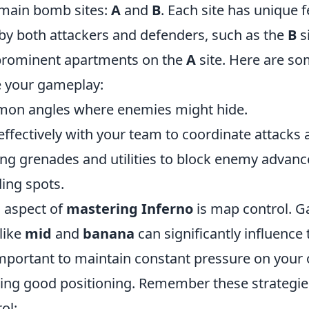
 main bomb sites:
A
and
B
. Each site has unique 
 by both attackers and defenders, such as the
B
s
prominent apartments on the
A
site. Here are so
e your gameplay:
mon angles where enemies might hide.
fectively with your team to coordinate attacks 
ing grenades and utilities to block enemy advanc
ing spots.
l aspect of
mastering Inferno
is map control. G
like
mid
and
banana
can significantly influence
important to maintain constant pressure on your
lizing good positioning. Remember these strategi
ol: