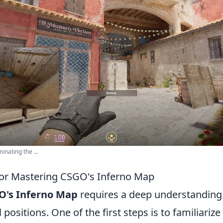
nating the ...
 for Mastering CSGO's Inferno Map
O's Inferno Map
requires a deep understanding o
 positions. One of the first steps is to familiarize