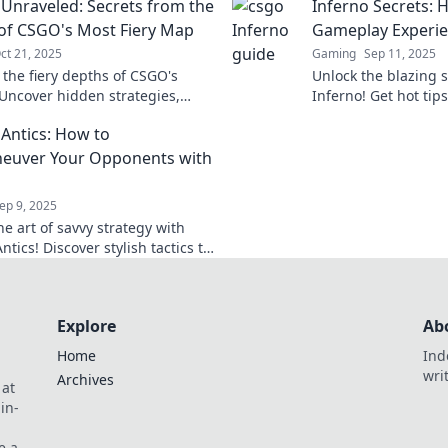
 Unraveled: Secrets from the
Inferno Secrets: H
tch.
of CSGO's Most Fiery Map
Gameplay Experi
ct 21, 2025
Gaming
Sep 11, 2025
 the fiery depths of CSGO's
Unlock the blazing 
 Uncover hidden strategies,
Inferno! Get hot tips
ps, and secrets that can ignite
gameplay experience
 Antics: How to
eplay!
on the edge of your 
euver Your Opponents with
ep 9, 2025
e art of savvy strategy with
ntics! Discover stylish tactics to
 your rivals and dominate the
ion.
Explore
Ab
Home
Ind
wri
Archives
 at
in-
e a