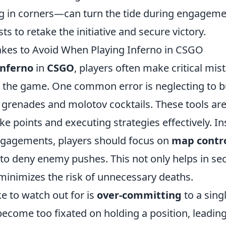
ing in corners—can turn the tide during engageme
ts to retake the initiative and secure victory.
es to Avoid When Playing Inferno in CSGO
Inferno
in
CSGO
, players often make critical mis
m the game. One common error is neglecting to bu
grenades and molotov cocktails. These tools are 
ke points and executing strategies effectively. In
ngagements, players should focus on
map contr
to deny enemy pushes. This not only helps in sec
 minimizes the risk of unnecessary deaths.
e to watch out for is
over-committing
to a singl
ecome too fixated on holding a position, leading