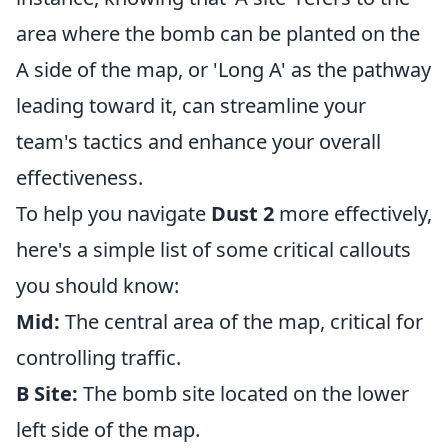
area where the bomb can be planted on the
A side of the map, or 'Long A' as the pathway
leading toward it, can streamline your
team's tactics and enhance your overall
effectiveness.
To help you navigate
Dust 2
more effectively,
here's a simple list of some critical callouts
you should know:
Mid:
The central area of the map, critical for
controlling traffic.
B Site:
The bomb site located on the lower
left side of the map.