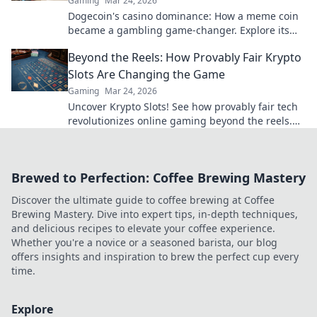
Gaming
Mar 24, 2026
Dogecoin's casino dominance: How a meme coin
became a gambling game-changer. Explore its
rise, impact, and future.
Beyond the Reels: How Provably Fair Krypto
Slots Are Changing the Game
Gaming
Mar 24, 2026
Uncover Krypto Slots! See how provably fair tech
revolutionizes online gaming beyond the reels.
Click to win!
Brewed to Perfection: Coffee Brewing Mastery
Discover the ultimate guide to coffee brewing at Coffee
Brewing Mastery. Dive into expert tips, in-depth techniques,
and delicious recipes to elevate your coffee experience.
Whether you're a novice or a seasoned barista, our blog
offers insights and inspiration to brew the perfect cup every
time.
Explore