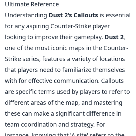
Ultimate Reference
Understanding
Dust 2's Callouts
is essential
for any aspiring Counter-Strike player
looking to improve their gameplay.
Dust 2
,
one of the most iconic maps in the Counter-
Strike series, features a variety of locations
that players need to familiarize themselves
with for effective communication. Callouts
are specific terms used by players to refer to
different areas of the map, and mastering
these can make a significant difference in
team coordination and strategy. For
instance, knowing that 'A site' refers to the