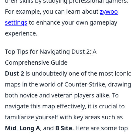
their skills by studying professional gamers.
For example, you can learn about
zywoo
settings
to enhance your own gameplay
experience.
Top Tips for Navigating Dust 2: A
Comprehensive Guide
Dust 2
is undoubtedly one of the most iconic
maps in the world of Counter-Strike, drawing
both novice and veteran players alike. To
navigate this map effectively, it is crucial to
familiarize yourself with key areas such as
Mid
,
Long A
, and
B Site
. Here are some top