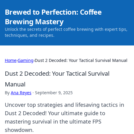
Brewed to Perfection: Coffee
Brewing Mastery
Unlock the secrets of perfect coffee brewing with expert tips,
techniques, and recipes.
Home
›
Gaming
›
Dust 2 Decoded: Your Tactical Survival Manual
Dust 2 Decoded: Your Tactical Survival
Manual
By
Ana Reyes
·
September 9, 2025
Uncover top strategies and lifesaving tactics in
Dust 2 Decoded! Your ultimate guide to
mastering survival in the ultimate FPS
showdown.