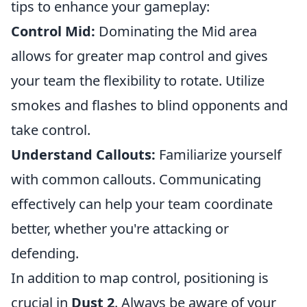
tips to enhance your gameplay:
Control Mid:
Dominating the Mid area
allows for greater map control and gives
your team the flexibility to rotate. Utilize
smokes and flashes to blind opponents and
take control.
Understand Callouts:
Familiarize yourself
with common callouts. Communicating
effectively can help your team coordinate
better, whether you're attacking or
defending.
In addition to map control, positioning is
crucial in
Dust 2
. Always be aware of your