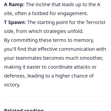
A Ramp:
The incline that leads up to the A
site, often a hotbed for engagement.
T Spawn:
The starting point for the Terrorist
side, from which strategies unfold.
By committing these terms to memory,
you'll find that effective communication with
your teammates becomes much smoother,
making it easier to coordinate attacks or
defenses, leading to a higher chance of
victory.
Related reading