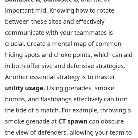
important mid. Knowing how to rotate
between these sites and effectively
communicate with your teammates is
crucial. Create a mental map of common
hiding spots and choke points, which can aid
in both offensive and defensive strategies.
Another essential strategy is to master
utility usage
. Using grenades, smoke
bombs, and flashbangs effectively can turn
the tide of a match. For example, throwing a
smoke grenade at
CT spawn
can obscure
the view of defenders, allowing your team to