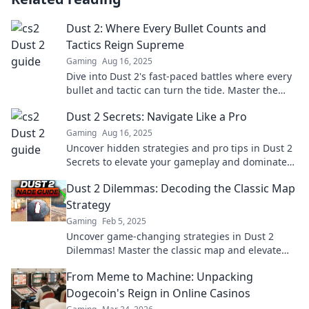
Dust 2: Where Every Bullet Counts and
Tactics Reign Supreme
Gaming
Aug 16, 2025
Dive into Dust 2's fast-paced battles where every
bullet and tactic can turn the tide. Master the
game and dominate your opponents now!
Dust 2 Secrets: Navigate Like a Pro
Gaming
Aug 16, 2025
Uncover hidden strategies and pro tips in Dust 2
Secrets to elevate your gameplay and dominate
the competition like a true champion!
Dust 2 Dilemmas: Decoding the Classic Map
Strategy
Gaming
Feb 5, 2025
Uncover game-changing strategies in Dust 2
Dilemmas! Master the classic map and elevate
your gameplay to the next level.
From Meme to Machine: Unpacking
Dogecoin's Reign in Online Casinos