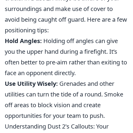
surroundings and make use of cover to
avoid being caught off guard. Here are a few
positioning tips:
Hold Angles:
Holding off angles can give
you the upper hand during a firefight. It’s
often better to pre-aim rather than exiting to
face an opponent directly.
Use Utility Wisely:
Grenades and other
utilities can turn the tide of a round. Smoke
off areas to block vision and create
opportunities for your team to push.
Understanding Dust 2's Callouts: Your