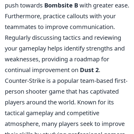
push towards
Bombsite B
with greater ease.
Furthermore, practice callouts with your
teammates to improve communication.
Regularly discussing tactics and reviewing
your gameplay helps identify strengths and
weaknesses, providing a roadmap for
continual improvement on
Dust 2
.
Counter-Strike is a popular team-based first-
person shooter game that has captivated
players around the world. Known for its
tactical gameplay and competitive
atmosphere, many players seek to improve