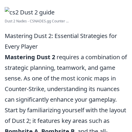
Dust 2 Nades - CSNADES.gg Counter ...
Mastering Dust 2: Essential Strategies for
Every Player
Mastering Dust 2
requires a combination of
strategic planning, teamwork, and game
sense. As one of the most iconic maps in
Counter-Strike, understanding its nuances
can significantly enhance your gameplay.
Start by familiarizing yourself with the layout
of Dust 2; it features key areas such as
Bombsite A
,
Bombsite B
, and the all-