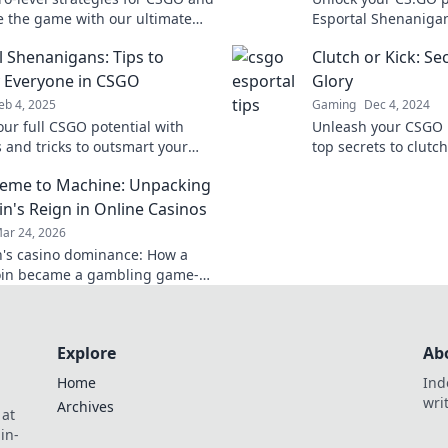
 the game with our ultimate
Esportal Shenanigans
 Shenanigans tips! Level up your
to style your epic c
l Shenanigans: Tips to
Clutch or Kick: S
y now!
out!
 Everyone in CSGO
Glory
eb 4, 2025
Gaming
Dec 4, 2024
our full CSGO potential with
Unleash your CSGO p
ps and tricks to outsmart your
top secrets to clutch
s in Esportal Shenanigans!
your competition to 
eme to Machine: Unpacking
 the game today!
journey to glory now
n's Reign in Online Casinos
ar 24, 2026
's casino dominance: How a
in became a gambling game-
Explore its rise, impact, and
Explore
Ab
Home
Ind
wri
Archives
 at
in-