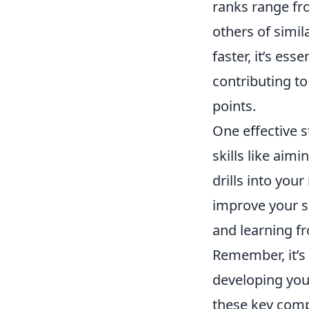
ranks range fro
others of simil
faster, it’s ess
contributing t
points.
One effective s
skills like ai
drills into you
improve your sh
and learning fr
Remember, it’s 
developing your
these key com