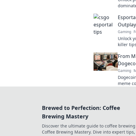
dominate
Esportal
Esporta
gamepla
Outplay
Gaming
F
Unlock y
killer ti
opponent
From M
Dominate
Dogecoi
Gaming
M
Dogecoin
meme co
changer. 
future.
Brewed to Perfection: Coffee
Brewing Mastery
Discover the ultimate guide to coffee brewing
Coffee Brewing Mastery. Dive into expert tips, 