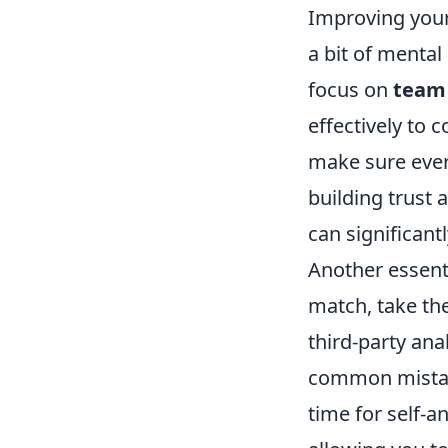
Improving your 
a bit of mental
focus on
team
effectively to 
make sure ever
building trust 
can significan
Another essenti
match, take th
third-party ana
common mistake
time for self-a