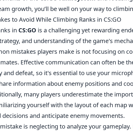
am growth, you’ll be well on your way to climbin
es to Avoid While Climbing Ranks in CS:GO
anks in
CS:GO
is a challenging yet rewarding end
 strategy, and understanding of the game's mecha
on mistakes players make is not focusing on 
mmates. Effective communication can often be th
 and defeat, so it's essential to use your microp
hare information about enemy positions and coo
ditionally, many players underestimate the impo
liarizing yourself with the layout of each map wi
 decisions and anticipate enemy movements.
mistake is neglecting to analyze your gameplay.