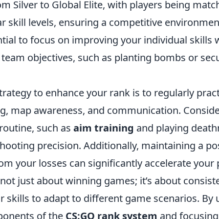
m Silver to Global Elite, with players being matc
ar skill levels, ensuring a competitive environmen
ential to focus on improving your individual skills 
o team objectives, such as planting bombs or sec
trategy to enhance your rank is to regularly pract
ming, map awareness, and communication. Conside
r routine, such as
aim training
and playing death
ooting precision. Additionally, maintaining a po
om your losses can significantly accelerate your
not just about winning games; it’s about consist
 skills to adapt to different game scenarios. By
ponents of the
CS:GO rank system
and focusing