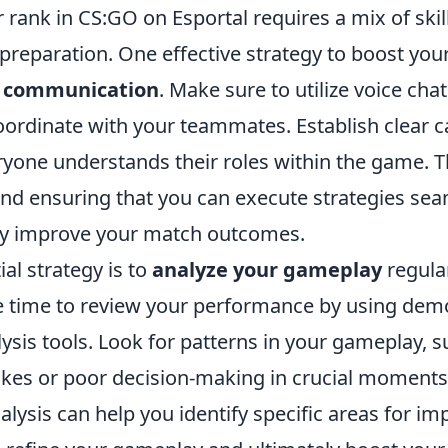
rank in CS:GO on Esportal requires a mix of skill
 preparation. One effective strategy to boost your
 communication
. Make sure to utilize voice chat
coordinate with your teammates. Establish clear c
yone understands their roles within the game. Th
and ensuring that you can execute strategies sea
tly improve your match outcomes.
al strategy is to
analyze your gameplay
regular
e time to review your performance by using dem
lysis tools. Look for patterns in your gameplay, s
s or poor decision-making in crucial moments.
nalysis can help you identify specific areas for i