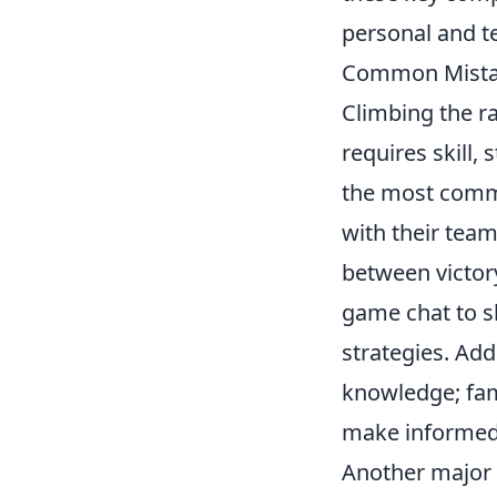
personal and te
Common Mistak
Climbing the r
requires skill,
the most comm
with their tea
between victory
game chat to s
strategies. Ad
knowledge; fami
make informed
Another major 