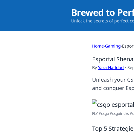
Brewed to Per
Unlock the secrets of perfect c
Home
›
Gaming
›
Espor
Esportal Shena
By
Yara Haddad
·
Se
Unleash your CSG
and conquer Espo
FLY #csgo #csgotricks #cs
Top 5 Strategi