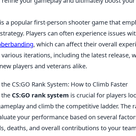
o refine your gameplay and ultimately boost you
 is a popular first-person shooter game that emp
trategy. Players can often experience issues wi
bberbanding
, which can affect their overall expe
arious iterations, including the latest release, 
 new players and veterans alike.
 the CS:GO Rank System: How to Climb Faster
 the
CS:GO rank system
is crucial for players lo
gameplay and climb the competitive ladder. The r
aluate your performance based on several factors
ls, deaths, and overall contributions to your tea