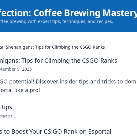
fection: Coffee Brewing Master
offee brewing with expert tips, techniques, and recipes.
tal Shenanigans: Tips for Climbing the CSGO Ranks
nigans: Tips for Climbing the CSGO Ranks
ptember 9, 2025
O potential! Discover insider tips and tricks to dom
rtal like a pro!
gotips ...
es to Boost Your CS:GO Rank on Esportal