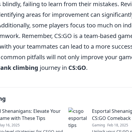
 blindly, failing to learn from their mistakes. Re
entifying areas for improvement can significant
ditionally, some players focus too much on indiv
eamwork. Remember, CS:GO is a team-based game
y with your teammates can lead to a more success
 common pitfalls will not only improve your gam
rank climbing
journey in
CS:GO
.
ng
l Shenanigans: Elevate Your
Esportal Shenanig
me with These Tips
CS:GO Comeback w
ay 16, 2025
Gaming
Feb 18, 2025
ro-level strategies for CSGO and
Unlock your CS:GO po