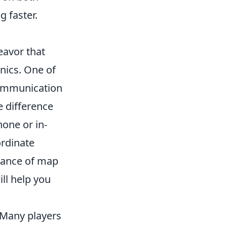
g faster.
eavor that
nics. One of
communication
e difference
hone or in-
rdinate
rtance of map
ll help you
 Many players