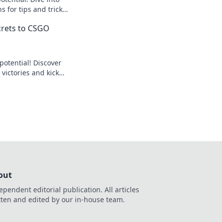
 for tips and tricks
omeback. Don't miss
ecrets to CSGO
otential! Discover
 victories and kick
the curb. Start your
!
out
ependent editorial publication. All articles
tten and edited by our in-house team.