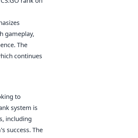
r CS:GO rank on
hasizes
th gameplay,
rience. The
which continues
oking to
ank system is
, including
m's success. The