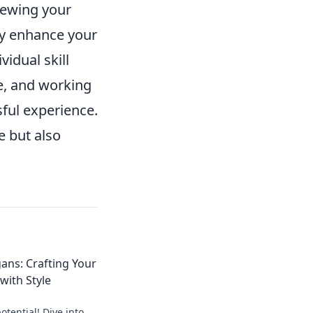
viewing your
ly enhance your
idual skill
, and working
ful experience.
e but also
ans: Crafting Your
ith Style
tential! Dive into