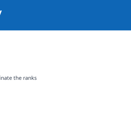
y
inate the ranks