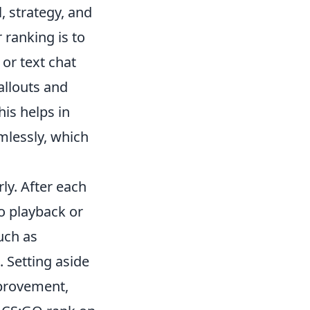
, strategy, and
 ranking is to
 or text chat
allouts and
is helps in
mlessly, which
ly. After each
o playback or
uch as
 Setting aside
mprovement,