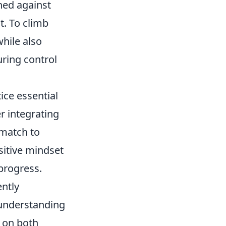
hed against
t. To climb
while also
uring control
ice essential
r integrating
match to
sitive mindset
 progress.
ently
 understanding
 on both