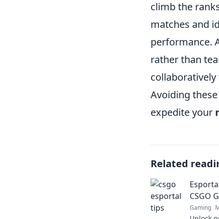
climb the ranks
matches and id
performance. Ad
rather than t
collaborativel
Avoiding these
expedite your
Related readi
Esporta
CSGO Ga
Gaming
M
Unlock p