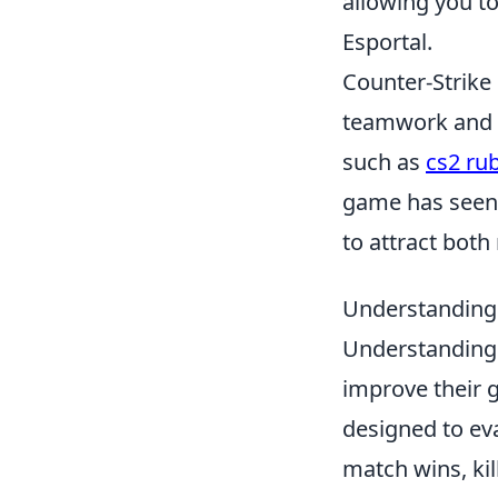
allowing you t
Esportal.
Counter-Strike
teamwork and s
such as
cs2 ru
game has seen v
to attract both
Understanding
Understanding
improve their 
designed to ev
match wins, kil