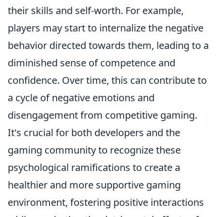
their skills and self-worth. For example,
players may start to internalize the negative
behavior directed towards them, leading to a
diminished sense of competence and
confidence. Over time, this can contribute to
a cycle of negative emotions and
disengagement from competitive gaming.
It's crucial for both developers and the
gaming community to recognize these
psychological ramifications to create a
healthier and more supportive gaming
environment, fostering positive interactions