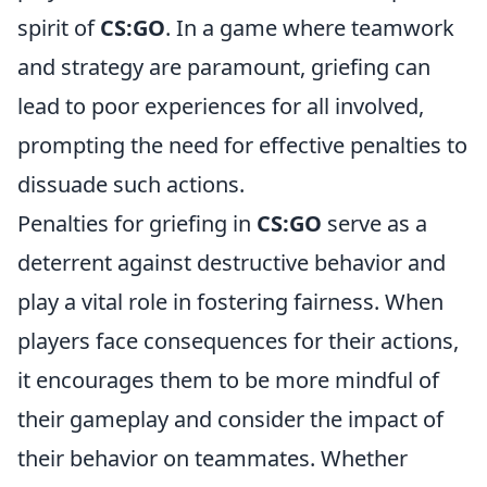
spirit of
CS:GO
. In a game where teamwork
and strategy are paramount, griefing can
lead to poor experiences for all involved,
prompting the need for effective penalties to
dissuade such actions.
Penalties for griefing in
CS:GO
serve as a
deterrent against destructive behavior and
play a vital role in fostering fairness. When
players face consequences for their actions,
it encourages them to be more mindful of
their gameplay and consider the impact of
their behavior on teammates. Whether