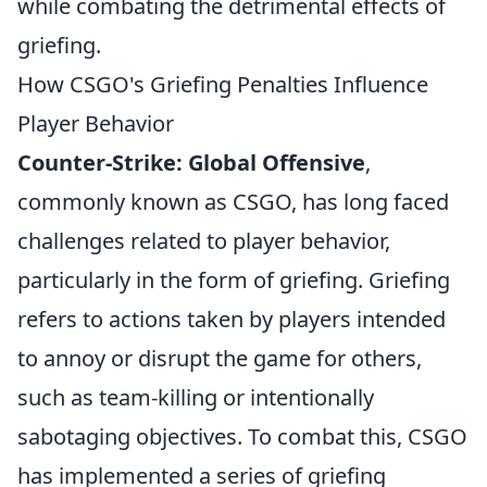
while combating the detrimental effects of
griefing.
How CSGO's Griefing Penalties Influence
Player Behavior
Counter-Strike: Global Offensive
,
commonly known as CSGO, has long faced
challenges related to player behavior,
particularly in the form of griefing. Griefing
refers to actions taken by players intended
to annoy or disrupt the game for others,
such as team-killing or intentionally
sabotaging objectives. To combat this, CSGO
has implemented a series of griefing