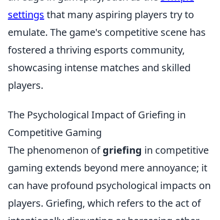
settings
that many aspiring players try to
emulate. The game's competitive scene has
fostered a thriving esports community,
showcasing intense matches and skilled
players.
The Psychological Impact of Griefing in
Competitive Gaming
The phenomenon of
griefing
in competitive
gaming extends beyond mere annoyance; it
can have profound psychological impacts on
players. Griefing, which refers to the act of