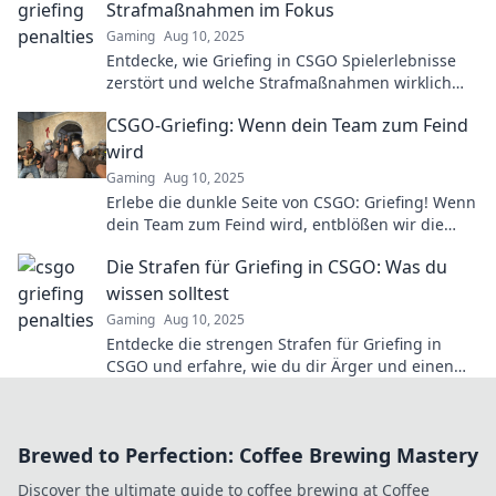
Strafmaßnahmen im Fokus
Gaming
Aug 10, 2025
Entdecke, wie Griefing in CSGO Spielerlebnisse
zerstört und welche Strafmaßnahmen wirklich
helfen! Jetzt mehr erfahren!
CSGO-Griefing: Wenn dein Team zum Feind
wird
Gaming
Aug 10, 2025
Erlebe die dunkle Seite von CSGO: Griefing! Wenn
dein Team zum Feind wird, entblößen wir die
besten Strategien gegen fiese Teammates.
Die Strafen für Griefing in CSGO: Was du
wissen solltest
Gaming
Aug 10, 2025
Entdecke die strengen Strafen für Griefing in
CSGO und erfahre, wie du dir Ärger und einen
Bann ersparen kannst!
Brewed to Perfection: Coffee Brewing Mastery
Discover the ultimate guide to coffee brewing at Coffee