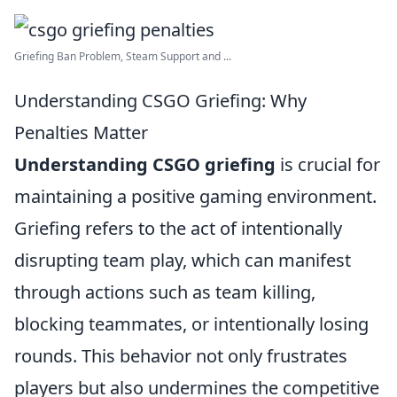
Griefing Ban Problem, Steam Support and ...
Understanding CSGO Griefing: Why
Penalties Matter
Understanding CSGO griefing
is crucial for
maintaining a positive gaming environment.
Griefing refers to the act of intentionally
disrupting team play, which can manifest
through actions such as team killing,
blocking teammates, or intentionally losing
rounds. This behavior not only frustrates
players but also undermines the competitive