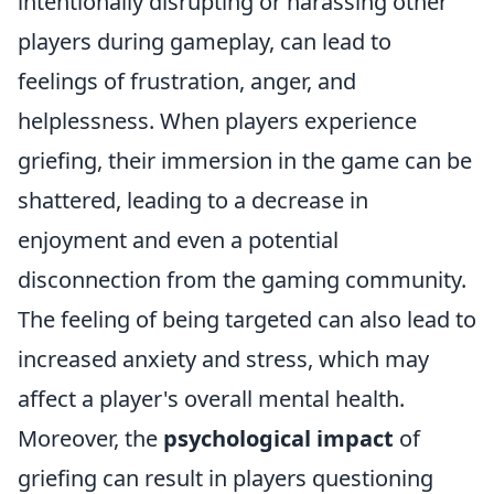
intentionally disrupting or harassing other
players during gameplay, can lead to
feelings of frustration, anger, and
helplessness. When players experience
griefing, their immersion in the game can be
shattered, leading to a decrease in
enjoyment and even a potential
disconnection from the gaming community.
The feeling of being targeted can also lead to
increased anxiety and stress, which may
affect a player's overall mental health.
Moreover, the
psychological impact
of
griefing can result in players questioning