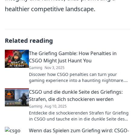
healthier competitive landscape.
Related reading
The Griefing Gamble: How Penalties in
CSGO Might Just Haunt You
Gaming
Nov 3, 2025
Discover how CSGO penalties can turn your
gaming experience into a haunting nightmare.
Are you ready to gamble with your rank?
CSGO und die dunkle Seite des Griefings:
Strafen, die dich schockieren werden
Gaming
Aug 10, 2025
Entdecke die schockierenden Strafen für Griefing
in CSGO und tauche ein in die dunkle Seite des
Spiels! Sei gewarnt!
Wenn das Spielen zum Griefing wird: CSGO-