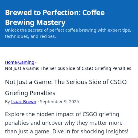
Brewed to Perfection: Coffee
Brewing Mastery
Unlock the secrets of perfect coffee brewing with expert tips,
techniques, and recipes.
Home
›
Gaming
›
Not Just a Game: The Serious Side of CSGO Griefing Penalties
Not Just a Game: The Serious Side of CSGO
Griefing Penalties
By
Isaac Brown
·
September 9, 2025
Explore the hidden impact of CSGO griefing
penalties and uncover why they matter more
than just a game. Dive in for shocking insights!