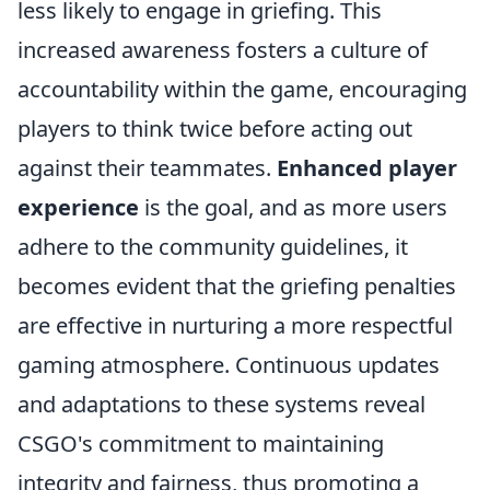
less likely to engage in griefing. This
increased awareness fosters a culture of
accountability within the game, encouraging
players to think twice before acting out
against their teammates.
Enhanced player
experience
is the goal, and as more users
adhere to the community guidelines, it
becomes evident that the griefing penalties
are effective in nurturing a more respectful
gaming atmosphere. Continuous updates
and adaptations to these systems reveal
CSGO's commitment to maintaining
integrity and fairness, thus promoting a