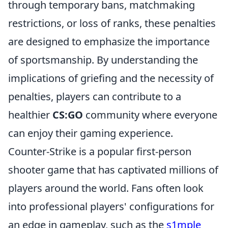
through temporary bans, matchmaking
restrictions, or loss of ranks, these penalties
are designed to emphasize the importance
of sportsmanship. By understanding the
implications of griefing and the necessity of
penalties, players can contribute to a
healthier
CS:GO
community where everyone
can enjoy their gaming experience.
Counter-Strike is a popular first-person
shooter game that has captivated millions of
players around the world. Fans often look
into professional players' configurations for
an edge in gameplay, such as the
s1mple