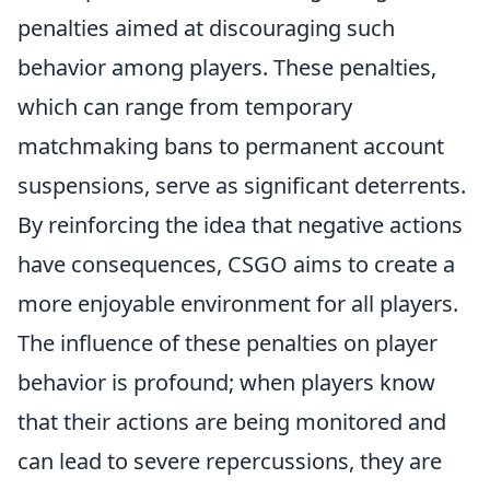
penalties aimed at discouraging such
behavior among players. These penalties,
which can range from temporary
matchmaking bans to permanent account
suspensions, serve as significant deterrents.
By reinforcing the idea that negative actions
have consequences, CSGO aims to create a
more enjoyable environment for all players.
The influence of these penalties on player
behavior is profound; when players know
that their actions are being monitored and
can lead to severe repercussions, they are